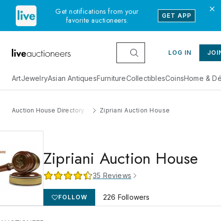
Get notifications from your
GET APP
favorite auctioneers.
LOG IN
JOI
Art
Jewelry
Asian Antiques
Furniture
Collectibles
Coins
Home & Dé
Auction House Directory
Zipriani Auction House
Zipriani Auction House
35
Reviews
226
Followers
FOLLOW