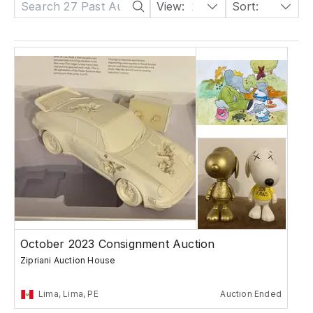
View:
24
Sort:
Date: Descending
October 2023 Consignment Auction
Zipriani Auction House
Lima, Lima, PE
Auction Ended