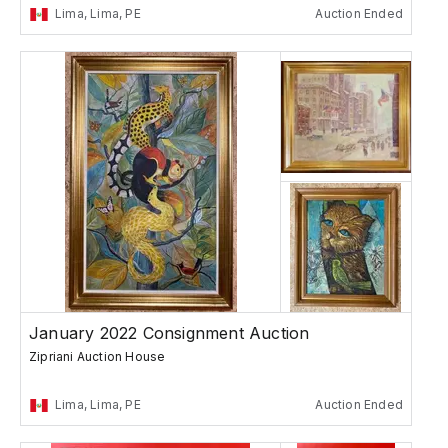
Lima, Lima, PE
Auction Ended
January 2022 Consignment Auction
Zipriani Auction House
Lima, Lima, PE
Auction Ended