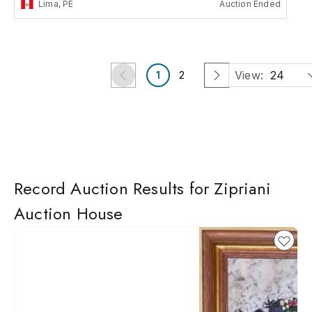
Lima, PE
Auction Ended
View:
24
1
2
Record Auction Results for Zipriani
Auction House