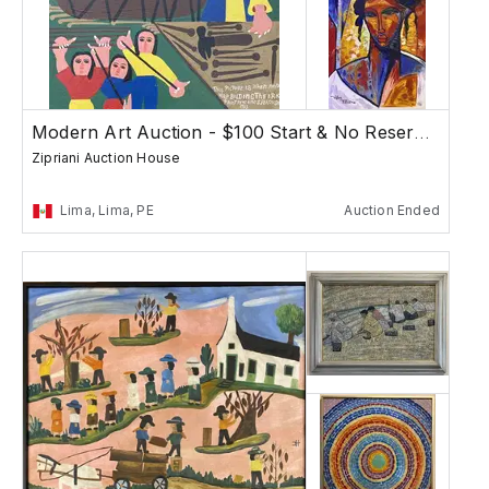
Modern Art Auction - $100 Start & No Reserves
Zipriani Auction House
Lima, Lima, PE
Auction Ended