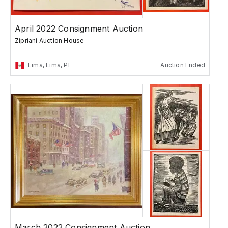
April 2022 Consignment Auction
Zipriani Auction House
Lima, Lima, PE
Auction Ended
March 2022 Consignment Auction