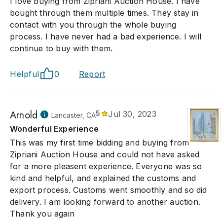
I love buying from Zipriani Auction House. I have
bought through them multiple times. They stay in
contact with you through the whole buying
process. I have never had a bad experience. I will
continue to buy with them.
Helpful
0
Report
Arnold
5
Jul 30, 2023
Lancaster, CA
Wonderful Experience
This was my first time bidding and buying from
Zipriani Auction House and could not have asked
for a more pleasent experience. Everyone was so
kind and helpful, and explained the customs and
export process. Customs went smoothly and so did
delivery. I am looking forward to another auction.
Thank you again