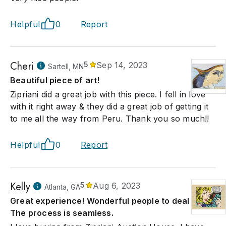
Helpful
0
Report
Cheri
5
Sep 14, 2023
Sartell, MN
Beautiful piece of art!
Zipriani did a great job with this piece. I fell in love
with it right away & they did a great job of getting it
to me all the way from Peru. Thank you so much!!
Helpful
0
Report
Kelly
5
Aug 6, 2023
Atlanta, GA
Great experience! Wonderful people to deal with.
The process is seamless.