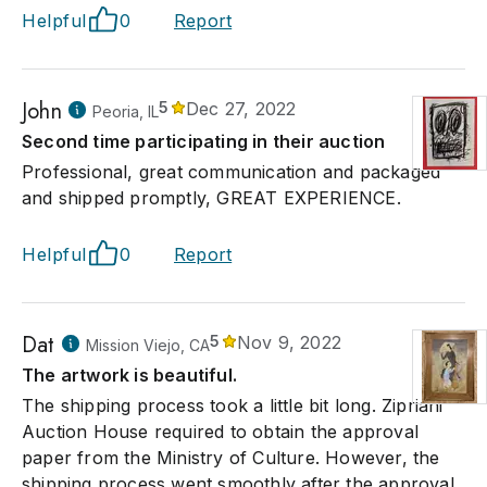
Helpful
0
Report
John
5
Dec 27, 2022
Peoria, IL
Second time participating in their auction
Professional, great communication and packaged
and shipped promptly, GREAT EXPERIENCE.
Helpful
0
Report
Dat
5
Nov 9, 2022
Mission Viejo, CA
The artwork is beautiful.
The shipping process took a little bit long. Zipriani
Auction House required to obtain the approval
paper from the Ministry of Culture. However, the
shipping process went smoothly after the approval