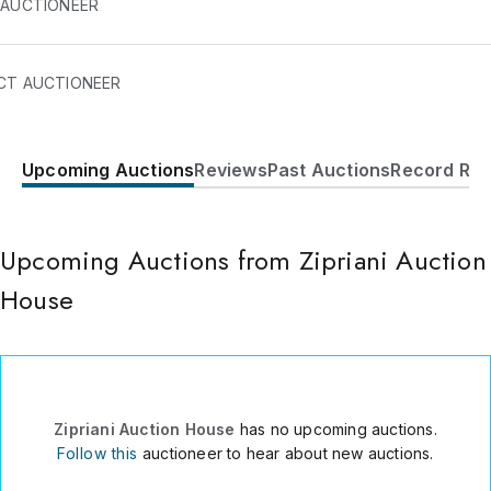
 AUCTIONEER
CT AUCTIONEER
Upcoming Auctions
Reviews
Past Auctions
Record Res
Condominio Mikonos - Casa E54
Asia
Asia
Lima
,
0051
Upcoming Auctions from Zipriani Auction
Peru
House
+51-01 6763193
Send Message
Consign Item
Zipriani Auction House
has no upcoming auctions.
Follow this
auctioneer to hear about new auctions.