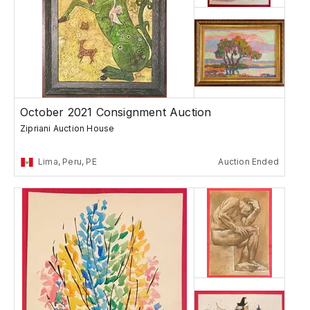
October 2021 Consignment Auction
Zipriani Auction House
Lima, Peru, PE
Auction Ended