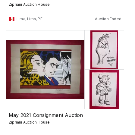
Zipriani Auction House
Lima, Lima, PE
Auction Ended
May 2021 Consignment Auction
Zipriani Auction House