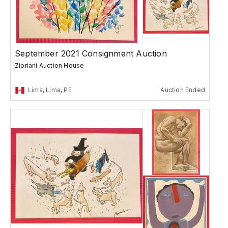
September 2021 Consignment Auction
Zipriani Auction House
Lima, Lima, PE
Auction Ended