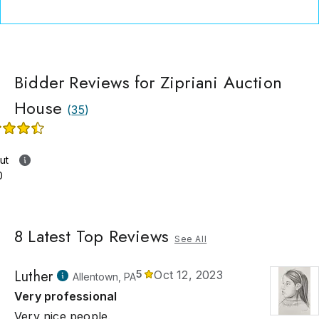
Bidder Reviews for Zipriani Auction
House
(
35
)
ut
0
8
Latest Top Reviews
See All
Luther
5
Oct 12, 2023
Allentown, PA
Very professional
Very nice people.