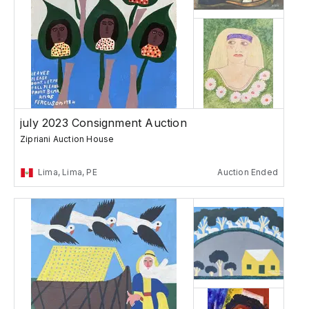
july 2023 Consignment Auction
Zipriani Auction House
Lima, Lima, PE
Auction Ended