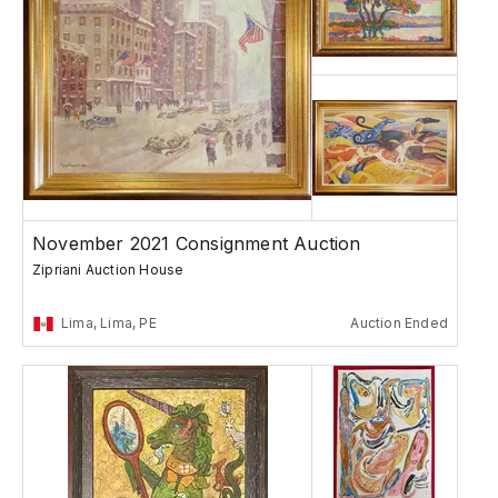
November 2021 Consignment Auction
Zipriani Auction House
Lima, Lima, PE
Auction Ended