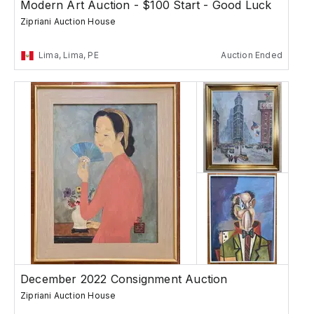
Modern Art Auction - $100 Start - Good Luck
Zipriani Auction House
Lima, Lima, PE
Auction Ended
December 2022 Consignment Auction
Zipriani Auction House