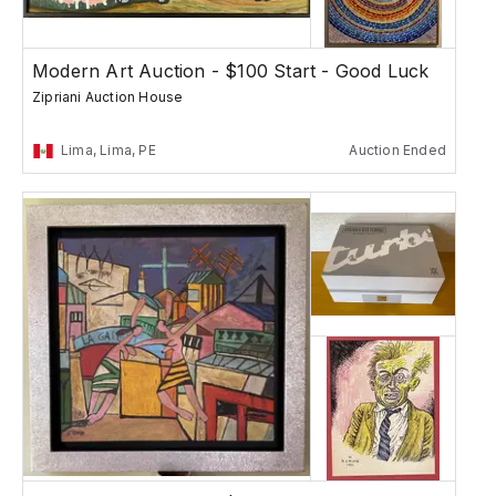
Modern Art Auction - $100 Start - Good Luck
Zipriani Auction House
Lima, Lima, PE
Auction Ended