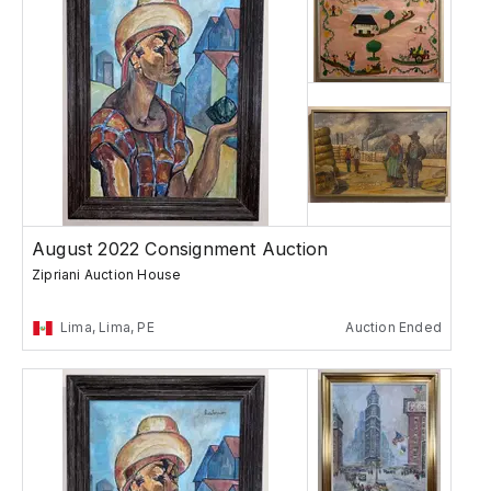
August 2022 Consignment Auction
Zipriani Auction House
Lima, Lima, PE
Auction Ended