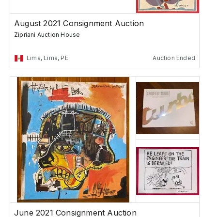
August 2021 Consignment Auction
Zipriani Auction House
Lima, Lima, PE
Auction Ended
June 2021 Consignment Auction