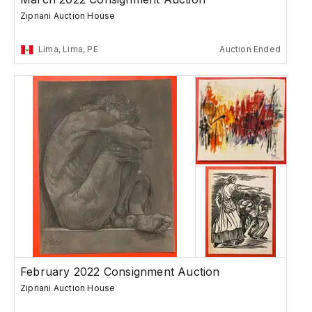
Zipriani Auction House
Lima, Lima, PE
Auction Ended
February 2022 Consignment Auction
Zipriani Auction House