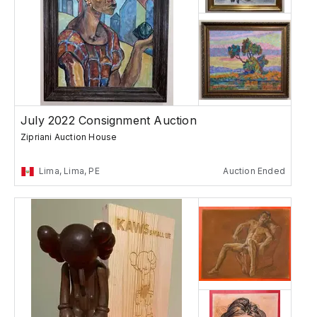
July 2022 Consignment Auction
Zipriani Auction House
Lima, Lima, PE
Auction Ended