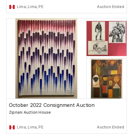
Lima, Lima, PE
Auction Ended
October 2022 Consignment Auction
Zipriani Auction House
Lima, Lima, PE
Auction Ended