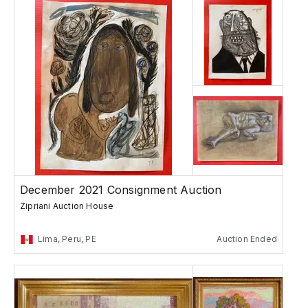
December 2021 Consignment Auction
Zipriani Auction House
Lima, Peru, PE
Auction Ended