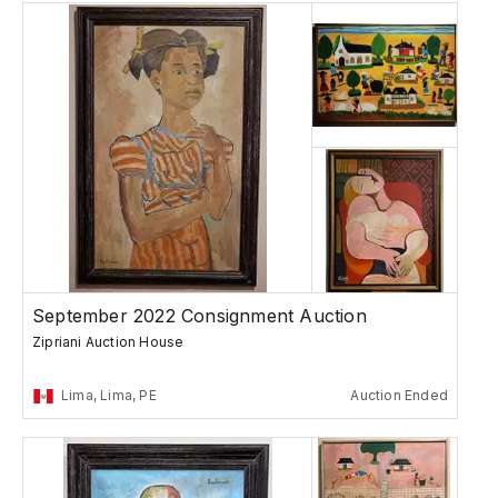
September 2022 Consignment Auction
Zipriani Auction House
Lima, Lima, PE
Auction Ended