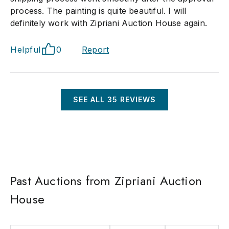
process. The painting is quite beautiful. I will
definitely work with Zipriani Auction House again.
Helpful
0
Report
SEE ALL
35
REVIEWS
Past Auctions from Zipriani Auction
House