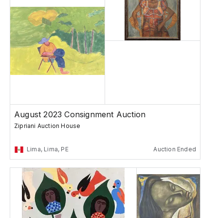
August 2023 Consignment Auction
Zipriani Auction House
Lima, Lima, PE
Auction Ended