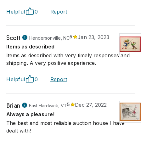
Helpful
0
Report
Scott
5
Jan 23, 2023
Hendersonville, NC
Items as described
Items as described with very timely responses and
shipping. A very positive experience.
Helpful
0
Report
Brian
5
Dec 27, 2022
East Hardwick, VT
Always a pleasure!
The best and most reliable auction house I have
dealt with!