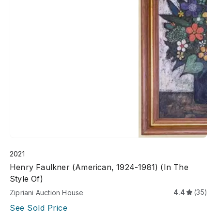
2021
Henry Faulkner (American, 1924-1981) (In The
Style Of)
4.4
(35)
Zipriani Auction House
See Sold Price