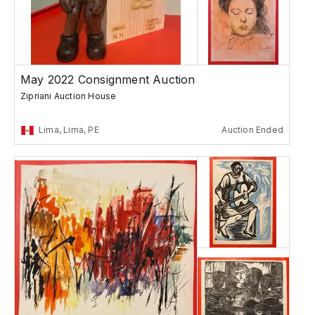
May 2022 Consignment Auction
Zipriani Auction House
Lima, Lima, PE
Auction Ended