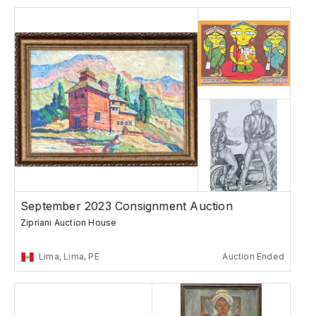
September 2023 Consignment Auction
Zipriani Auction House
Lima, Lima, PE
Auction Ended