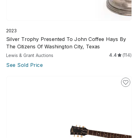
2023
Silver Trophy Presented To John Coffee Hays By
The Citizens Of Washington City, Texas
4.4
(114)
Lewis & Grant Auctions
See Sold Price