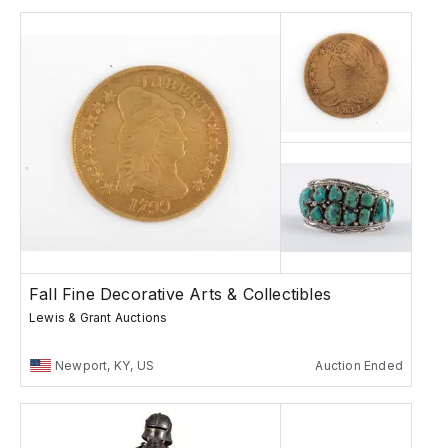
Fall Fine Decorative Arts & Collectibles
Lewis & Grant Auctions
Newport, KY, US
Auction Ended