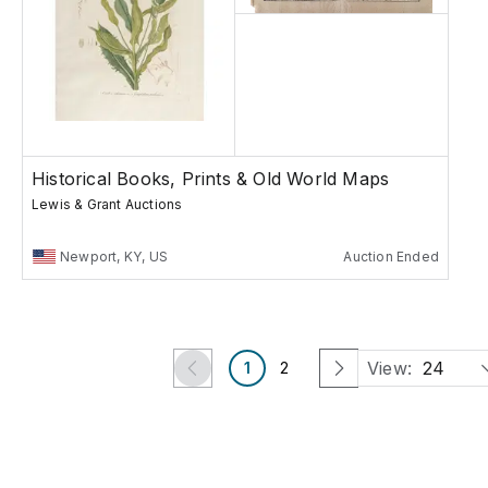
Historical Books, Prints & Old World Maps
Lewis & Grant Auctions
Newport, KY, US
Auction Ended
View:
24
1
2