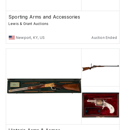
Sporting Arms and Accessories
Lewis & Grant Auctions
Newport, KY, US
Auction Ended