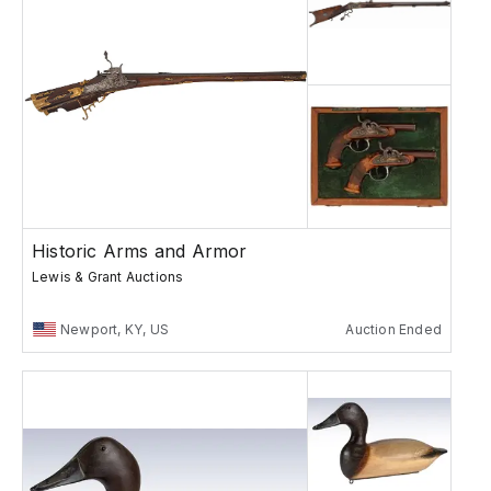
Historic Arms and Armor
Lewis & Grant Auctions
Newport, KY, US
Auction Ended