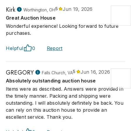
Kirk
5
Jun 19, 2026
Worthington, OH
Great Auction House
Wonderful experience! Looking forward to future
purchases.
Helpful
0
Report
GREGORY
5
Jun 16, 2026
Falls Church, VA
Absolutely outstanding auction house
Items were as described. Answers were provided in
the timely manner. Packing and shipping were
outstanding. I will absolutely definitely be back. You
can rely on this auction house to provide an
escellent service. Thank you.