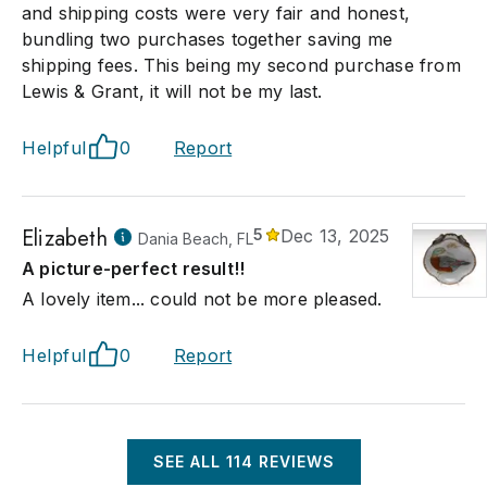
and shipping costs were very fair and honest,
bundling two purchases together saving me
shipping fees. This being my second purchase from
Lewis & Grant, it will not be my last.
Helpful
0
Report
Elizabeth
5
Dec 13, 2025
Dania Beach, FL
A picture-perfect result!!
A lovely item... could not be more pleased.
Helpful
0
Report
SEE ALL
114
REVIEWS