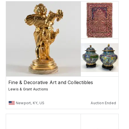
Fine & Decorative Art and Collectibles
Lewis & Grant Auctions
Newport, KY, US
Auction Ended