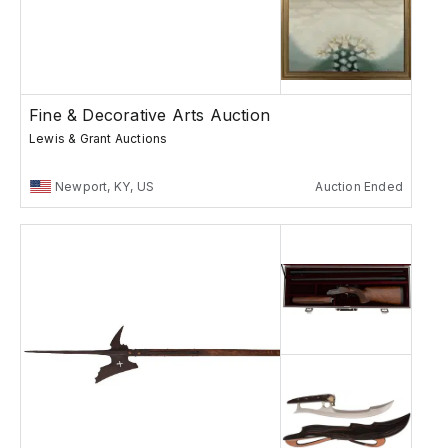
Fine & Decorative Arts Auction
Lewis & Grant Auctions
Newport, KY, US
Auction Ended