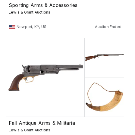
Sporting Arms & Accessories
Lewis & Grant Auctions
Newport, KY, US
Auction Ended
Fall Antique Arms & Militaria
Lewis & Grant Auctions