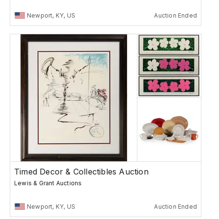
Newport, KY, US
Auction Ended
Timed Decor & Collectibles Auction
Lewis & Grant Auctions
Newport, KY, US
Auction Ended