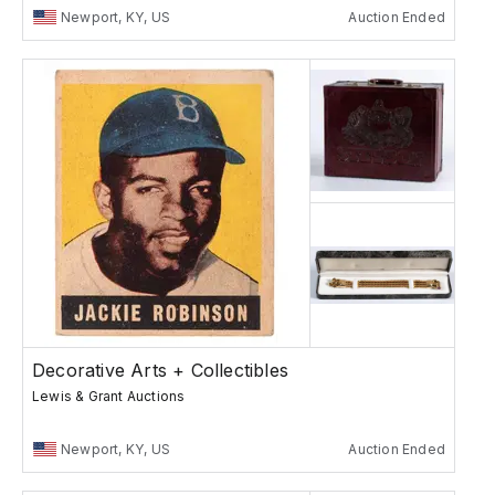
Newport, KY, US
Auction Ended
Decorative Arts + Collectibles
Lewis & Grant Auctions
Newport, KY, US
Auction Ended