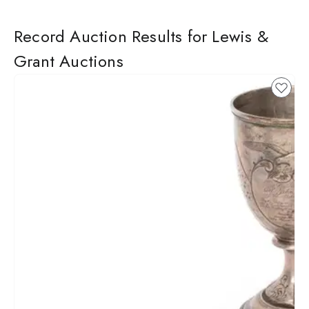
Record Auction Results for Lewis &
Grant Auctions