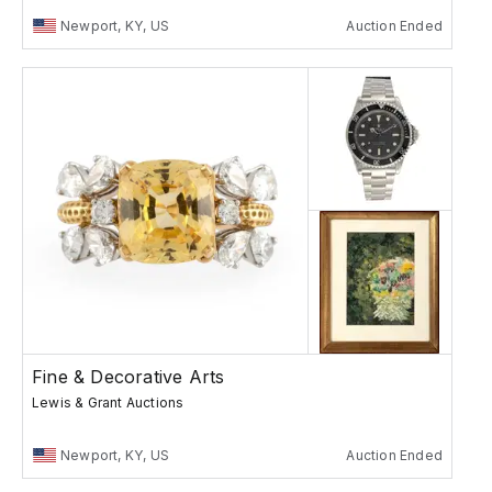
Newport, KY, US
Auction Ended
Fine & Decorative Arts
Lewis & Grant Auctions
Newport, KY, US
Auction Ended