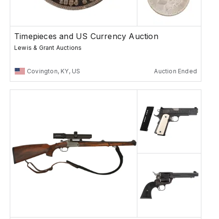
Timepieces and US Currency Auction
Lewis & Grant Auctions
Covington, KY, US
Auction Ended