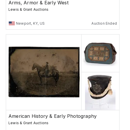
Arms, Armor & Early West
Lewis & Grant Auctions
Newport, KY, US
Auction Ended
American History & Early Photography
Lewis & Grant Auctions