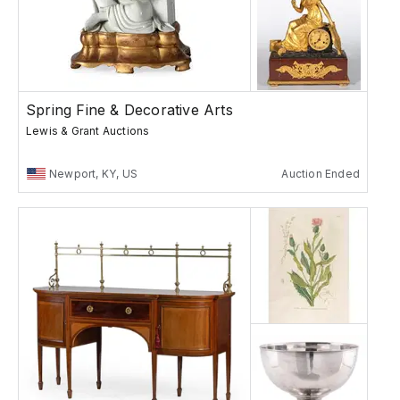
Spring Fine & Decorative Arts
Lewis & Grant Auctions
Newport, KY, US
Auction Ended