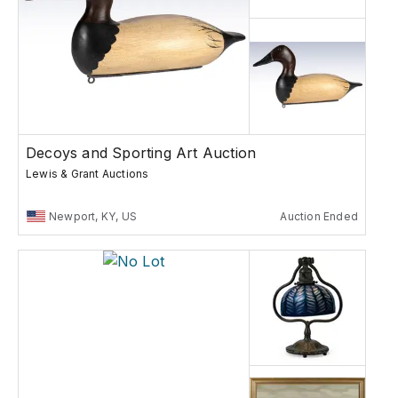
Decoys and Sporting Art Auction
Lewis & Grant Auctions
Newport, KY, US
Auction Ended