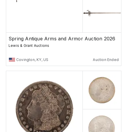
Spring Antique Arms and Armor Auction 2026
Lewis & Grant Auctions
Covington, KY, US
Auction Ended