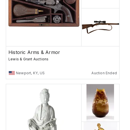
Historic Arms & Armor
Lewis & Grant Auctions
Newport, KY, US
Auction Ended