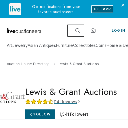
Get notifications from your
GET APP
favorite auctioneers.
LOG IN
Art
Jewelry
Asian Antiques
Furniture
Collectibles
Coins
Home & Dé
Auction House Directory
Lewis & Grant Auctions
Lewis & Grant Auctions
114
Reviews
1,541
Followers
FOLLOW