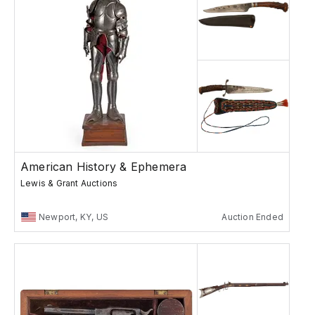
American History & Ephemera
Lewis & Grant Auctions
Newport, KY, US
Auction Ended