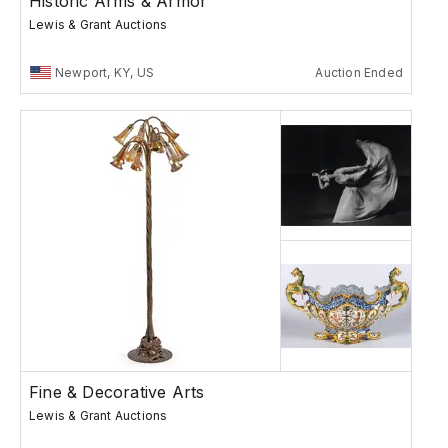
Historic Arms & Armor
Lewis & Grant Auctions
Newport, KY, US
Auction Ended
Fine & Decorative Arts
Lewis & Grant Auctions