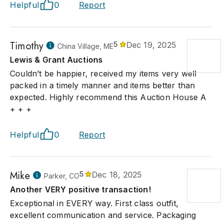
Helpful
0
Report
Timothy
5
Dec 19, 2025
China Village, ME
Lewis & Grant Auctions
Couldn’t be happier, received my items very well
packed in a timely manner and items better than
expected. Highly recommend this Auction House A
+ + +
Helpful
0
Report
Mike
5
Dec 18, 2025
Parker, CO
Another VERY positive transaction!
Exceptional in EVERY way. First class outfit,
excellent communication and service. Packaging