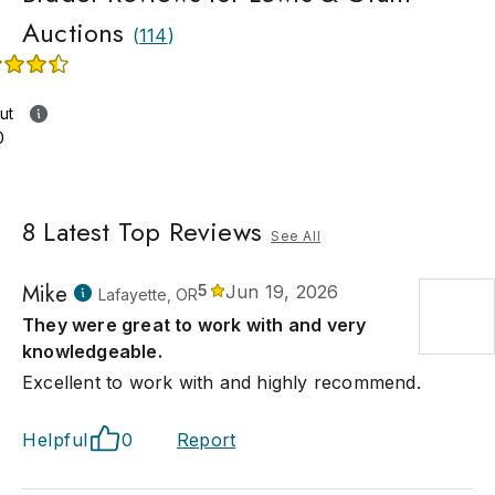
Auctions
(
114
)
ut
0
8
Latest Top Reviews
See All
Mike
5
Jun 19, 2026
Lafayette, OR
They were great to work with and very
knowledgeable.
Excellent to work with and highly recommend.
Helpful
0
Report