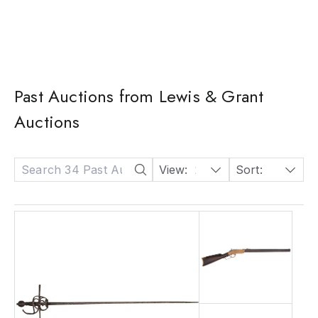
Past Auctions from Lewis & Grant
Auctions
View:
24
Sort:
Date: Descending