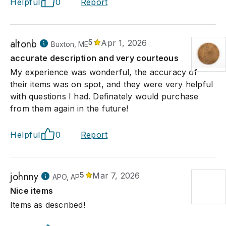
Helpful
0
Report
altonb
5
Apr 1, 2026
Buxton, ME
accurate description and very courteous
My experience was wonderful, the accuracy of
their items was on spot, and they were very helpful
with questions I had. Definately would purchase
from them again in the future!
Helpful
0
Report
johnny
5
Mar 7, 2026
APO, AP
Nice items
Items as described!