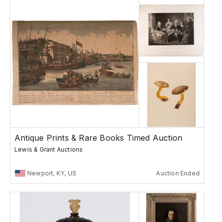
Antique Prints & Rare Books Timed Auction
Lewis & Grant Auctions
Newport, KY, US
Auction Ended