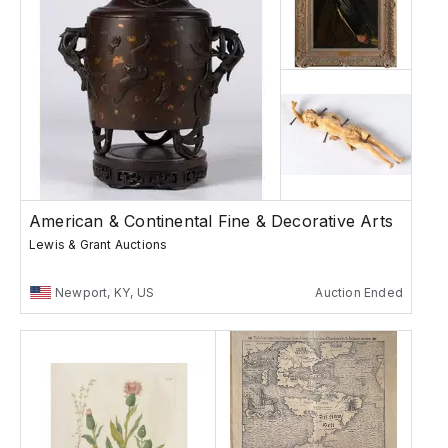
American & Continental Fine & Decorative Arts
Lewis & Grant Auctions
Newport, KY, US
Auction Ended