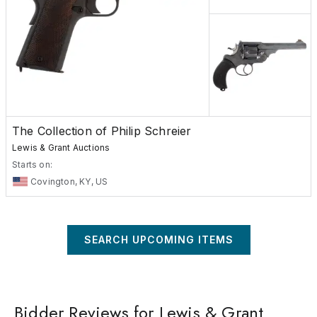
The Collection of Philip Schreier
Lewis & Grant Auctions
Starts on:
Covington, KY, US
SEARCH UPCOMING ITEMS
Bidder Reviews for Lewis & Grant