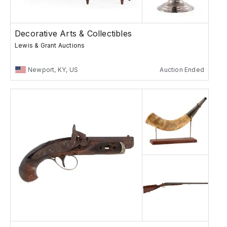
Decorative Arts & Collectibles
Lewis & Grant Auctions
Newport, KY, US
Auction Ended