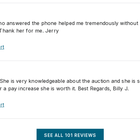
answered the phone helped me tremendously without 
Thank her for me. Jerry
rt
. She is very knowledgeable about the auction and she is 
r a pay increase she is worth it. Best Regards, Billy J.
rt
SEE ALL
101
REVIEWS