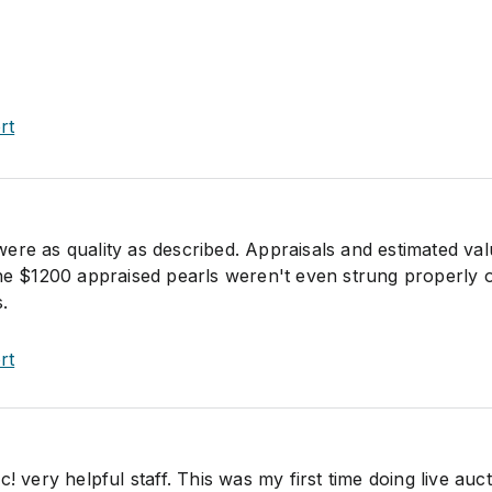
rt
ere as quality as described. Appraisals and estimated va
The $1200 appraised pearls weren't even strung properly 
.
rt
! very helpful staff. This was my first time doing live auct