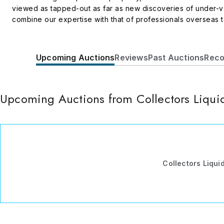
viewed as tapped-out as far as new discoveries of under-val
combine our expertise with that of professionals overseas to
enhance their investment portfolios with quality real and per
pressures and strained currency exchange rates.
Upcoming Auctions
Reviews
Past Auctions
Reco
Upcoming Auctions from Collectors Liqui
Collectors Liqui