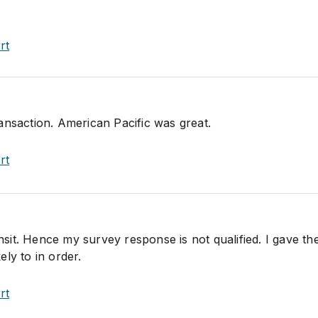
rt
ansaction. American Pacific was great.
rt
ansit. Hence my survey response is not qualified. I gave the
kely to in order.
rt