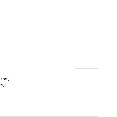
 they
ful