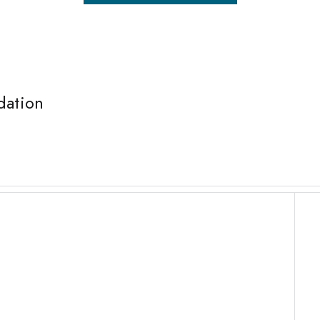
dation