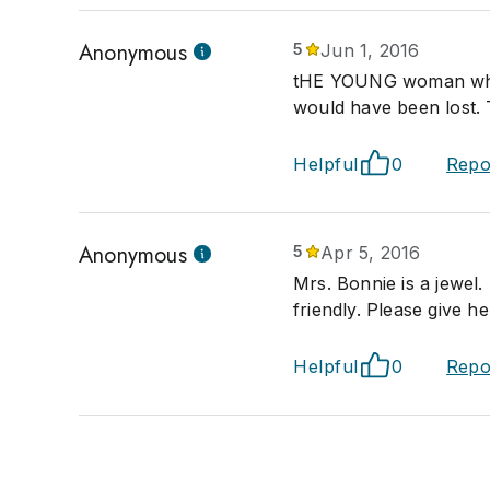
Anonymous
5
Jun 1, 2016
tHE YOUNG woman who 
would have been lost. 
Helpful
0
Repo
Anonymous
5
Apr 5, 2016
Mrs. Bonnie is a jewel
friendly. Please give he
Helpful
0
Repo