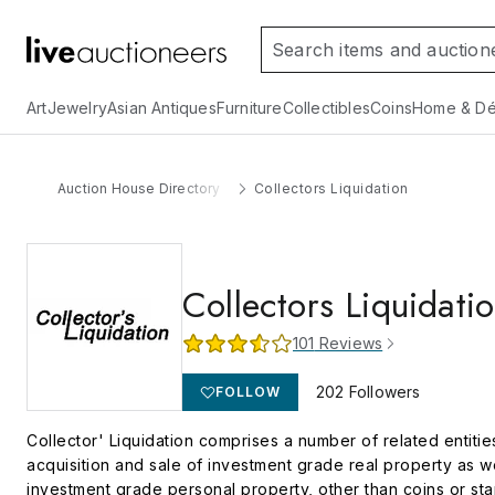
Art
Jewelry
Asian Antiques
Furniture
Collectibles
Coins
Home & Dé
Auction House Directory
Collectors Liquidation
Collectors Liquidati
101
Reviews
202
Followers
FOLLOW
Collector' Liquidation comprises a number of related entiti
acquisition and sale of investment grade real property as we
investment grade personal property, other than coins or st