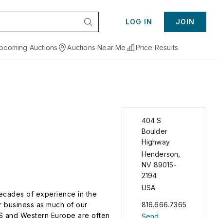
LOG IN
JOIN
pcoming Auctions
Auctions Near Me
Price Results
404 S
Boulder
Highway
Henderson
,
NV
89015-
2194
USA
decades of experience in the
ur business as much of our
816.666.7365
 US and Western Europe are often
Send