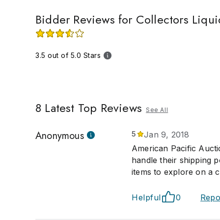
Bidder Reviews for Collectors Liqui
3.5 out of 5.0 Stars
8
Latest Top Reviews
See All
Anonymous
5
Jan 9, 2018
American Pacific Aucti
handle their shipping 
items to explore on a c
Helpful
0
Repo