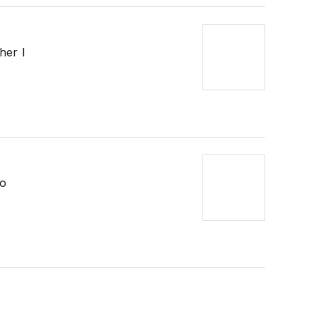
her I
so