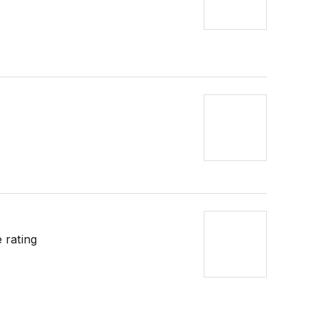
 rating