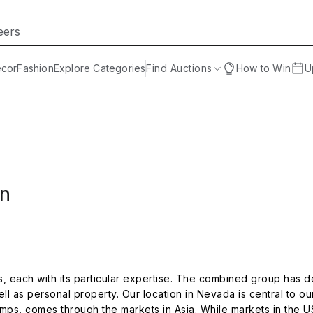
cor
Fashion
Explore Categories
Find Auctions
How to Win
U
on
es, each with its particular expertise. The combined group has 
ll as personal property. Our location in Nevada is central to o
amps, comes through the markets in Asia. While markets in the