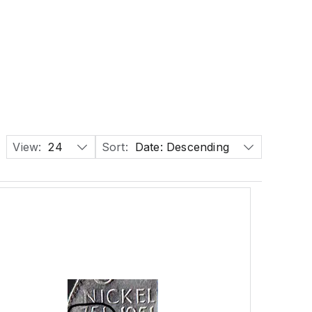
View:
24
Sort:
Date: Descending