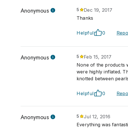
Anonymous
5
Dec 19, 2017
Thanks
Helpful
0
Repo
Anonymous
5
Feb 15, 2017
None of the products w
were highly inflated. 
knotted between pearls
Helpful
0
Repo
Anonymous
5
Jul 12, 2016
Everything was fantastic