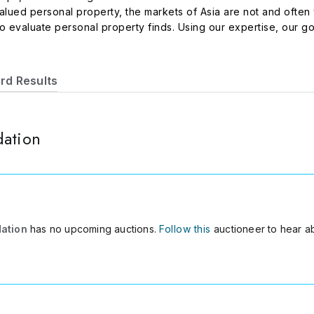
ued personal property, the markets of Asia are not and often yi
 evaluate personal property finds. Using our expertise, our goa
sonal property which has strong potential value growth, particula
rd Results
dation
dation
has no upcoming auctions.
Follow this
auctioneer to hear a