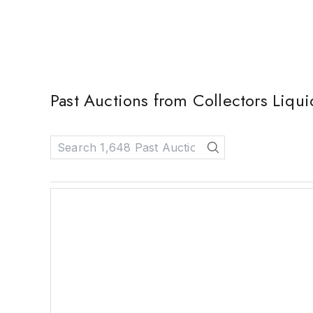
Past Auctions from Collectors Liqui