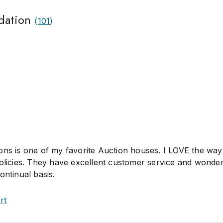
dation
(
101
)
ons is one of my favorite Auction houses. I LOVE the way
policies. They have excellent customer service and wonder
ontinual basis.
rt