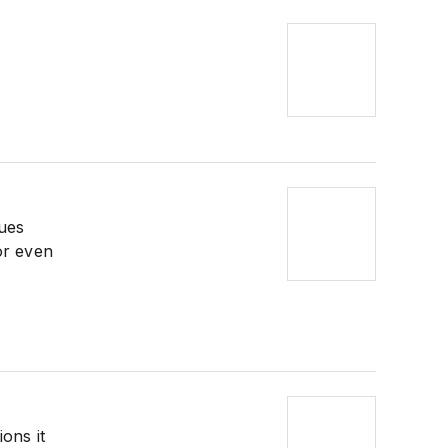
lues
or even
ions it