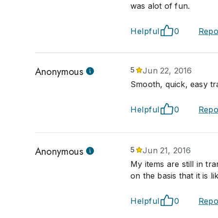
was alot of fun.
Helpful
0
Repo
Anonymous
5
Jun 22, 2016
Smooth, quick, easy tr
Helpful
0
Repo
Anonymous
5
Jun 21, 2016
My items are still in tr
on the basis that it is li
Helpful
0
Repo