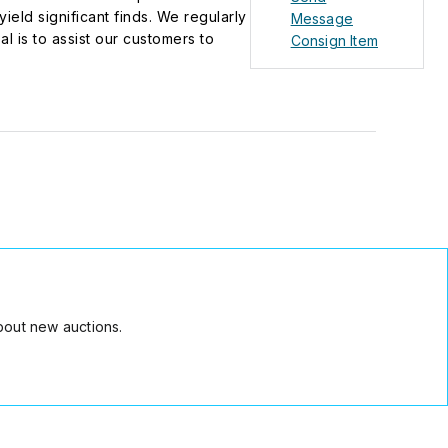
eld significant finds. We regularly
Message
l is to assist our customers to
Consign Item
rly in times of inflationary
bout new auctions.