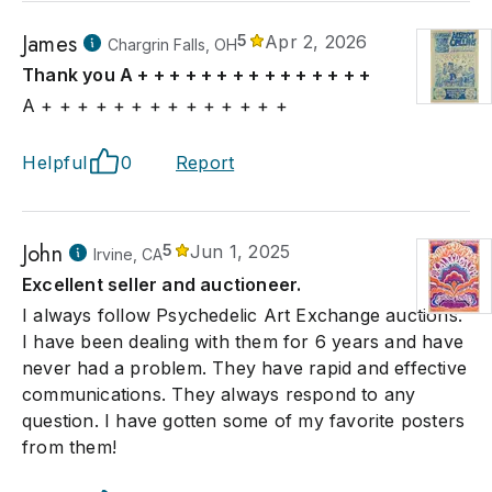
James
5
Apr 2, 2026
Chargrin Falls, OH
Thank you A + + + + + + + + + + + + + + +
A + + + + + + + + + + + + + +
Helpful
0
Report
John
5
Jun 1, 2025
Irvine, CA
Excellent seller and auctioneer.
I always follow Psychedelic Art Exchange auctions.
I have been dealing with them for 6 years and have
never had a problem. They have rapid and effective
communications. They always respond to any
question. I have gotten some of my favorite posters
from them!