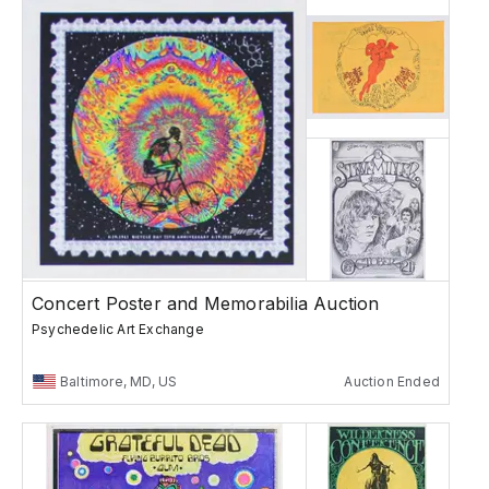
Concert Poster and Memorabilia Auction
Psychedelic Art Exchange
Baltimore, MD, US
Auction Ended