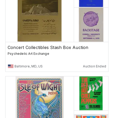
Concert Collectibles Stash Box Auction
Psychedelic Art Exchange
Baltimore, MD, US
Auction Ended