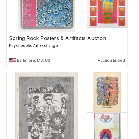
Spring Rock Posters & Artifacts Auction
Psychedelic Art Exchange
Baltimore, MD, US
Auction Ended