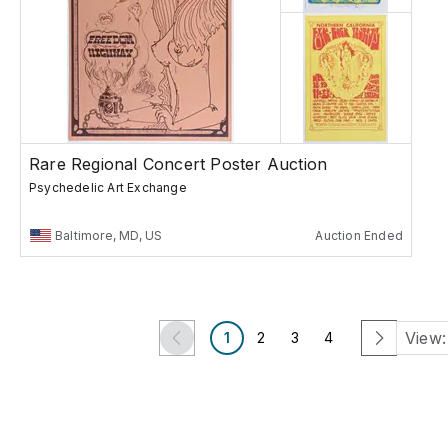
Rare Regional Concert Poster Auction
Psychedelic Art Exchange
Baltimore, MD, US
Auction Ended
View:
1
2
3
4