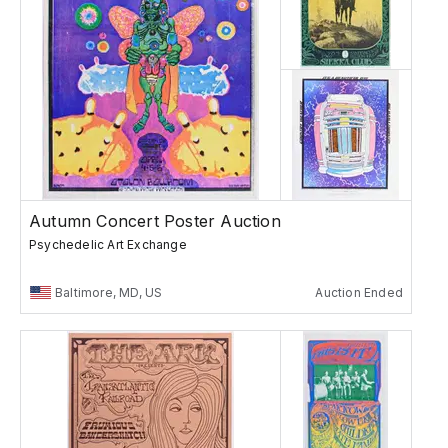
Autumn Concert Poster Auction
Psychedelic Art Exchange
Baltimore, MD, US
Auction Ended