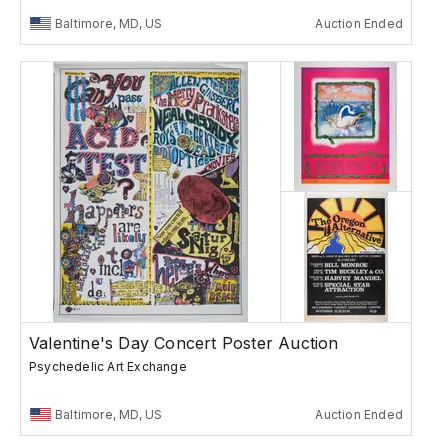
Baltimore, MD, US
Auction Ended
Valentine's Day Concert Poster Auction
Psychedelic Art Exchange
Baltimore, MD, US
Auction Ended