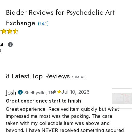
Bidder Reviews for Psychedelic Art
Exchange
(
141
)
ut
0
8
Latest Top Reviews
See All
Josh
5
Jul 10, 2026
Shelbyville, TN
Great experience start to finish
Great experience. Received item quickly but what
impressed me most was the packing. The care
taken with my collectible item was above and
beyond. I have NEVER received something secured