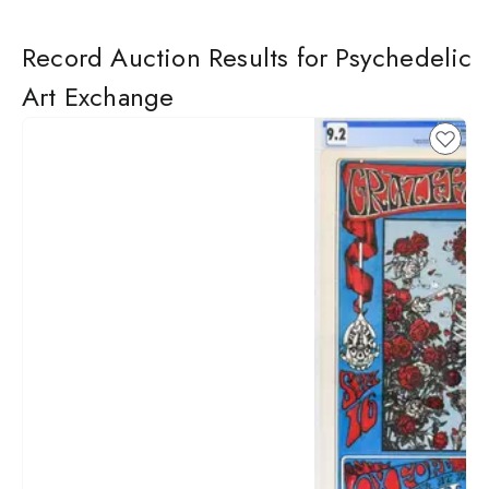
Record Auction Results for Psychedelic
Art Exchange