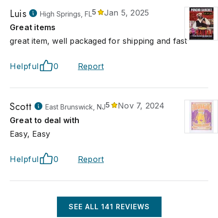
Luis
5
Jan 5, 2025
High Springs, FL
Great items
great item, well packaged for shipping and fast
Helpful
0
Report
Scott
5
Nov 7, 2024
East Brunswick, NJ
Great to deal with
Easy, Easy
Helpful
0
Report
SEE ALL
141
REVIEWS