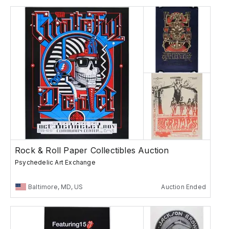
Rock & Roll Paper Collectibles Auction
Psychedelic Art Exchange
Baltimore, MD, US
Auction Ended