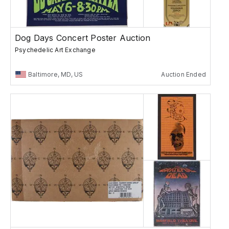
Dog Days Concert Poster Auction
Psychedelic Art Exchange
Baltimore, MD, US
Auction Ended