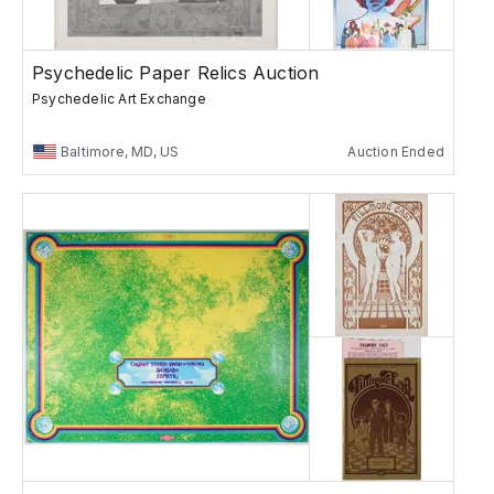
Psychedelic Paper Relics Auction
Psychedelic Art Exchange
Baltimore, MD, US
Auction Ended