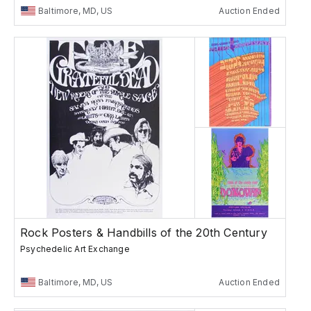
Baltimore, MD, US
Auction Ended
Rock Posters & Handbills of the 20th Century
Psychedelic Art Exchange
Baltimore, MD, US
Auction Ended