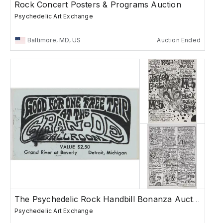
Rock Concert Posters & Programs Auction
Psychedelic Art Exchange
Baltimore, MD, US
Auction Ended
The Psychedelic Rock Handbill Bonanza Auction
Psychedelic Art Exchange