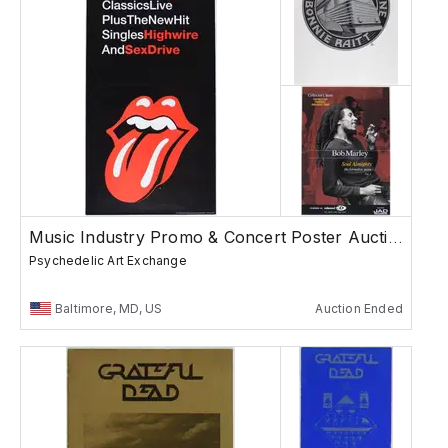
Music Industry Promo & Concert Poster Auction
Psychedelic Art Exchange
Baltimore, MD, US
Auction Ended