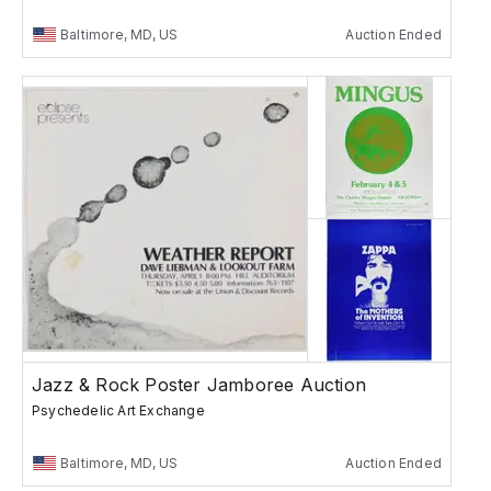
Baltimore, MD, US
Auction Ended
Jazz & Rock Poster Jamboree Auction
Psychedelic Art Exchange
Baltimore, MD, US
Auction Ended