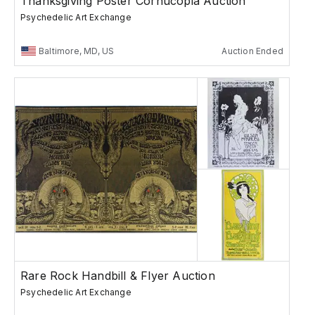
Thanksgiving Poster Cornucopia Auction
Psychedelic Art Exchange
Baltimore, MD, US
Auction Ended
Rare Rock Handbill & Flyer Auction
Psychedelic Art Exchange