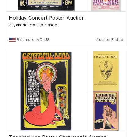
Holiday Concert Poster Auction
Psychedelic Art Exchange
Baltimore, MD, US
Auction Ended