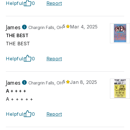
Helpful
0
Report
James
5
Mar 4, 2025
Chargrin Falls, OH
THE BEST
THE BEST
Helpful
0
Report
James
5
Jan 8, 2025
Chargrin Falls, OH
A + + + +
A + + + + +
Helpful
0
Report