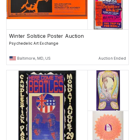
Winter Solstice Poster Auction
Psychedelic Art Exchange
Baltimore, MD, US
Auction Ended