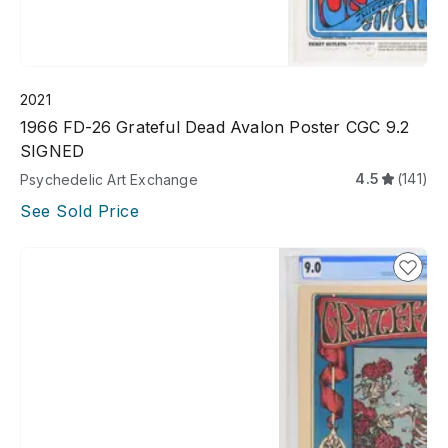
2021
1966 FD-26 Grateful Dead Avalon Poster CGC 9.2
SIGNED
4.5
(141)
Psychedelic Art Exchange
See Sold Price