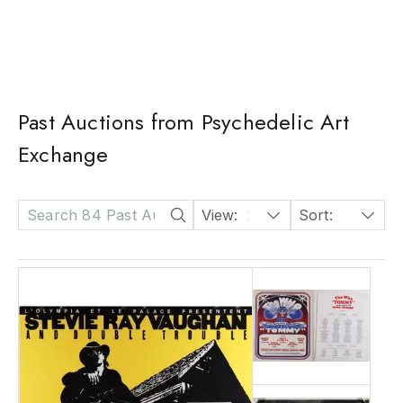
Past Auctions from Psychedelic Art
Exchange
View:
24
Sort:
Date: Descending