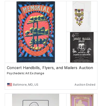
Concert Handbills, Flyers, and Mailers Auction
Psychedelic Art Exchange
Baltimore, MD, US
Auction Ended