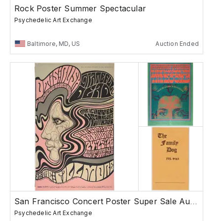
Rock Poster Summer Spectacular
Psychedelic Art Exchange
Baltimore, MD, US
Auction Ended
San Francisco Concert Poster Super Sale Auction
Psychedelic Art Exchange