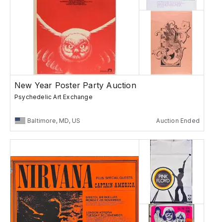
New Year Poster Party Auction
Psychedelic Art Exchange
Baltimore, MD, US
Auction Ended