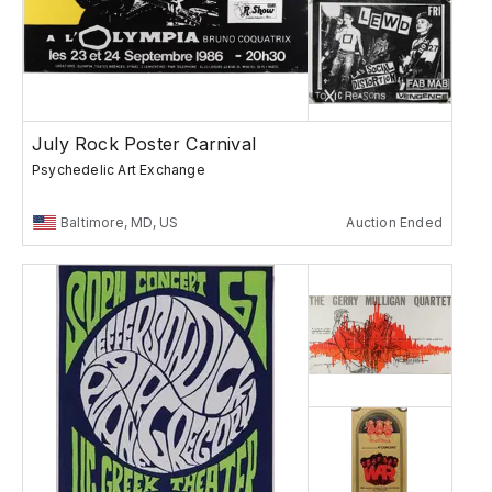
July Rock Poster Carnival
Psychedelic Art Exchange
Baltimore, MD, US
Auction Ended