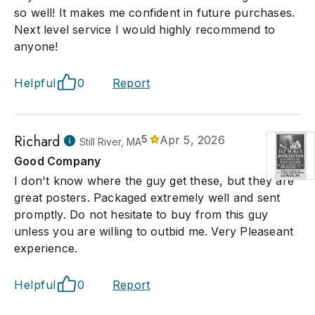
so well! It makes me confident in future purchases.
Next level service I would highly recommend to
anyone!
Helpful
0
Report
Richard
5
Apr 5, 2026
Still River, MA
Good Company
I don't know where the guy get these, but they are
great posters. Packaged extremely well and sent
promptly. Do not hesitate to buy from this guy
unless you are willing to outbid me. Very Pleaseant
experience.
Helpful
0
Report