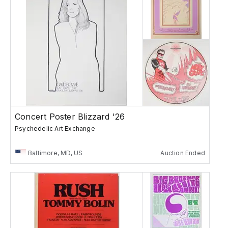
Concert Poster Blizzard '26
Psychedelic Art Exchange
Baltimore, MD, US
Auction Ended