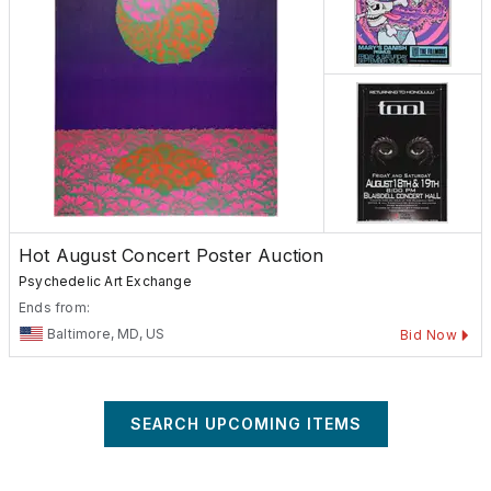
Hot August Concert Poster Auction
Psychedelic Art Exchange
Ends from:
Baltimore, MD, US
Bid Now
SEARCH UPCOMING ITEMS