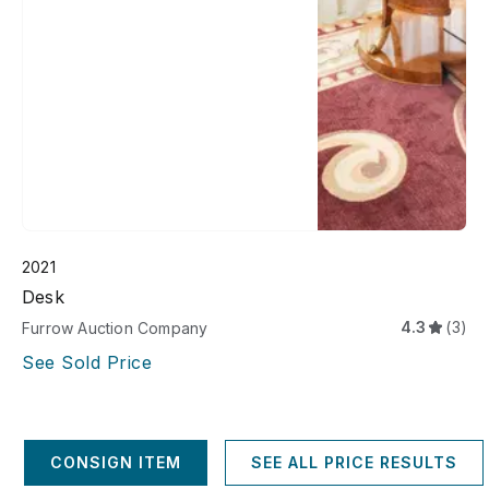
2021
Desk
4.3
(3)
Furrow Auction Company
See Sold Price
CONSIGN ITEM
SEE ALL PRICE RESULTS