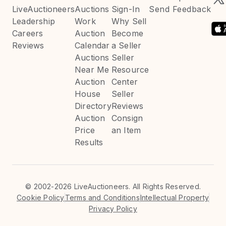
LiveAuctioneers
Auctions
Sign-In
Send Feedback
Leadership
Work
Why Sell
Careers
Auction
Become
Reviews
Calendar
a Seller
Auctions
Seller
Near Me
Resource
Auction
Center
House
Seller
Directory
Reviews
Auction
Consign
Price
an Item
Results
©
2002-2026 LiveAuctioneers. All Rights Reserved.
Cookie Policy
Terms and Conditions
Intellectual Property
Privacy Policy