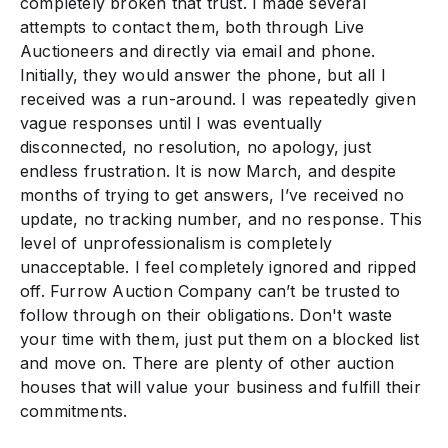
completely broken that trust. I made several
attempts to contact them, both through Live
Auctioneers and directly via email and phone.
Initially, they would answer the phone, but all I
received was a run-around. I was repeatedly given
vague responses until I was eventually
disconnected, no resolution, no apology, just
endless frustration. It is now March, and despite
months of trying to get answers, I’ve received no
update, no tracking number, and no response. This
level of unprofessionalism is completely
unacceptable. I feel completely ignored and ripped
off. Furrow Auction Company can’t be trusted to
follow through on their obligations. Don't waste
your time with them, just put them on a blocked list
and move on. There are plenty of other auction
houses that will value your business and fulfill their
commitments.