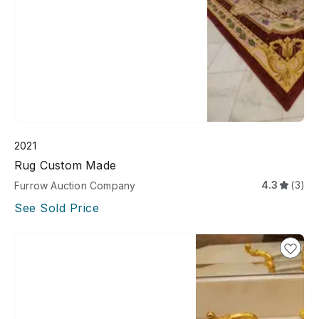
2021
Rug Custom Made
4.3
(3)
Furrow Auction Company
See Sold Price