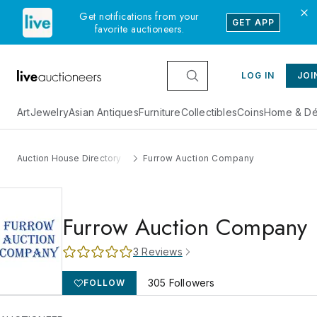
Get notifications from your
GET APP
favorite auctioneers.
LOG IN
JOI
Art
Jewelry
Asian Antiques
Furniture
Collectibles
Coins
Home & Dé
Auction House Directory
Furrow Auction Company
Furrow Auction Company
3
Reviews
305
Followers
FOLLOW