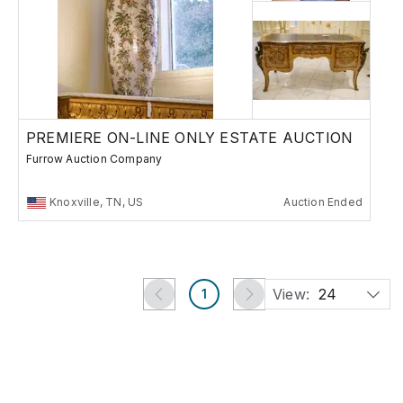
PREMIERE ON-LINE ONLY ESTATE AUCTION
Furrow Auction Company
Knoxville, TN, US
Auction Ended
View:
24
1