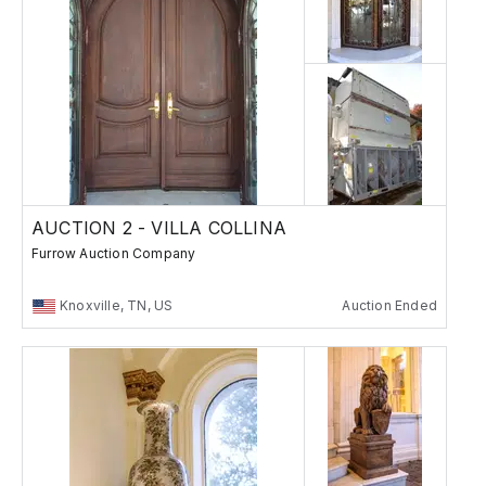
AUCTION 2 - VILLA COLLINA
Furrow Auction Company
Knoxville, TN, US
Auction Ended