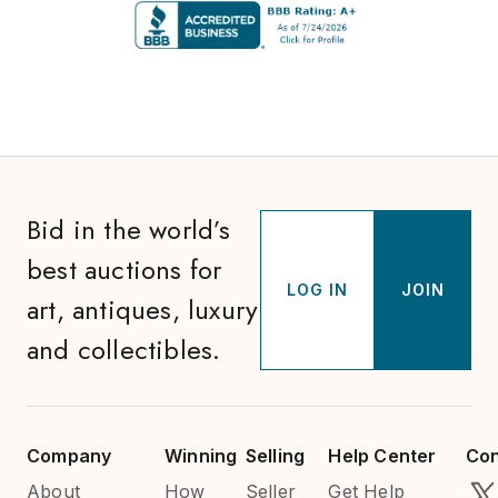
Bid in the world’s
best auctions for
LOG IN
JOIN
art, antiques, luxury
and collectibles.
Company
Winning
Selling
Help Center
Con
About
How
Seller
Get Help