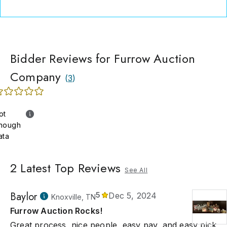
Bidder Reviews for Furrow Auction
Company
(
3
)
ot
nough
ata
2
Latest Top Reviews
See All
Baylor
5
Dec 5, 2024
Knoxville, TN
Furrow Auction Rocks!
Great process, nice people, easy pay, and easy pick