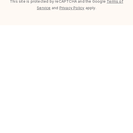
This site is protected by reCAPTCHA and the Google
Terms of
Service
and
Privacy Policy
apply.