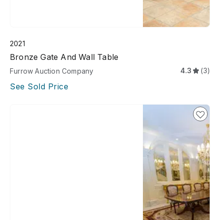
2021
Bronze Gate And Wall Table
4.3
(3)
Furrow Auction Company
See Sold Price