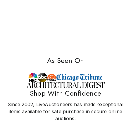
As Seen On
Shop With Confidence
Since 2002, LiveAuctioneers has made exceptional
items available for safe purchase in secure online
auctions.