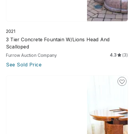
2021
3 Tier Concrete Fountain W/lions Head And
Scalloped
4.3
(3)
Furrow Auction Company
See Sold Price