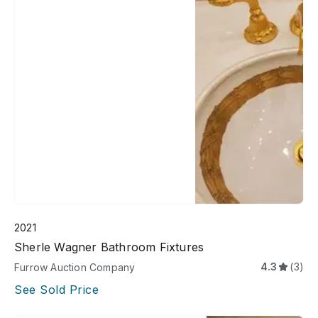
2021
Sherle Wagner Bathroom Fixtures
4.3
(3)
Furrow Auction Company
See Sold Price