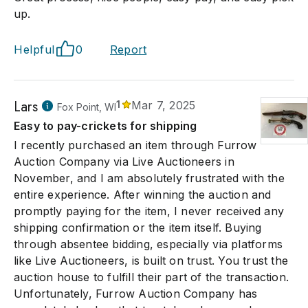
up.
Helpful
0
Report
Lars
1
Mar 7, 2025
Fox Point, WI
Easy to pay-crickets for shipping
I recently purchased an item through Furrow
Auction Company via Live Auctioneers in
November, and I am absolutely frustrated with the
entire experience. After winning the auction and
promptly paying for the item, I never received any
shipping confirmation or the item itself. Buying
through absentee bidding, especially via platforms
like Live Auctioneers, is built on trust. You trust the
auction house to fulfill their part of the transaction.
Unfortunately, Furrow Auction Company has