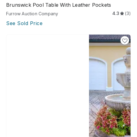
Brunswick Pool Table With Leather Pockets
4.3
(3)
Furrow Auction Company
See Sold Price