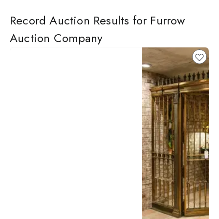
Record Auction Results for Furrow
Auction Company