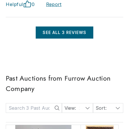
Helpful
0
Report
SEE ALL
3
REVIEWS
Past Auctions from Furrow Auction
Company
View:
24
Sort:
Date: Descending