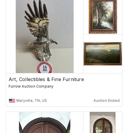
Art, Collectibles & Fine Furniture
Furrow Auction Company
Maryville, TN, US
Auction Ended