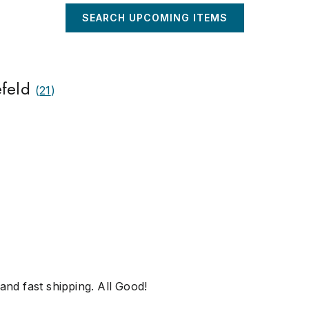
SEARCH UPCOMING ITEMS
efeld
(
21
)
and fast shipping. All Good!