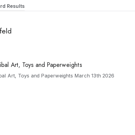
rd Results
feld
ribal Art, Toys and Paperweights
ibal Art, Toys and Paperweights March 13th 2026