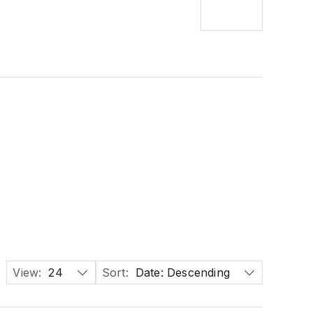
View:
24
Sort:
Date: Descending