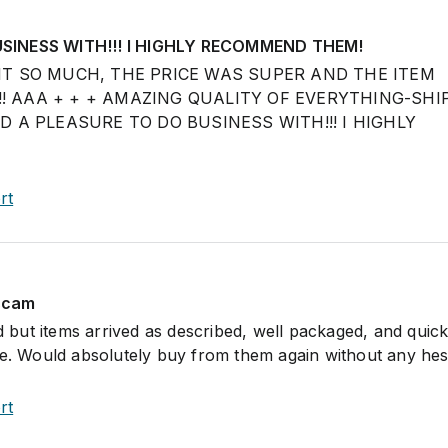
SINESS WITH!!! I HIGHLY RECOMMEND THEM!
D IT SO MUCH, THE PRICE WAS SUPER AND THE ITEM
!! AAA + + + AMAZING QUALITY OF EVERYTHING-SHI
A PLEASURE TO DO BUSINESS WITH!!! I HIGHLY
rt
 scam
ed but items arrived as described, well packaged, and quick
ce. Would absolutely buy from them again without any hesi
rt