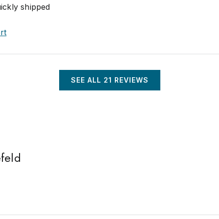
uickly shipped
rt
SEE ALL
21
REVIEWS
feld