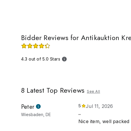
Bidder Reviews for Antikauktion Kr
4.3 out of 5.0 Stars
8
Latest Top Reviews
See All
Peter
5
Jul 11, 2026
..
Wiesbaden, DE
Nice item, well packed 