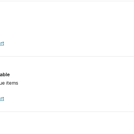
rt
lable
ue items
rt