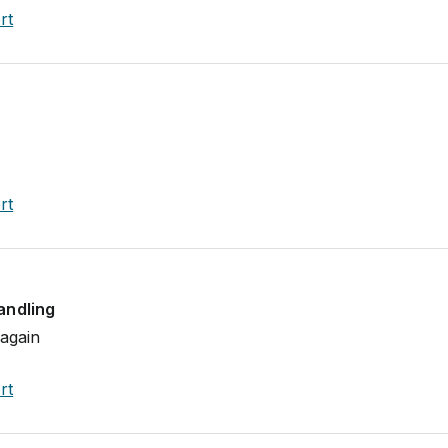
rt
rt
andling
 again
rt