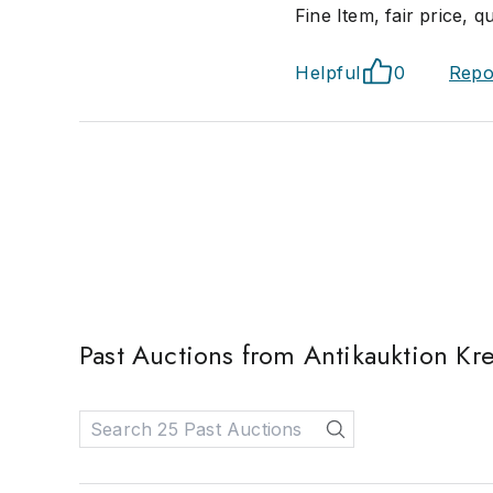
Fine Item, fair price, q
Helpful
0
Repo
Past Auctions from Antikauktion Kre