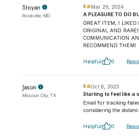
Stoyan
5
Mar 29, 2024
A PLEASURE TO DO BU
Rockville, MD
GREAT ITEM, I LIKE
ORIGINAL AND RARE!
COMMUNICATION AND 
RECOMMEND THEM!
Helpful
0
Repo
Jason
5
Oct 8, 2023
Starting to feel like a
Missouri City, TX
Email for tracking fail
considering the distan
Helpful
0
Repo