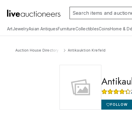
Art
Jewelry
Asian Antiques
Furniture
Collectibles
Coins
Home & Dé
Auction House Directory
Antikauktion Krefeld
Antikau
FOLLOW