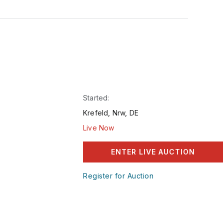
Started:
Krefeld, Nrw, DE
Live Now
ENTER LIVE AUCTION
Register for Auction