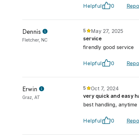
Helpful
0
Repo
Dennis
5
May 27, 2025
service
Fletcher, NC
firendly good service
Helpful
0
Repo
Erwin
5
Oct 7, 2024
very quick and easy h
Graz, AT
best handling, anytime
Helpful
0
Repo