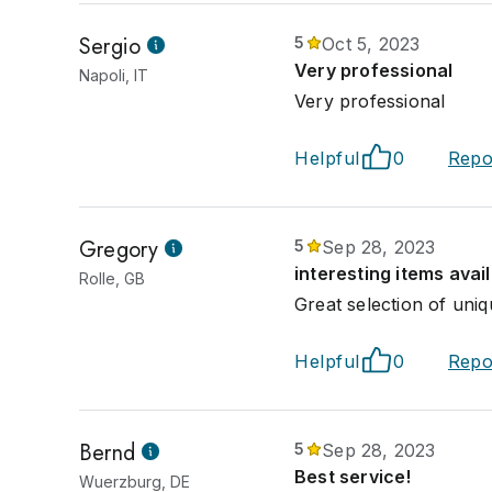
Sergio
5
Oct 5, 2023
Very professional
Napoli, IT
Very professional
Helpful
0
Repo
Gregory
5
Sep 28, 2023
interesting items avai
Rolle, GB
Great selection of uniq
Helpful
0
Repo
Bernd
5
Sep 28, 2023
Best service!
Wuerzburg, DE