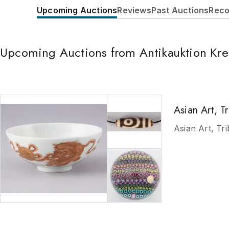
Upcoming Auctions
Reviews
Past Auctions
Reco
Upcoming Auctions from Antikauktion Kre
Asian Art, T
Asian Art, Tr