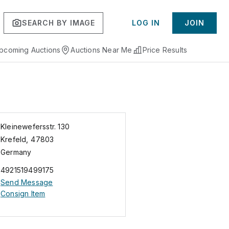
SEARCH BY IMAGE
LOG IN
JOIN
pcoming Auctions
Auctions Near Me
Price Results
Kleinewefersstr. 130
Krefeld
,
47803
Germany
4921519499175
Send Message
Consign Item