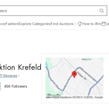
cor
Fashion
Explore Categories
Find Auctions
How to Win
U
ktion Krefeld
21
Reviews
456
Followers