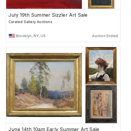
July 19th Summer Sizzler Art Sale
Curated Gallery Auctions
Brooklyn, NY, US
Auction Ended
June 14th 10am Early Summer Art Sale