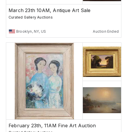
March 23th 10AM, Antique Art Sale
Curated Gallery Auctions
Brooklyn, NY, US
Auction Ended
February 23th, 11AM Fine Art Auction