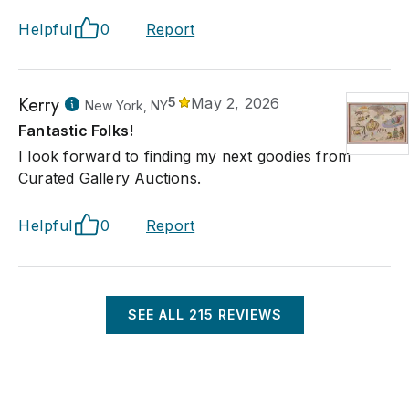
Helpful
0
Report
Kerry
5
May 2, 2026
New York, NY
Fantastic Folks!
I look forward to finding my next goodies from
Curated Gallery Auctions.
Helpful
0
Report
SEE ALL
215
REVIEWS