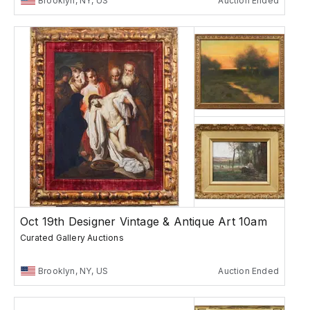
Brooklyn, NY, US
Auction Ended
Oct 19th Designer Vintage & Antique Art 10am
Curated Gallery Auctions
Brooklyn, NY, US
Auction Ended