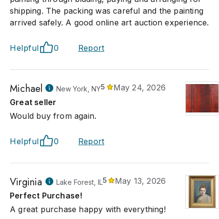
shipping. The packing was careful and the painting
arrived safely. A good online art auction experience.
Helpful
0
Report
Michael
5
May 24, 2026
New York, NY
Great seller
Would buy from again.
Helpful
0
Report
Virginia
5
May 13, 2026
Lake Forest, IL
Perfect Purchase!
A great purchase happy with everything!