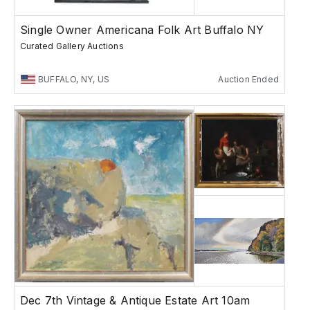
Single Owner Americana Folk Art Buffalo NY
Curated Gallery Auctions
BUFFALO, NY, US
Auction Ended
Dec 7th Vintage & Antique Estate Art 10am