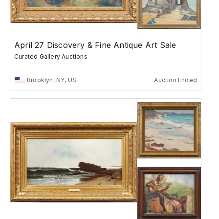
April 27 Discovery & Fine Antique Art Sale
Curated Gallery Auctions
Brooklyn, NY, US
Auction Ended