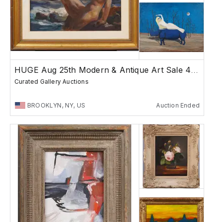
HUGE Aug 25th Modern & Antique Art Sale 4PM
Curated Gallery Auctions
BROOKLYN, NY, US
Auction Ended