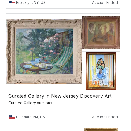
Brooklyn, NY, US
Auction Ended
Curated Gallery in New Jersey Discovery Art
Curated Gallery Auctions
Hillsdale, NJ, US
Auction Ended