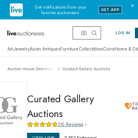
Get notifications from your
GET APP
favorite auctioneers.
LOG IN
Art
Jewelry
Asian Antiques
Furniture
Collectibles
Coins
Home & Dé
Auction House Directory
Curated Gallery Auctions
Curated Gallery
T
RA
Auctions
215
Reviews
3,352
Followers
FOLLOW