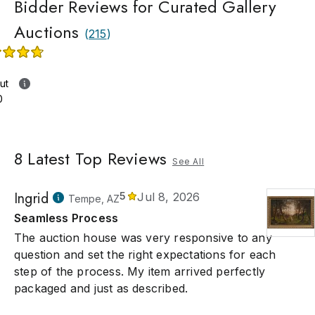
Bidder Reviews for Curated Gallery
Auctions
(
215
)
ut
0
8
Latest Top Reviews
See All
Ingrid
5
Jul 8, 2026
Tempe, AZ
Seamless Process
The auction house was very responsive to any
question and set the right expectations for each
step of the process. My item arrived perfectly
packaged and just as described.