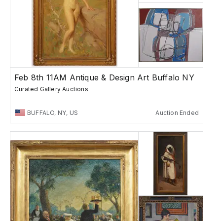
Feb 8th 11AM Antique & Design Art Buffalo NY
Curated Gallery Auctions
BUFFALO, NY, US
Auction Ended