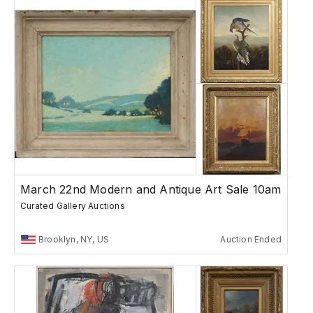
March 22nd Modern and Antique Art Sale 10am
Curated Gallery Auctions
Brooklyn, NY, US
Auction Ended