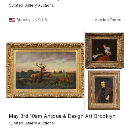
Curated Gallery Auctions
Brooklyn, NY, US
Auction Ended
May 3rd 10am Antique & Design Art Brooklyn
Curated Gallery Auctions