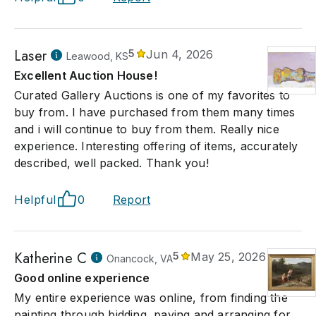
Laser
5
Jun 4, 2026
Leawood, KS
Excellent Auction House!
Curated Gallery Auctions is one of my favorites to
buy from. I have purchased from them many times
and i will continue to buy from them. Really nice
experience. Interesting offering of items, accurately
described, well packed. Thank you!
Helpful
0
Report
Katherine C
5
May 25, 2026
Onancock, VA
Good online experience
My entire experience was online, from finding the
painting through bidding, paying and arranging for