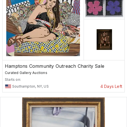
Hamptons Community Outreach Charity Sale
Curated Gallery Auctions
Starts on:
4 Days Left
Southampton, NY, US