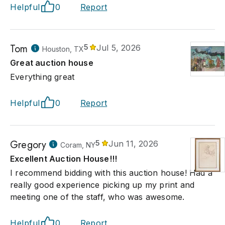
Helpful
0
Report
Tom
5
Jul 5, 2026
Houston, TX
Great auction house
Everything great
Helpful
0
Report
Gregory
5
Jun 11, 2026
Coram, NY
Excellent Auction House!!!
I recommend bidding with this auction house! Had a
really good experience picking up my print and
meeting one of the staff, who was awesome.
Helpful
0
Report