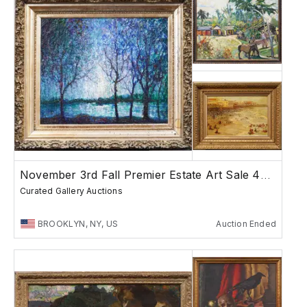
November 3rd Fall Premier Estate Art Sale 4PM
Curated Gallery Auctions
BROOKLYN, NY, US
Auction Ended