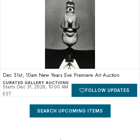
Dec 31st, 10am New Years Eve Premiere Art Auction
CURATED GALLERY AUCTIONS
Starts Dec 31, 2026, 10:00 AM
FOLLOW UPDATES
EST
SEARCH UPCOMING ITEMS