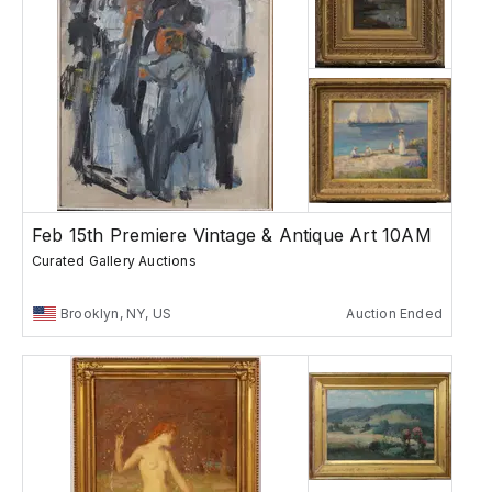
Feb 15th Premiere Vintage & Antique Art 10AM
Curated Gallery Auctions
Brooklyn, NY, US
Auction Ended