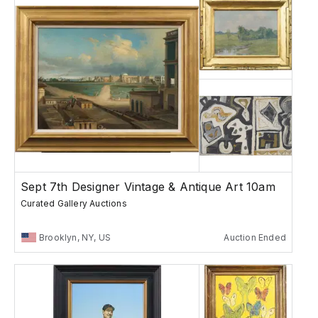
Sept 7th Designer Vintage & Antique Art 10am
Curated Gallery Auctions
Brooklyn, NY, US
Auction Ended