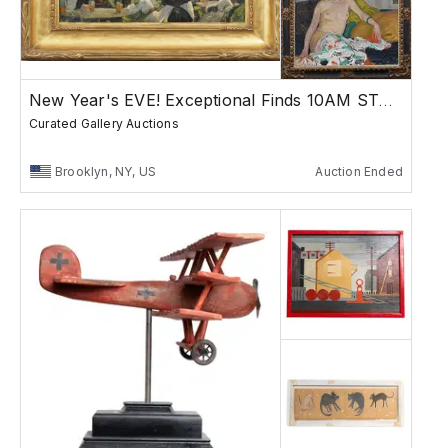
New Year's EVE! Exceptional Finds 10AM START
Curated Gallery Auctions
Brooklyn, NY, US
Auction Ended