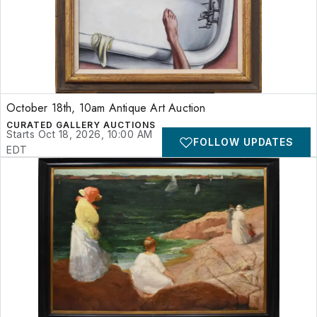
October 18th, 10am Antique Art Auction
CURATED GALLERY AUCTIONS
Starts Oct 18, 2026, 10:00 AM
FOLLOW UPDATES
EDT