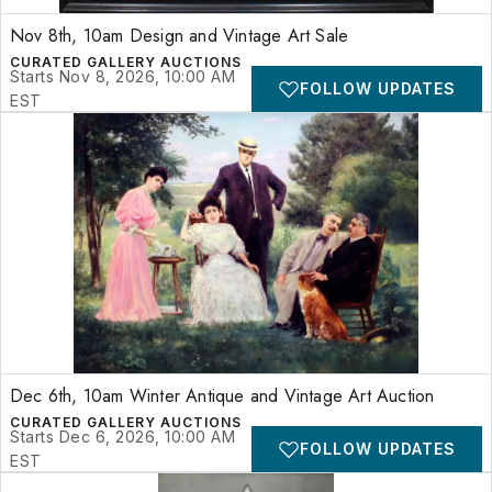
Nov 8th, 10am Design and Vintage Art Sale
CURATED GALLERY AUCTIONS
Starts Nov 8, 2026, 10:00 AM
FOLLOW UPDATES
EST
Dec 6th, 10am Winter Antique and Vintage Art Auction
CURATED GALLERY AUCTIONS
Starts Dec 6, 2026, 10:00 AM
FOLLOW UPDATES
EST