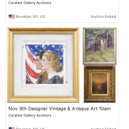
Curated Gallery Auctions
Brooklyn, NY, US
Auction Ended
Nov 9th Designer Vintage & Antique Art 10am
Curated Gallery Auctions