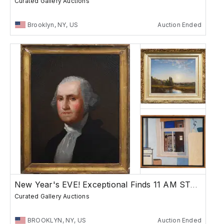
Curated Gallery Auctions
Brooklyn, NY, US
Auction Ended
New Year's EVE! Exceptional Finds 11 AM START
Curated Gallery Auctions
BROOKLYN, NY, US
Auction Ended