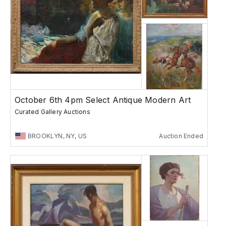
October 6th 4pm Select Antique Modern Art
Curated Gallery Auctions
BROOKLYN, NY, US
Auction Ended