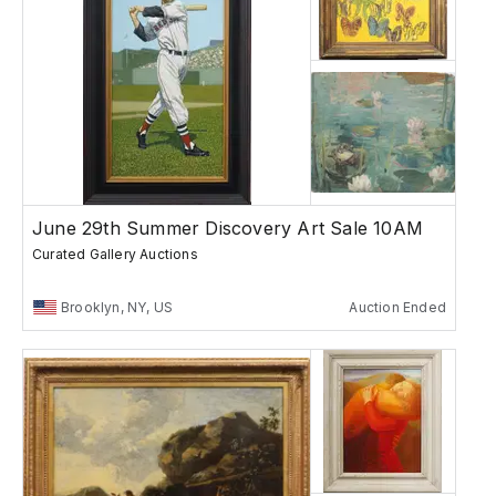
June 29th Summer Discovery Art Sale 10AM
Curated Gallery Auctions
Brooklyn, NY, US
Auction Ended