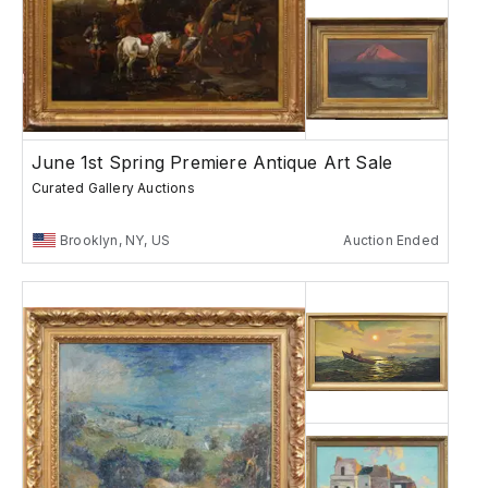
June 1st Spring Premiere Antique Art Sale
Curated Gallery Auctions
Brooklyn, NY, US
Auction Ended