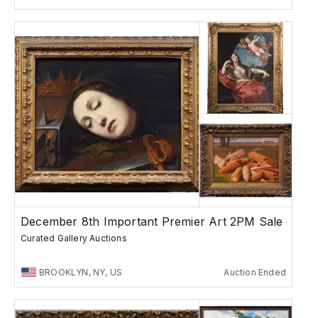
December 8th Important Premier Art 2PM Sale
Curated Gallery Auctions
BROOKLYN, NY, US
Auction Ended