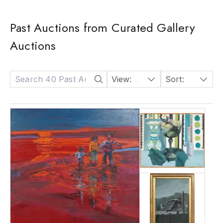
Past Auctions from Curated Gallery
Auctions
View:
24
Sort:
Date: Descending