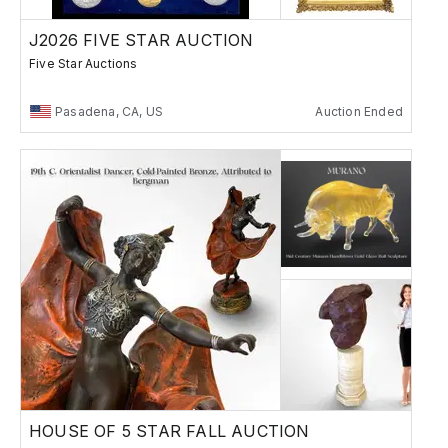
J2026 FIVE STAR AUCTION
Five Star Auctions
Pasadena, CA, US
Auction Ended
HOUSE OF 5 STAR FALL AUCTION