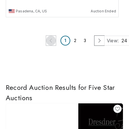
Pasadena, CA, US
Auction Ended
View:
24
1
2
3
Record Auction Results for Five Star
Auctions