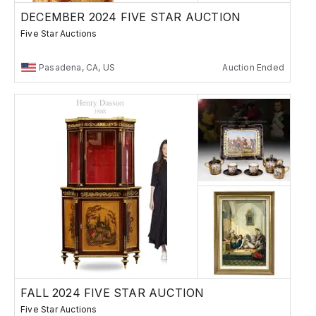
DECEMBER 2024 FIVE STAR AUCTION
Five Star Auctions
Pasadena, CA, US
Auction Ended
FALL 2024 FIVE STAR AUCTION
Five Star Auctions