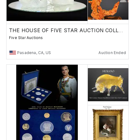
THE HOUSE OF FIVE STAR AUCTION COLLECTION
Five Star Auctions
Pasadena, CA, US
Auction Ended