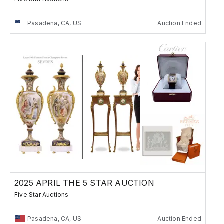
Pasadena, CA, US
Auction Ended
2025 APRIL THE 5 STAR AUCTION
Five Star Auctions
Pasadena, CA, US
Auction Ended