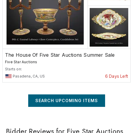
The House Of Five Star Auctions Summer Sale
Five Star Auctions
Starts on:
6 Days Left
Pasadena, CA, US
SEARCH UPCOMING ITEMS
Bidder Reviews for Five Star Auctions