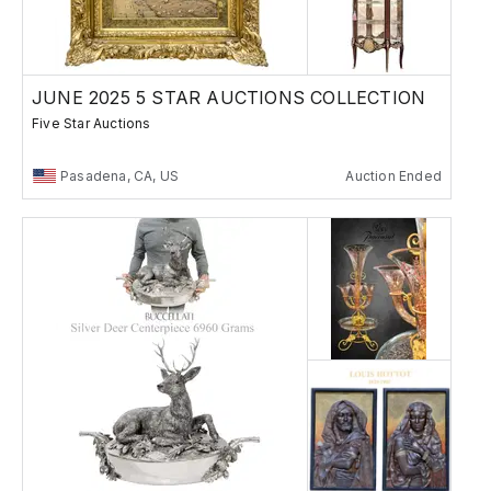
JUNE 2025 5 STAR AUCTIONS COLLECTION
Five Star Auctions
Pasadena, CA, US
Auction Ended