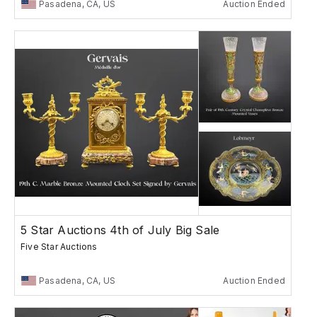
Pasadena, CA, US
Auction Ended
5 Star Auctions 4th of July Big Sale
Five Star Auctions
Pasadena, CA, US
Auction Ended