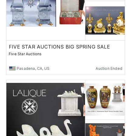
FIVE STAR AUCTIONS BIG SPRING SALE
Five Star Auctions
Pasadena, CA, US
Auction Ended