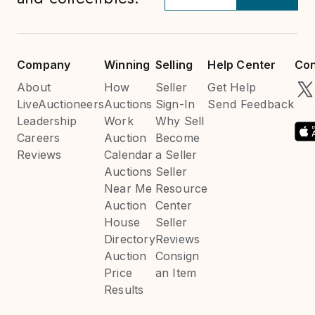
Company
Winning
Selling
Help Center
Con
About
How
Seller
Get Help
LiveAuctioneers
Auctions
Sign-In
Send Feedback
Leadership
Work
Why Sell
Careers
Auction
Become
Reviews
Calendar
a Seller
Auctions
Seller
Near Me
Resource
Auction
Center
House
Seller
Directory
Reviews
Auction
Consign
Price
an Item
Results