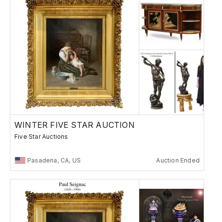
WINTER FIVE STAR AUCTION
Five Star Auctions
Pasadena, CA, US
Auction Ended