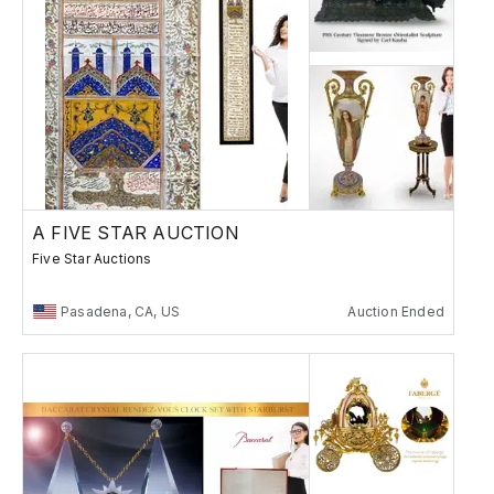
A FIVE STAR AUCTION
Five Star Auctions
Pasadena, CA, US
Auction Ended