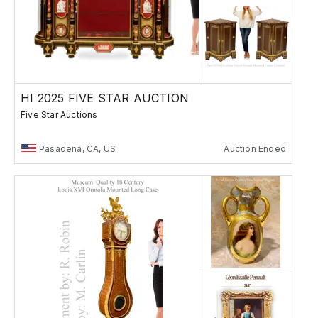
HI 2025 FIVE STAR AUCTION
Five Star Auctions
Pasadena, CA, US
Auction Ended