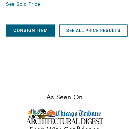
See Sold Price
CONSIGN ITEM
SEE ALL PRICE RESULTS
As Seen On