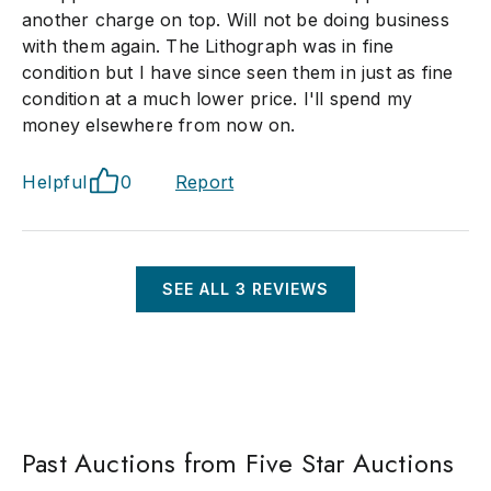
another charge on top. Will not be doing business
with them again. The Lithograph was in fine
condition but I have since seen them in just as fine
condition at a much lower price. I'll spend my
money elsewhere from now on.
Helpful
0
Report
SEE ALL
3
REVIEWS
Past Auctions from Five Star Auctions