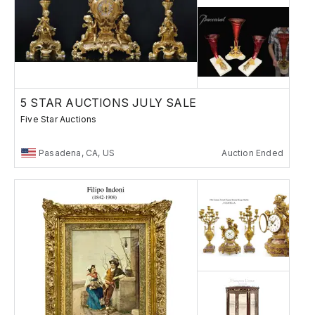
5 STAR AUCTIONS JULY SALE
Five Star Auctions
Pasadena, CA, US
Auction Ended