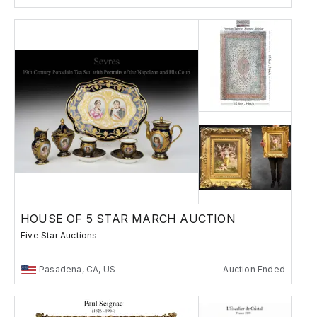
HOUSE OF 5 STAR MARCH AUCTION
Five Star Auctions
Pasadena, CA, US
Auction Ended