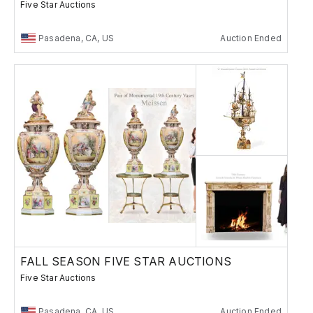
Five Star Auctions
Pasadena, CA, US
Auction Ended
FALL SEASON FIVE STAR AUCTIONS
Five Star Auctions
Pasadena, CA, US
Auction Ended