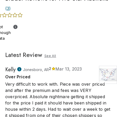
(
3
)
ot
nough
ata
Latest Review
See All
Kelly
2
Mar 13, 2023
Jonesboro, AR
Over Priced
Very difficult to work with. Piece was over priced
and after the premium and fees was VERY
overpriced. Absolute nightmare getting it shipped
for the price I paid it should have been shipped in
house within 2 days. Had to wait over a week to get
it shipped from one of their chosen shippers so