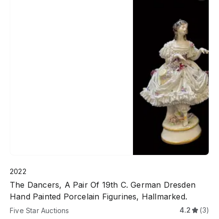
2022
The Dancers, A Pair Of 19th C. German Dresden
Hand Painted Porcelain Figurines, Hallmarked.
4.2
(3)
Five Star Auctions