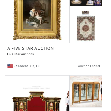
A FIVE STAR AUCTION
Five Star Auctions
Pasadena, CA, US
Auction Ended