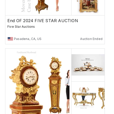
End OF 2024 FIVE STAR AUCTION
Five Star Auctions
Pasadena, CA, US
Auction Ended