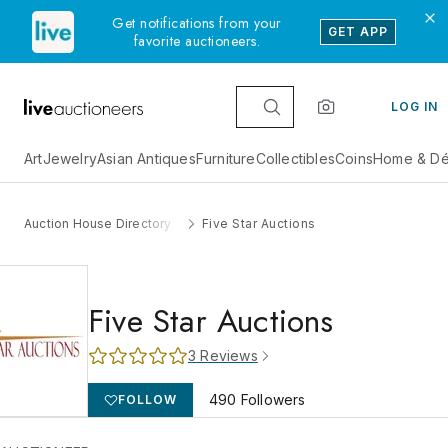
Get notifications from your
GET APP
favorite auctioneers.
LOG IN
Art
Jewelry
Asian Antiques
Furniture
Collectibles
Coins
Home & Dé
Auction House Directory
Five Star Auctions
Five Star Auctions
3
Reviews
490
Followers
FOLLOW