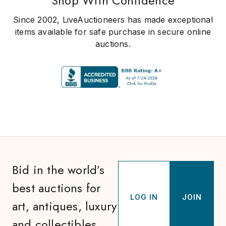
Shop With Confidence
Since 2002, LiveAuctioneers has made exceptional
items available for safe purchase in secure online
auctions.
Bid in the world’s
best auctions for
LOG IN
JOIN
art, antiques, luxury
and collectibles.