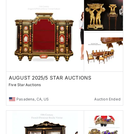
AUGUST 2025/5 STAR AUCTIONS
Five Star Auctions
Pasadena, CA, US
Auction Ended