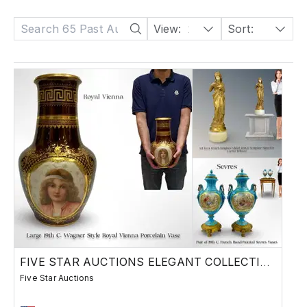
View:
24
Sort:
Date: Descending
FIVE STAR AUCTIONS ELEGANT COLLECTION
Five Star Auctions