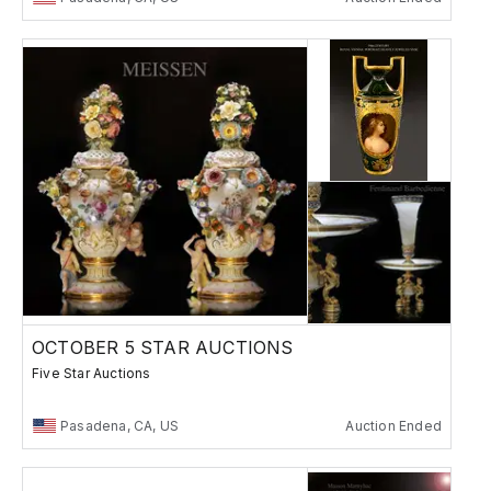
OCTOBER 5 STAR AUCTIONS
Five Star Auctions
Pasadena, CA, US
Auction Ended