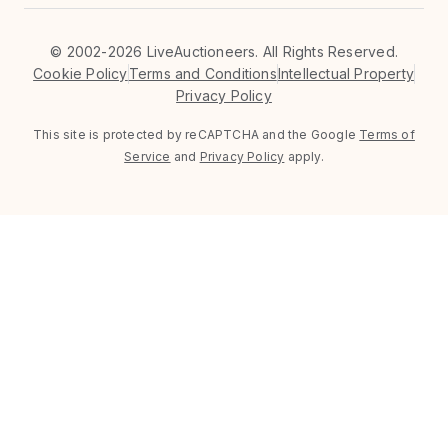
©
2002-2026 LiveAuctioneers. All Rights Reserved.
Cookie Policy
Terms and Conditions
Intellectual Property
Privacy Policy
This site is protected by reCAPTCHA and the Google
Terms of
Service
and
Privacy Policy
apply.