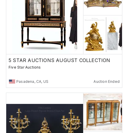
5 STAR AUCTIONS AUGUST COLLECTION
Five Star Auctions
Pasadena, CA, US
Auction Ended