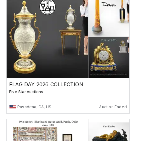
FLAG DAY 2026 COLLECTION
Five Star Auctions
Pasadena, CA, US
Auction Ended