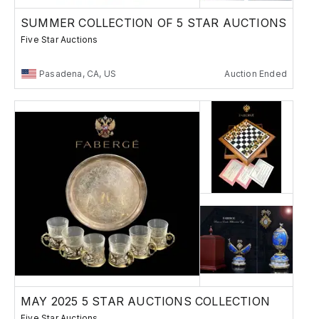
SUMMER COLLECTION OF 5 STAR AUCTIONS
Five Star Auctions
Pasadena, CA, US
Auction Ended
MAY 2025 5 STAR AUCTIONS COLLECTION
Five Star Auctions