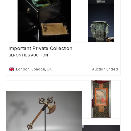
Important Private Collection
GERONTIUS AUCTION
London, London, UK
Auction Ended