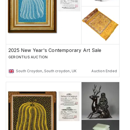
2025 New Year's Contemporary Art Sale
GERONTIUS AUCTION
South Croydon, South croydon, UK
Auction Ended