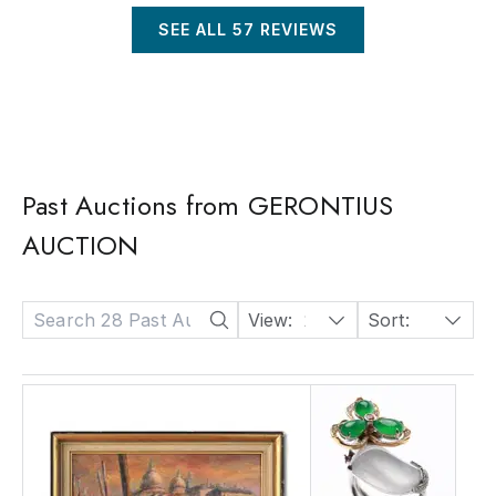
SEE ALL
57
REVIEWS
Past Auctions from GERONTIUS
AUCTION
View:
24
Sort:
Date: Descending