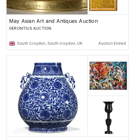
May Asian Art and Antiques Auction
GERONTIUS AUCTION
South Croydon, South croydon, UK
Auction Ended