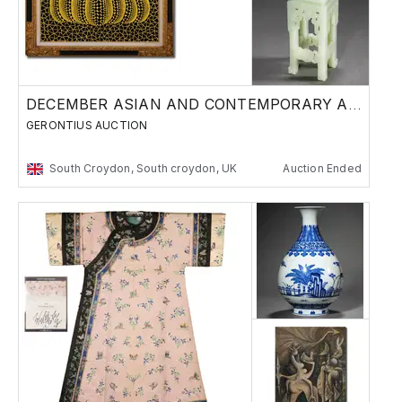
DECEMBER ASIAN AND CONTEMPORARY ART SALE 2
GERONTIUS AUCTION
South Croydon, South croydon, UK
Auction Ended