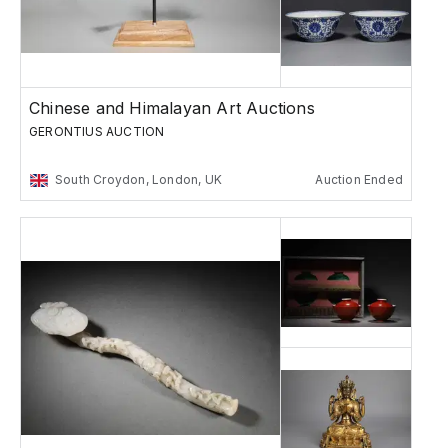
Chinese and Himalayan Art Auctions
GERONTIUS AUCTION
South Croydon, London, UK
Auction Ended