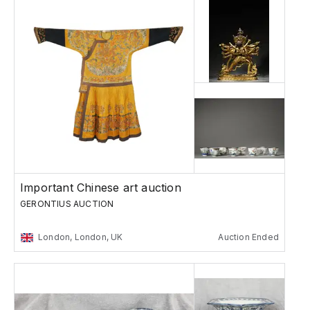
Important Chinese art auction
GERONTIUS AUCTION
London, London, UK
Auction Ended