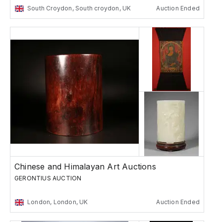
South Croydon, South croydon, UK
Auction Ended
Chinese and Himalayan Art Auctions
GERONTIUS AUCTION
London, London, UK
Auction Ended