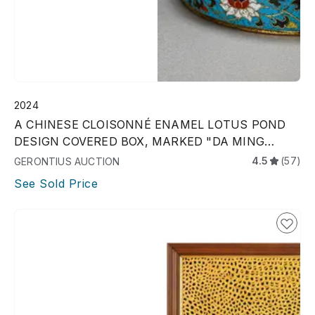
2024
A CHINESE CLOISONNÉ ENAMEL LOTUS POND
DESIGN COVERED BOX, MARKED "DA MING
JINGTAI NIAN ZHI,"
4.5
(57)
GERONTIUS AUCTION
See Sold Price