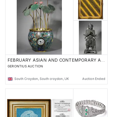
FEBRUARY ASIAN AND CONTEMPORARY ART SALE
GERONTIUS AUCTION
South Croydon, South croydon, UK
Auction Ended