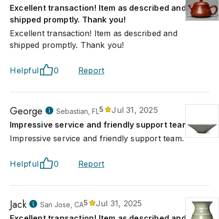
Excellent transaction! Item as described and
shipped promptly. Thank you!
Excellent transaction! Item as described and
shipped promptly. Thank you!
Helpful
0
Report
George
5
Jul 31, 2025
Sebastian, FL
Impressive service and friendly support team.
Impressive service and friendly support team.
Helpful
0
Report
Jack
5
Jul 31, 2025
San Jose, CA
Excellent transaction! Item as described and