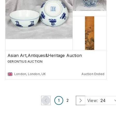
Asian Art,Antiques&Heritage Auction
GERONTIUS AUCTION
London, London, UK
Auction Ended
View:
24
1
2