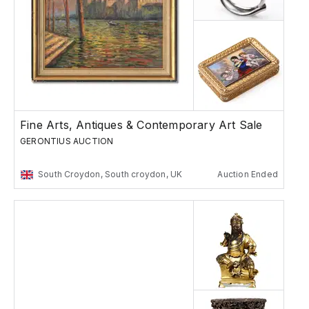
Fine Arts, Antiques & Contemporary Art Sale
GERONTIUS AUCTION
South Croydon, South croydon, UK
Auction Ended