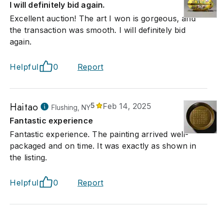
I will definitely bid again.
Excellent auction! The art I won is gorgeous, and
the transaction was smooth. I will definitely bid
again.
Helpful
0
Report
Haitao
5
Feb 14, 2025
Flushing, NY
Fantastic experience
Fantastic experience. The painting arrived well-
packaged and on time. It was exactly as shown in
the listing.
Helpful
0
Report