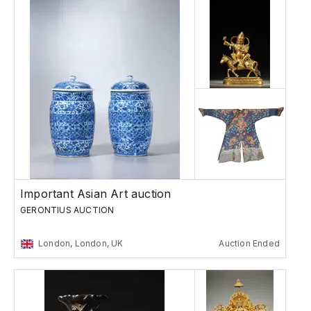
Important Asian Art auction
GERONTIUS AUCTION
London, London, UK
Auction Ended