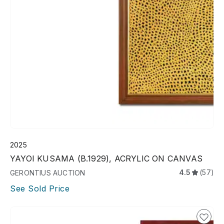
2025
YAYOI KUSAMA (B.1929), ACRYLIC ON CANVAS
4.5
(57)
GERONTIUS AUCTION
See Sold Price