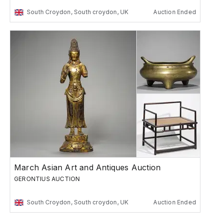
South Croydon, South croydon, UK
Auction Ended
March Asian Art and Antiques Auction
GERONTIUS AUCTION
South Croydon, South croydon, UK
Auction Ended