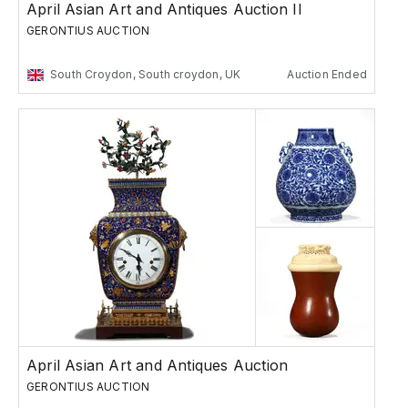
April Asian Art and Antiques Auction II
GERONTIUS AUCTION
South Croydon, South croydon, UK
Auction Ended
April Asian Art and Antiques Auction
GERONTIUS AUCTION