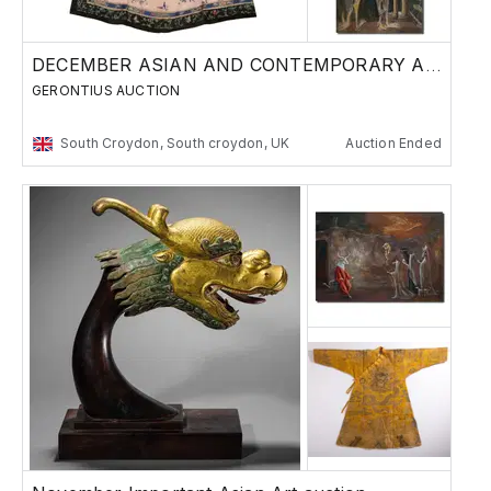
DECEMBER ASIAN AND CONTEMPORARY ART SALE
GERONTIUS AUCTION
South Croydon, South croydon, UK
Auction Ended