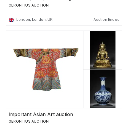
GERONTIUS AUCTION
London, London, UK
Auction Ended
Important Asian Art auction
GERONTIUS AUCTION