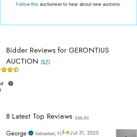
Follow this
auctioneer to hear about new auctions.
Bidder Reviews for GERONTIUS
AUCTION
(
57
)
ut
0
8
Latest Top Reviews
See All
George
5
Jul 31, 2025
Sebastian, FL