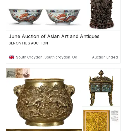
June Auction of Asian Art and Antiques
GERONTIUS AUCTION
South Croydon, South croydon, UK
Auction Ended