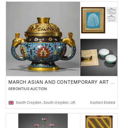
MARCH ASIAN AND CONTEMPORARY ART SALE
GERONTIUS AUCTION
South Croydon, South croydon, UK
Auction Ended