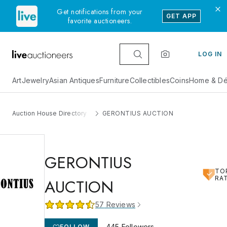
Get notifications from your
GET APP
favorite auctioneers.
LOG IN
Art
Jewelry
Asian Antiques
Furniture
Collectibles
Coins
Home & Dé
Auction House Directory
GERONTIUS AUCTION
GERONTIUS
TO
RA
AUCTION
57
Reviews
445
Followers
FOLLOW