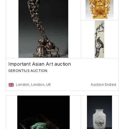
Important Asian Art auction
GERONTIUS AUCTION
London, London, UK
Auction Ended