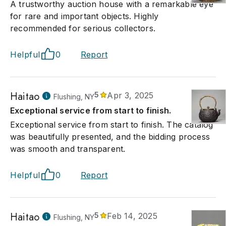
A trustworthy auction house with a remarkable eye
for rare and important objects. Highly
recommended for serious collectors.
Helpful
0
Report
Haitao
5
Apr 3, 2025
Flushing, NY
Exceptional service from start to finish.
Exceptional service from start to finish. The catalog
was beautifully presented, and the bidding process
was smooth and transparent.
Helpful
0
Report
Haitao
5
Feb 14, 2025
Flushing, NY