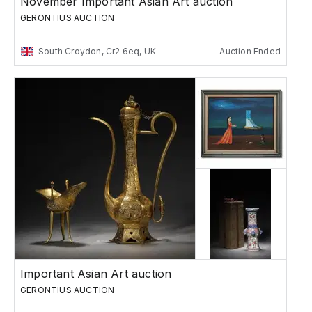
November Important Asian Art auction
GERONTIUS AUCTION
South Croydon, Cr2 6eq, UK
Auction Ended
Important Asian Art auction
GERONTIUS AUCTION