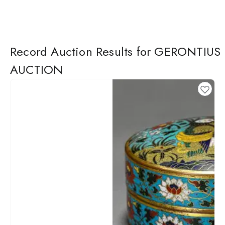
Record Auction Results for GERONTIUS
AUCTION