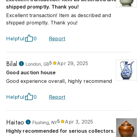
shipped promptly. Thank you!
Excellent transaction! Item as described and
shipped promptly. Thank you!
Helpful
0
Report
Bilal
5
Apr 29, 2025
London, GB
Good auction house
Good experience overall, highly recommend
Helpful
0
Report
Haitao
5
Apr 3, 2025
Flushing, NY
Highly recommended for serious collectors.