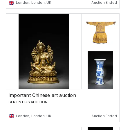
London, London, UK
Auction Ended
Important Chinese art auction
GERONTIUS AUCTION
London, London, UK
Auction Ended