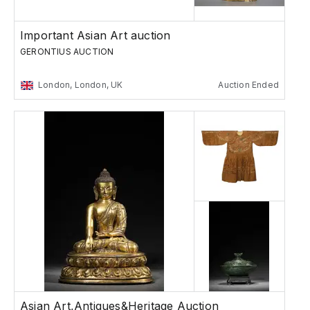
Important Asian Art auction
GERONTIUS AUCTION
London, London, UK
Auction Ended
Asian Art,Antiques&Heritage Auction