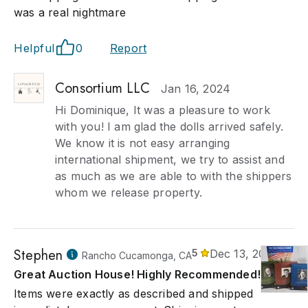
was a real nightmare
Helpful
0
Report
Consortium LLC
Jan 16, 2024
Hi Dominique, It was a pleasure to work
with you! I am glad the dolls arrived safely.
We know it is not easy arranging
international shipment, we try to assist and
as much as we are able to with the shippers
whom we release property.
Stephen
5
Dec 13, 2023
Rancho Cucamonga, CA
Great Auction House! Highly Recommended!
Items were exactly as described and shipped