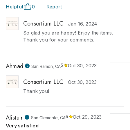
Helpful
0
Report
Consortium LLC
Jan 16, 2024
So glad you are happy! Enjoy the items.
Thank you for your comments.
Ahmad
5
Oct 30, 2023
San Ramon, CA
Consortium LLC
Oct 30, 2023
Thank you!
Alistair
5
Oct 29, 2023
San Clemente, CA
Very satisfied