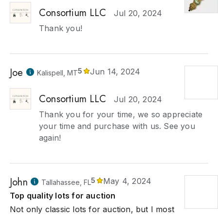
Consortium LLC
Jul 20, 2024
Thank you!
Joe
5
Jun 14, 2024
Kalispell, MT
Consortium LLC
Jul 20, 2024
Thank you for your time, we so appreciate
your time and purchase with us. See you
again!
John
5
May 4, 2024
Tallahassee, FL
Top quality lots for auction
Not only classic lots for auction, but I most