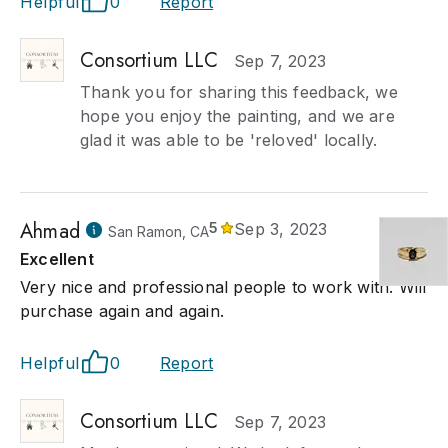
Helpful
0
Report
Consortium LLC
Sep 7, 2023
Thank you for sharing this feedback, we
hope you enjoy the painting, and we are
glad it was able to be 'reloved' locally.
Ahmad
5
Sep 3, 2023
San Ramon, CA
Excellent
Very nice and professional people to work with. Will
purchase again and again.
Helpful
0
Report
Consortium LLC
Sep 7, 2023