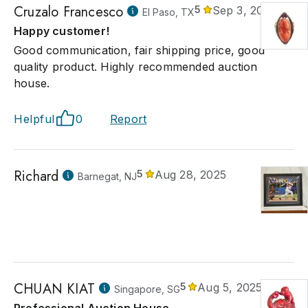
Cruzalo Francesco
5
Sep 3, 2025
El Paso, TX
Happy customer!
Good communication, fair shipping price, good
quality product. Highly recommended auction
house.
Helpful
0
Report
Richard
5
Aug 28, 2025
Barnegat, NJ
CHUAN KIAT
5
Aug 5, 2025
Singapore, SG