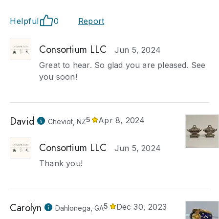
Helpful
0
Report
Consortium LLC
Jun 5, 2024
Great to hear. So glad you are pleased. See
you soon!
David
5
Apr 8, 2024
Cheviot, NZ
Consortium LLC
Jun 5, 2024
Thank you!
Carolyn
5
Dec 30, 2023
Dahlonega, GA