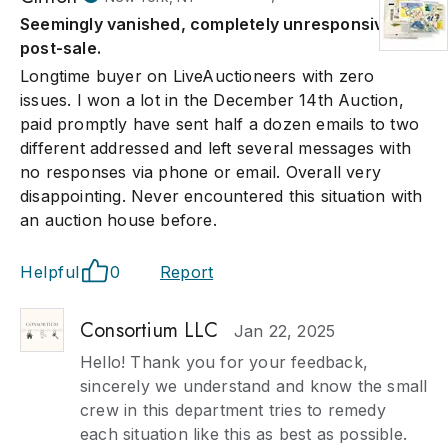
Seemingly vanished, completely unresponsive
post-sale.
Longtime buyer on LiveAuctioneers with zero
issues. I won a lot in the December 14th Auction,
paid promptly have sent half a dozen emails to two
different addressed and left several messages with
no responses via phone or email. Overall very
disappointing. Never encountered this situation with
an auction house before.
Helpful
0
Report
Consortium LLC
Jan 22, 2025
Hello! Thank you for your feedback,
sincerely we understand and know the small
crew in this department tries to remedy
each situation like this as best as possible.