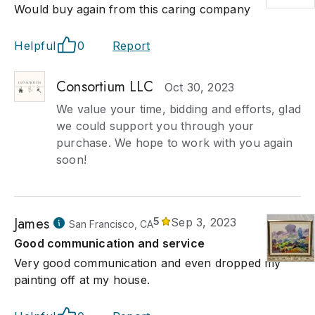
Would buy again from this caring company
Helpful
0
Report
Consortium LLC
Oct 30, 2023
We value your time, bidding and efforts, glad
we could support you through your
purchase. We hope to work with you again
soon!
James
5
Sep 3, 2023
San Francisco, CA
Good communication and service
Very good communication and even dropped my
painting off at my house.