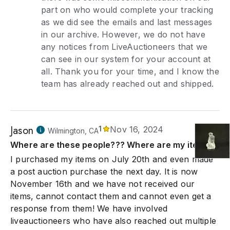
part on who would complete your tracking
as we did see the emails and last messages
in our archive. However, we do not have
any notices from LiveAuctioneers that we
can see in our system for your account at
all. Thank you for your time, and I know the
team has already reached out and shipped.
Jason
1
Nov 16, 2024
Wilmington, CA
Where are these people??? Where are my items??
I purchased my items on July 20th and even made
a post auction purchase the next day. It is now
November 16th and we have not received our
items, cannot contact them and cannot even get a
response from them! We have involved
liveauctioneers who have also reached out multiple