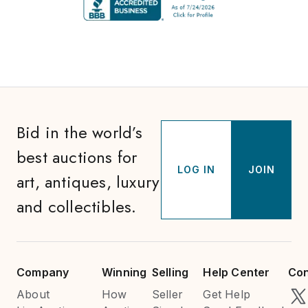
Bid in the world’s
best auctions for
LOG IN
JOIN
art, antiques, luxury
and collectibles.
Company
Winning
Selling
Help Center
Con
About
How
Seller
Get Help