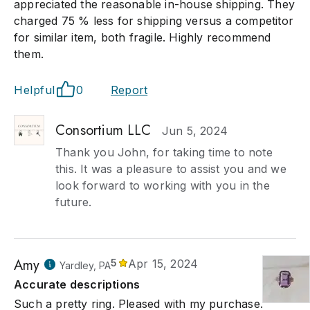
appreciated the reasonable in-house shipping. They
charged 75 % less for shipping versus a competitor
for similar item, both fragile. Highly recommend
them.
Helpful
0
Report
Consortium LLC
Jun 5, 2024
Thank you John, for taking time to note
this. It was a pleasure to assist you and we
look forward to working with you in the
future.
Amy
5
Apr 15, 2024
Yardley, PA
Accurate descriptions
Such a pretty ring. Pleased with my purchase.