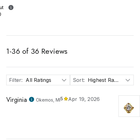
ut
0
1
-
36
of
36
Reviews
Filter
:
All Ratings
Sort
:
Highest Rated
Virginia
5
Apr 19, 2026
Okemos, MI