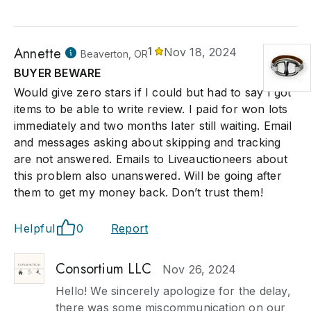
Annette
1
Nov 18, 2024
Beaverton, OR
BUYER BEWARE
Would give zero stars if I could but had to say I got
items to be able to write review. I paid for won lots
immediately and two months later still waiting. Email
and messages asking about skipping and tracking
are not answered. Emails to Liveauctioneers about
this problem also unanswered. Will be going after
them to get my money back. Don’t trust them!
Helpful
0
Report
Consortium LLC
Nov 26, 2024
Hello! We sincerely apologize for the delay,
there was some miscommunication on our