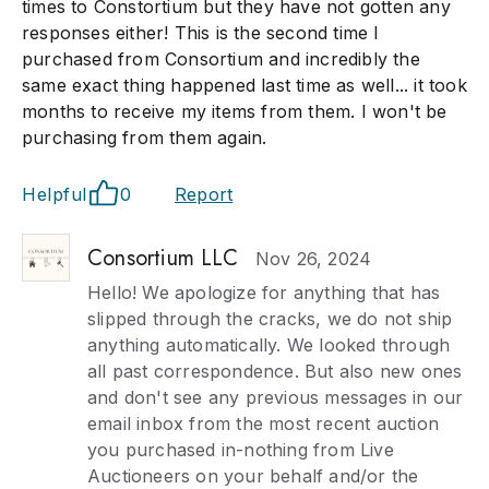
times to Constortium but they have not gotten any
responses either! This is the second time I
purchased from Consortium and incredibly the
same exact thing happened last time as well... it took
months to receive my items from them. I won't be
purchasing from them again.
Helpful
0
Report
Consortium LLC
Nov 26, 2024
Hello! We apologize for anything that has
slipped through the cracks, we do not ship
anything automatically. We looked through
all past correspondence. But also new ones
and don't see any previous messages in our
email inbox from the most recent auction
you purchased in-nothing from Live
Auctioneers on your behalf and/or the