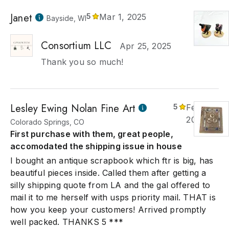
Janet
5
Mar 1, 2025
Bayside, WI
Consortium LLC
Apr 25, 2025
Thank you so much!
Lesley Ewing Nolan Fine Art
5
Feb 3,
2025
Colorado Springs, CO
First purchase with them, great people,
accomodated the shipping issue in house
I bought an antique scrapbook which ftr is big, has
beautiful pieces inside. Called them after getting a
silly shipping quote from LA and the gal offered to
mail it to me herself with usps priority mail. THAT is
how you keep your customers! Arrived promptly
well packed. THANKS 5 ***