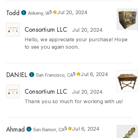
Todd
5
Jul 20, 2024
Ankeny, IA
Consortium LLC
Jul 20, 2024
Hello, we appreciate your purchase! Hope
to see you again soon.
DANIEL
5
Jul 6, 2024
San Francisco, CA
Consortium LLC
Jul 20, 2024
Thank you so much for working with us!
Ahmad
5
Jul 6, 2024
San Ramon, CA