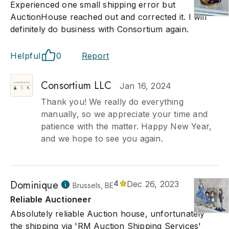
Experienced one small shipping error but
AuctionHouse reached out and corrected it. I will
definitely do business with Consortium again.
Helpful
0
Report
Consortium LLC
Jan 16, 2024
Thank you! We really do everything
manually, so we appreciate your time and
patience with the matter. Happy New Year,
and we hope to see you again.
Dominique
4
Dec 26, 2023
Brussels, BE
Reliable Auctioneer
Absolutely reliable Auction house, unfortunately
the shipping via 'RM Auction Shipping Services'