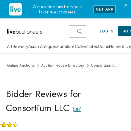
Get notifications from your
GET APP
favorite auctioneers.
LOG IN
JOI
Art
Jewelry
Asian Antiques
Furniture
Collectibles
Coins
Home & Dé
Online Auctions
Auction House Directory
Consortium LLC
R
Bidder Reviews for
Consortium LLC
(
36
)