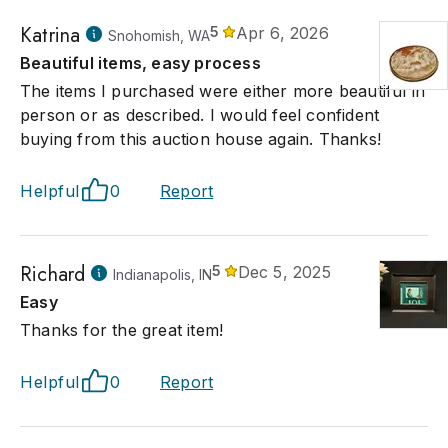
Katrina
5
Apr 6, 2026
Snohomish, WA
Beautiful items, easy process
The items I purchased were either more beautiful in
person or as described. I would feel confident
buying from this auction house again. Thanks!
Helpful
0
Report
Richard
5
Dec 5, 2025
Indianapolis, IN
Easy
Thanks for the great item!
Helpful
0
Report