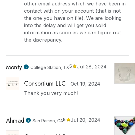
other email address which we have been in
contact with on your account (that is not
the one you have on file). We are looking
into the delay and will get you solid
information as soon as we can figure out
the discrepancy.
Monty
5
Jul 28, 2024
College Station, TX
Consortium LLC
Oct 19, 2024
Thank you very much!
Ahmad
5
Jul 20, 2024
San Ramon, CA