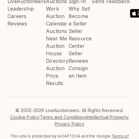
LiveAuctioneers
Auctions
Sign-In
Send Feedback
Leadership
Work
Why Sell
Careers
Auction
Become
Reviews
Calendar
a Seller
Auctions
Seller
Near Me
Resource
Auction
Center
House
Seller
Directory
Reviews
Auction
Consign
Price
an Item
Results
©
2002-2026 LiveAuctioneers. All Rights Reserved.
Cookie Policy
Terms and Conditions
Intellectual Property
Privacy Policy
This site is protected by reCAPTCHA and the Google
Terms of