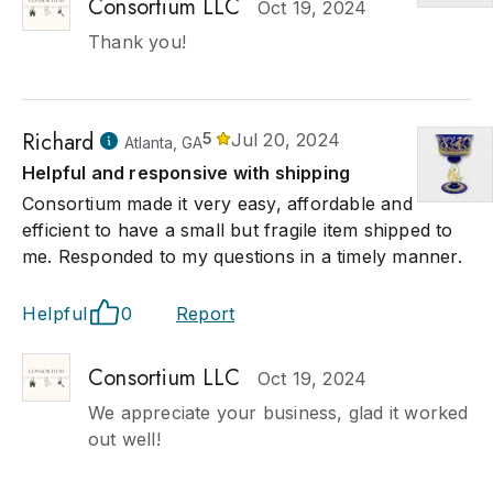
Consortium LLC
Oct 19, 2024
Thank you!
Richard
5
Jul 20, 2024
Atlanta, GA
Helpful and responsive with shipping
Consortium made it very easy, affordable and
efficient to have a small but fragile item shipped to
me. Responded to my questions in a timely manner.
Helpful
0
Report
Consortium LLC
Oct 19, 2024
We appreciate your business, glad it worked
out well!