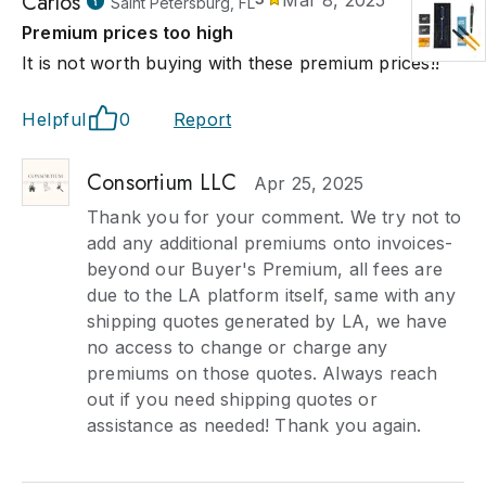
Carlos
Mar 8, 2025
Saint Petersburg, FL
Premium prices too high
It is not worth buying with these premium prices!!
Helpful
0
Report
Consortium LLC
Apr 25, 2025
Thank you for your comment. We try not to
add any additional premiums onto invoices-
beyond our Buyer's Premium, all fees are
due to the LA platform itself, same with any
shipping quotes generated by LA, we have
no access to change or charge any
premiums on those quotes. Always reach
out if you need shipping quotes or
assistance as needed! Thank you again.