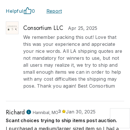
Helpful
0
Report
Consortium LLC
Apr 25, 2025
We remember packing this out! Love that
this was your experience and appreciate
your nice words. All LA shipping quotes are
not mandatory for winners to use, but not
all users may realize it, we try to ship and
small enough items we can in order to help
with any cost difficulties the shipping may
pose. Thank you again! Best Consortium
Richard
3
Jan 30, 2025
Hannibal, MO
Scant choices trying to ship items post auction.
I purchased a medium/larger sized item so I had a