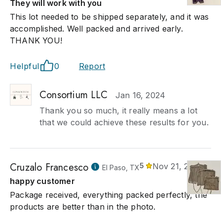
They will work with you
This lot needed to be shipped separately, and it was
accomplished. Well packed and arrived early.
THANK YOU!
Helpful
0
Report
Consortium LLC
Jan 16, 2024
Thank you so much, it really means a lot
that we could achieve these results for you.
Cruzalo Francesco
5
Nov 21, 2023
El Paso, TX
happy customer
Package received, everything packed perfectly, the
products are better than in the photo.