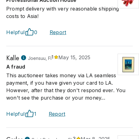
Professional Auction House
Prompt delivery with very reasonable shipping
costs to Asia!
Helpful
0
Report
Kalle
1
May 15, 2025
Joensuu, FI
A fraud
This auctioneer takes money via LA seamless
payment, if you have given your card to LA.
However, after that they don't respond ever. You
won't see the purchase or your money...
Helpful
1
Report
3