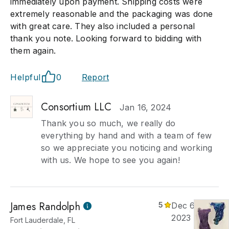
immediately upon payment. Shipping costs were
extremely reasonable and the packaging was done
with great care. They also included a personal
thank you note. Looking forward to bidding with
them again.
Helpful
0
Report
Consortium LLC
Jan 16, 2024
Thank you so much, we really do
everything by hand and with a team of few
so we appreciate you noticing and working
with us. We hope to see you again!
James Randolph
5
Dec 6,
2023
Fort Lauderdale, FL