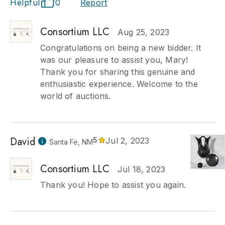
Helpful
0
Report
Consortium LLC
Aug 25, 2023
Congratulations on being a new bidder. It
was our pleasure to assist you, Mary!
Thank you for sharing this genuine and
enthusiastic experience. Welcome to the
world of auctions.
David
5
Jul 2, 2023
Santa Fe, NM
Consortium LLC
Jul 18, 2023
Thank you! Hope to assist you again.