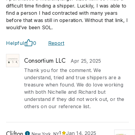
difficult time finding a shipper. Luckily, I was able to
find a person I had contracted with many years
before that was still in operation. Without that link, I
would’ve been SOL.
Helpful
0
Report
Consortium LLC
Apr 25, 2025
Thank you for the comment. We
understand, tried and true shippers are a
treasure when found. We do love working
with both Nichelle and Richard but
understand if they did not work out, or the
others on our reference list.
Clifton
1
Jan 14, 2025
New York, NY