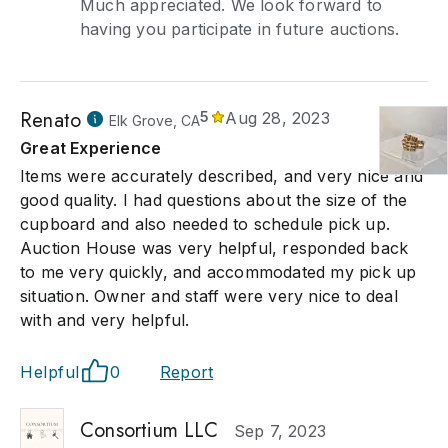
Much appreciated. We look forward to
having you participate in future auctions.
Renato
5
Aug 28, 2023
Elk Grove, CA
Great Experience
Items were accurately described, and very nice and
good quality. I had questions about the size of the
cupboard and also needed to schedule pick up.
Auction House was very helpful, responded back
to me very quickly, and accommodated my pick up
situation. Owner and staff were very nice to deal
with and very helpful.
Helpful
0
Report
Consortium LLC
Sep 7, 2023