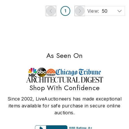
View:
50
1
As Seen On
Shop With Confidence
Since 2002, LiveAuctioneers has made exceptional
items available for safe purchase in secure online
auctions.