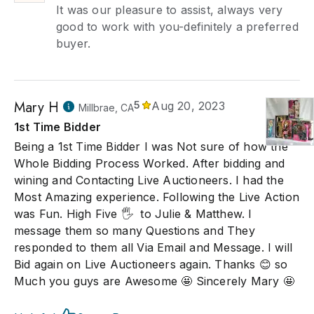
It was our pleasure to assist, always very
good to work with you-definitely a preferred
buyer.
Mary H
5
Aug 20, 2023
Millbrae, CA
1st Time Bidder
Being a 1st Time Bidder I was Not sure of how the
Whole Bidding Process Worked. After bidding and
wining and Contacting Live Auctioneers. I had the
Most Amazing experience. Following the Live Action
was Fun. High Five 🖐 ️ to Julie & Matthew. I
message them so many Questions and They
responded to them all Via Email and Message. I will
Bid again on Live Auctioneers again. Thanks 😊 so
Much you guys are Awesome 🤩 Sincerely Mary 🤩