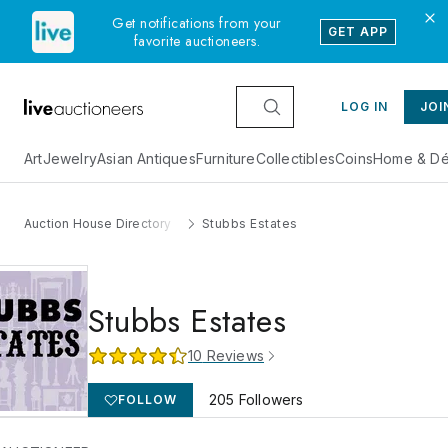
Get notifications from your
GET APP
favorite auctioneers.
LOG IN
JOI
Art
Jewelry
Asian Antiques
Furniture
Collectibles
Coins
Home & Dé
Auction House Directory
Stubbs Estates
Stubbs Estates
10
Reviews
205
Followers
FOLLOW