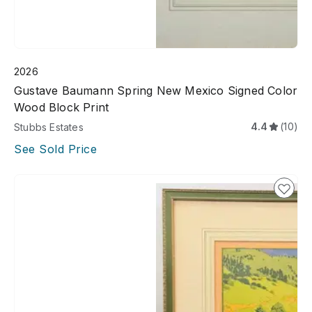
2026
Gustave Baumann Spring New Mexico Signed Color
Wood Block Print
4.4
(10)
Stubbs Estates
See Sold Price