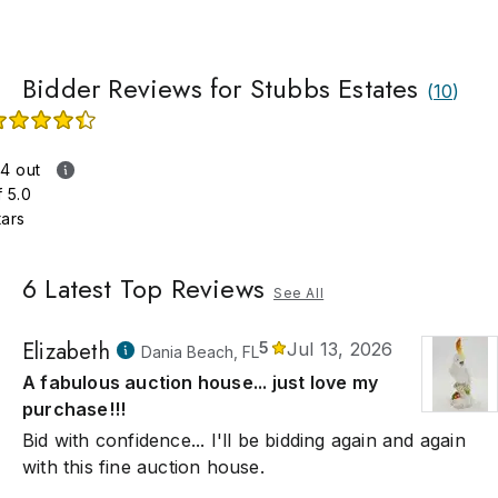
gnment and appraisal opportunities throughout the USA. We ar
 top-viewed estate sales in the state of Kansas with every sale
ionally the top 10 most viewed in the nation! We like that!
Bidder Reviews for Stubbs Estates
(
10
)
.4 out
f 5.0
tars
6
Latest Top Reviews
See All
Elizabeth
5
Jul 13, 2026
Dania Beach, FL
A fabulous auction house... just love my
purchase!!!
Bid with confidence... I'll be bidding again and again
with this fine auction house.