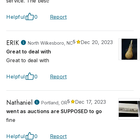
service. The best!
Helpful
0
Report
ERIK
5
Dec 20, 2023
North Wilkesboro, NC
Great to deal with
Great to deal with
Helpful
0
Report
Nathaniel
5
Dec 17, 2023
Portland, OR
went as auctions are SUPPOSED to go
fine
Helpful
0
Report