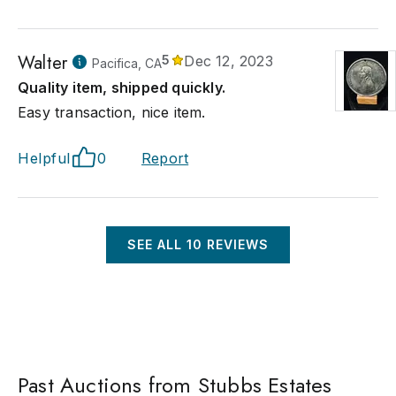
Walter
5
Dec 12, 2023
Pacifica, CA
Quality item, shipped quickly.
Easy transaction, nice item.
Helpful
0
Report
SEE ALL
10
REVIEWS
Past Auctions from Stubbs Estates