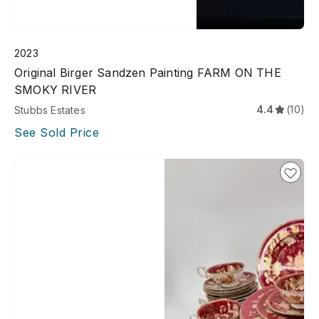
2023
Original Birger Sandzen Painting FARM ON THE
SMOKY RIVER
4.4
(10)
Stubbs Estates
See Sold Price