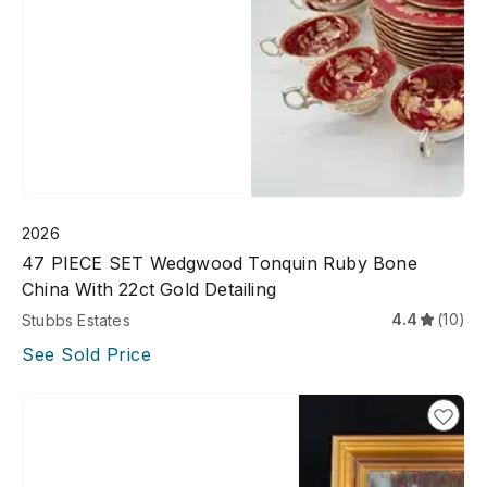
2026
47 PIECE SET Wedgwood Tonquin Ruby Bone
China With 22ct Gold Detailing
4.4
(10)
Stubbs Estates
See Sold Price