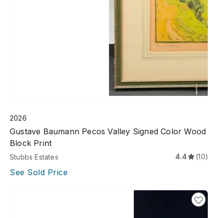
2026
Gustave Baumann Pecos Valley Signed Color Wood
Block Print
4.4
(10)
Stubbs Estates
See Sold Price