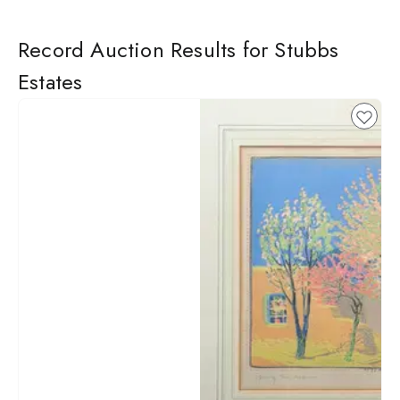
Record Auction Results for Stubbs
Estates