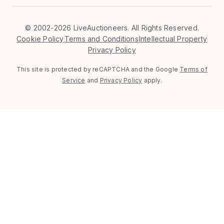
©
2002-2026 LiveAuctioneers. All Rights Reserved.
Cookie Policy
Terms and Conditions
Intellectual Property
Privacy Policy
This site is protected by reCAPTCHA and the Google
Terms of
Service
and
Privacy Policy
apply.