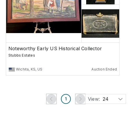
Noteworthy Early US Historical Collector
Stubbs Estates
Wichita, KS, US
Auction Ended
View:
24
1