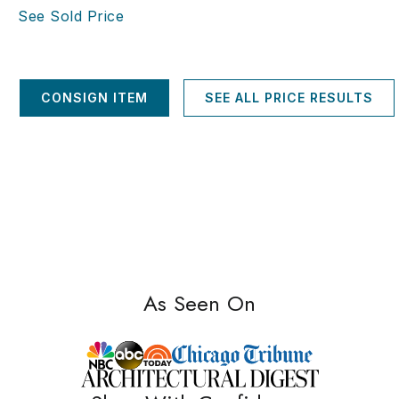
See Sold Price
CONSIGN ITEM
SEE ALL PRICE RESULTS
As Seen On