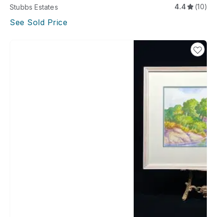
4.4
(10)
Stubbs Estates
See Sold Price