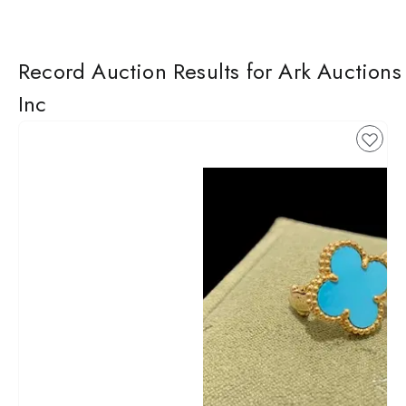
Record Auction Results for Ark Auctions
Inc