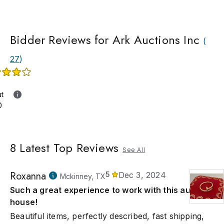
Bidder Reviews for Ark Auctions Inc
(
27
)
ut
0
8
Latest Top Reviews
See All
Roxanna
5
Dec 3, 2024
Mckinney, TX
Such a great experience to work with this auction
house!
Beautiful items, perfectly described, fast shipping,