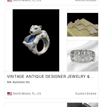
North Miami, FL, US
Auction Ended
VINTAGE ANTIQUE DESIGNER JEWELRY & WATCHES
Ark Auctions Inc
North Miami, FL, US
Auction Ended