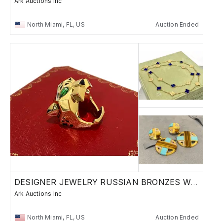
Ark Auctions Inc
North Miami, FL, US
Auction Ended
DESIGNER JEWELRY RUSSIAN BRONZES WATCHES
Ark Auctions Inc
North Miami, FL, US
Auction Ended