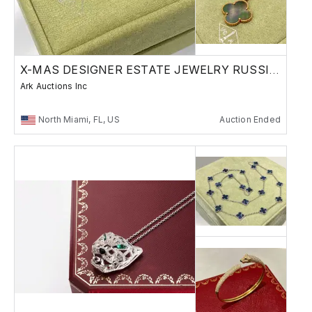
X-MAS DESIGNER ESTATE JEWELRY RUSSIAN BRONZE
Ark Auctions Inc
North Miami, FL, US
Auction Ended