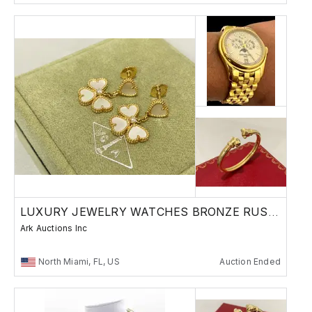
LUXURY JEWELRY WATCHES BRONZE RUSSIAN
Ark Auctions Inc
North Miami, FL, US
Auction Ended