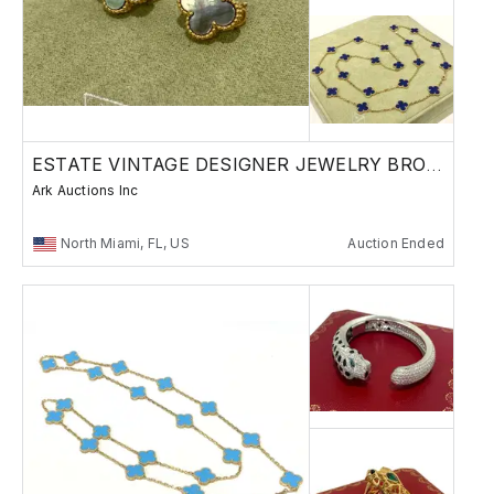
ESTATE VINTAGE DESIGNER JEWELRY BRONZES
Ark Auctions Inc
North Miami, FL, US
Auction Ended