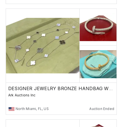
DESIGNER JEWELRY BRONZE HANDBAG WATCH RUSSIAN
Ark Auctions Inc
North Miami, FL, US
Auction Ended