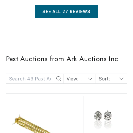
SEE ALL
27
REVIEWS
Past Auctions from Ark Auctions Inc
View:
24
Sort:
Date: Descending