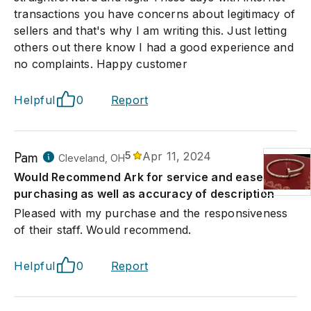
transactions you have concerns about legitimacy of
sellers and that's why I am writing this. Just letting
others out there know I had a good experience and
no complaints. Happy customer
Helpful
0
Report
Pam
5
Apr 11, 2024
Cleveland, OH
Would Recommend Ark for service and ease of
purchasing as well as accuracy of description
Pleased with my purchase and the responsiveness
of their staff. Would recommend.
Helpful
0
Report