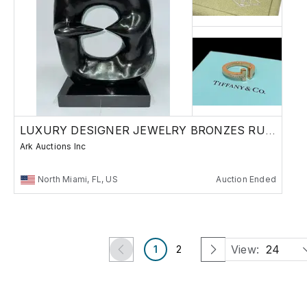
LUXURY DESIGNER JEWELRY BRONZES RUSSIAN
Ark Auctions Inc
North Miami, FL, US
Auction Ended
View:
24
1
2