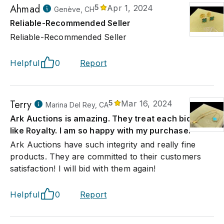
Ahmad
5
Apr 1, 2024
Genève, CH
Reliable-Recommended Seller
Reliable-Recommended Seller
Helpful
0
Report
Terry
5
Mar 16, 2024
Marina Del Rey, CA
Ark Auctions is amazing. They treat each bidder
like Royalty. I am so happy with my purchase.
Ark Auctions have such integrity and really fine
products. They are committed to their customers
satisfaction! I will bid with them again!
Helpful
0
Report