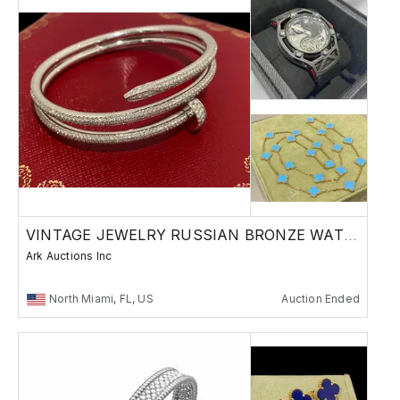
VINTAGE JEWELRY RUSSIAN BRONZE WATCHES
Ark Auctions Inc
North Miami, FL, US
Auction Ended