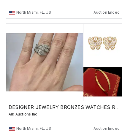
North Miami, FL, US
Auction Ended
DESIGNER JEWELRY BRONZES WATCHES RUSSIAN
Ark Auctions Inc
North Miami, FL, US
Auction Ended