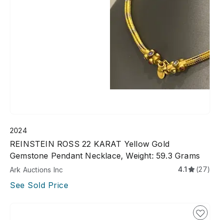
2024
REINSTEIN ROSS 22 KARAT Yellow Gold
Gemstone Pendant Necklace, Weight: 59.3 Grams
4.1
(27)
Ark Auctions Inc
See Sold Price