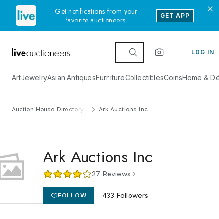
Get notifications from your
GET APP
favorite auctioneers.
LOG IN
Art
Jewelry
Asian Antiques
Furniture
Collectibles
Coins
Home & Dé
Auction House Directory
Ark Auctions Inc
Ark Auctions Inc
27
Reviews
433
Followers
FOLLOW