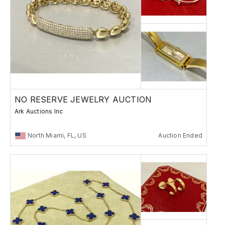
NO RESERVE JEWELRY AUCTION
Ark Auctions Inc
North Miami, FL, US
Auction Ended