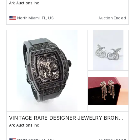
Ark Auctions Inc
North Miami, FL, US
Auction Ended
VINTAGE RARE DESIGNER JEWELRY BRONZE RUSSIAN
Ark Auctions Inc