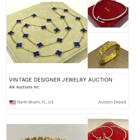
VINTAGE DESIGNER JEWELRY AUCTION
Ark Auctions Inc
North Miami, FL, US
Auction Ended