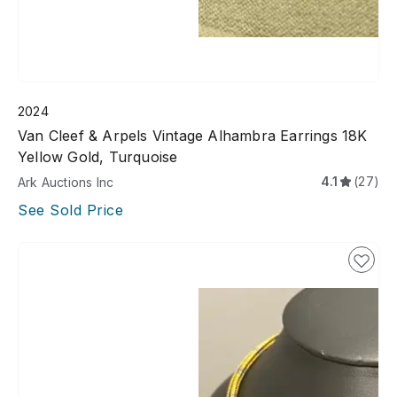
2024
Van Cleef & Arpels Vintage Alhambra Earrings 18K
Yellow Gold, Turquoise
4.1
(27)
Ark Auctions Inc
See Sold Price