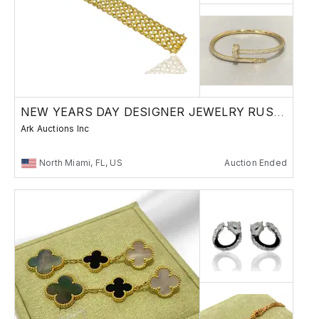
NEW YEARS DAY DESIGNER JEWELRY RUSSAIN BRONZE
Ark Auctions Inc
North Miami, FL, US
Auction Ended