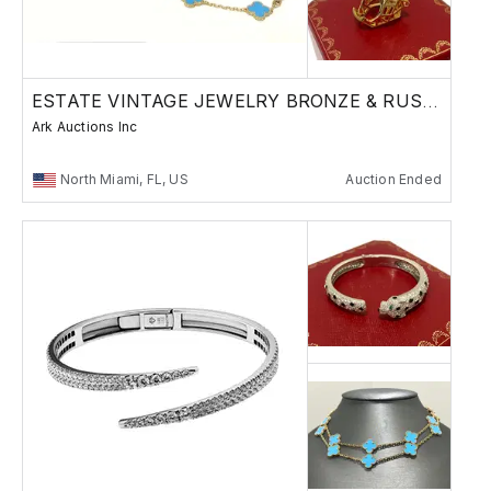
ESTATE VINTAGE JEWELRY BRONZE & RUSSIAN
Ark Auctions Inc
North Miami, FL, US
Auction Ended