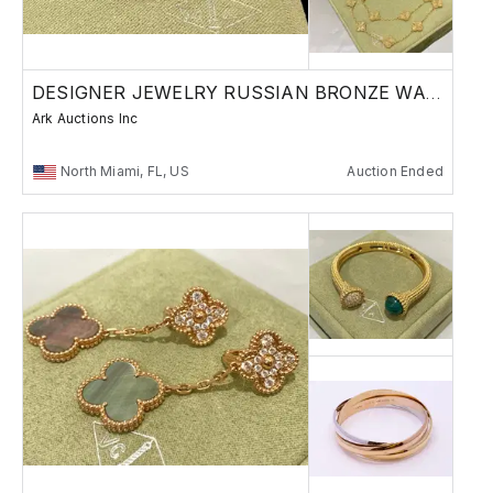
DESIGNER JEWELRY RUSSIAN BRONZE WATCHES
Ark Auctions Inc
North Miami, FL, US
Auction Ended