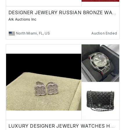
DESIGNER JEWELRY RUSSIAN BRONZE WATCHES
Ark Auctions Inc
North Miami, FL, US
Auction Ended
LUXURY DESIGNER JEWELRY WATCHES HANDBAGS