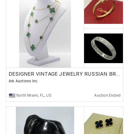
DESIGNER VINTAGE JEWELRY RUSSIAN BRONZES
Ark Auctions Inc
North Miami, FL, US
Auction Ended