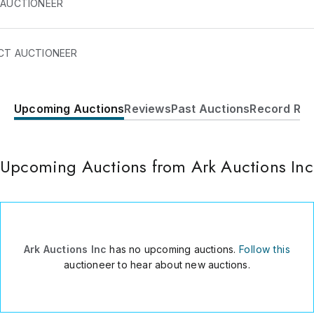
 AUCTIONEER
CT AUCTIONEER
Upcoming Auctions
Reviews
Past Auctions
Record Res
1770 San Souci Blvd #3
North Miami
,
FL
33181
USA
Upcoming Auctions from Ark Auctions Inc
561 608 0639
Send Message
Consign Item
Ark Auctions Inc
has no upcoming auctions.
Follow this
auctioneer to hear about new auctions.