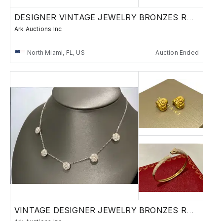
DESIGNER VINTAGE JEWELRY BRONZES RUSSIAN
Ark Auctions Inc
North Miami, FL, US
Auction Ended
VINTAGE DESIGNER JEWELRY BRONZES RUSSIAN