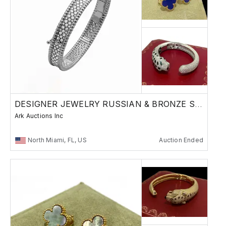
DESIGNER JEWELRY RUSSIAN & BRONZE SCULPTURES
Ark Auctions Inc
North Miami, FL, US
Auction Ended