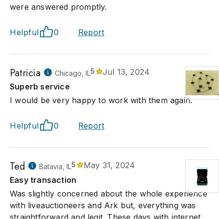
were answered promptly.
Helpful
0
Report
Patricia
5
Jul 13, 2024
Chicago, IL
Superb service
I would be very happy to work with them again.
Helpful
0
Report
Ted
5
May 31, 2024
Batavia, IL
Easy transaction
Was slightly concerned about the whole experience
with liveauctioneers and Ark but, everything was
straightforward and legit. These days with internet