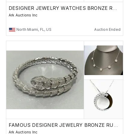
DESIGNER JEWELRY WATCHES BRONZE RUSSIAN
Ark Auctions Inc
North Miami, FL, US
Auction Ended
FAMOUS DESIGNER JEWELRY BRONZE RUSSIAN
Ark Auctions Inc