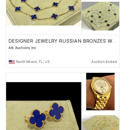
DESIGNER JEWELRY RUSSIAN BRONZES WATCHES
Ark Auctions Inc
North Miami, FL, US
Auction Ended