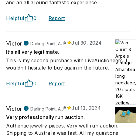
and an all around fantastic experience.
Helpful
0
Report
Victor
5
Jul 30, 2024
Darling Point, AU
It’s all very legitimate.
This is my second purchase with LiveAuctioneers. I
wouldn’t hesitate to buy again in the future.
Helpful
0
Report
Victor
5
Jul 13, 2024
Darling Point, AU
Very professionally run auction.
Authentic jewelry pieces. Very well run auction.
Shipping to Australia was fast. All my questions