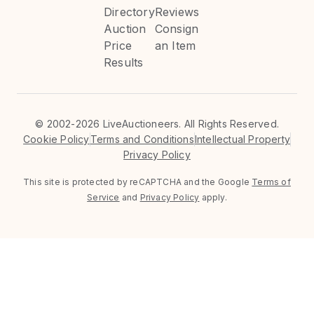
Directory
Reviews
Auction
Consign
Price
an Item
Results
©
2002-2026 LiveAuctioneers. All Rights Reserved.
Cookie Policy
Terms and Conditions
Intellectual Property
Privacy Policy
This site is protected by reCAPTCHA and the Google
Terms of
Service
and
Privacy Policy
apply.