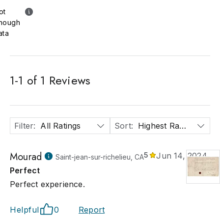
ot
nough
ata
1
-
1
of
1
Reviews
Filter
:
All Ratings
Sort
:
Highest Rated
Mourad
5
Jun 14, 2024
Saint-jean-sur-richelieu, CA
Perfect
Perfect experience.
Helpful
0
Report