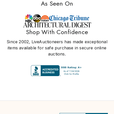
As Seen On
Shop With Confidence
Since 2002, LiveAuctioneers has made exceptional
items available for safe purchase in secure online
auctions.