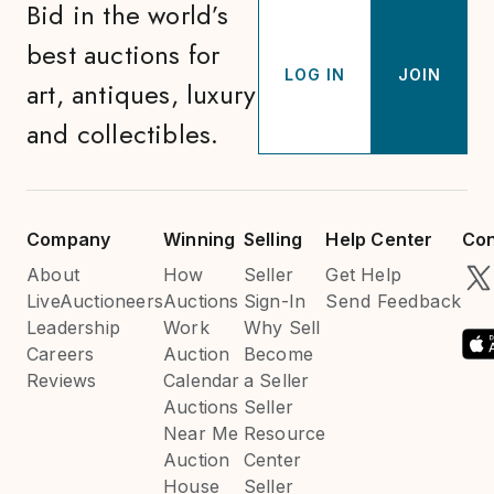
Bid in the world’s
best auctions for
LOG IN
JOIN
art, antiques, luxury
and collectibles.
Company
Winning
Selling
Help Center
Con
About
How
Seller
Get Help
LiveAuctioneers
Auctions
Sign-In
Send Feedback
Leadership
Work
Why Sell
Careers
Auction
Become
Reviews
Calendar
a Seller
Auctions
Seller
Near Me
Resource
Auction
Center
House
Seller