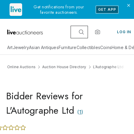
Get notifications from your
GET APP
favorite auctioneers.
LOG IN
Art
Jewelry
Asian Antiques
Furniture
Collectibles
Coins
Home & Dé
Online Auctions
Auction House Directory
L'Autographe Ltd
Bidder Reviews for
L'Autographe Ltd
(
1
)