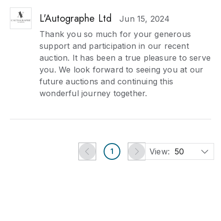
L'Autographe Ltd
Jun 15, 2024
Thank you so much for your generous
support and participation in our recent
auction. It has been a true pleasure to serve
you. We look forward to seeing you at our
future auctions and continuing this
wonderful journey together.
View:
50
1