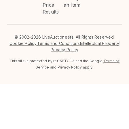
Price
an Item
Results
©
2002-2026 LiveAuctioneers. All Rights Reserved.
Cookie Policy
Terms and Conditions
Intellectual Property
Privacy Policy
This site is protected by reCAPTCHA and the Google
Terms of
Service
and
Privacy Policy
apply.