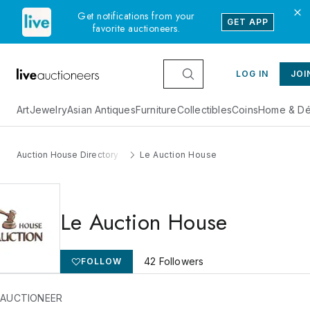
Get notifications from your
GET APP
favorite auctioneers.
LOG IN
JOI
Art
Jewelry
Asian Antiques
Furniture
Collectibles
Coins
Home & Dé
Auction House Directory
Le Auction House
Le Auction House
42
Followers
FOLLOW
 AUCTIONEER