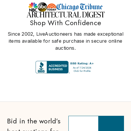
Shop With Confidence
Since 2002, LiveAuctioneers has made exceptional
items available for safe purchase in secure online
auctions.
Bid in the world’s