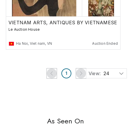
VIETNAM ARTS, ANTIQUES BY VIETNAMESE
Le Auction House
Ha Noi, Viet nam, VN
Auction Ended
View:
24
1
As Seen On