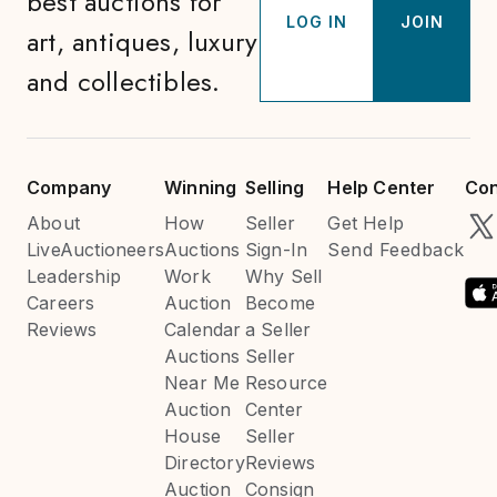
best auctions for
LOG IN
JOIN
art, antiques, luxury
and collectibles.
Company
Winning
Selling
Help Center
Con
About
How
Seller
Get Help
LiveAuctioneers
Auctions
Sign-In
Send Feedback
Leadership
Work
Why Sell
Careers
Auction
Become
Reviews
Calendar
a Seller
Auctions
Seller
Near Me
Resource
Auction
Center
House
Seller
Directory
Reviews
Auction
Consign