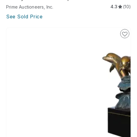
4.3
(10)
Prime Auctioneers, Inc.
See Sold Price