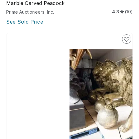
Marble Carved Peacock
4.3
(10)
Prime Auctioneers, Inc.
See Sold Price