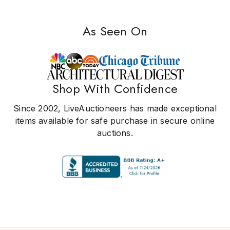
As Seen On
Shop With Confidence
Since 2002, LiveAuctioneers has made exceptional
items available for safe purchase in secure online
auctions.