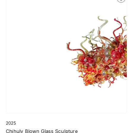
2025
Chihuly Blown Glass Sculpture