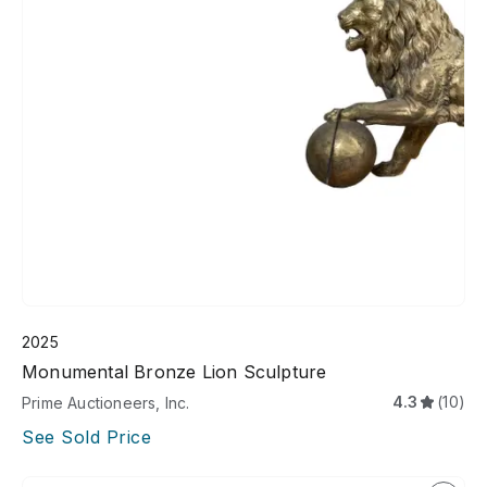
2025
Monumental Bronze Lion Sculpture
4.3
(10)
Prime Auctioneers, Inc.
See Sold Price