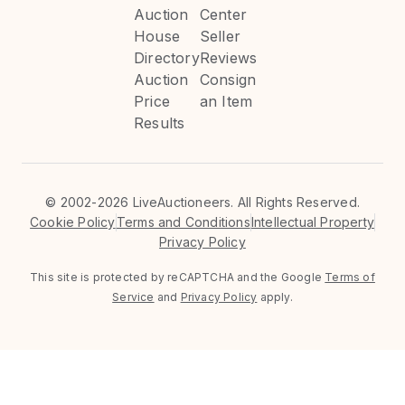
Auction
Center
House
Seller
Directory
Reviews
Auction
Consign
Price
an Item
Results
©
2002-2026 LiveAuctioneers. All Rights Reserved.
Cookie Policy
Terms and Conditions
Intellectual Property
Privacy Policy
This site is protected by reCAPTCHA and the Google
Terms of
Service
and
Privacy Policy
apply.