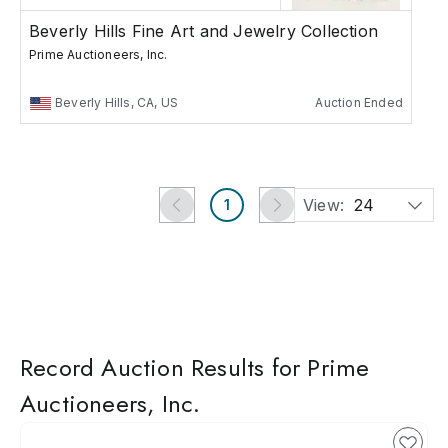
Beverly Hills Fine Art and Jewelry Collection
Prime Auctioneers, Inc.
Beverly Hills, CA, US
Auction Ended
View:
24
1
Record Auction Results for Prime
Auctioneers, Inc.