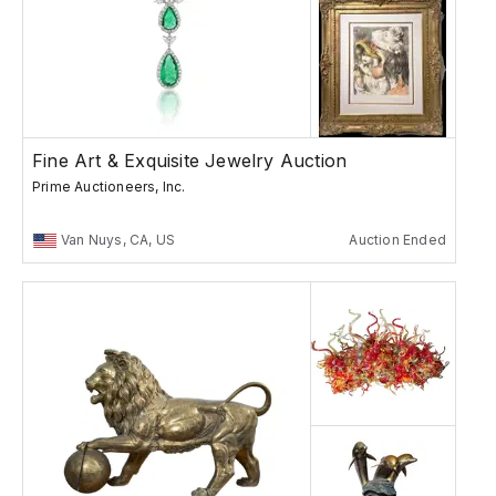
Fine Art & Exquisite Jewelry Auction
Prime Auctioneers, Inc.
Van Nuys, CA, US
Auction Ended