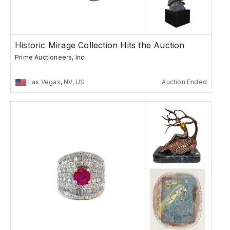
Historic Mirage Collection Hits the Auction
Prime Auctioneers, Inc.
Las Vegas, NV, US
Auction Ended