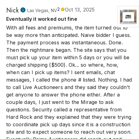
Nick
2
Oct 13, 2025
Las Vegas, NV
Eventually it worked out fine
With all fees and premiums, the item turned out to
be way more than anticipated. Naive bidder I guess.
The payment process was instantaneous. Done.
Then the nightmare began. The site says that you
must pick up your item within 5 days or you will be
charged shipping ($500). Ok... so where, how,
when can I pick up items? I sent emails, chat
messages, I called the phone # listed. Nothing. I had
to call Live Auctioneers and they said they couldn't
get anyone to answer the phone either. After a
couple days, I just went to the Mirage to ask
questions. Security called a representative from
Hard Rock and they explained that they were trying
to coordinate pick up days since it is a construction
site and to expect someone to reach out very soon.