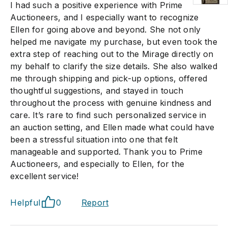
I had such a positive experience with Prime
Auctioneers, and I especially want to recognize
Ellen for going above and beyond. She not only
helped me navigate my purchase, but even took the
extra step of reaching out to the Mirage directly on
my behalf to clarify the size details. She also walked
me through shipping and pick-up options, offered
thoughtful suggestions, and stayed in touch
throughout the process with genuine kindness and
care. It’s rare to find such personalized service in
an auction setting, and Ellen made what could have
been a stressful situation into one that felt
manageable and supported. Thank you to Prime
Auctioneers, and especially to Ellen, for the
excellent service!
Helpful
0
Report