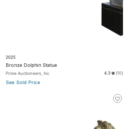
2025
Bronze Dolphin Statue
4.3
(10)
Prime Auctioneers, Inc.
See Sold Price