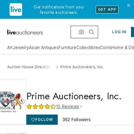
Get notifications from your
GET APP
favorite auctioneers.
LOG IN
Art
Jewelry
Asian Antiques
Furniture
Collectibles
Coins
Home & Dé
Auction House Directory
Prime Auctioneers, Inc.
Prime Auctioneers, Inc.
10
Reviews
362
Followers
FOLLOW