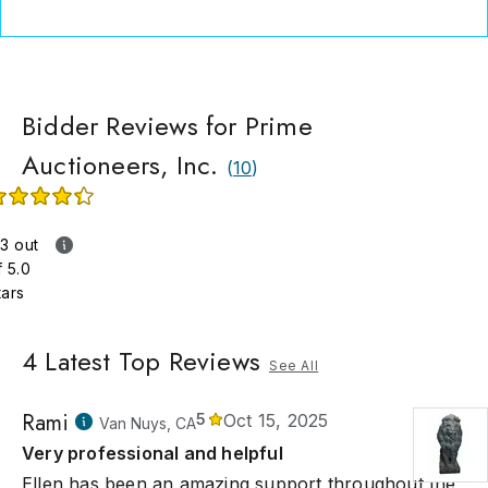
me consignments from individuals, treating each piece with th
t care and expertise to achieve the highest possible selling pri
ime Auctioneers, Inc., our legacy is built on trust, integrity, and a
on for fine art.
Bidder Reviews for Prime
Auctioneers, Inc.
(
10
)
.3 out
f 5.0
tars
4
Latest Top Reviews
See All
Rami
5
Oct 15, 2025
Van Nuys, CA
Very professional and helpful
Ellen has been an amazing support throughout the