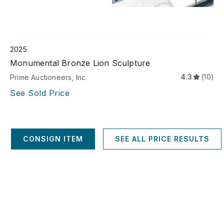
2025
Monumental Bronze Lion Sculpture
4.3
(10)
Prime Auctioneers, Inc.
See Sold Price
CONSIGN ITEM
SEE ALL PRICE RESULTS