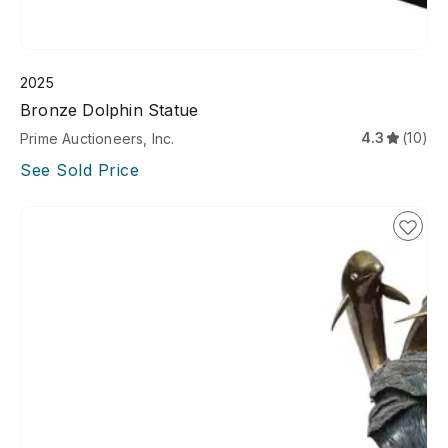
2025
Bronze Dolphin Statue
4.3
(10)
Prime Auctioneers, Inc.
See Sold Price