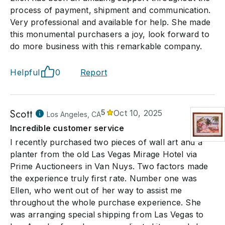
process of payment, shipment and communication.
Very professional and available for help. She made
this monumental purchasers a joy, look forward to
do more business with this remarkable company.
Helpful
0
Report
Scott
5
Oct 10, 2025
Los Angeles, CA
Incredible customer service
I recently purchased two pieces of wall art and a
planter from the old Las Vegas Mirage Hotel via
Prime Auctioneers in Van Nuys. Two factors made
the experience truly first rate. Number one was
Ellen, who went out of her way to assist me
throughout the whole purchase experience. She
was arranging special shipping from Las Vegas to