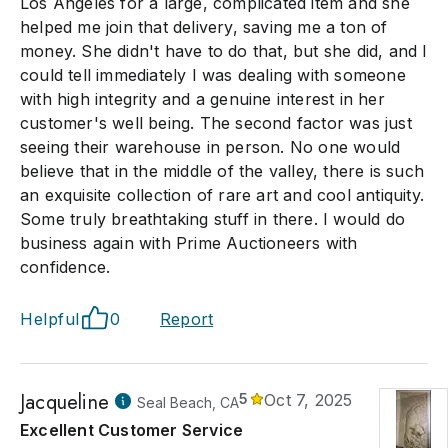
Los Angeles for a large, complicated item and she
helped me join that delivery, saving me a ton of
money. She didn't have to do that, but she did, and I
could tell immediately I was dealing with someone
with high integrity and a genuine interest in her
customer's well being. The second factor was just
seeing their warehouse in person. No one would
believe that in the middle of the valley, there is such
an exquisite collection of rare art and cool antiquity.
Some truly breathtaking stuff in there. I would do
business again with Prime Auctioneers with
confidence.
Helpful
0
Report
Jacqueline
5
Oct 7, 2025
Seal Beach, CA
Excellent Customer Service