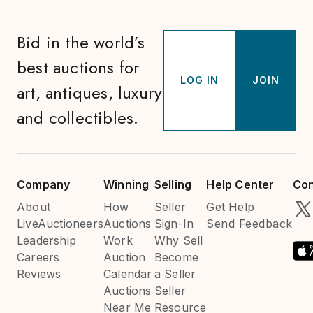
Bid in the world’s
best auctions for
LOG IN
JOIN
art, antiques, luxury
and collectibles.
Company
Winning
Selling
Help Center
Con
About
How
Seller
Get Help
LiveAuctioneers
Auctions
Sign-In
Send Feedback
Leadership
Work
Why Sell
Careers
Auction
Become
Reviews
Calendar
a Seller
Auctions
Seller
Near Me
Resource