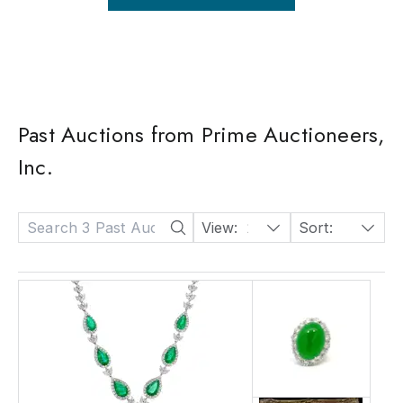
Past Auctions from Prime Auctioneers,
Inc.
View:
24
Sort:
Date: Descending