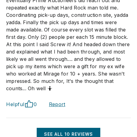
Eventually Prime Auctioneers did reach out and
repeated exactly what Hard Rock man told me.
Coordinating pick-up days, construction site, yadda
yadda. Finally the pick up days and times were
made available. Of course every slot was filled the
first day. Only (2) people per each 15 minute block.
At this point I said Screw it! And headed down there
and explained what I had been through, and most
likely we all went through.... and they allowed to
pick up my items which were a gift for my ex wife
who worked at Mirage for 10 + years. She wasn't
impressed. So much for, It's the thought that
counts... Oh well 🤷
Helpful
0
Report
SEE ALL
10
REVIEWS