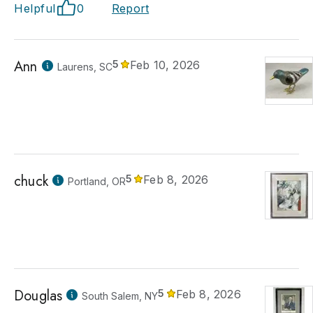
Helpful
0
Report
Ann
5
Feb 10, 2026
Laurens, SC
chuck
5
Feb 8, 2026
Portland, OR
Douglas
5
Feb 8, 2026
South Salem, NY