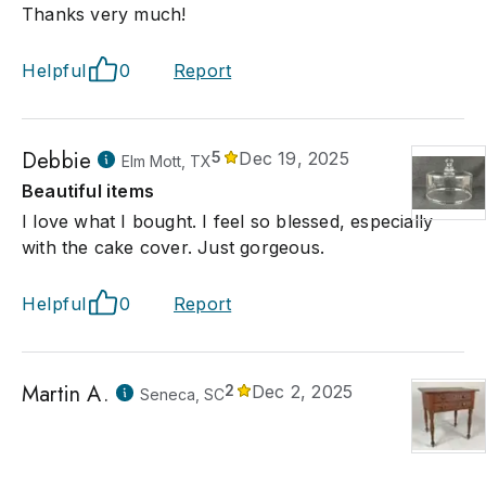
Thanks very much!
Helpful
0
Report
Debbie
5
Dec 19, 2025
Elm Mott, TX
Beautiful items
I love what I bought. I feel so blessed, especially
with the cake cover. Just gorgeous.
Helpful
0
Report
Martin A.
2
Dec 2, 2025
Seneca, SC