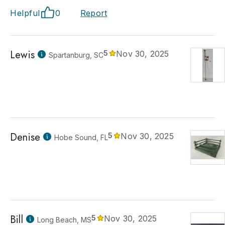
Helpful
0
Report
Lewis
5
Nov 30, 2025
Spartanburg, SC
Denise
5
Nov 30, 2025
Hobe Sound, FL
Bill
5
Nov 30, 2025
Long Beach, MS