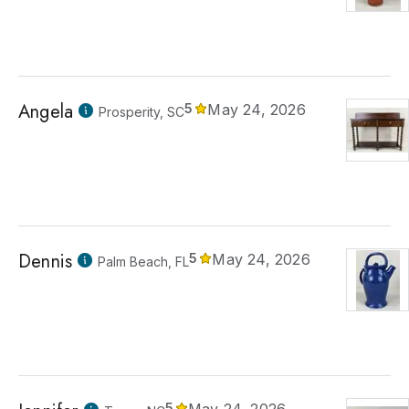
Angela
5
May 24, 2026
Prosperity, SC
Dennis
5
May 24, 2026
Palm Beach, FL
5