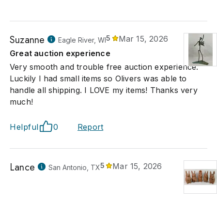
Suzanne
5
Mar 15, 2026
Eagle River, WI
Great auction experience
Very smooth and trouble free auction experience.
Luckily I had small items so Olivers was able to
handle all shipping. I LOVE my items! Thanks very
much!
Helpful
0
Report
Lance
5
Mar 15, 2026
San Antonio, TX