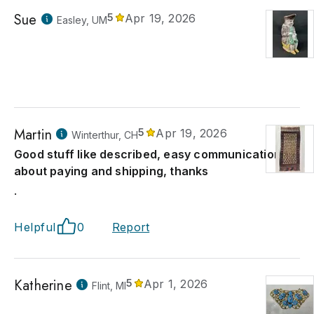
Sue
5
Apr 19, 2026
Easley, UM
Martin
5
Apr 19, 2026
Winterthur, CH
Good stuff like described, easy communication
about paying and shipping, thanks
.
Helpful
0
Report
Katherine
5
Apr 1, 2026
Flint, MI