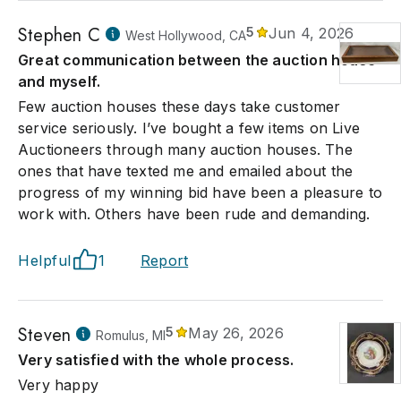
Stephen C
5
Jun 4, 2026
West Hollywood, CA
Great communication between the auction house
and myself.
Few auction houses these days take customer
service seriously. I’ve bought a few items on Live
Auctioneers through many auction houses. The
ones that have texted me and emailed about the
progress of my winning bid have been a pleasure to
work with. Others have been rude and demanding.
Helpful
1
Report
Steven
5
May 26, 2026
Romulus, MI
Very satisfied with the whole process.
Very happy