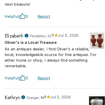
next treasure!
Helpful
0
Report
Elizabeth
5
Jul 5, 2026
Pendleton, SC
Oliver's is a Local Treasure
As an antiques dealer, I find Oliver's a reliable,
local, knowledgeable source for fine antiques. For
either home or shop, I always find something
remarkable.
Helpful
0
Report
Kathryn
4
Jul 5, 2026
Granger, IN