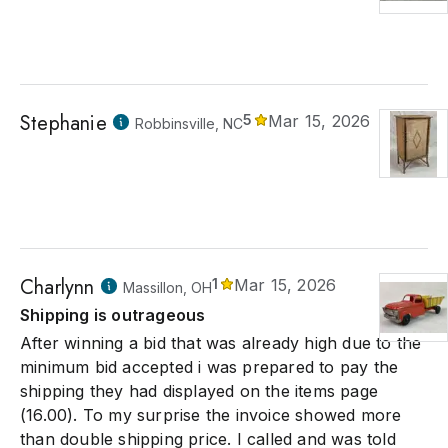
Stephanie
5
Mar 15, 2026
Robbinsville, NC
Charlynn
1
Mar 15, 2026
Massillon, OH
Shipping is outrageous
After winning a bid that was already high due to the
minimum bid accepted i was prepared to pay the
shipping they had displayed on the items page
(16.00). To my surprise the invoice showed more
than double shipping price. I called and was told