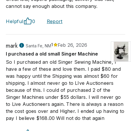
cannot say enough about this company.
Helpful
0
Report
mark
1
Feb 26, 2026
Santa Fe, NM
I purchased a old small Singer Machine
So I purchased an old Singer Sewing Machine, I
have a few of these and love them. I paid $80 and
was happy until the Shipping was almost $60 for
shipping. I almost never go to LIve Auctioneers
because of this. I could of purchased 2 of the
Singer Machines under $55 dollars. I will never go
to Live Auctioneers again. There is always a reason
the cost goes over and Higher. I ended up having to
pay I believe $168.00 Will not do that again