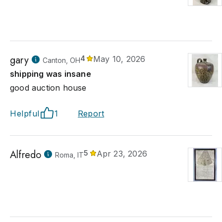
gary
4
May 10, 2026
Canton, OH
shipping was insane
good auction house
Helpful
1
Report
Alfredo
5
Apr 23, 2026
Roma, IT