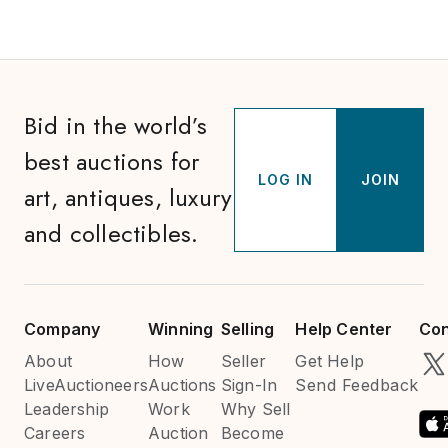
Bid in the world’s
best auctions for
LOG IN
JOIN
art, antiques, luxury
and collectibles.
Company
Winning
Selling
Help Center
Con
About
How
Seller
Get Help
LiveAuctioneers
Auctions
Sign-In
Send Feedback
Leadership
Work
Why Sell
Careers
Auction
Become