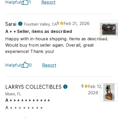
Helpful
1
Report
Sarai
5
Feb 21, 2026
Fountain Valley, CA
A + + Seller, items as described
Happy with in-house shipping. Items as described.
Would buy from seller again. Overall, great
experience! Thank you!
Helpful
0
Report
LARRYS COLLECTIBLES
5
Feb 12,
2026
Miami, FL
A + + + + + + + + + + +
A + + + + + + + +