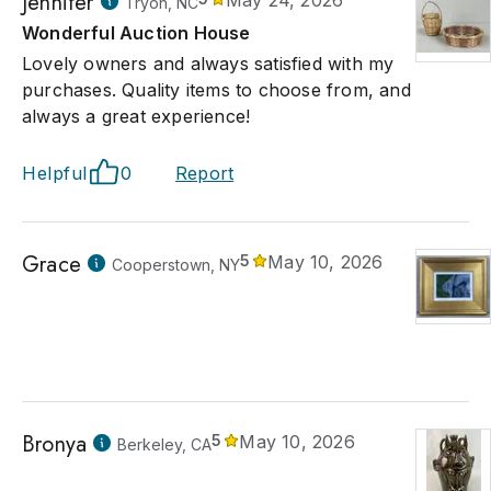
Jennifer
May 24, 2026
Tryon, NC
Wonderful Auction House
Lovely owners and always satisfied with my
purchases. Quality items to choose from, and
always a great experience!
Helpful
0
Report
Grace
5
May 10, 2026
Cooperstown, NY
Bronya
5
May 10, 2026
Berkeley, CA