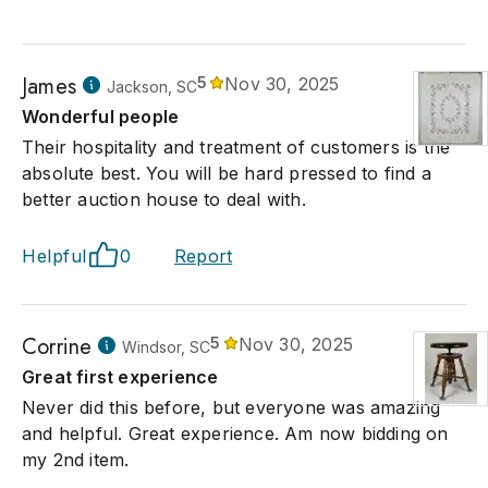
James
5
Nov 30, 2025
Jackson, SC
Wonderful people
Their hospitality and treatment of customers is the
absolute best. You will be hard pressed to find a
better auction house to deal with.
Helpful
0
Report
Corrine
5
Nov 30, 2025
Windsor, SC
Great first experience
Never did this before, but everyone was amazing
and helpful. Great experience. Am now bidding on
my 2nd item.