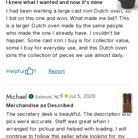
I knew what I wanted and now it's mine
I had been wanting a large cast iron Dutch oven, so
I bid on this one and won. What made me bid? This
is a larger Dutch oven made by the same people
who made the one I already have. I couldn't be
happier. Some cast iron I buy is for collector value,
some I buy for everyday use, and this Dutch oven
joins the collection of pieces we use almost daily.
Helpful
1
Report
Michael
5
Jul 5, 2026
Belmont, NC
Merchandise as Described
The secretary desk is beautiful. The description and
pics were accurate. Staff was great when I
arranged for pickup and helped with loading. I will
continue to follow this seller while looking for my