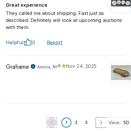
Great experience
They called me about shipping. Fast just as
described. Definitely will look at upcoming auctions
with them.
Helpful
0
Report
Grahame
5
Nov 24, 2025
Astoria, NY
View:
50
1
2
3