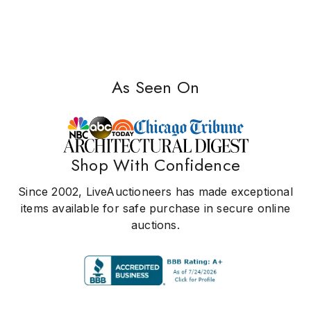
As Seen On
Shop With Confidence
Since 2002, LiveAuctioneers has made exceptional
items available for safe purchase in secure online
auctions.