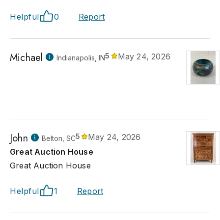
Helpful
0
Report
Michael
5
May 24, 2026
Indianapolis, IN
John
5
May 24, 2026
Belton, SC
Great Auction House
Great Auction House
Helpful
1
Report