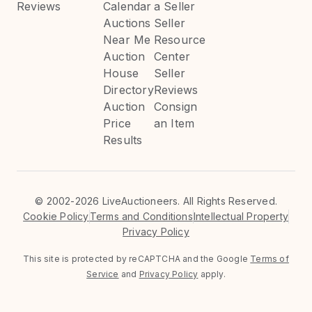
Reviews
Calendar
a Seller
Auctions
Seller
Near Me
Resource
Auction
Center
House
Seller
Directory
Reviews
Auction
Consign
Price
an Item
Results
©
2002-2026 LiveAuctioneers. All Rights Reserved.
Cookie Policy
Terms and Conditions
Intellectual Property
Privacy Policy
This site is protected by reCAPTCHA and the Google
Terms of
Service
and
Privacy Policy
apply.