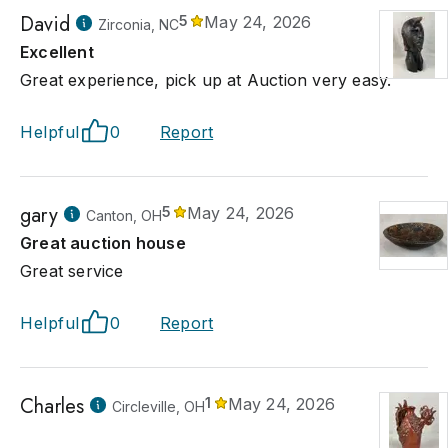
David
5
May 24, 2026
Zirconia, NC
Excellent
Great experience, pick up at Auction very easy.
Helpful
0
Report
gary
5
May 24, 2026
Canton, OH
Great auction house
Great service
Helpful
0
Report
Charles
1
May 24, 2026
Circleville, OH