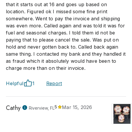
that it starts out at 16 and goes up based on
location. Figured ok I missed some fine print
somewhere. Went to pay the invoice and shipping
was even more. Called again and was told it was for
fuel and seasonal charges. I told them id not be
paying that to please cancel the sale. Was put on
hold and never gotten back to. Called back again
same thing. I contacted my bank and they handled it
as fraud which it absolutely would have been to
charge more than on their invoice.
Helpful
1
Report
Cathy
5
Mar 15, 2026
Riverview, FL