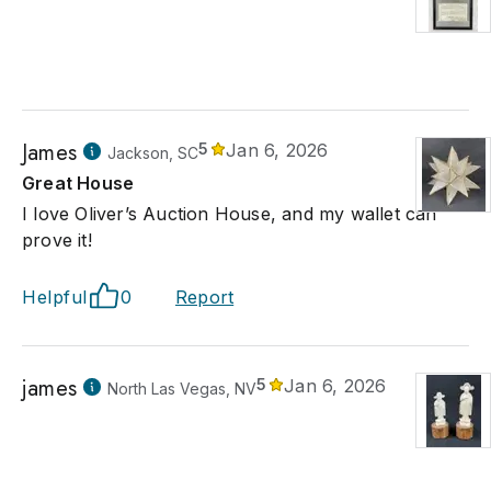
James
5
Jan 6, 2026
Jackson, SC
Great House
I love Oliver’s Auction House, and my wallet can
prove it!
Helpful
0
Report
james
5
Jan 6, 2026
North Las Vegas, NV