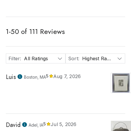
1
-
50
of
111
Reviews
Filter
:
All Ratings
Sort
:
Highest Rated
Luis
5
Aug 7, 2026
Boston, MA
David
5
Jul 5, 2026
Adel, IA