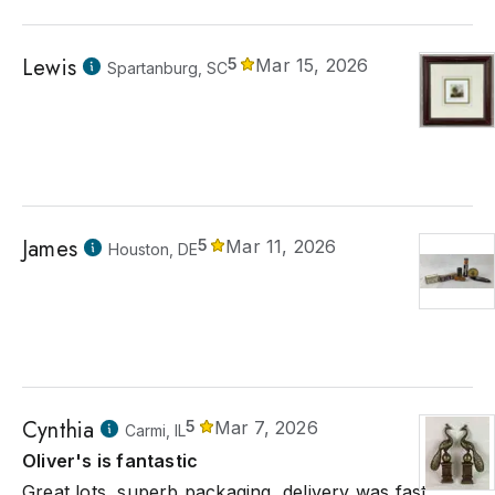
Lewis
5
Mar 15, 2026
Spartanburg, SC
James
5
Mar 11, 2026
Houston, DE
Cynthia
5
Mar 7, 2026
Carmi, IL
Oliver's is fantastic
Great lots, superb packaging, delivery was fast,