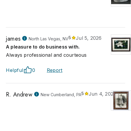
james
5
Jul 5, 2026
North Las Vegas, NV
A pleasure to do business with.
Always professional and courteous
Helpful
0
Report
R. Andrew
5
Jun 4, 2026
New Cumberland, PA