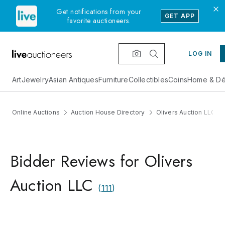
Get notifications from your
GET APP
favorite auctioneers.
LOG IN
Art
Jewelry
Asian Antiques
Furniture
Collectibles
Coins
Home & Dé
Online Auctions
Auction House Directory
Olivers Auction LLC
Bidder Reviews for Olivers
Auction LLC
(
111
)