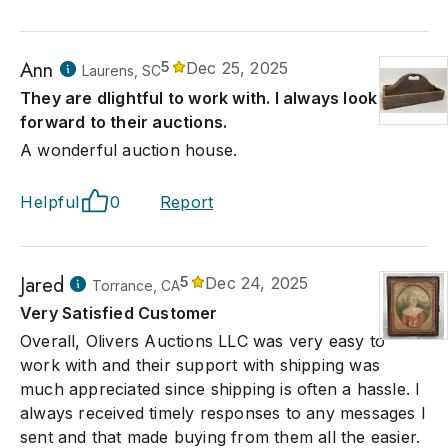
Ann
5
Dec 25, 2025
Laurens, SC
They are dlightful to work with. I always look
forward to their auctions.
A wonderful auction house.
Helpful
0
Report
Jared
5
Dec 24, 2025
Torrance, CA
Very Satisfied Customer
Overall, Olivers Auctions LLC was very easy to
work with and their support with shipping was
much appreciated since shipping is often a hassle. I
always received timely responses to any messages I
sent and that made buying from them all the easier.