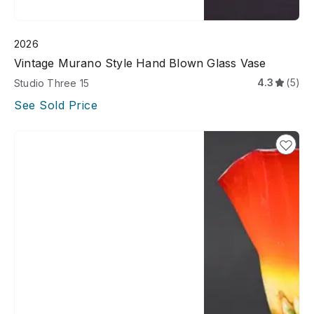
2026
Vintage Murano Style Hand Blown Glass Vase
4.3
(5)
Studio Three 15
See Sold Price