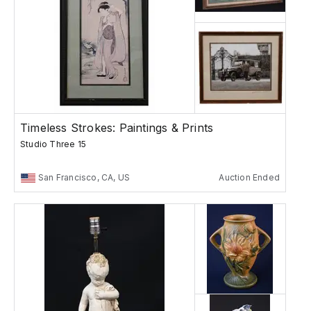
Timeless Strokes: Paintings & Prints
Studio Three 15
San Francisco, CA, US
Auction Ended