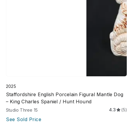
2025
Staffordshire English Porcelain Figural Mantle Dog
– King Charles Spaniel / Hunt Hound
4.3
(5)
Studio Three 15
See Sold Price