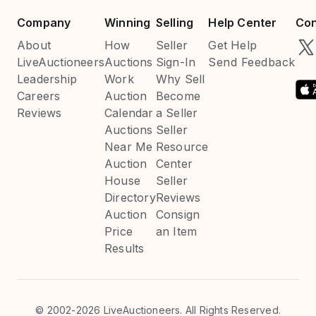
Company
Winning
Selling
Help Center
Con
About
How
Seller
Get Help
LiveAuctioneers
Auctions
Sign-In
Send Feedback
Leadership
Work
Why Sell
Careers
Auction
Become
Reviews
Calendar
a Seller
Auctions
Seller
Near Me
Resource
Auction
Center
House
Seller
Directory
Reviews
Auction
Consign
Price
an Item
Results
©
2002-2026 LiveAuctioneers. All Rights Reserved.