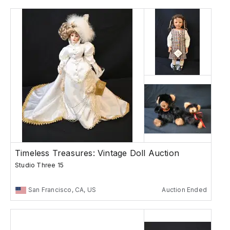
Timeless Treasures: Vintage Doll Auction
Studio Three 15
San Francisco, CA, US
Auction Ended