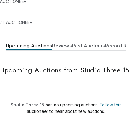
 AUCTIONEER
CT AUCTIONEER
Upcoming Auctions
Reviews
Past Auctions
Record Res
610 22nd Street, studio 315
San Francisco
,
CA
94107
USA
Upcoming Auctions from Studio Three 15
4152525930
Send Message
Consign Item
Studio Three 15
has no upcoming auctions.
Follow this
auctioneer to hear about new auctions.