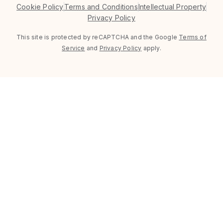
Cookie Policy
Terms and Conditions
Intellectual Property
Privacy Policy
This site is protected by reCAPTCHA and the Google
Terms of
Service
and
Privacy Policy
apply.