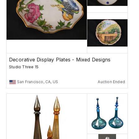
Decorative Display Plates - Mixed Designs
Studio Three 15
San Francisco, CA, US
Auction Ended