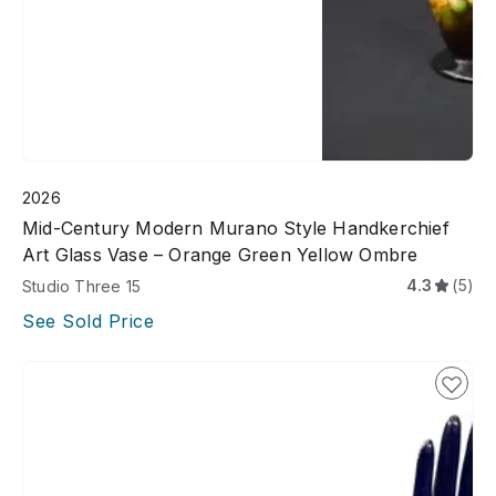
2026
Mid-Century Modern Murano Style Handkerchief
Art Glass Vase – Orange Green Yellow Ombre
4.3
(5)
Studio Three 15
See Sold Price