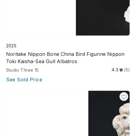
2025
Noritake Nippon Bone China Bird Figurine Nippon
Toki Kaisha-Sea Gull Albatros
4.3
(5)
Studio Three 15
See Sold Price