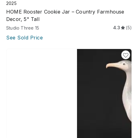
2025
HOME Rooster Cookie Jar – Country Farmhouse
Decor, 5" Tall
4.3
(5)
Studio Three 15
See Sold Price