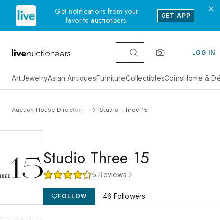
Get notifications from your
GET APP
favorite auctioneers.
LOG IN
Art
Jewelry
Asian Antiques
Furniture
Collectibles
Coins
Home & Dé
Auction House Directory
Studio Three 15
Studio Three 15
5
Reviews
46
Followers
FOLLOW