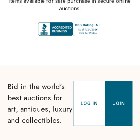
items available for safe purchase in secure online
auctions.
Bid in the world’s
best auctions for
LOG IN
JOIN
art, antiques, luxury
and collectibles.