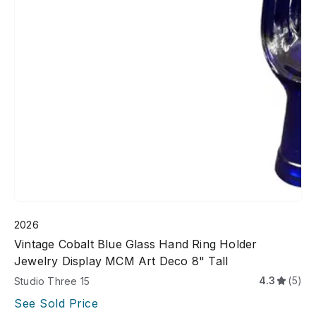
2026
Vintage Cobalt Blue Glass Hand Ring Holder
Jewelry Display MCM Art Deco 8" Tall
4.3
(5)
Studio Three 15
See Sold Price