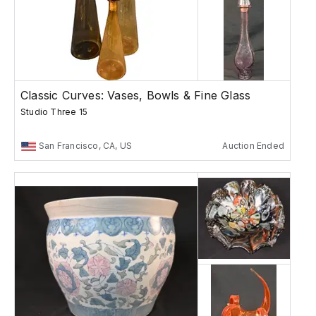
Classic Curves: Vases, Bowls & Fine Glass
Studio Three 15
San Francisco, CA, US
Auction Ended