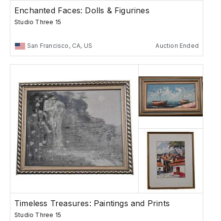
Enchanted Faces: Dolls & Figurines
Studio Three 15
San Francisco, CA, US
Auction Ended
Timeless Treasures: Paintings and Prints
Studio Three 15