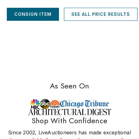
CONSIGN ITEM
SEE ALL PRICE RESULTS
As Seen On
Shop With Confidence
Since 2002, LiveAuctioneers has made exceptional