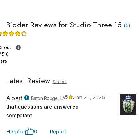
Bidder Reviews for Studio Three 15
(
5
)
.3 out
f 5.0
tars
Latest Review
See All
Albert
5
Jan 26, 2026
Baton Rouge, LA
that questions are answered
competant
Helpful
0
Report