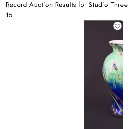
Record Auction Results for Studio Three
15