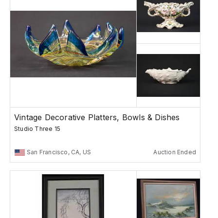
Vintage Decorative Platters, Bowls & Dishes
Studio Three 15
San Francisco, CA, US
Auction Ended