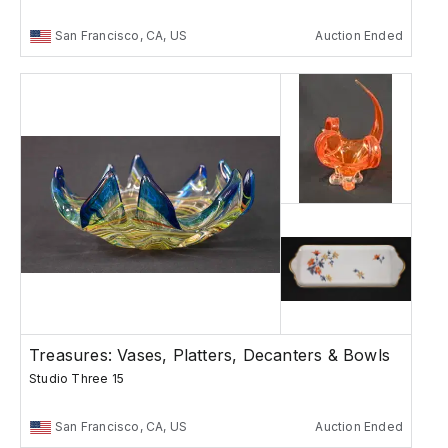
San Francisco, CA, US
Auction Ended
Treasures: Vases, Platters, Decanters & Bowls
Studio Three 15
San Francisco, CA, US
Auction Ended