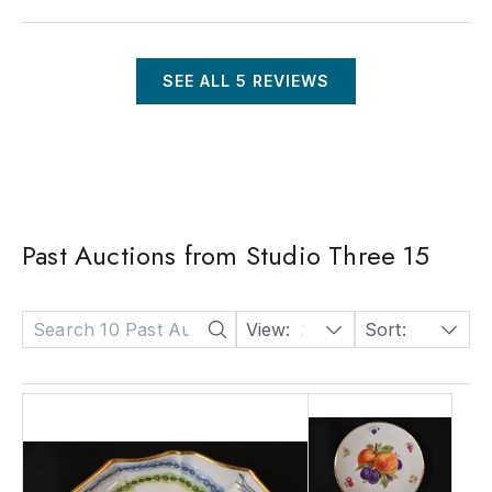
SEE ALL
5
REVIEWS
Past Auctions from Studio Three 15
View:
24
Sort:
Date: Descending