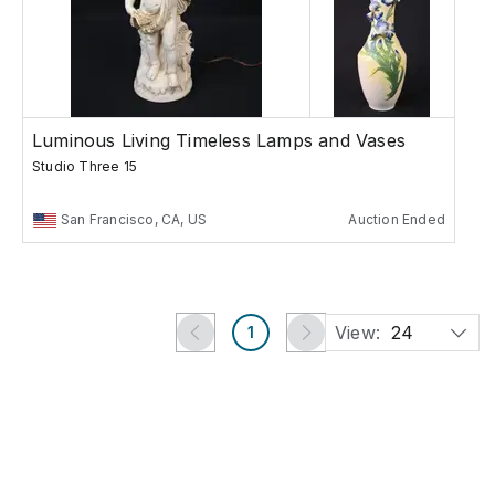
Luminous Living Timeless Lamps and Vases
Studio Three 15
San Francisco, CA, US
Auction Ended
View:
24
1