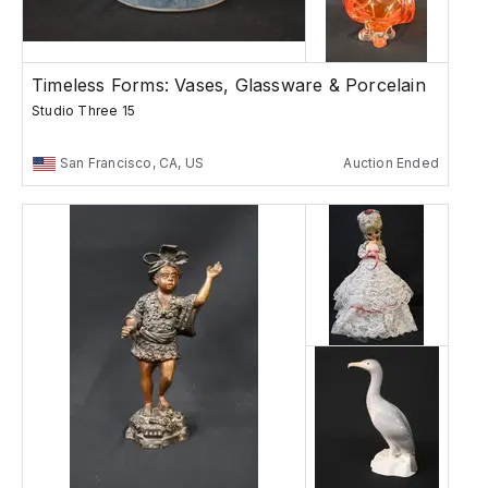
Timeless Forms: Vases, Glassware & Porcelain
Studio Three 15
San Francisco, CA, US
Auction Ended