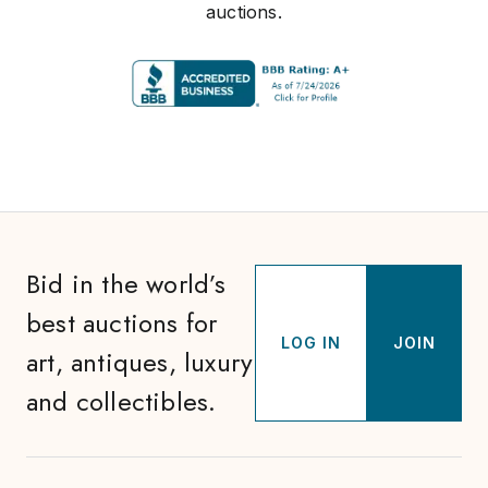
auctions.
Bid in the world’s
best auctions for
LOG IN
JOIN
art, antiques, luxury
and collectibles.