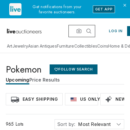
Get notifications from your
GET APP
favorite auctioneers.
LOG IN
Art
Jewelry
Asian Antiques
Furniture
Collectibles
Coins
Home & Dé
Pokemon
FOLLOW SEARCH
Upcoming
Price Results
EASY SHIPPING
US ONLY
NEWLY
965
Lots
Sort by:
Most Relevant