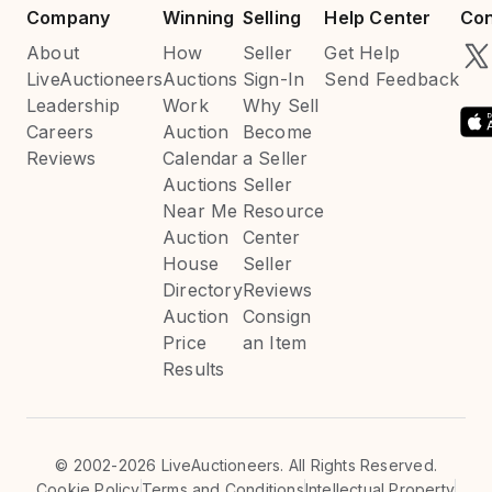
Company
Winning
Selling
Help Center
Con
About
How
Seller
Get Help
LiveAuctioneers
Auctions
Sign-In
Send Feedback
Leadership
Work
Why Sell
Careers
Auction
Become
Reviews
Calendar
a Seller
Auctions
Seller
Near Me
Resource
Auction
Center
House
Seller
Directory
Reviews
Auction
Consign
Price
an Item
Results
©
2002-2026 LiveAuctioneers. All Rights Reserved.
Cookie Policy
Terms and Conditions
Intellectual Property