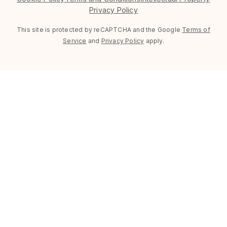
Privacy Policy
This site is protected by reCAPTCHA and the Google
Terms of
Service
and
Privacy Policy
apply.