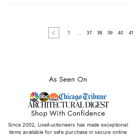
...
1
37
38
39
40
41
EASY SHIPPING
US ONLY
NEWLY
As Seen On
965
Sort
Most Relevant
Lots
by:
Shop With Confidence
Since 2002, LiveAuctioneers has made exceptional
...
1
37
38
39
40
41
items available for safe purchase in secure online