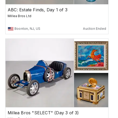
ABC: Estate Finds, Day 1 of 3
Millea Bros Ltd
Boonton, NJ, US
Auction Ended
Millea Bros "SELECT" (Day 3 of 3)