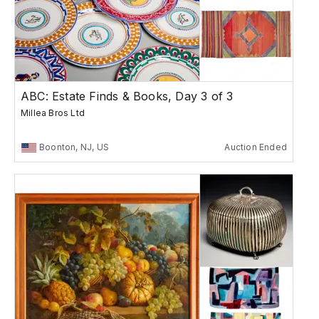
ABC: Estate Finds & Books, Day 3 of 3
Millea Bros Ltd
Boonton, NJ, US
Auction Ended