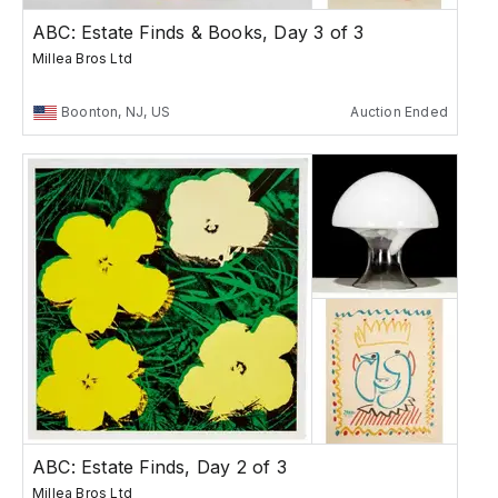
ABC: Estate Finds & Books, Day 3 of 3
Millea Bros Ltd
Boonton, NJ, US
Auction Ended
ABC: Estate Finds, Day 2 of 3
Millea Bros Ltd