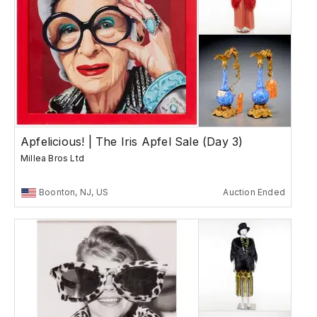
Apfelicious! | The Iris Apfel Sale (Day 3)
Millea Bros Ltd
Boonton, NJ, US
Auction Ended