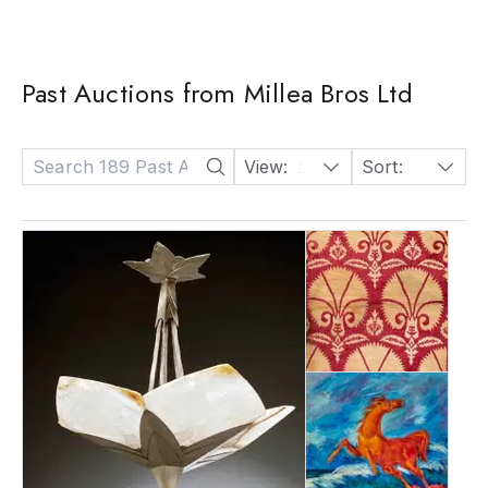
Past Auctions from Millea Bros Ltd
View:
24
Sort:
Date: Descending