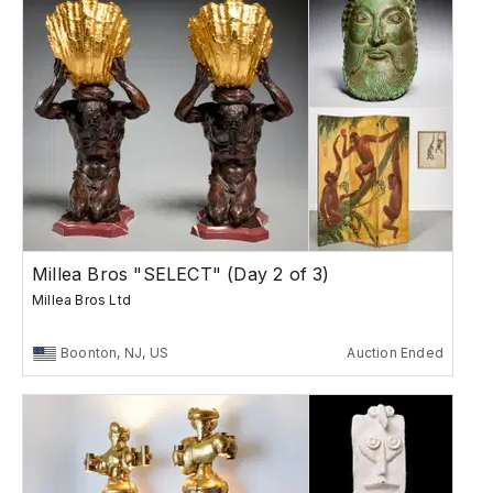
Millea Bros "SELECT" (Day 2 of 3)
Millea Bros Ltd
Boonton, NJ, US
Auction Ended