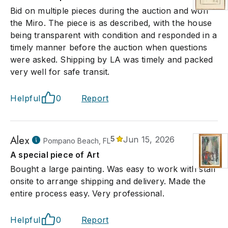
Bid on multiple pieces during the auction and won
the Miro. The piece is as described, with the house
being transparent with condition and responded in a
timely manner before the auction when questions
were asked. Shipping by LA was timely and packed
very well for safe transit.
Helpful
0
Report
Alex
5
Jun 15, 2026
Pompano Beach, FL
A special piece of Art
Bought a large painting. Was easy to work with staff
onsite to arrange shipping and delivery. Made the
entire process easy. Very professional.
Helpful
0
Report