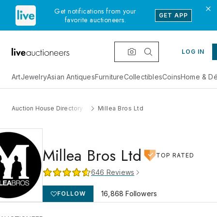
Get notifications from your
GET APP
favorite auctioneers.
LOG IN
Art
Jewelry
Asian Antiques
Furniture
Collectibles
Coins
Home & Dé
Auction House Directory
Millea Bros Ltd
Millea Bros Ltd
TOP RATED
646
Reviews
16,868
Followers
FOLLOW