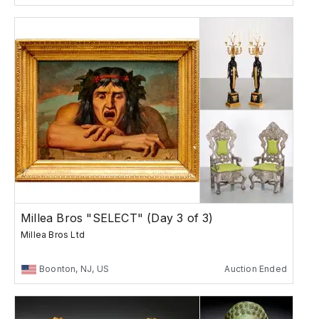
Millea Bros "SELECT" (Day 3 of 3)
Millea Bros Ltd
Boonton, NJ, US
Auction Ended