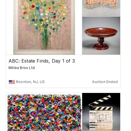
ABC: Estate Finds, Day 1 of 3
Millea Bros Ltd
Boonton, NJ, US
Auction Ended