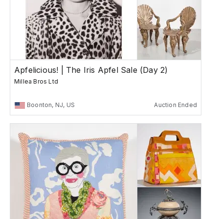
Apfelicious! | The Iris Apfel Sale (Day 2)
Millea Bros Ltd
Boonton, NJ, US
Auction Ended