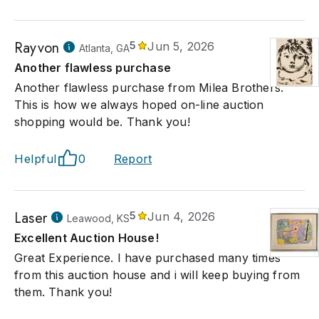
Rayvon
5
Jun 5, 2026
Atlanta, GA
Another flawless purchase
Another flawless purchase from Milea Brothers.
This is how we always hoped on-line auction
shopping would be. Thank you!
Helpful
0
Report
Laser
5
Jun 4, 2026
Leawood, KS
Excellent Auction House!
Great Experience. I have purchased many times
from this auction house and i will keep buying from
them. Thank you!