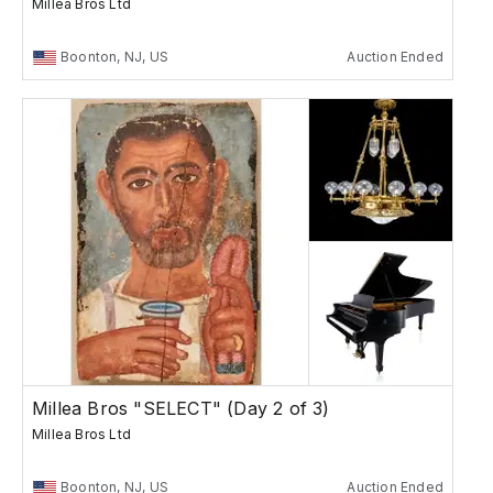
Millea Bros Ltd
Boonton, NJ, US
Auction Ended
Millea Bros "SELECT" (Day 2 of 3)
Millea Bros Ltd
Boonton, NJ, US
Auction Ended