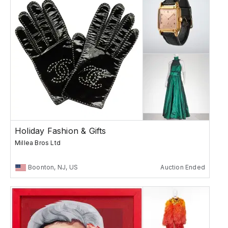
Holiday Fashion & Gifts
Millea Bros Ltd
Boonton, NJ, US
Auction Ended