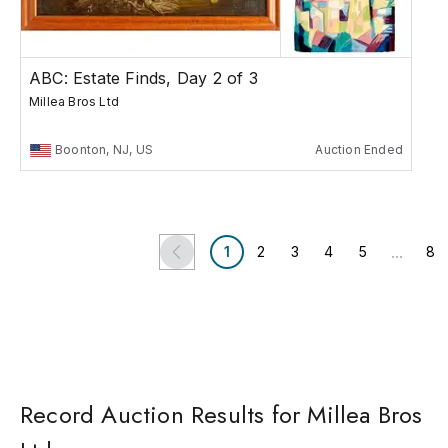
ABC: Estate Finds, Day 2 of 3
Millea Bros Ltd
Boonton, NJ, US
Auction Ended
...
1
2
3
4
5
8
Record Auction Results for Millea Bros