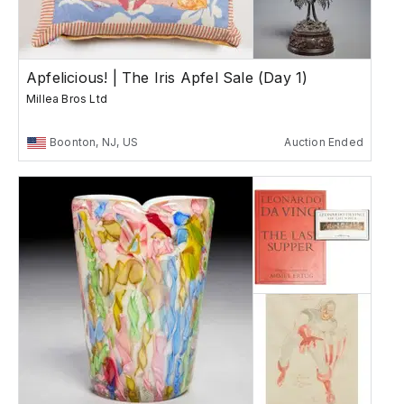
Apfelicious! | The Iris Apfel Sale (Day 1)
Millea Bros Ltd
Boonton, NJ, US
Auction Ended