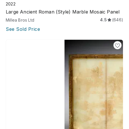
2022
Large Ancient Roman (style) Marble Mosaic Panel
4.5
(646)
Millea Bros Ltd
See Sold Price