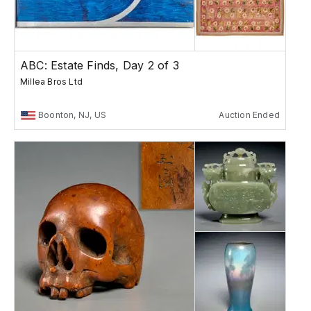
ABC: Estate Finds, Day 2 of 3
Millea Bros Ltd
Boonton, NJ, US
Auction Ended