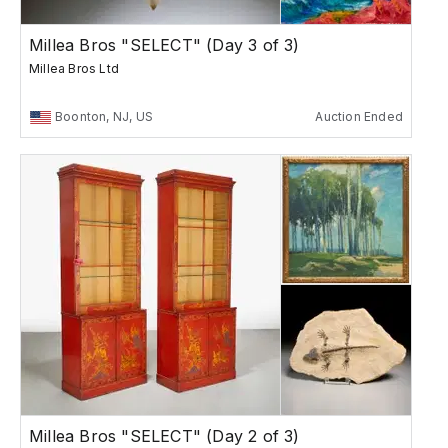
Millea Bros "SELECT" (Day 3 of 3)
Millea Bros Ltd
Boonton, NJ, US
Auction Ended
Millea Bros "SELECT" (Day 2 of 3)