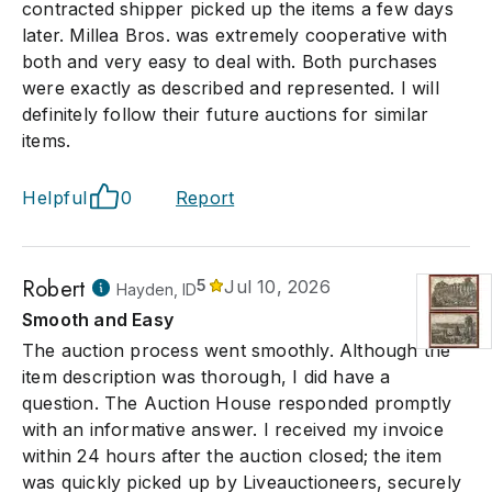
contracted shipper picked up the items a few days
later. Millea Bros. was extremely cooperative with
both and very easy to deal with. Both purchases
were exactly as described and represented. I will
definitely follow their future auctions for similar
items.
Helpful
0
Report
Robert
5
Jul 10, 2026
Hayden, ID
Smooth and Easy
The auction process went smoothly. Although the
item description was thorough, I did have a
question. The Auction House responded promptly
with an informative answer. I received my invoice
within 24 hours after the auction closed; the item
was quickly picked up by Liveauctioneers, securely