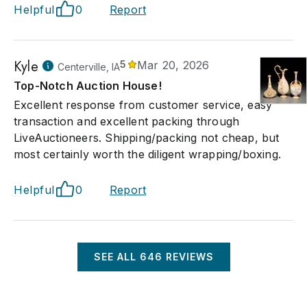
Helpful
0
Report
Kyle
5
Mar 20, 2026
Centerville, IA
Top-Notch Auction House!
Excellent response from customer service, easy
transaction and excellent packing through
LiveAuctioneers. Shipping/packing not cheap, but
most certainly worth the diligent wrapping/boxing.
Helpful
0
Report
SEE ALL
646
REVIEWS