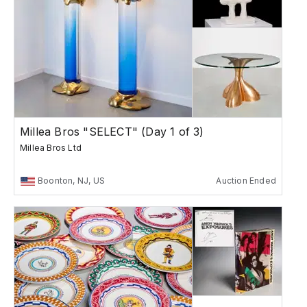
Millea Bros "SELECT" (Day 1 of 3)
Millea Bros Ltd
Boonton, NJ, US
Auction Ended