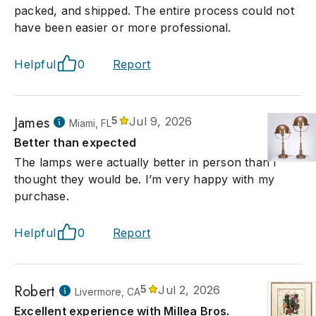
packed, and shipped. The entire process could not
have been easier or more professional.
Helpful
0
Report
James
5
Jul 9, 2026
Miami, FL
Better than expected
The lamps were actually better in person than I
thought they would be. I’m very happy with my
purchase.
Helpful
0
Report
Robert
5
Jul 2, 2026
Livermore, CA
Excellent experience with Millea Bros.