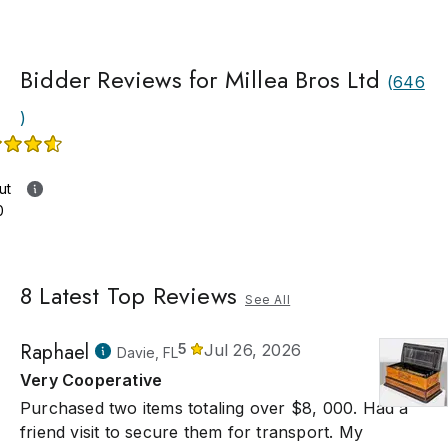
Bidder Reviews for Millea Bros Ltd
(
646
)
ut
0
8
Latest Top Reviews
See All
Raphael
5
Jul 26, 2026
Davie, FL
Very Cooperative
Purchased two items totaling over $8, 000. Had a
friend visit to secure them for transport. My