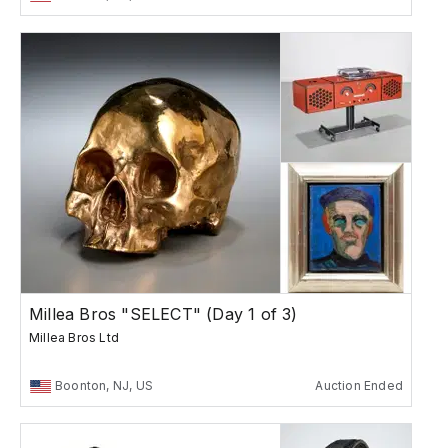
Millea Bros "SELECT" (Day 1 of 3)
Millea Bros Ltd
Boonton, NJ, US
Auction Ended