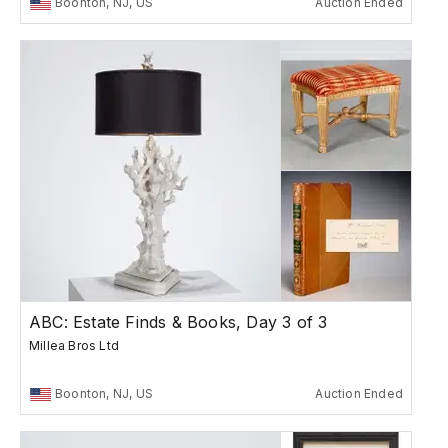
Boonton, NJ, US
Auction Ended
ABC: Estate Finds & Books, Day 3 of 3
Millea Bros Ltd
Boonton, NJ, US
Auction Ended