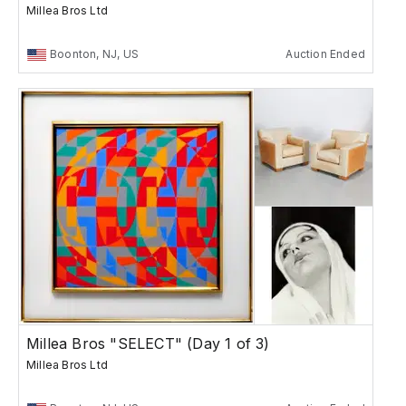
Millea Bros Ltd
Boonton, NJ, US
Auction Ended
Millea Bros "SELECT" (Day 1 of 3)
Millea Bros Ltd