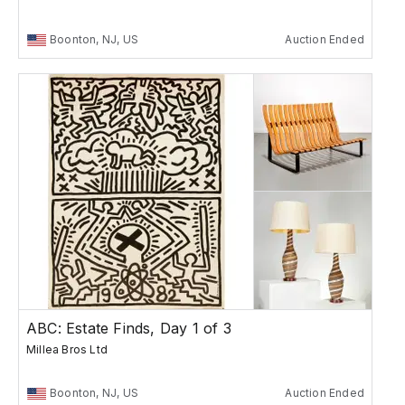
Boonton, NJ, US
Auction Ended
ABC: Estate Finds, Day 1 of 3
Millea Bros Ltd
Boonton, NJ, US
Auction Ended