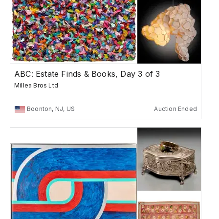
ABC: Estate Finds & Books, Day 3 of 3
Millea Bros Ltd
Boonton, NJ, US
Auction Ended