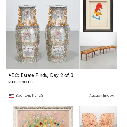
ABC: Estate Finds, Day 2 of 3
Millea Bros Ltd
Boonton, NJ, US
Auction Ended