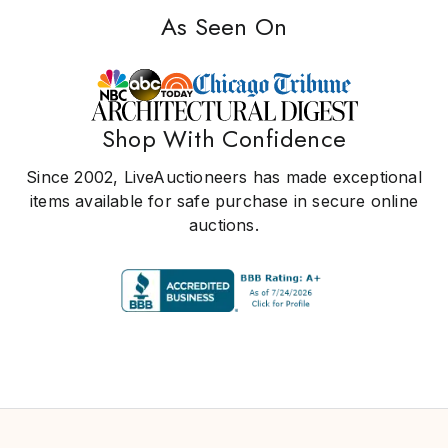
As Seen On
Shop With Confidence
Since 2002, LiveAuctioneers has made exceptional
items available for safe purchase in secure online
auctions.