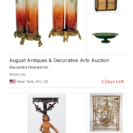
August Antiques & Decorative Arts Auction
Alexandra Howard Inc
Starts on:
3 Days Left
New York, NY, US