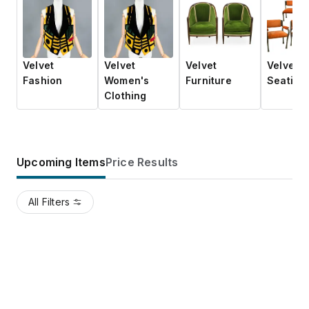
Velvet
Velvet
Velvet
Velvet
Fashion
Women's
Furniture
Seating
Clothing
Upcoming Items
Price Results
All Filters