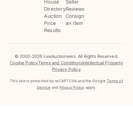
House
Seller
Directory
Reviews
Auction
Consign
Price
an Item
Results
©
2002-2026 LiveAuctioneers. All Rights Reserved.
Cookie Policy
Terms and Conditions
Intellectual Property
Privacy Policy
This site is protected by reCAPTCHA and the Google
Terms of
Service
and
Privacy Policy
apply.