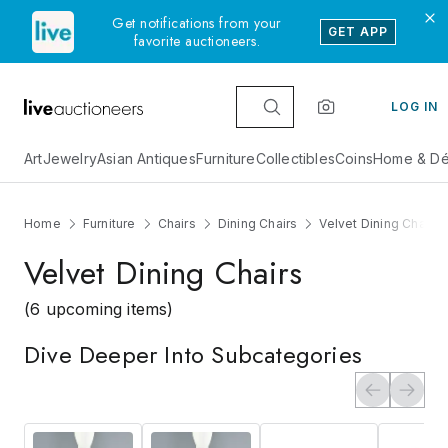
Get notifications from your
GET APP
favorite auctioneers.
LOG IN
Art
Jewelry
Asian Antiques
Furniture
Collectibles
Coins
Home & Dé
Home
Furniture
Chairs
Dining Chairs
Velvet Dining Chairs
Velvet Dining Chairs
(6 upcoming items)
Dive Deeper Into Subcategories