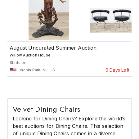
August Uncurated Summer Auction
Willow Auction House
Starts on:
6 Days Left
Lincoln Park, NJ, US
Velvet Dining Chairs
Looking for Dining Chairs? Explore the world’s
best auctions for Dining Chairs. This selection
of unique Dining Chairs comes in a diverse