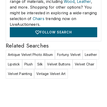
range of materials, including
Wood
,
Leather
,
and more. Shopping for other options? You
might be interested in exploring a wide-ranging
selection of
Chairs
trending now on
LiveAuctioneers.
FOLLOW SEARCH
Related Searches
Antique Velvet Photo Album
Fortuny Velvet
Leather
Lipstick
Plush
Silk
Velvet Buttons
Velvet Chair
Velvet Painting
Vintage Velvet Art