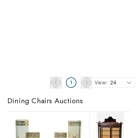
Ends in 2d 20h
Buy Now
19th Century Set of Four
Midcentury Dining Chair
Ballard Design Darla
with Scrolling Pattern, Set
Dining Room Chairs
of Four
Est.
US$250
-
US$750
US$1,518
US$170
New York, NY
danville, VA
Jasper52
Chairish Auction House
View:
24
1
Dining Chairs
Auctions