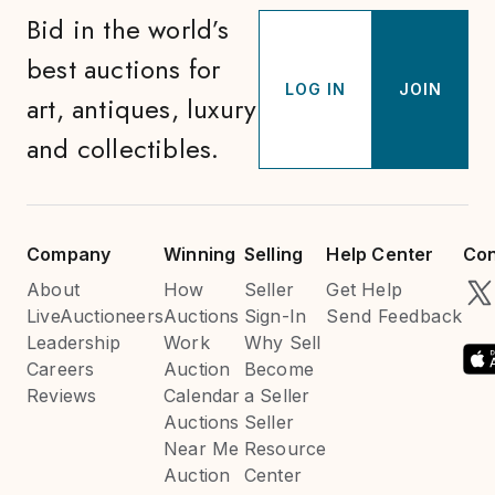
Bid in the world’s
best auctions for
LOG IN
JOIN
art, antiques, luxury
and collectibles.
Company
Winning
Selling
Help Center
Con
About
How
Seller
Get Help
LiveAuctioneers
Auctions
Sign-In
Send Feedback
Leadership
Work
Why Sell
Careers
Auction
Become
Reviews
Calendar
a Seller
Auctions
Seller
Near Me
Resource
Auction
Center