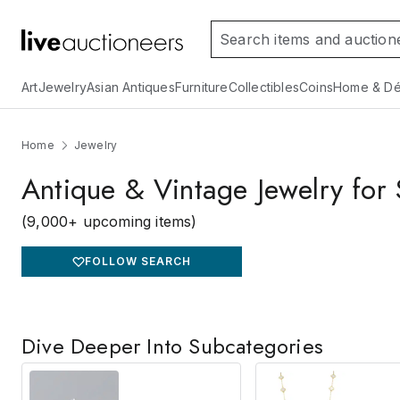
Art
Jewelry
Asian Antiques
Furniture
Collectibles
Coins
Home & Dé
Home
Jewelry
Antique & Vintage Jewelry for 
(9,000+ upcoming items)
FOLLOW SEARCH
Dive Deeper Into Subcategories