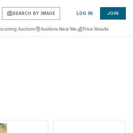
SEARCH BY IMAGE
LOG IN
JOIN
pcoming Auctions
Auctions Near Me
Price Results