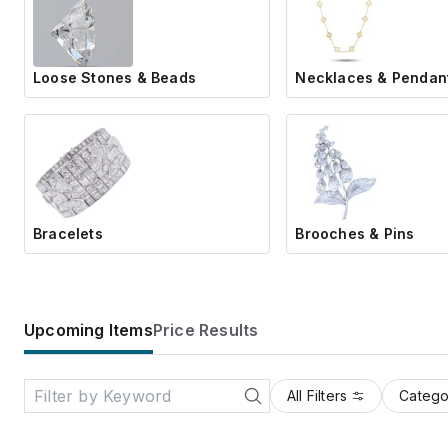
Loose Stones & Beads
Necklaces & Pendan
Bracelets
Brooches & Pins
Upcoming Items
Price Results
All Filters
Catego