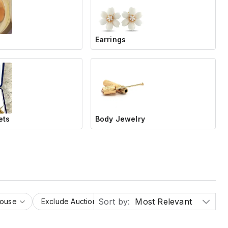
Earrings
ets
Body Jewelry
Sort by:
Most Relevant
House
Exclude Auction Houses