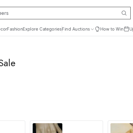
cor
Fashion
Explore Categories
Find Auctions
How to Win
U
Sale