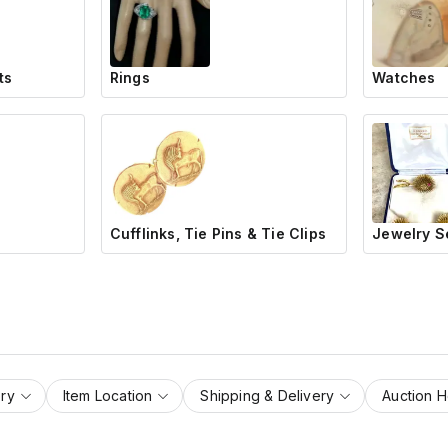
ts
Rings
Watches
Cufflinks, Tie Pins & Tie Clips
Jewelry S
ry
Item Location
Shipping & Delivery
Auction 