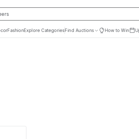
cor
Fashion
Explore Categories
Find Auctions
How to Win
U