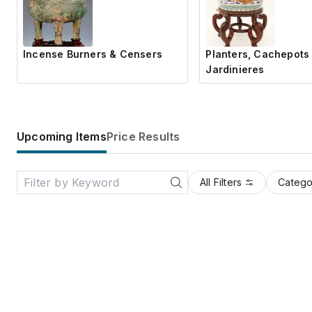
Incense Burners & Censers
Planters, Cachepots
Jardinieres
Upcoming Items
Price Results
All Filters
Catego