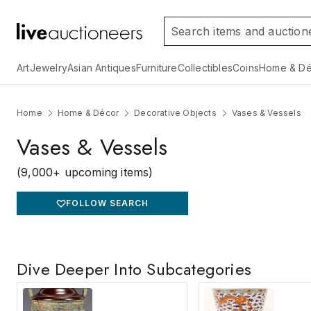
Art
Jewelry
Asian Antiques
Furniture
Collectibles
Coins
Home & Dé
Home
Home & Décor
Decorative Objects
Vases & Vessels
Vases & Vessels
(9,000+ upcoming items)
FOLLOW SEARCH
Dive Deeper Into Subcategories