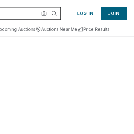
LOG IN
JOIN
pcoming Auctions
Auctions Near Me
Price Results