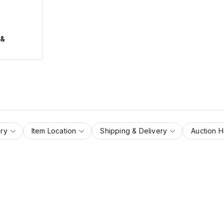
 &
ry
Item Location
Shipping & Delivery
Auction 