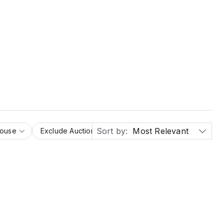
Sort by:
Most Relevant
House
Exclude Auction Houses