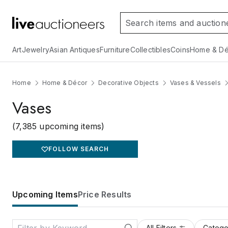
Art
Jewelry
Asian Antiques
Furniture
Collectibles
Coins
Home & Dé
Home
Home & Décor
Decorative Objects
Vases & Vessels
Vases
(7,385 upcoming items)
FOLLOW SEARCH
Upcoming Items
Price Results
All Filters
Catego