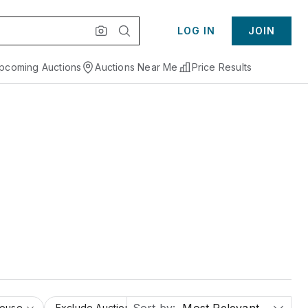
LOG IN
JOIN
pcoming Auctions
Auctions Near Me
Price Results
House
Exclude Auction Houses