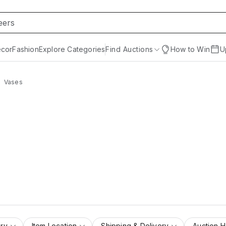
cor
Fashion
Explore Categories
Find Auctions
How to Win
U
Vases
ry
Item Location
Shipping & Delivery
Auction 