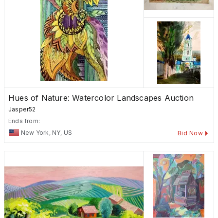
Hues of Nature: Watercolor Landscapes Auction
Jasper52
Ends from:
New York, NY, US
Bid Now