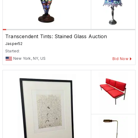
Transcendent Tints: Stained Glass Auction
Jasper52
Started:
New York, NY, US
Bid Now