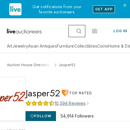
Get notifications from your
GET APP
favorite auctioneers.
LOG IN
Art
Jewelry
Asian Antiques
Furniture
Collectibles
Coins
Home & Dé
Auction House Directory
Jasper52
Jasper52
TOP RATED
10,594
Reviews
54,914
Followers
FOLLOW