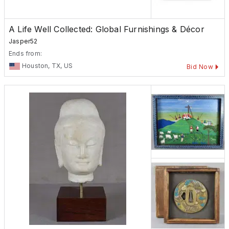
A Life Well Collected: Global Furnishings & Décor
Jasper52
Ends from:
Houston, TX, US
Bid Now