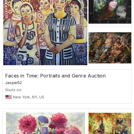
Faces in Time: Portraits and Genre Auction
Jasper52
Starts on:
New York, NY, US