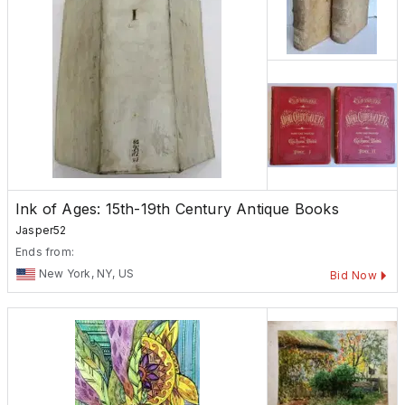
Ink of Ages: 15th-19th Century Antique Books
Jasper52
Ends from:
New York, NY, US
Bid Now