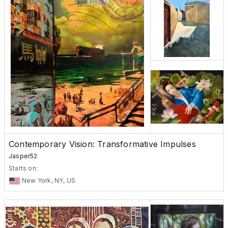
Contemporary Vision: Transformative Impulses
Jasper52
Starts on:
New York, NY, US