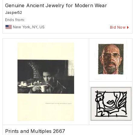
Genuine Ancient Jewelry for Modern Wear
Jasper52
Ends from:
New York, NY, US
Bid Now
Prints and Multiples 2667