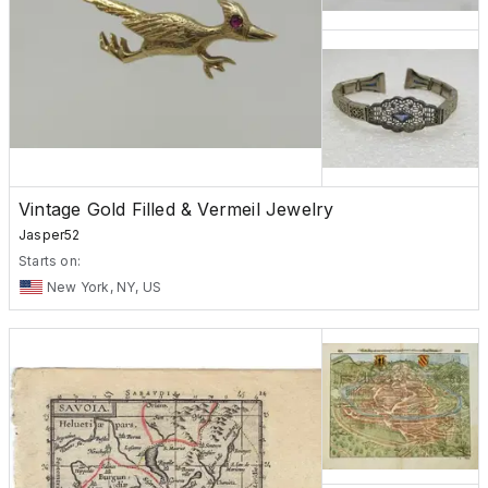
Vintage Gold Filled & Vermeil Jewelry
Jasper52
Starts on:
New York, NY, US