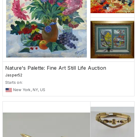
Nature's Palette: Fine Art Still Life Auction
Jasper52
Starts on:
New York, NY, US