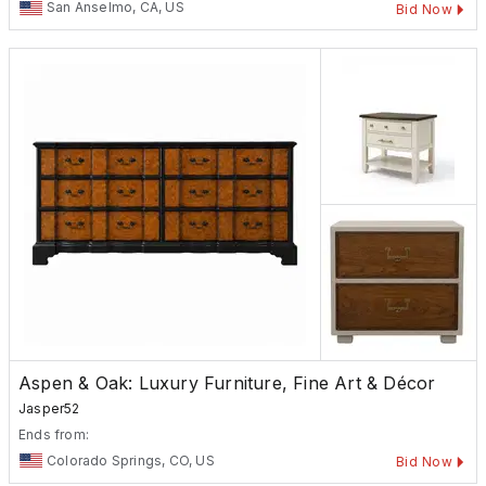
San Anselmo, CA, US
Bid Now
Aspen & Oak: Luxury Furniture, Fine Art & Décor
Jasper52
Ends from:
Colorado Springs, CO, US
Bid Now