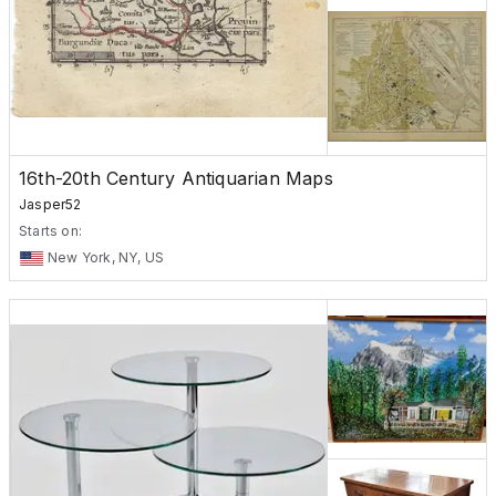
16th-20th Century Antiquarian Maps
Jasper52
Starts on:
New York, NY, US