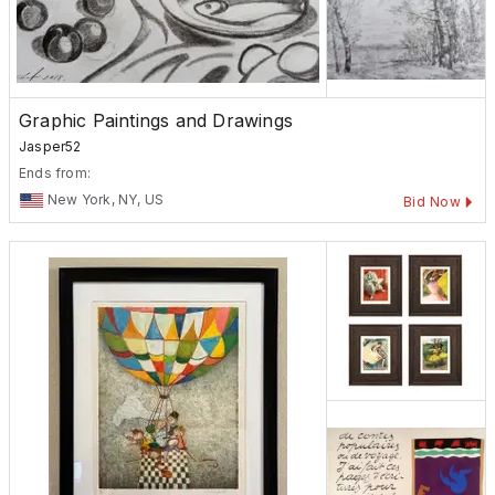
Graphic Paintings and Drawings
Jasper52
Ends from:
New York, NY, US
Bid Now