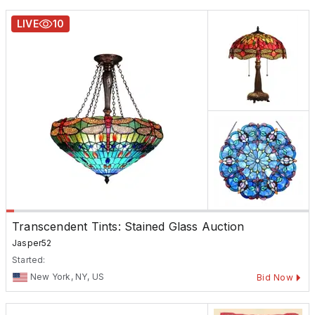
LIVE
10
Transcendent Tints: Stained Glass Auction
Jasper52
Started:
New York, NY, US
Bid Now