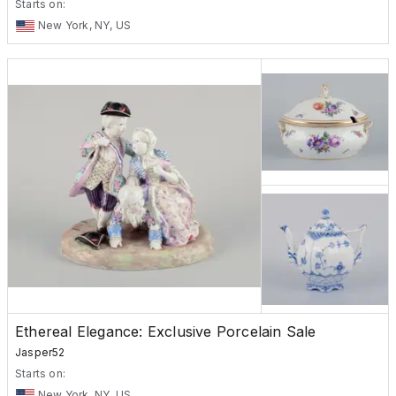
Starts on:
New York, NY, US
Ethereal Elegance: Exclusive Porcelain Sale
Jasper52
Starts on:
New York, NY, US