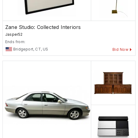
Zane Studio: Collected Interiors
Jasper52
Ends from:
Bridgeport, CT, US
Bid Now