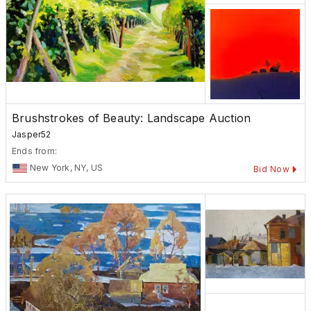
Brushstrokes of Beauty: Landscape Auction
Jasper52
Ends from:
New York, NY, US
Bid Now