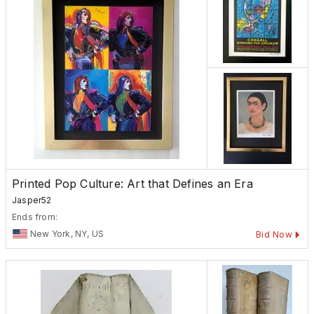
Printed Pop Culture: Art that Defines an Era
Jasper52
Ends from:
New York, NY, US
Bid Now