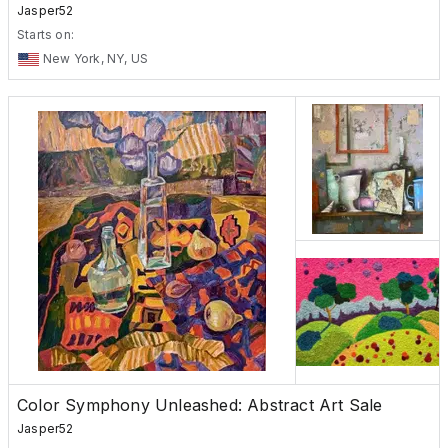
Jasper52
Starts on:
New York, NY, US
Color Symphony Unleashed: Abstract Art Sale
Jasper52