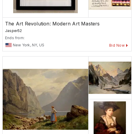
The Art Revolution: Modern Art Masters
Jasper52
Ends from:
New York, NY, US
Bid Now