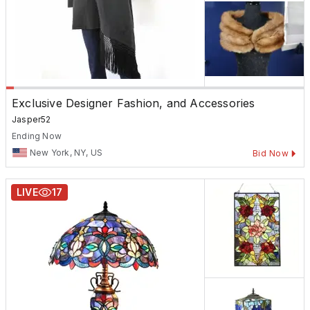
Exclusive Designer Fashion, and Accessories
Jasper52
Ending Now
New York, NY, US
Bid Now
LIVE
17