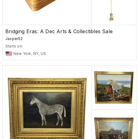
Bridging Eras: A Dec Arts & Collectibles Sale
Jasper52
Starts on:
New York, NY, US