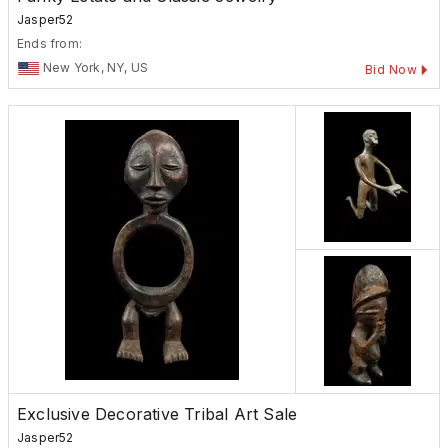
Jasper52
Ends from:
New York, NY, US
Bid Now
Exclusive Decorative Tribal Art Sale
Jasper52