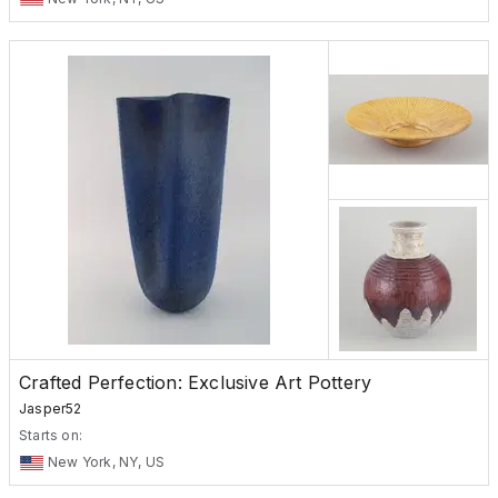
Crafted Perfection: Exclusive Art Pottery
Jasper52
Starts on:
New York, NY, US