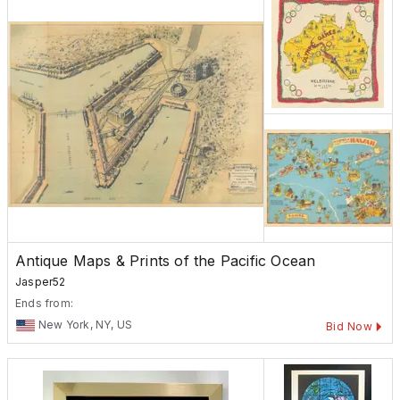
Antique Maps & Prints of the Pacific Ocean
Jasper52
Ends from:
New York, NY, US
Bid Now