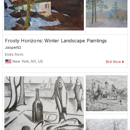
Frosty Horizons: Winter Landscape Paintings
Jasper52
Ends from:
New York, NY, US
Bid Now