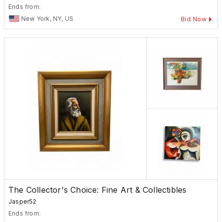
Ends from:
New York, NY, US
Bid Now
The Collector's Choice: Fine Art & Collectibles
Jasper52
Ends from: