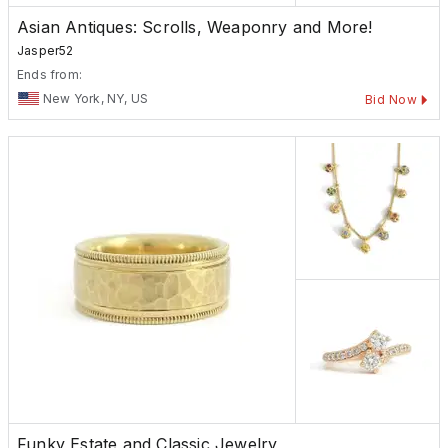
Asian Antiques: Scrolls, Weaponry and More!
Jasper52
Ends from:
New York, NY, US
Bid Now
Funky Estate and Classic Jewelry