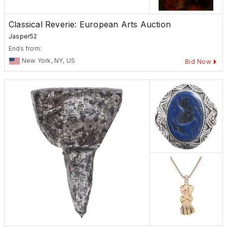
Classical Reverie: European Arts Auction
Jasper52
Ends from:
New York, NY, US
Bid Now