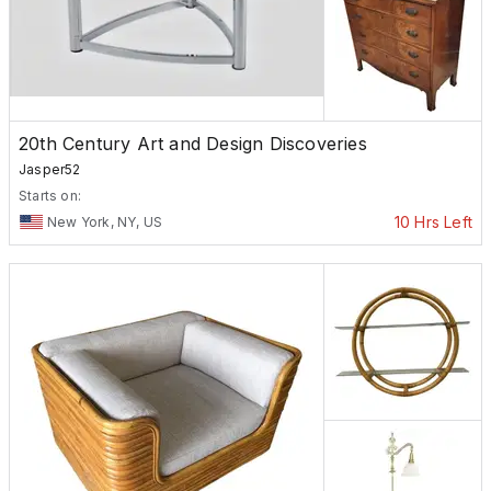
20th Century Art and Design Discoveries
Jasper52
Starts on:
10 Hrs Left
New York, NY, US