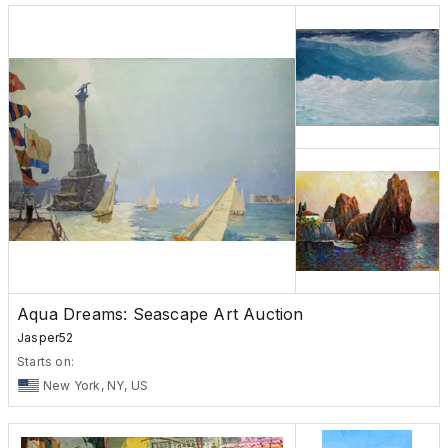
Aqua Dreams: Seascape Art Auction
Jasper52
Starts on:
New York, NY, US