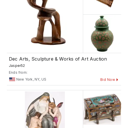
Dec Arts, Sculpture & Works of Art Auction
Jasper52
Ends from:
New York, NY, US
Bid Now