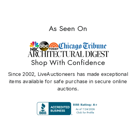
As Seen On
Shop With Confidence
Since 2002, LiveAuctioneers has made exceptional
items available for safe purchase in secure online
auctions.