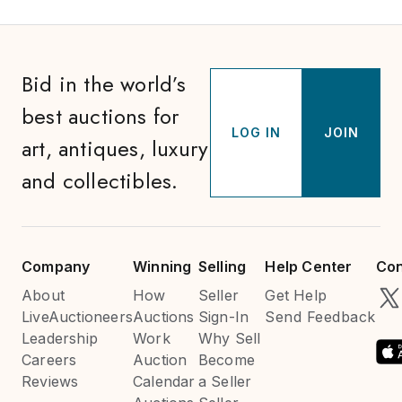
Bid in the world’s
best auctions for
LOG IN
JOIN
art, antiques, luxury
and collectibles.
Company
Winning
Selling
Help Center
Con
About
How
Seller
Get Help
LiveAuctioneers
Auctions
Sign-In
Send Feedback
Leadership
Work
Why Sell
Careers
Auction
Become
Reviews
Calendar
a Seller