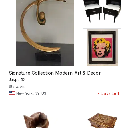
Signature Collection Modern Art & Decor
Jasper52
Starts on:
7 Days Left
New York, NY, US