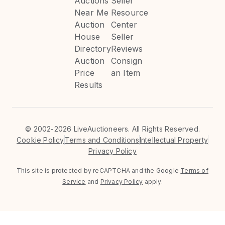
Auctions
Seller
Near Me
Resource
Auction
Center
House
Seller
Directory
Reviews
Auction
Consign
Price
an Item
Results
©
2002-2026 LiveAuctioneers. All Rights Reserved.
Cookie Policy
Terms and Conditions
Intellectual Property
Privacy Policy
This site is protected by reCAPTCHA and the Google
Terms of
Service
and
Privacy Policy
apply.