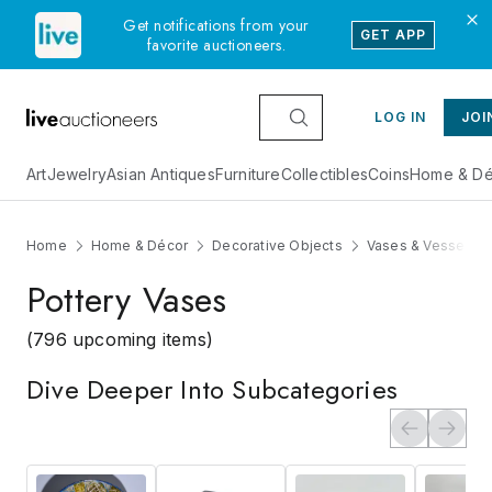
Get notifications from your
GET APP
favorite auctioneers.
LOG IN
JOI
Art
Jewelry
Asian Antiques
Furniture
Collectibles
Coins
Home & Dé
Home
Home & Décor
Decorative Objects
Vases & Vessels
Pottery Vases
(796 upcoming items)
Dive Deeper Into Subcategories