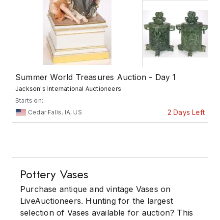
Summer World Treasures Auction - Day 1
Jackson's International Auctioneers
Starts on:
2 Days Left
Cedar Falls, IA, US
Pottery Vases
Purchase antique and vintage Vases on
LiveAuctioneers. Hunting for the largest
selection of Vases available for auction? This