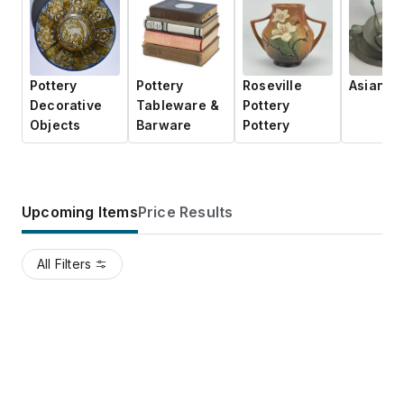
Pottery
Pottery
Roseville
Asian Po
Decorative
Tableware &
Pottery
Objects
Barware
Pottery
Upcoming Items
Price Results
All Filters