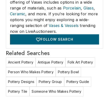
offering of Vases includes options in a wide
range of materials, such as
Porcelain
,
Glass
,
Ceramic
, and more. If you’re looking for more
options you might enjoy exploring a wide-
ranging selection of
Vases & Vessels
trending
now on LiveAuctioneers.
FOLLOW SEARCH
Related Searches
Ancient Pottery
Antique Pottery
Folk Art Pottery
Person Who Makes Pottery
Pottery Bowl
Pottery Designs
Pottery Group
Pottery Guide
Pottery Tile
Someone Who Makes Pottery