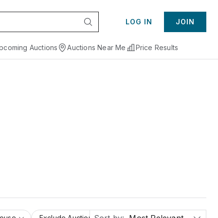
LOG IN
JOIN
pcoming Auctions
Auctions Near Me
Price Results
House
Exclude Auction Houses