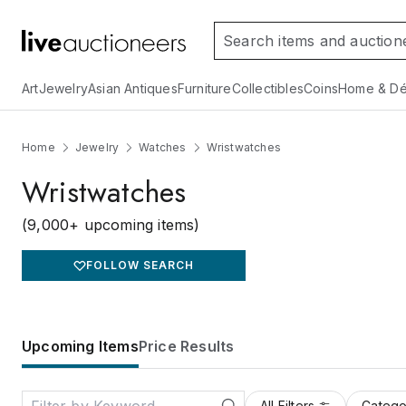
Art
Jewelry
Asian Antiques
Furniture
Collectibles
Coins
Home & Dé
Home
Jewelry
Watches
Wristwatches
Wristwatches
(9,000+ upcoming items)
FOLLOW SEARCH
Upcoming Items
Price Results
All Filters
Catego