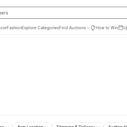
cor
Fashion
Explore Categories
Find Auctions
How to Win
U
ry
Item Location
Shipping & Delivery
Auction 