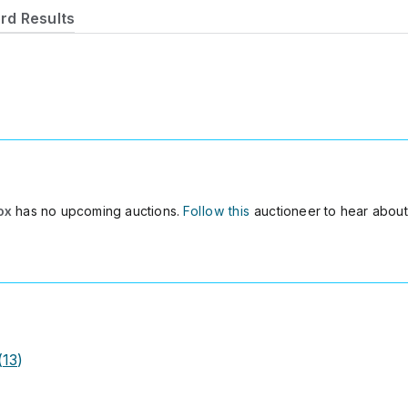
rd Results
ox
has no upcoming auctions.
Follow this
auctioneer to hear about
(
13
)