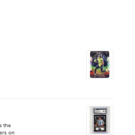
s the
lers on