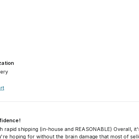
zation
very
rt
fidence!
ith rapid shipping (in-house and REASONABLE) Overall, it'
're hoping for without the brain damage that most of sel