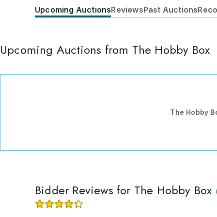
Upcoming Auctions
Reviews
Past Auctions
Reco
Upcoming Auctions from The Hobby Box
The Hobby B
Bidder Reviews for The Hobby Box