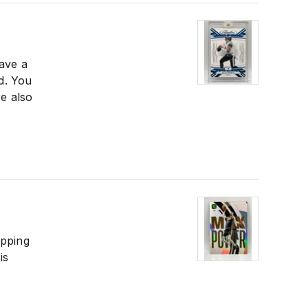
have a
ed. You
e also
ipping
is