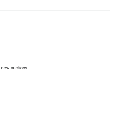
 new auctions.