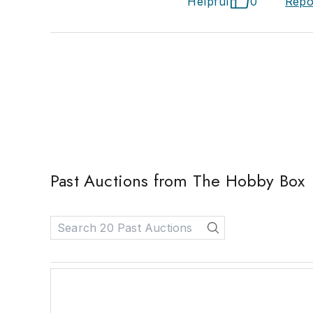
Helpful
0
Repo
Past Auctions from The Hobby Box