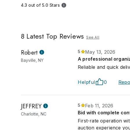
4.3 out of 5.0 Stars
8
Latest Top Reviews
See All
Robert
5
May 13, 2026
A professional organi
Bayville, NY
Reliable and quick deli
Helpful
0
Repo
JEFFREY
5
Feb 11, 2026
Bid with complete con
Charlotte, NC
First-rate operation w
auction experience you