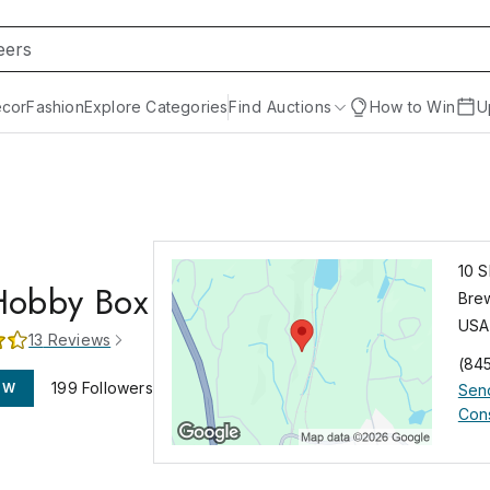
cor
Fashion
Explore Categories
Find Auctions
How to Win
U
10 
Hobby Box
Bre
USA
13
Reviews
(84
199
Followers
OW
Sen
Cons