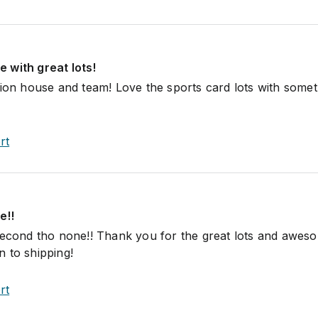
 with great lots!
tion house and team! Love the sports card lots with somet
rt
e!!
second tho none!! Thank you for the great lots and awes
 to shipping!
rt