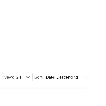
View:
24
Sort:
Date: Descending