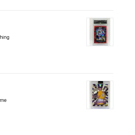
hing
ome