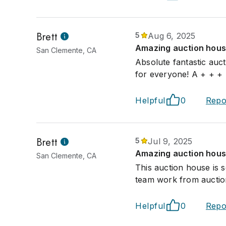
Brett
5
Aug 6, 2025
Amazing auction house
San Clemente, CA
Absolute fantastic auc
for everyone! A + + +
Helpful
0
Repo
Brett
5
Jul 9, 2025
Amazing auction hous
San Clemente, CA
This auction house is 
team work from auction
Helpful
0
Repo