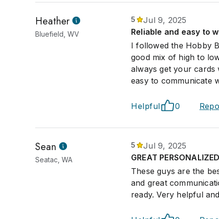
Heather
5
Jul 9, 2025
Reliable and easy to w
Bluefield, WV
I followed the Hobby B
good mix of high to low
always get your cards
easy to communicate wi
Helpful
0
Repo
Sean
5
Jul 9, 2025
GREAT PERSONALIZED 
Seatac, WA
These guys are the bes
and great communicati
ready. Very helpful an