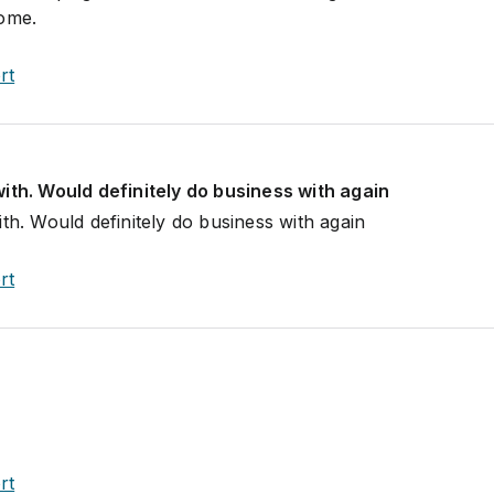
come.
rt
ith. Would definitely do business with again
th. Would definitely do business with again
rt
rt