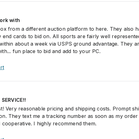
ork with
ox from a different auction platform to here. They also 
 end cards to bid on. All sports are fairly well represent
 within about a week via USPS ground advantage. They ar
th... fun place to bid and add to your PC.
rt
SERVICE!!
t! Very reasonable pricing and shipping costs. Prompt sh
on. They text me a tracking number as soon as my order 
d cooperative. I highly recommend them.