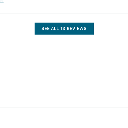
rt
SEE ALL
13
REVIEWS