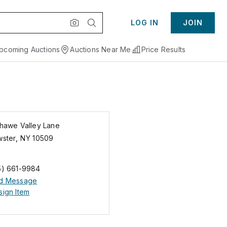
LOG IN
JOIN
pcoming Auctions
Auctions Near Me
Price Results
Shawe Valley Lane
wster
,
NY
10509
5) 661-9984
d Message
ign Item