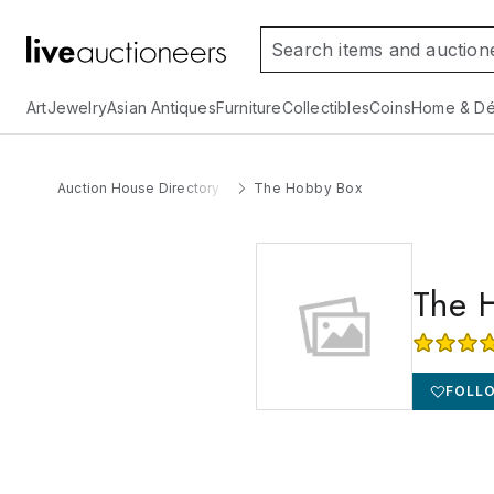
Art
Jewelry
Asian Antiques
Furniture
Collectibles
Coins
Home & Dé
Auction House Directory
The Hobby Box
The 
FOLL