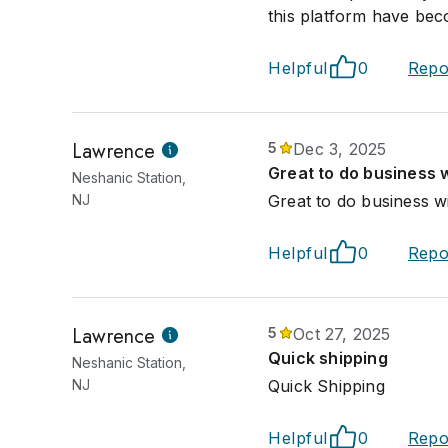
this platform have be
Helpful
0
Repo
Lawrence
5
Dec 3, 2025
Great to do business w
Neshanic Station,
NJ
Great to do business wi
Helpful
0
Repo
Lawrence
5
Oct 27, 2025
Quick shipping
Neshanic Station,
NJ
Quick Shipping
Helpful
0
Repo