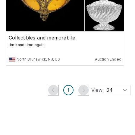
Collectibles and memorabilia
time and time again
North Brunswick, NJ, US
Auction Ended
View:
24
1