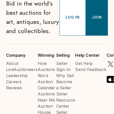
Bid in the world’s
best auctions for
LOG IN
JOIN
art, antiques, luxury
and collectibles.
Company
Winning
Selling
Help Center
Con
About
How
Seller
Get Help
LiveAuctioneers
Auctions
Sign-In
Send Feedback
Leadership
Work
Why Sell
Careers
Auction
Become
Reviews
Calendar
a Seller
Auctions
Seller
Near Me
Resource
Auction
Center
House
Seller