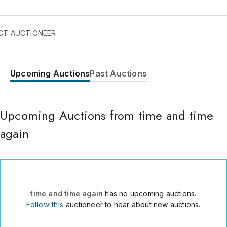
CT AUCTIONEER
Upcoming Auctions
Past Auctions
5 Riva Avenue
North Brunswick
,
NJ
08902
USA
Upcoming Auctions from time and time
(732) 512-8827
Send Message
again
Consign Item
time and time again
has no upcoming auctions.
Follow this
auctioneer to hear about new auctions.