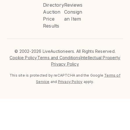
Directory
Reviews
Auction
Consign
Price
an Item
Results
©
2002-2026 LiveAuctioneers. All Rights Reserved.
Cookie Policy
Terms and Conditions
Intellectual Property
Privacy Policy
This site is protected by reCAPTCHA and the Google
Terms of
Service
and
Privacy Policy
apply.