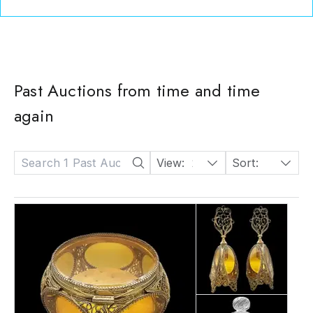
Past Auctions from time and time
again
View:
24
Sort:
Date: Descending