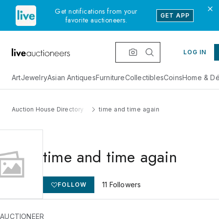
Get notifications from your
GET APP
favorite auctioneers.
LOG IN
Art
Jewelry
Asian Antiques
Furniture
Collectibles
Coins
Home & Dé
Auction House Directory
time and time again
time and time again
11
Followers
FOLLOW
 AUCTIONEER