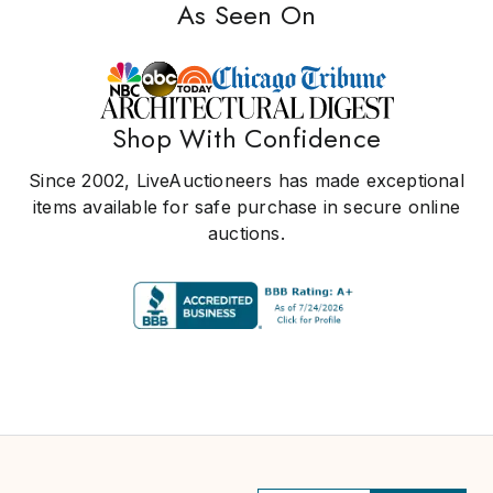
As Seen On
Shop With Confidence
Since 2002, LiveAuctioneers has made exceptional
items available for safe purchase in secure online
auctions.