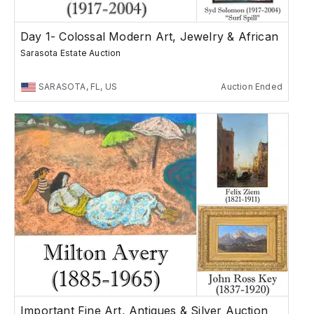
Day 1- Colossal Modern Art, Jewelry & African
Sarasota Estate Auction
SARASOTA, FL, US
Auction Ended
Important Fine Art, Antiques & Silver Auction