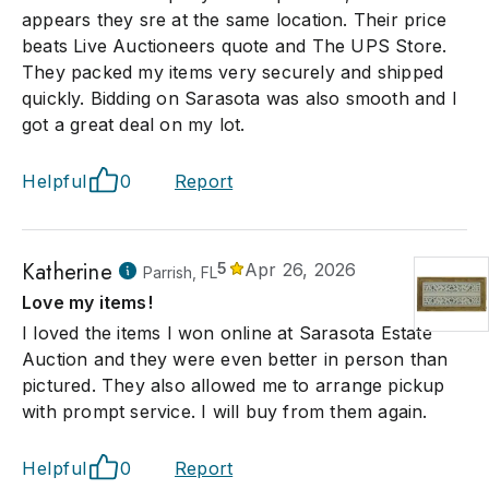
appears they sre at the same location. Their price
beats Live Auctioneers quote and The UPS Store.
They packed my items very securely and shipped
quickly. Bidding on Sarasota was also smooth and I
got a great deal on my lot.
Helpful
0
Report
Katherine
5
Apr 26, 2026
Parrish, FL
Love my items!
I loved the items I won online at Sarasota Estate
Auction and they were even better in person than
pictured. They also allowed me to arrange pickup
with prompt service. I will buy from them again.
Helpful
0
Report