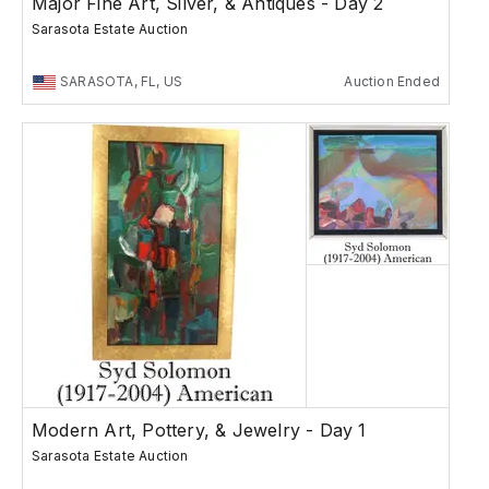
Major Fine Art, Silver, & Antiques - Day 2
Sarasota Estate Auction
SARASOTA, FL, US
Auction Ended
Modern Art, Pottery, & Jewelry - Day 1
Sarasota Estate Auction