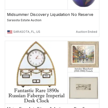
Midsummer Discovery Liquidation No Reserve
Sarasota Estate Auction
SARASOTA, FL, US
Auction Ended