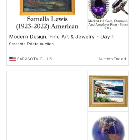
Modern Design, Fine Art & Jewelry - Day 1
Sarasota Estate Auction
SARASOTA, FL, US
Auction Ended