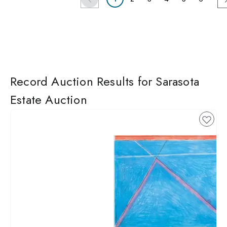
Record Auction Results for Sarasota
Estate Auction