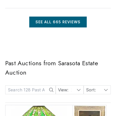
SEE ALL
665
REVIEWS
Past Auctions from Sarasota Estate
Auction
View:
24
Sort:
Date: Descending