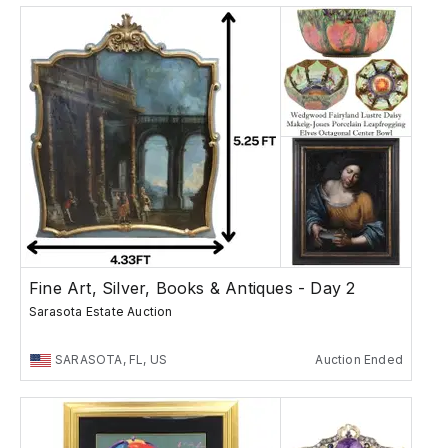
Fine Art, Silver, Books & Antiques - Day 2
Sarasota Estate Auction
SARASOTA, FL, US
Auction Ended