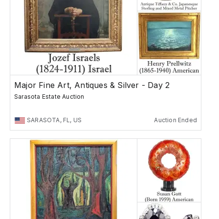
Major Fine Art, Antiques & Silver - Day 2
Sarasota Estate Auction
SARASOTA, FL, US
Auction Ended