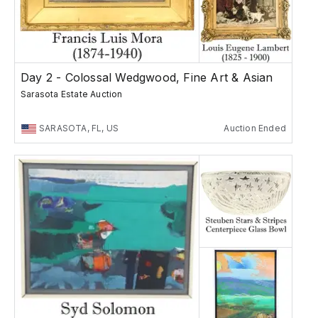
Day 2 - Colossal Wedgwood, Fine Art & Asian
Sarasota Estate Auction
SARASOTA, FL, US
Auction Ended