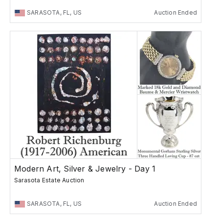
SARASOTA, FL, US
Auction Ended
Modern Art, Silver & Jewelry - Day 1
Sarasota Estate Auction
SARASOTA, FL, US
Auction Ended