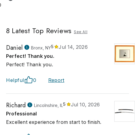
0
8
Latest Top Reviews
See All
Daniel
5
Jul 14, 2026
Bronx, NY
Perfect! Thank you.
Perfect! Thank you.
Helpful
0
Report
Richard
5
Jul 10, 2026
Lincolnshire, IL
Professional
Excellent experience from start to finish.