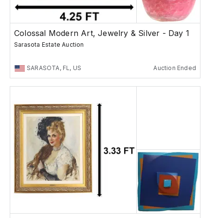
Colossal Modern Art, Jewelry & Silver - Day 1
Sarasota Estate Auction
SARASOTA, FL, US
Auction Ended