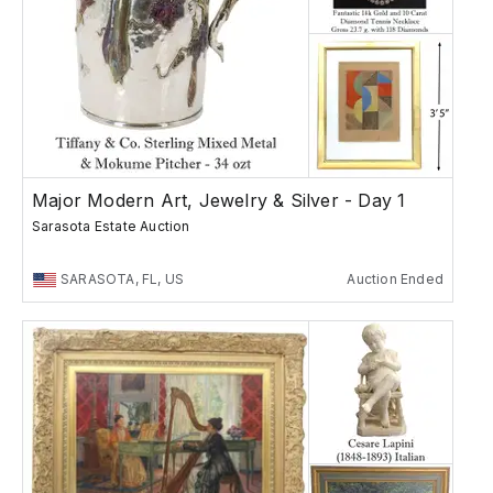
Major Modern Art, Jewelry & Silver - Day 1
Sarasota Estate Auction
SARASOTA, FL, US
Auction Ended