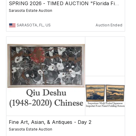
SPRING 2026 - TIMED AUCTION "Florida Finds"
Sarasota Estate Auction
SARASOTA, FL, US
Auction Ended
Fine Art, Asian, & Antiques - Day 2
Sarasota Estate Auction