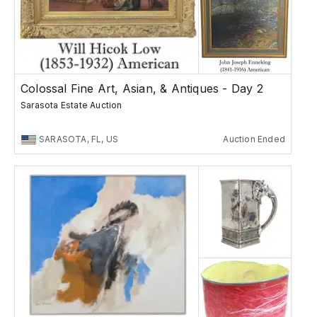
Colossal Fine Art, Asian, & Antiques - Day 2
Sarasota Estate Auction
SARASOTA, FL, US
Auction Ended