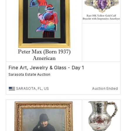
Fine Art, Jewelry & Glass - Day 1
Sarasota Estate Auction
SARASOTA, FL, US
Auction Ended