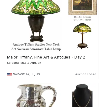
Major Tiffany, Fine Art & Antiques - Day 2
Sarasota Estate Auction
SARASOTA, FL, US
Auction Ended