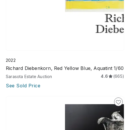
2022
Richard Diebenkorn, Red Yellow Blue, Aquatint 1/60
4.6
(665)
Sarasota Estate Auction
See Sold Price