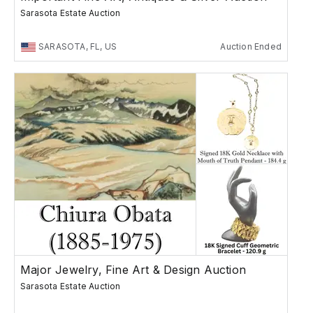
Sarasota Estate Auction
SARASOTA, FL, US
Auction Ended
Major Jewelry, Fine Art & Design Auction
Sarasota Estate Auction