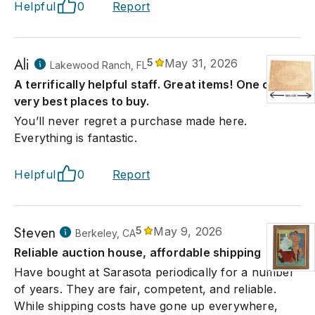
Helpful
0
Report
Ali
5
May 31, 2026
Lakewood Ranch, FL
A terrifically helpful staff. Great items! One of the
very best places to buy.
You’ll never regret a purchase made here.
Everything is fantastic.
Helpful
0
Report
Steven
5
May 9, 2026
Berkeley, CA
Reliable auction house, affordable shipping
Have bought at Sarasota periodically for a number
of years. They are fair, competent, and reliable.
While shipping costs have gone up everywhere,