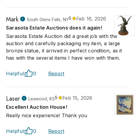
Mark
5
Feb 16, 2026
South Glens Falls, NY
Sarasota Estate Auctions does it again!
Sarasota Estate Auction did a great job with the
auction and carefully packaging my item, a large
bronze statue, it arrived in perfect condition, as it
has with the several items I have won with them.
Helpful
0
Report
Laser
5
Feb 15, 2026
Leawood, KS
Excellent Auction House!
Really nice experience! Thank you
Helpful
0
Report