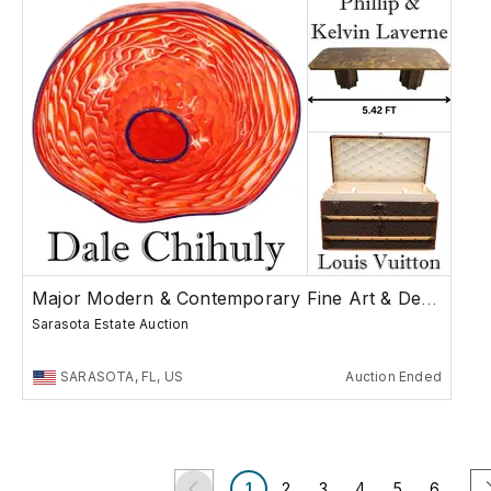
Major Modern & Contemporary Fine Art & Design
Sarasota Estate Auction
SARASOTA, FL, US
Auction Ended
1
2
3
4
5
6