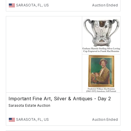
SARASOTA, FL, US
Auction Ended
Important Fine Art, Silver & Antiques - Day 2
Sarasota Estate Auction
SARASOTA, FL, US
Auction Ended