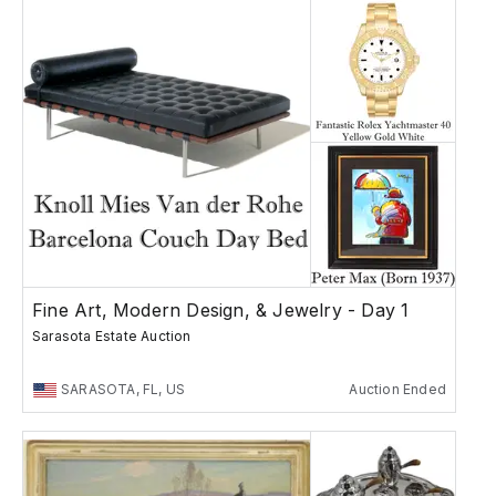
Fine Art, Modern Design, & Jewelry - Day 1
Sarasota Estate Auction
SARASOTA, FL, US
Auction Ended