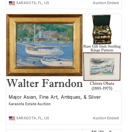
SARASOTA, FL, US
Auction Ended
Major Asian, Fine Art, Antiques, & Silver
Sarasota Estate Auction
SARASOTA, FL, US
Auction Ended