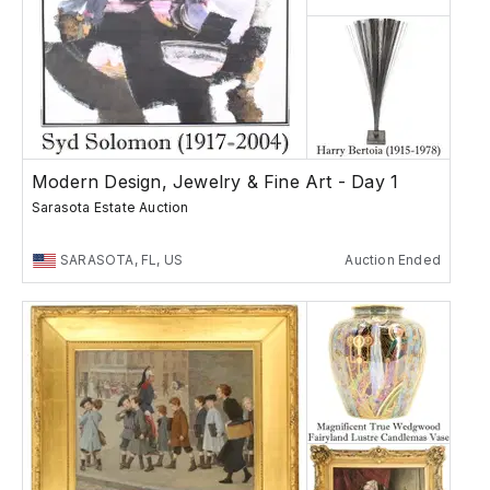
Modern Design, Jewelry & Fine Art - Day 1
Sarasota Estate Auction
SARASOTA, FL, US
Auction Ended