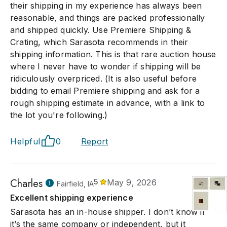
their shipping in my experience has always been
reasonable, and things are packed professionally
and shipped quickly. Use Premiere Shipping &
Crating, which Sarasota recommends in their
shipping information. This is that rare auction house
where I never have to wonder if shipping will be
ridiculously overpriced. (It is also useful before
bidding to email Premiere shipping and ask for a
rough shipping estimate in advance, with a link to
the lot you're following.)
Helpful
0
Report
Charles
5
May 9, 2026
Fairfield, IA
Excellent shipping experience
Sarasota has an in-house shipper. I don’t know if
it’s the same company or independent, but it