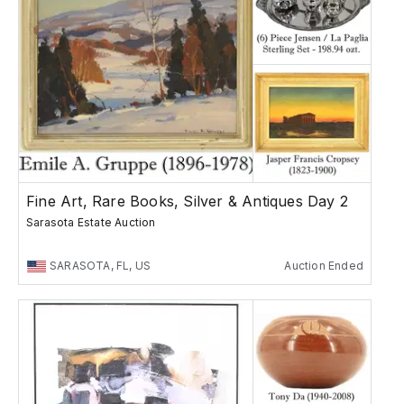
Fine Art, Rare Books, Silver & Antiques Day 2
Sarasota Estate Auction
SARASOTA, FL, US
Auction Ended