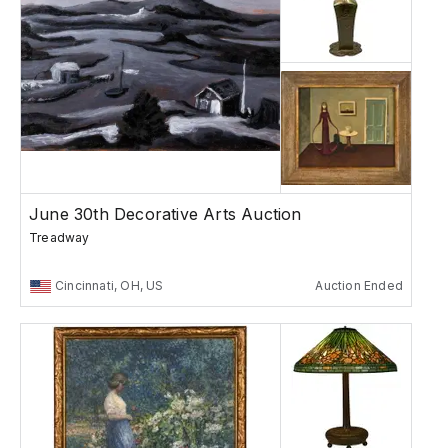
June 30th Decorative Arts Auction
Treadway
Cincinnati, OH, US
Auction Ended