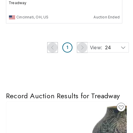
Treadway
Cincinnati, OH, US
Auction Ended
View:
24
1
Record Auction Results for Treadway