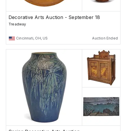
Decorative Arts Auction - September 18
Treadway
Cincinnati, OH, US
Auction Ended