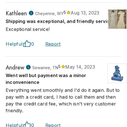
Kathleen
5
Aug 13, 2023
Cheyenne, WY
Shipping was exceptional, and friendly service!
Exceptional service!
Helpful
0
Report
Andrew
5
May 14, 2023
Sewanee, TN
Went well but payment was a minor
inconvenience
Everything went smoothly and I'd do it again. But to
pay with a credit card, I had to call them and then
pay the credit card fee, which isn't very customer
friendly.
Helpful
0
Report