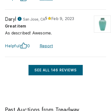
Daryl
5
Feb 9, 2023
San Jose, CA
Great item
As described! Awesome.
Helpful
0
Report
SEE ALL
146
REVIEWS
Past Auctions from Treadway