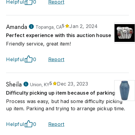
Helpful
0
Report
Amanda
5
Jan 2, 2024
Topanga, CA
Perfect experience with this auction house
Friendly service, great item!
Helpful
0
Report
Sheila
5
Dec 23, 2023
Union, KY
Difficulty picking up item because of parking
Process was easy, but had some difficulty picking
up item. Parking and trying to arrange pickup time.
Helpful
0
Report