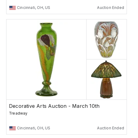
Cincinnati, OH, US
Auction Ended
Decorative Arts Auction - March 10th
Treadway
Cincinnati, OH, US
Auction Ended