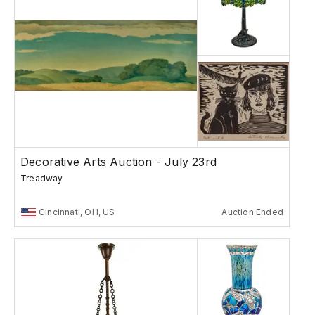
Decorative Arts Auction - July 23rd
Treadway
Cincinnati, OH, US
Auction Ended