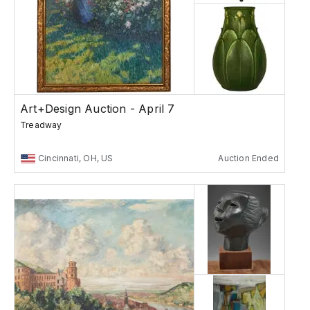
Art+Design Auction - April 7
Treadway
Cincinnati, OH, US
Auction Ended