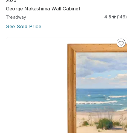
2020
George Nakashima Wall Cabinet
4.5
(146)
Treadway
See Sold Price