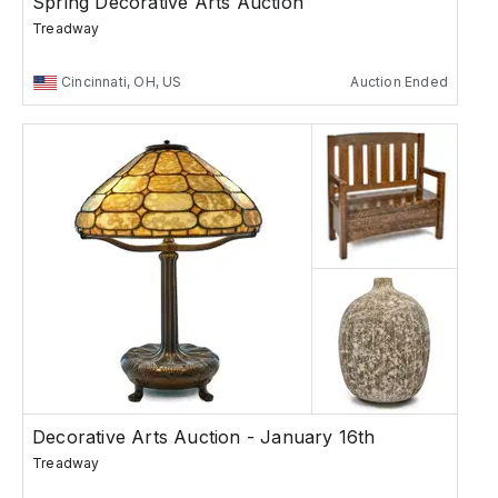
Spring Decorative Arts Auction
Treadway
Cincinnati, OH, US
Auction Ended
Decorative Arts Auction - January 16th
Treadway