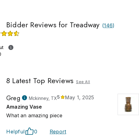
Bidder Reviews for Treadway
(
146
)
ut
0
8
Latest Top Reviews
See All
Greg
5
May 1, 2025
Mckinney, TX
Amazing Vase
What an amazing piece
Helpful
0
Report