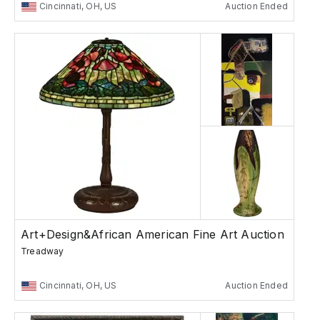
Cincinnati, OH, US
Auction Ended
Art+Design&African American Fine Art Auction
Treadway
Cincinnati, OH, US
Auction Ended