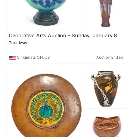
Decorative Arts Auction - Sunday, January 8
Treadway
Cincinnati, OH, US
Auction Ended