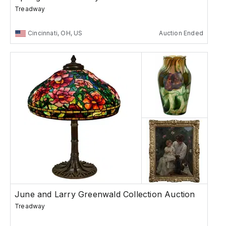
Treadway
Cincinnati, OH, US
Auction Ended
June and Larry Greenwald Collection Auction
Treadway