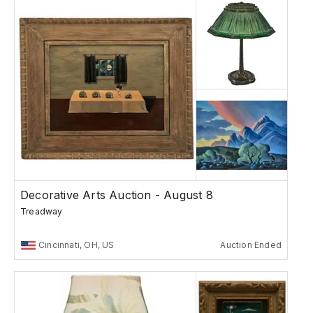
Decorative Arts Auction - August 8
Treadway
Cincinnati, OH, US
Auction Ended