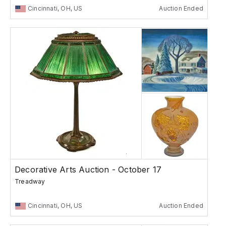
Cincinnati, OH, US
Auction Ended
Decorative Arts Auction - October 17
Treadway
Cincinnati, OH, US
Auction Ended