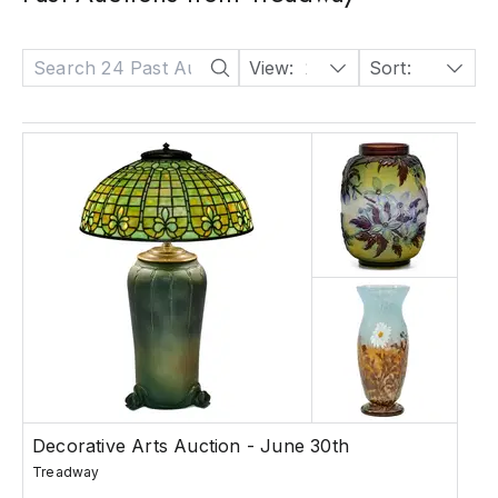
View:
24
Sort:
Date: Descending
Decorative Arts Auction - June 30th
Treadway