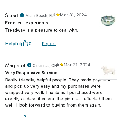
Stuart
5
Mar 31, 2024
Miami Beach, FL
Excellent experience
Treadway is a pleasure to deal with.
Helpful
0
Report
Margaret
5
Mar 31, 2024
Cincinnati, OH
Very Responsive Service.
Really friendly, helpful people. They made payment
and pick up very easy and my purchases were
wrapped very well. The items I purchased were
exactly as described and the pictures reflected them
well. I look forward to buying from them again.