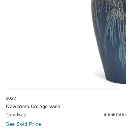
2022
Newcomb College Vase
4.5
(146)
Treadway
See Sold Price