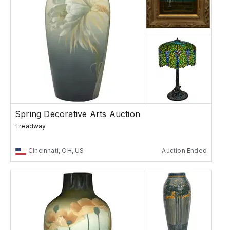
Spring Decorative Arts Auction
Treadway
Cincinnati, OH, US
Auction Ended