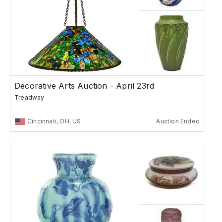
Decorative Arts Auction - April 23rd
Treadway
Cincinnati, OH, US
Auction Ended