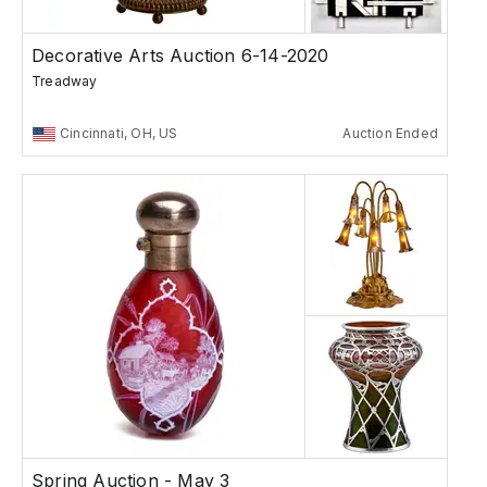
Decorative Arts Auction 6-14-2020
Treadway
Cincinnati, OH, US
Auction Ended
Spring Auction - May 3