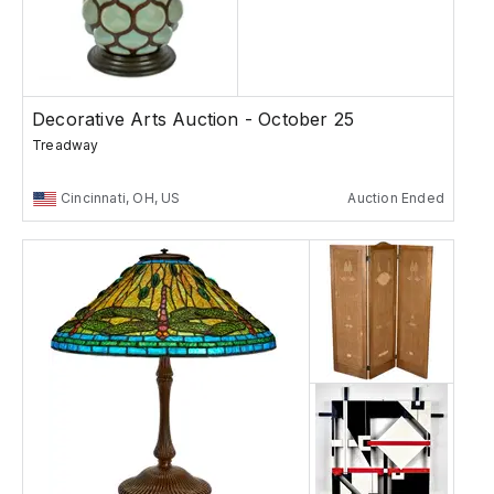
Decorative Arts Auction - October 25
Treadway
Cincinnati, OH, US
Auction Ended