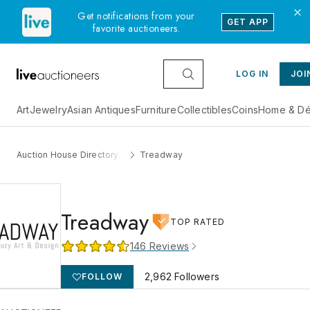
Get notifications from your
GET APP
favorite auctioneers.
LOG IN
JOI
Art
Jewelry
Asian Antiques
Furniture
Collectibles
Coins
Home & Dé
Auction House Directory
Treadway
Treadway
TOP RATED
146
Reviews
2,962
Followers
FOLLOW