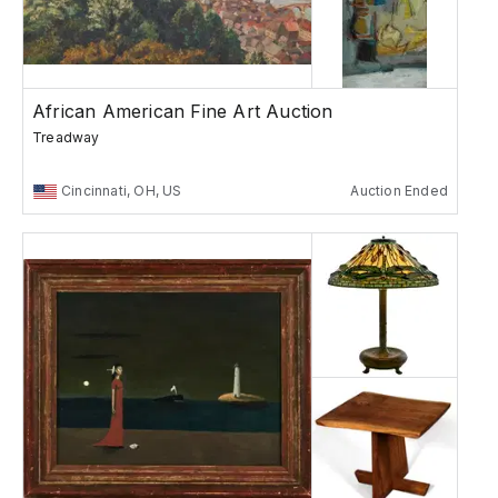
African American Fine Art Auction
Treadway
Cincinnati, OH, US
Auction Ended