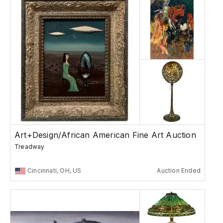
Art+Design/African American Fine Art Auction
Treadway
Cincinnati, OH, US
Auction Ended