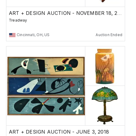
ART + DESIGN AUCTION - NOVEMBER 18, 2018
Treadway
Cincinnati, OH, US
Auction Ended
ART + DESIGN AUCTION - JUNE 3, 2018