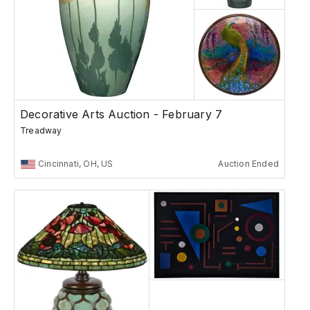
Decorative Arts Auction - February 7
Treadway
Cincinnati, OH, US
Auction Ended