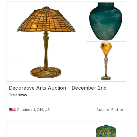
Decorative Arts Auction - December 2nd
Treadway
Cincinnati, OH, US
Auction Ended