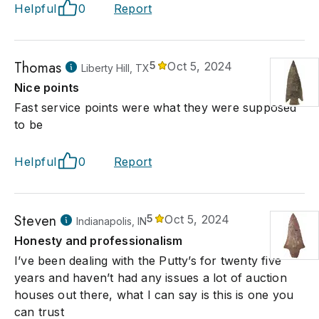
Helpful
0
Report
Thomas
5
Oct 5, 2024
Liberty Hill, TX
Nice points
Fast service points were what they were supposed
to be
Helpful
0
Report
Steven
5
Oct 5, 2024
Indianapolis, IN
Honesty and professionalism
I’ve been dealing with the Putty’s for twenty five
years and haven’t had any issues a lot of auction
houses out there, what I can say is this is one you
can trust