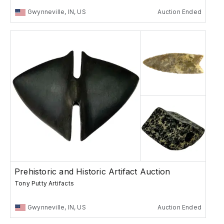
Gwynneville, IN, US
Auction Ended
Prehistoric and Historic Artifact Auction
Tony Putty Artifacts
Gwynneville, IN, US
Auction Ended