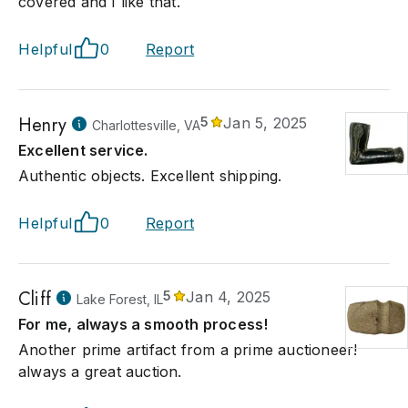
covered and I like that.
Helpful
0
Report
Henry
5
Jan 5, 2025
Charlottesville, VA
Excellent service.
Authentic objects. Excellent shipping.
Helpful
0
Report
Cliff
5
Jan 4, 2025
Lake Forest, IL
For me, always a smooth process!
Another prime artifact from a prime auctioneer!
always a great auction.