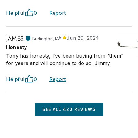
Helpful
0
Report
JAMES
5
Jun 29, 2024
Burlington, IA
Honesty
Tony has honesty, I’ve been buying from “them”
for years and will continue to do so. Jimmy
Helpful
0
Report
SEE ALL
420
REVIEWS