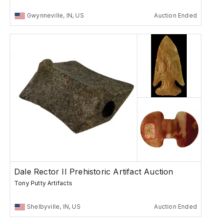
Gwynneville, IN, US
Auction Ended
Dale Rector II Prehistoric Artifact Auction
Tony Putty Artifacts
Shelbyville, IN, US
Auction Ended