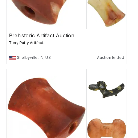
Prehistoric Artifact Auction
Tony Putty Artifacts
Shelbyville, IN, US
Auction Ended