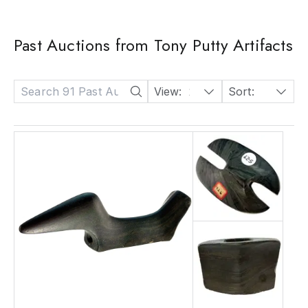
Past Auctions from Tony Putty Artifacts
View:
24
Sort:
Date: Descending