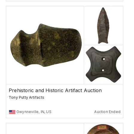
Prehistoric and Historic Artifact Auction
Tony Putty Artifacts
Gwynneville, IN, US
Auction Ended