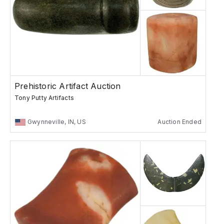
Prehistoric Artifact Auction
Tony Putty Artifacts
Gwynneville, IN, US
Auction Ended