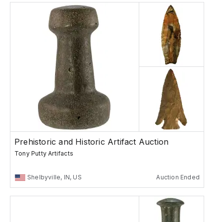
Prehistoric and Historic Artifact Auction
Tony Putty Artifacts
Shelbyville, IN, US
Auction Ended