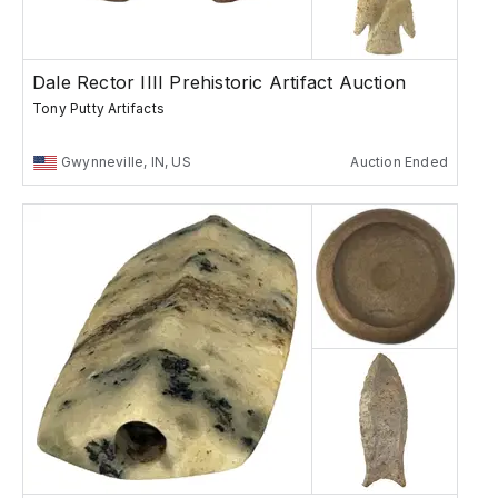
Dale Rector IIII Prehistoric Artifact Auction
Tony Putty Artifacts
Gwynneville, IN, US
Auction Ended