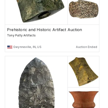
Prehistoric and Historic Artifact Auction
Tony Putty Artifacts
Gwynneville, IN, US
Auction Ended