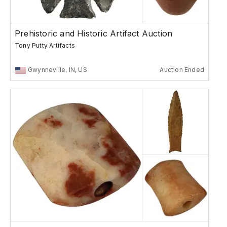
Prehistoric and Historic Artifact Auction
Tony Putty Artifacts
Gwynneville, IN, US
Auction Ended