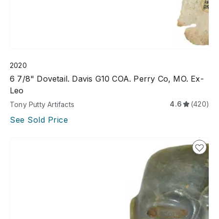
2020
6 7/8" Dovetail. Davis G10 COA. Perry Co, MO. Ex-
Leo
4.6
(420)
Tony Putty Artifacts
See Sold Price