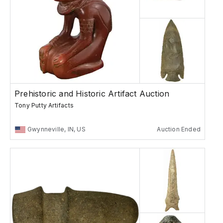
Prehistoric and Historic Artifact Auction
Tony Putty Artifacts
Gwynneville, IN, US
Auction Ended