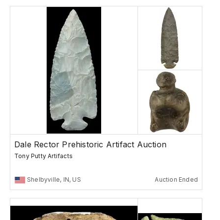
Dale Rector Prehistoric Artifact Auction
Tony Putty Artifacts
Shelbyville, IN, US
Auction Ended