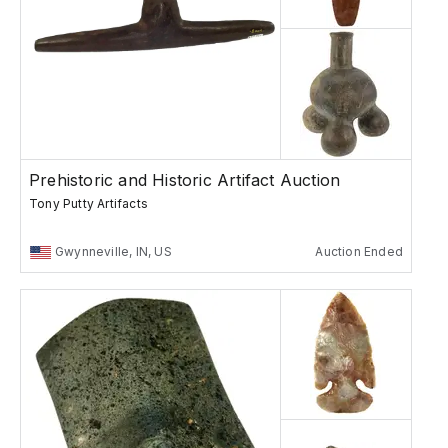
Prehistoric and Historic Artifact Auction
Tony Putty Artifacts
Gwynneville, IN, US
Auction Ended