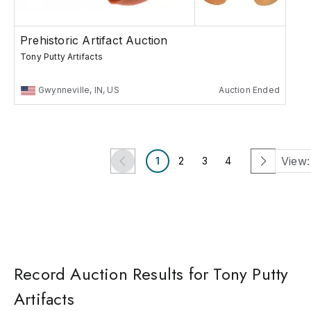
Prehistoric Artifact Auction
Tony Putty Artifacts
Gwynneville, IN, US
Auction Ended
View:
1
2
3
4
Record Auction Results for Tony Putty
Artifacts