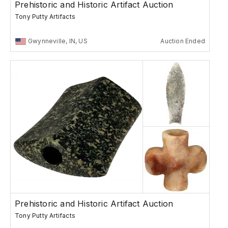
Prehistoric and Historic Artifact Auction
Tony Putty Artifacts
Gwynneville, IN, US
Auction Ended
Prehistoric and Historic Artifact Auction
Tony Putty Artifacts