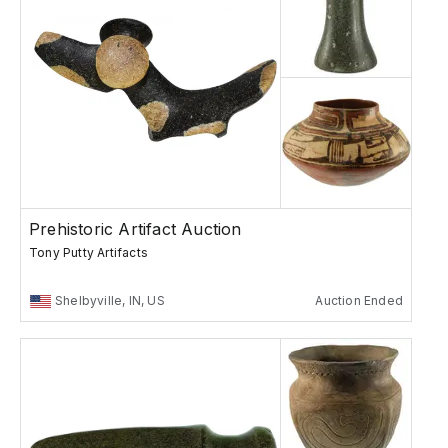
Prehistoric Artifact Auction
Tony Putty Artifacts
Shelbyville, IN, US
Auction Ended