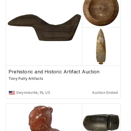
Prehistoric and Historic Artifact Auction
Tony Putty Artifacts
Gwynneville, IN, US
Auction Ended