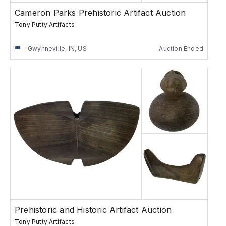
Cameron Parks Prehistoric Artifact Auction
Tony Putty Artifacts
Gwynneville, IN, US
Auction Ended
Prehistoric and Historic Artifact Auction
Tony Putty Artifacts