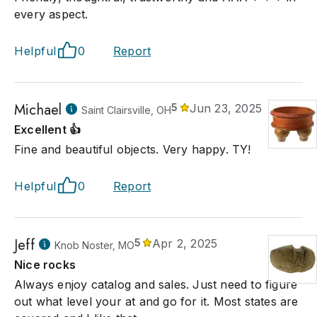
every aspect.
Helpful
0
Report
Michael
5
Jun 23, 2025
Saint Clairsville, OH
Excellent 👍
Fine and beautiful objects. Very happy. TY!
Helpful
0
Report
Jeff
5
Apr 2, 2025
Knob Noster, MO
Nice rocks
Always enjoy catalog and sales. Just need to figure
out what level your at and go for it. Most states are