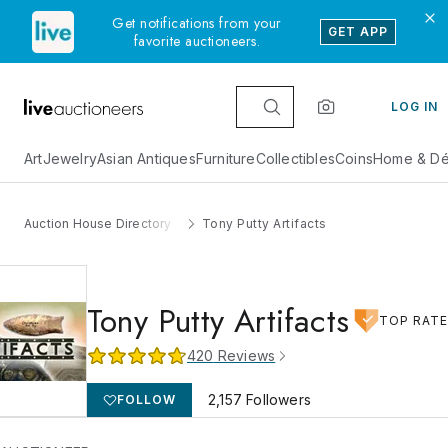
Get notifications from your
GET APP
favorite auctioneers.
LOG IN
Art
Jewelry
Asian Antiques
Furniture
Collectibles
Coins
Home & Dé
Auction House Directory
Tony Putty Artifacts
Tony Putty Artifacts
TOP RAT
420
Reviews
2,157
Followers
FOLLOW