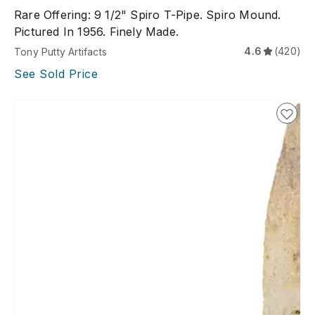
Rare Offering: 9 1/2" Spiro T-Pipe. Spiro Mound.
Pictured In 1956. Finely Made.
4.6
(420)
Tony Putty Artifacts
See Sold Price