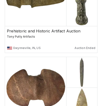
Prehistoric and Historic Artifact Auction
Tony Putty Artifacts
Gwynneville, IN, US
Auction Ended