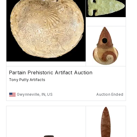
Partain Prehistoric Artifact Auction
Tony Putty Artifacts
Gwynneville, IN, US
Auction Ended