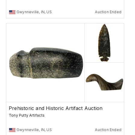
Gwynneville, IN, US
Auction Ended
Prehistoric and Historic Artifact Auction
Tony Putty Artifacts
Gwynneville, IN, US
Auction Ended