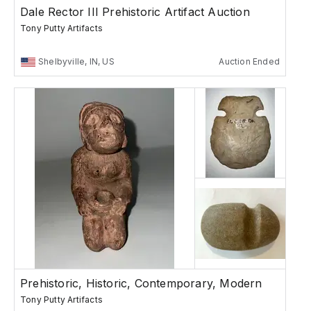
Dale Rector III Prehistoric Artifact Auction
Tony Putty Artifacts
Shelbyville, IN, US
Auction Ended
Prehistoric, Historic, Contemporary, Modern
Tony Putty Artifacts