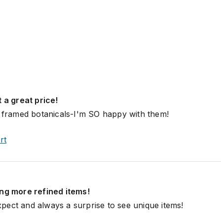
t a great price!
y framed botanicals-I'm SO happy with them!
rt
ing more refined items!
ect and always a surprise to see unique items!