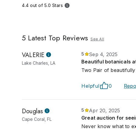
4.4 out of 5.0 Stars
5
Latest Top Reviews
See All
VALERIE
5
Sep 4, 2025
Beautiful botanicals a
Lake Charles, LA
Two Pair of beautifull
Helpful
0
Repo
Douglas
5
Apr 20, 2025
Great auction for see
Cape Coral, FL
Never know what to exp