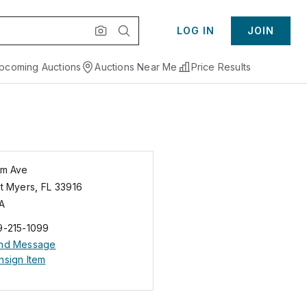
LOG IN
JOIN
pcoming Auctions
Auctions Near Me
Price Results
lm Ave
rt Myers
,
FL
33916
A
9-215-1099
nd Message
nsign Item