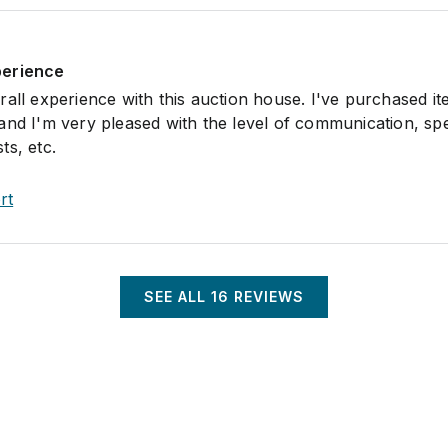
perience
all experience with this auction house. I've purchased it
and I'm very pleased with the level of communication, sp
ts, etc.
rt
SEE ALL
16
REVIEWS