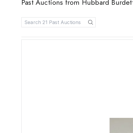
Past Auctions from Hubbard Burdet