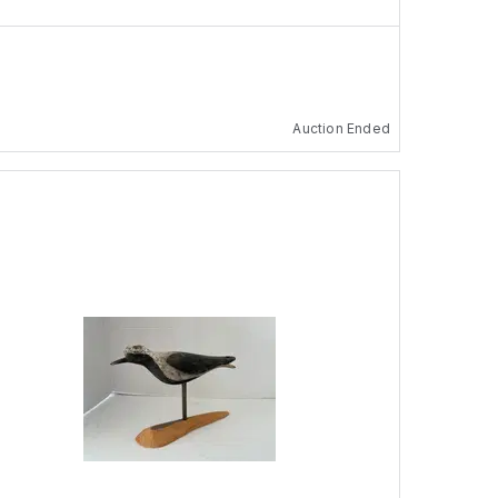
Auction Ended