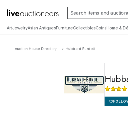
Art
Jewelry
Asian Antiques
Furniture
Collectibles
Coins
Home & Dé
Auction House Directory
Hubbard Burdett
Hubba
FOLLO