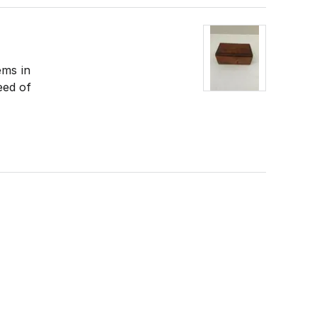
ems in
eed of