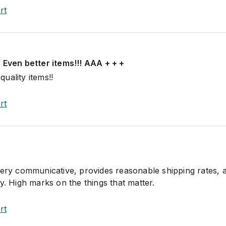
rt
 Even better items!!! AAA + + +
uality items!!
rt
very communicative, provides reasonable shipping rates, 
y. High marks on the things that matter.
rt