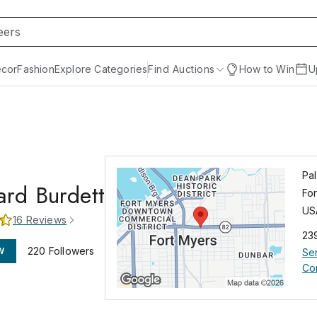
cor
Fashion
Explore Categories
Find Auctions
How to Win
U
Pa
rd Burdett
Fo
US
16
Reviews
23
220
Followers
W
Se
Co