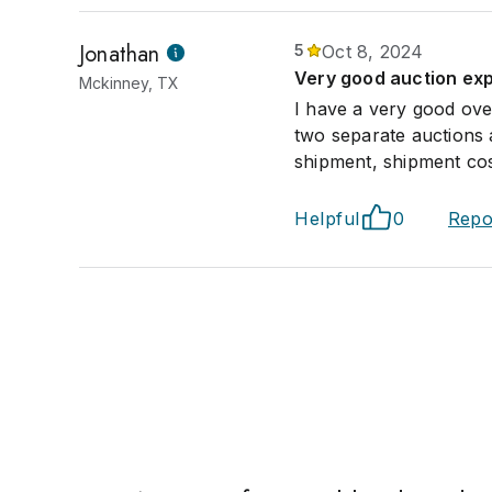
Jonathan
5
Oct 8, 2024
Very good auction ex
Mckinney, TX
I have a very good over
two separate auctions 
shipment, shipment cos
Helpful
0
Repo