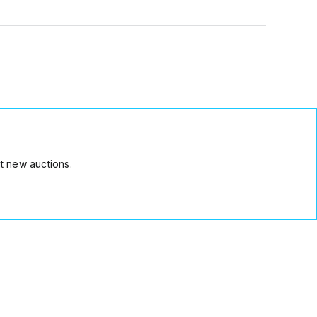
t new auctions.