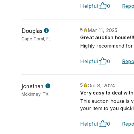
Helpful
0
Repo
Douglas
5
Mar 11, 2025
Great auction house!!!
Cape Coral, FL
Highly recommend for q
Helpful
0
Repo
Jonathan
5
Oct 8, 2024
Very easy to deal with
Mckinney, TX
This auction house is 
your item to you quickl
Helpful
0
Repo