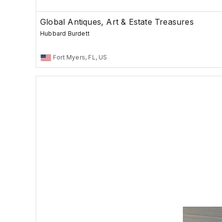
Global Antiques, Art & Estate Treasures
Hubbard Burdett
Fort Myers, FL, US