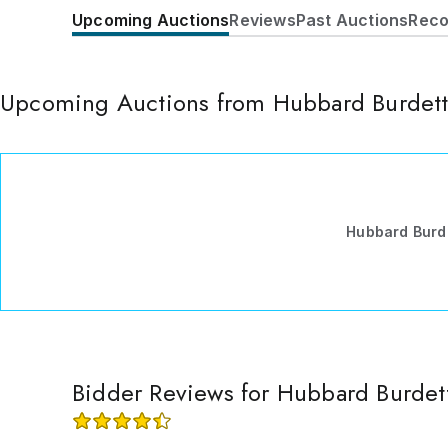
Upcoming Auctions
Reviews
Past Auctions
Reco
Upcoming Auctions from Hubbard Burdet
Hubbard Burd
Bidder Reviews for Hubbard Burdet