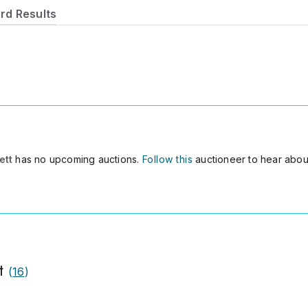
rd Results
t
ett
has no upcoming auctions.
Follow this
auctioneer to hear abou
t
(
16
)