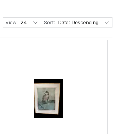
View:
24
Sort:
Date: Descending