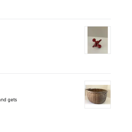
and gets