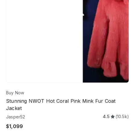
Buy Now
Stunning NWOT Hot Coral Pink Mink Fur Coat
Jacket
4.5
(10.5k)
Jasper52
$1,099