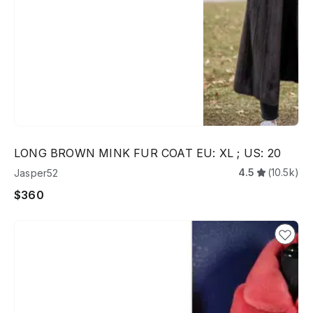
LONG BROWN MINK FUR COAT EU: XL ; US: 20
4.5
(10.5k)
Jasper52
$360