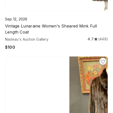
Sep 12, 2026
Vintage Lunaraine Women's Sheared Mink Full
Length Coat
4.7
(449)
Nadeau's Auction Gallery
$100