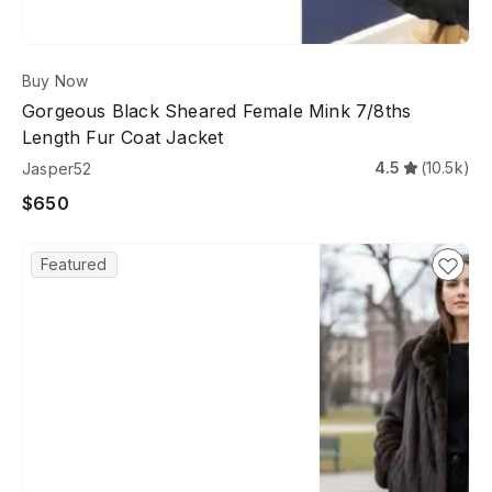
Buy Now
Gorgeous Black Sheared Female Mink 7/8ths
Length Fur Coat Jacket
4.5
(10.5k)
Jasper52
$650
Featured