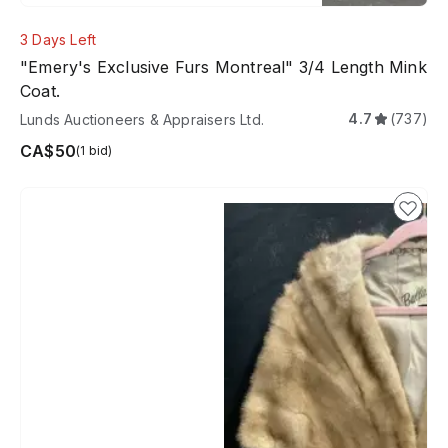
3 Days Left
"Emery's Exclusive Furs Montreal" 3/4 Length Mink
Coat.
4.7
(737)
Lunds Auctioneers & Appraisers Ltd.
CA$50
(1 bid)