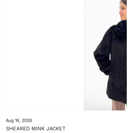
Aug 16, 2026
SHEARED MINK JACKET