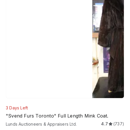
3 Days Left
"Svend Furs Toronto" Full Length Mink Coat.
4.7
(737)
Lunds Auctioneers & Appraisers Ltd.