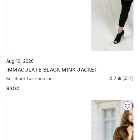
Aug 16, 2026
IMMACULATE BLACK MINK JACKET
4.7
(557)
Burchard Galleries Inc
$300