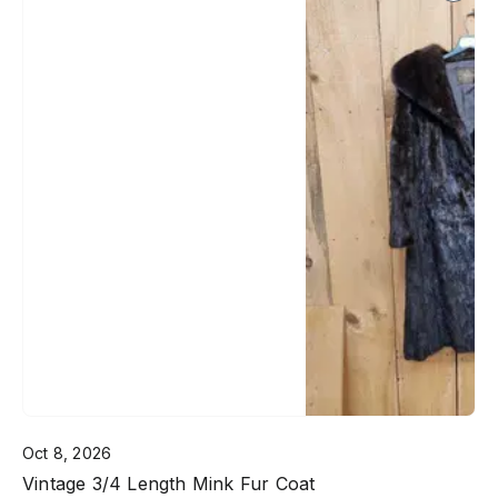
Oct 8, 2026
Vintage 3/4 Length Mink Fur Coat