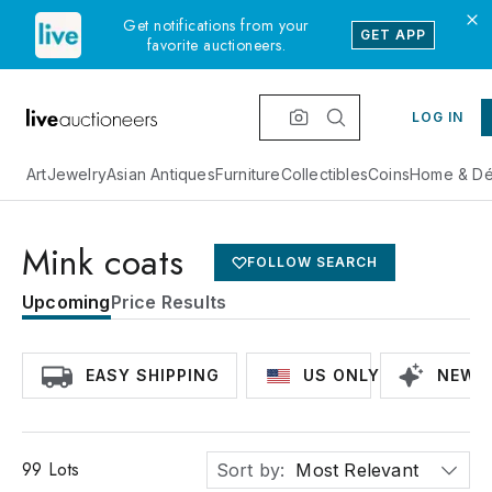
Get notifications from your
GET APP
favorite auctioneers.
LOG IN
Art
Jewelry
Asian Antiques
Furniture
Collectibles
Coins
Home & Dé
Mink coats
FOLLOW SEARCH
Upcoming
Price Results
EASY SHIPPING
US ONLY
NEWLY
99
Lots
Sort by:
Most Relevant