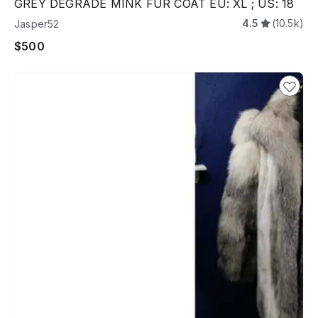
GREY DEGRADE MINK FUR COAT EU: XL ; US: 18
4.5
(10.5k)
Jasper52
$500