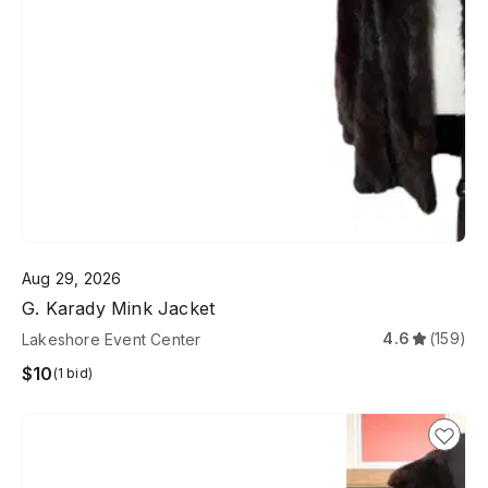
Aug 29, 2026
G. Karady Mink Jacket
4.6
(159)
Lakeshore Event Center
$10
(1 bid)