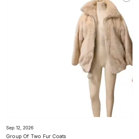
Sep 12, 2026
Group Of Two Fur Coats