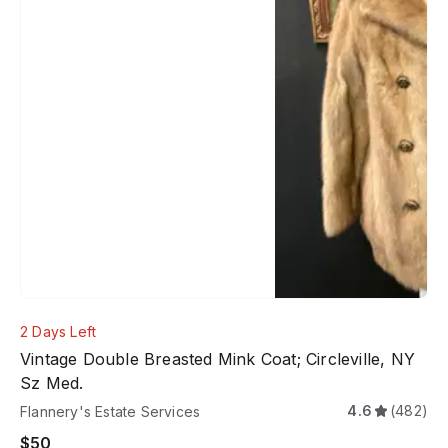
2 Days Left
Vintage Double Breasted Mink Coat; Circleville, NY
Sz Med.
4.6
(482)
Flannery's Estate Services
$50