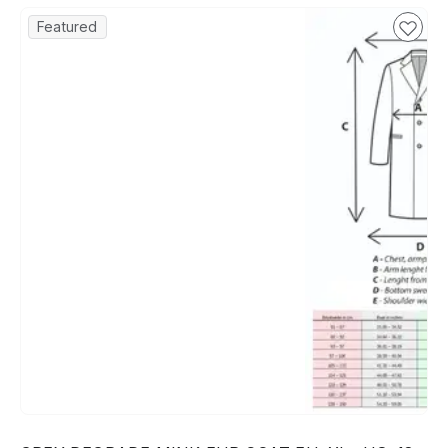
Featured