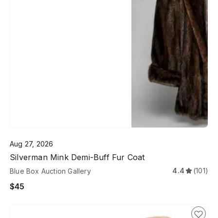
Aug 27, 2026
Silverman Mink Demi-Buff Fur Coat
4.4
(101)
Blue Box Auction Gallery
$45