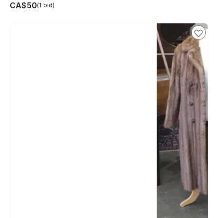
CA$50
(1 bid)