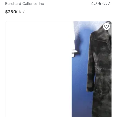
4.7
(557)
Burchard Galleries Inc
$250
(1 bid)