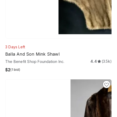
3 Days Left
Balla And Son Mink Shawl
4.4
(3.5k)
The Benefit Shop Foundation Inc.
$2
(1 bid)