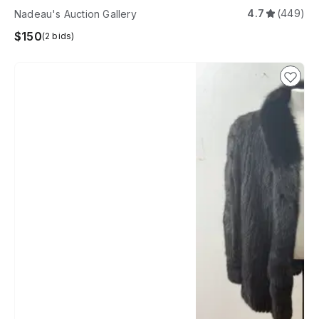
4.7
(449)
Nadeau's Auction Gallery
$150
(2 bids)