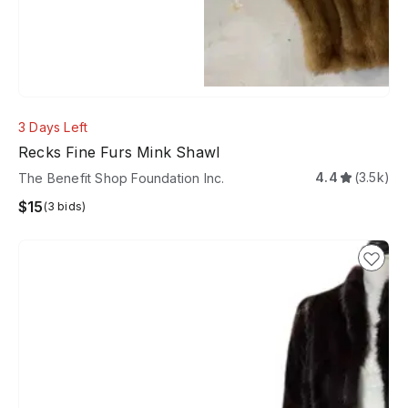
3 Days Left
Recks Fine Furs Mink Shawl
4.4
(3.5k)
The Benefit Shop Foundation Inc.
$15
(3 bids)