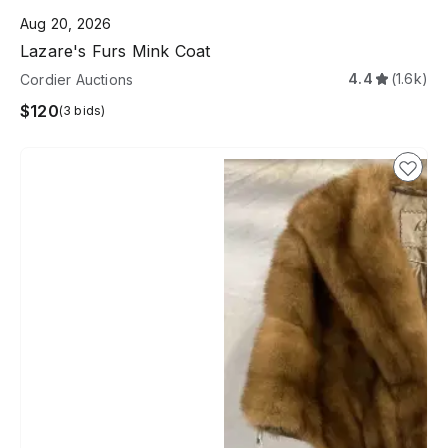
Aug 20, 2026
Lazare's Furs Mink Coat
4.4
(1.6k)
Cordier Auctions
$120
(3 bids)