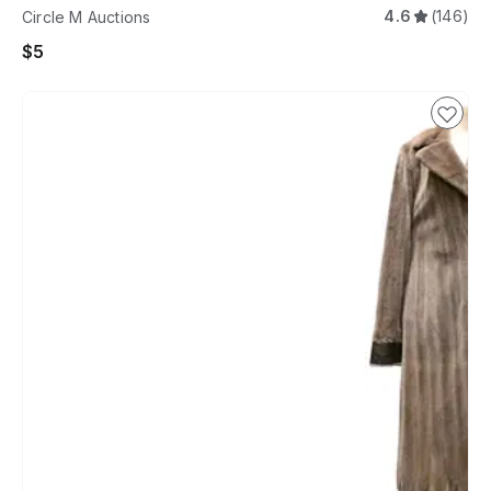
4.6
(146)
Circle M Auctions
$5