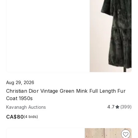
Aug 29, 2026
Christian Dior Vintage Green Mink Full Length Fur
Coat 1950s
4.7
(399)
Kavanagh Auctions
CA$80
(4 bids)