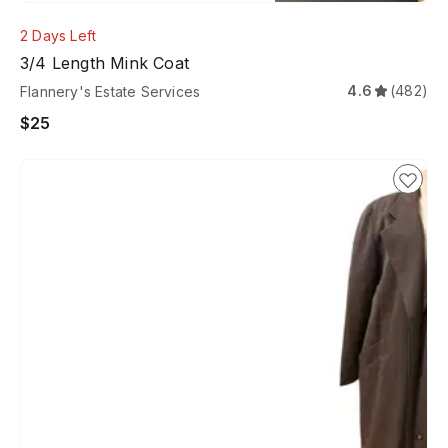
2 Days Left
3/4 Length Mink Coat
4.6
(482)
Flannery's Estate Services
$25