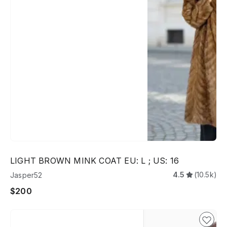
LIGHT BROWN MINK COAT EU: L ; US: 16
4.5
(10.5k)
Jasper52
$200