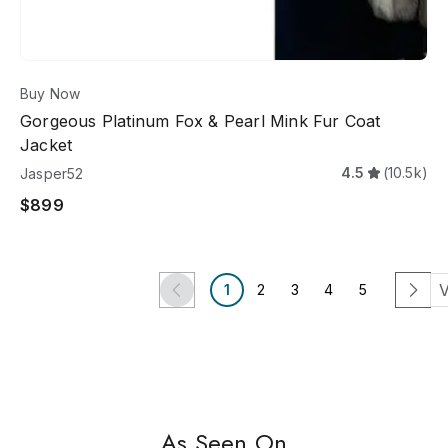
Buy Now
Gorgeous Platinum Fox & Pearl Mink Fur Coat
Jacket
4.5
(10.5k)
Jasper52
$899
V
1
2
3
4
5
EASY SHIPPING
US ONLY
NEWLY
As Seen On