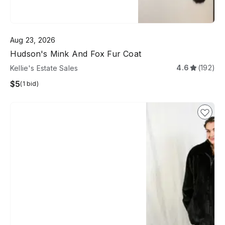
Aug 23, 2026
Hudson's Mink And Fox Fur Coat
4.6
(192)
Kellie's Estate Sales
$5
(1 bid)