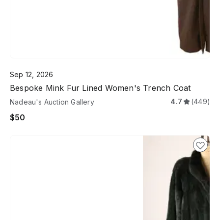
Sep 12, 2026
Bespoke Mink Fur Lined Women's Trench Coat
4.7
(449)
Nadeau's Auction Gallery
$50