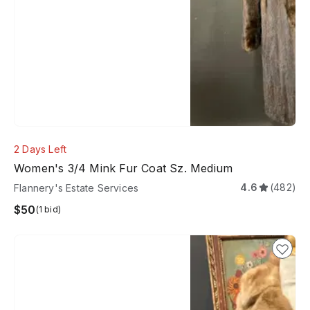
2 Days Left
Women's 3/4 Mink Fur Coat Sz. Medium
4.6
(482)
Flannery's Estate Services
$50
(1 bid)