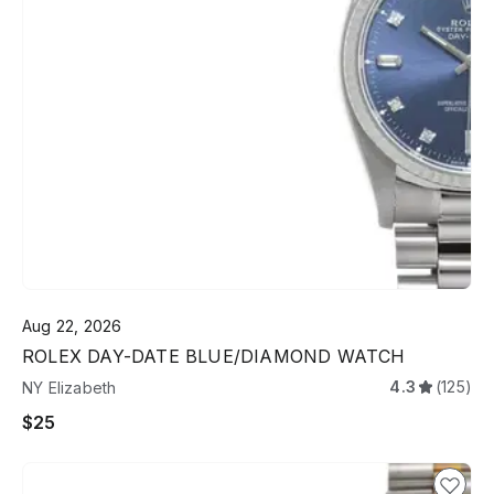
Aug 22, 2026
ROLEX DAY-DATE BLUE/DIAMOND WATCH
4.3
(125)
NY Elizabeth
$25