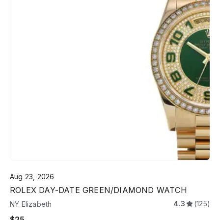
Aug 23, 2026
ROLEX DAY-DATE GREEN/DIAMOND WATCH
4.3
(125)
NY Elizabeth
$25