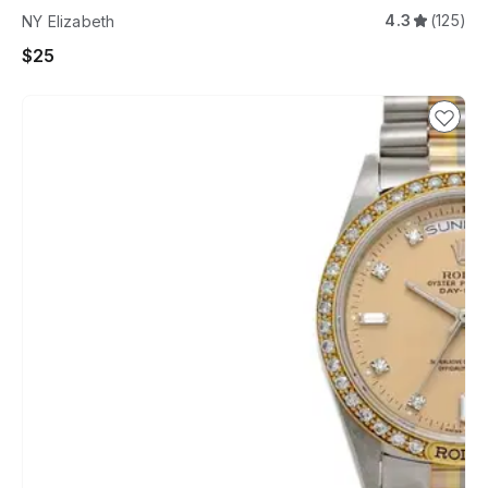
4.3
(125)
NY Elizabeth
$25