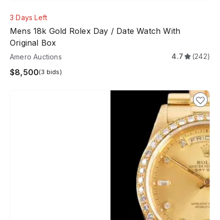
3 Days Left
Mens 18k Gold Rolex Day / Date Watch With
Original Box
4.7
(242)
Amero Auctions
$8,500
(3 bids)