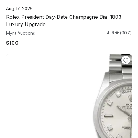
Aug 17, 2026
Rolex President Day-Date Champagne Dial 1803
Luxury Upgrade
4.4
(907)
Mynt Auctions
$100