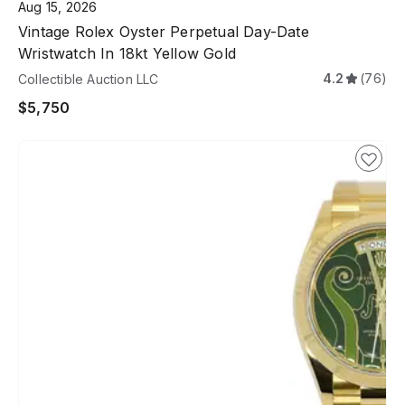
Aug 15, 2026
Vintage Rolex Oyster Perpetual Day-Date
Wristwatch In 18kt Yellow Gold
4.2
(76)
Collectible Auction LLC
$5,750