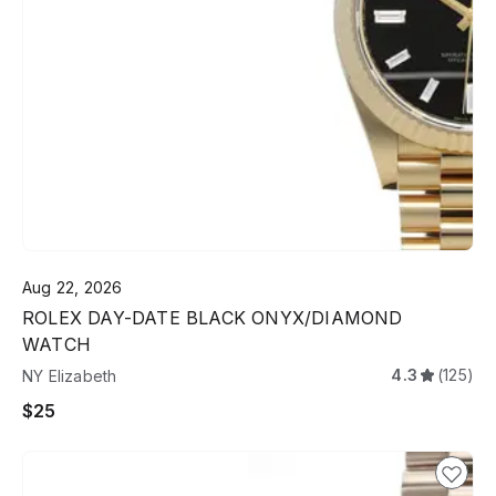
Aug 22, 2026
ROLEX DAY-DATE BLACK ONYX/DIAMOND
WATCH
4.3
(125)
NY Elizabeth
$25