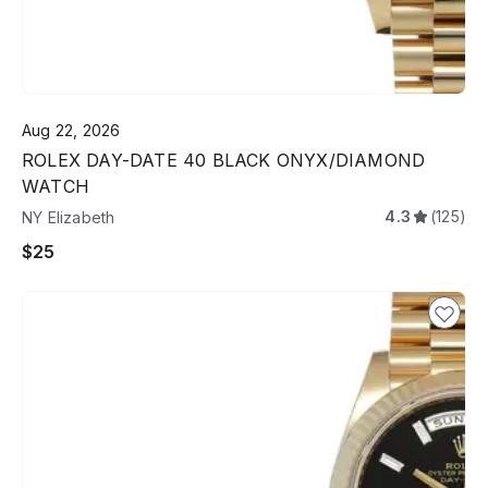
Aug 22, 2026
ROLEX DAY-DATE 40 BLACK ONYX/DIAMOND
WATCH
4.3
(125)
NY Elizabeth
$25