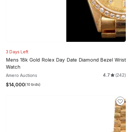
3 Days Left
Mens 18k Gold Rolex Day Date Diamond Bezel Wrist
Watch
4.7
(242)
Amero Auctions
$14,000
(10 bids)