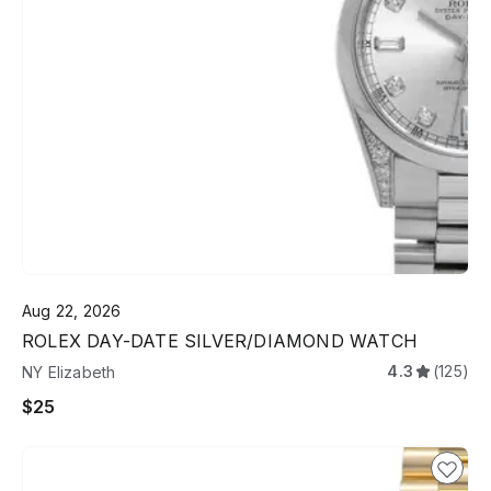
Aug 22, 2026
ROLEX DAY-DATE SILVER/DIAMOND WATCH
4.3
(125)
NY Elizabeth
$25