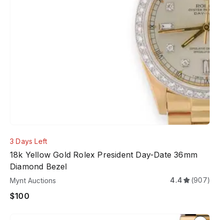
3 Days Left
18k Yellow Gold Rolex President Day-Date 36mm
Diamond Bezel
4.4
(907)
Mynt Auctions
$100