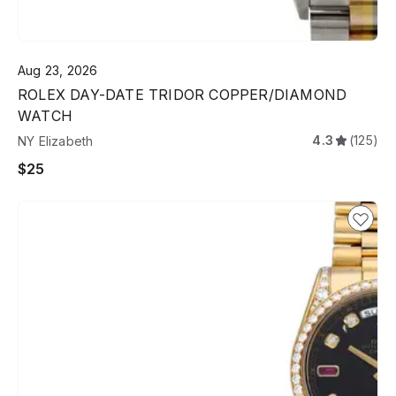
Aug 23, 2026
ROLEX DAY-DATE TRIDOR COPPER/DIAMOND
WATCH
4.3
(125)
NY Elizabeth
$25