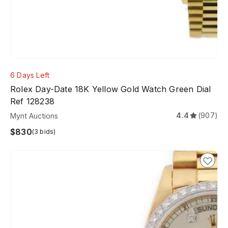
6 Days Left
Rolex Day-Date 18K Yellow Gold Watch Green Dial
Ref 128238
4.4
(907)
Mynt Auctions
$830
(3 bids)