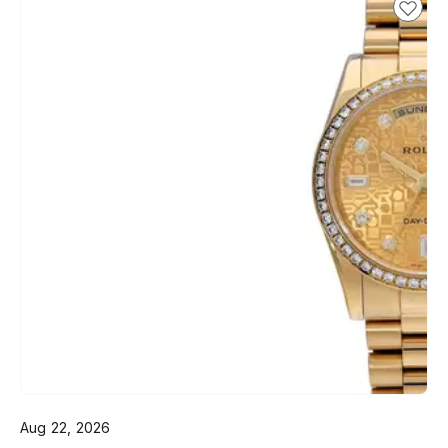
Aug 22, 2026