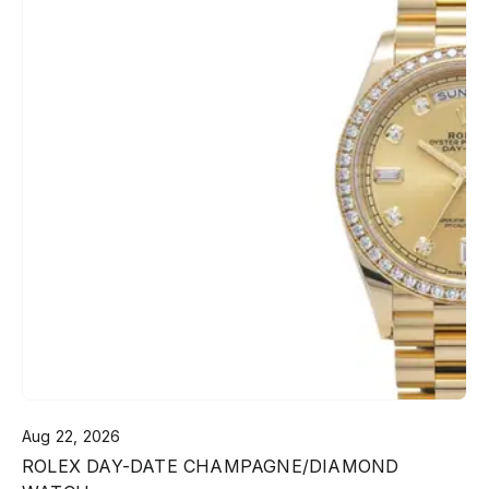
Aug 22, 2026
ROLEX DAY-DATE CHAMPAGNE/DIAMOND