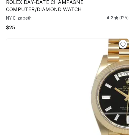
ROLEX DAY-DATE CHAMPAGNE
COMPUTER/DIAMOND WATCH
4.3
(125)
NY Elizabeth
$25