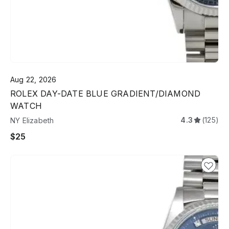
Aug 22, 2026
ROLEX DAY-DATE BLUE GRADIENT/DIAMOND
WATCH
4.3
(125)
NY Elizabeth
$25