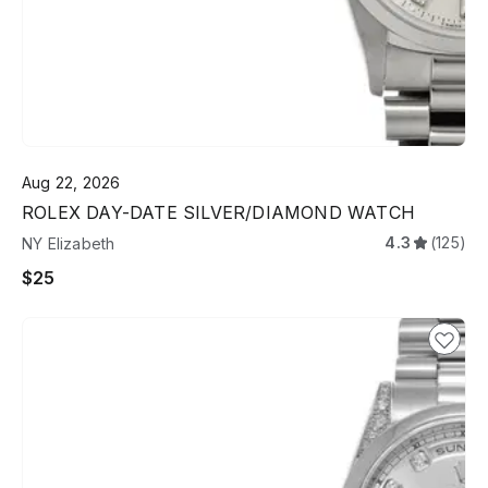
Aug 22, 2026
ROLEX DAY-DATE SILVER/DIAMOND WATCH
4.3
(125)
NY Elizabeth
$25