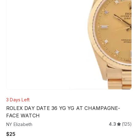
3 Days Left
ROLEX DAY DATE 36 YG YG AT CHAMPAGNE-
FACE WATCH
4.3
(125)
NY Elizabeth
$25