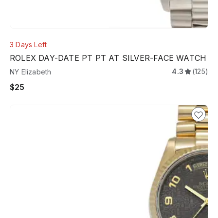
3 Days Left
ROLEX DAY-DATE PT PT AT SILVER-FACE WATCH
4.3
(125)
NY Elizabeth
$25