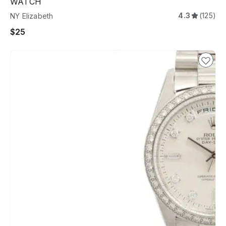
WATCH
4.3
(125)
NY Elizabeth
$25