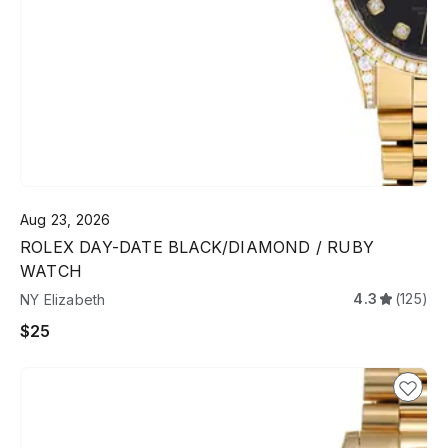
Aug 23, 2026
ROLEX DAY-DATE BLACK/DIAMOND / RUBY
WATCH
4.3
(125)
NY Elizabeth
$25