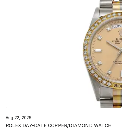
Aug 22, 2026
ROLEX DAY-DATE COPPER/DIAMOND WATCH