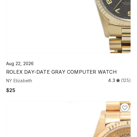
Aug 22, 2026
ROLEX DAY-DATE GRAY COMPUTER WATCH
4.3
(125)
NY Elizabeth
$25