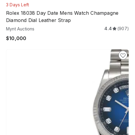
3 Days Left
Rolex 18038 Day Date Mens Watch Champagne
Diamond Dial Leather Strap
4.4
(907)
Mynt Auctions
$10,000