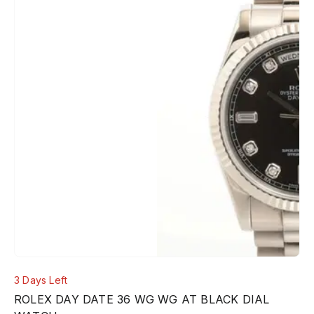
3 Days Left
ROLEX DAY DATE 36 WG WG AT BLACK DIAL