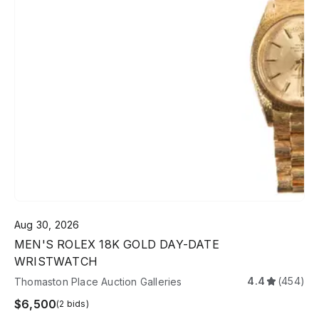
Aug 30, 2026
MEN'S ROLEX 18K GOLD DAY-DATE
WRISTWATCH
4.4
(454)
Thomaston Place Auction Galleries
$6,500
(2 bids)