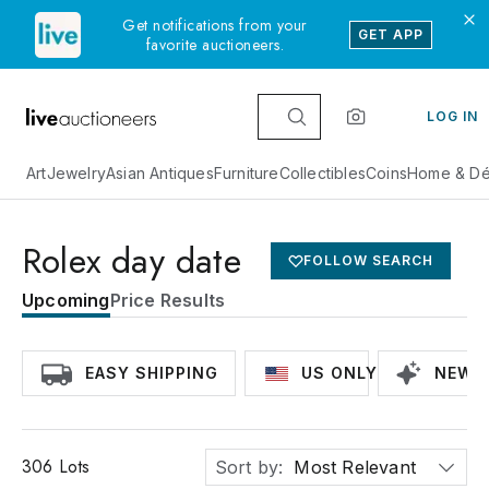
Get notifications from your
GET APP
favorite auctioneers.
LOG IN
Art
Jewelry
Asian Antiques
Furniture
Collectibles
Coins
Home & Dé
Rolex day date
FOLLOW SEARCH
Upcoming
Price Results
EASY SHIPPING
US ONLY
NEWLY
306
Lots
Sort by:
Most Relevant