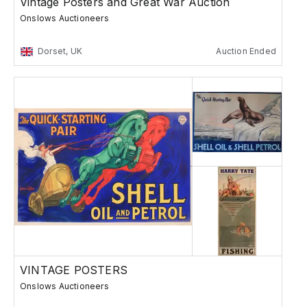
Vintage Posters and Great War Auction
Onslows Auctioneers
Dorset, UK
Auction Ended
VINTAGE POSTERS
Onslows Auctioneers