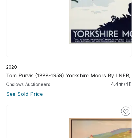
2020
Tom Purvis (1888-1959) Yorkshire Moors By LNER,
4.4
(41)
Onslows Auctioneers
See Sold Price