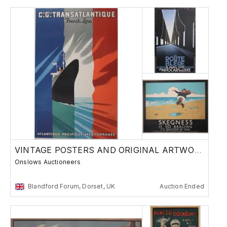
VINTAGE POSTERS AND ORIGINAL ARTWORK -
Onslows Auctioneers
Blandford Forum, Dorset, UK
Auction Ended