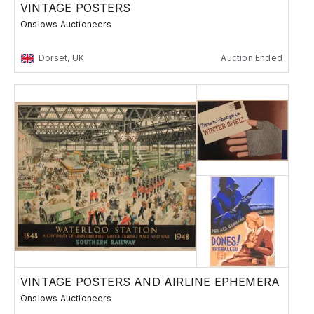
VINTAGE POSTERS
Onslows Auctioneers
Dorset, UK
Auction Ended
VINTAGE POSTERS AND AIRLINE EPHEMERA
Onslows Auctioneers