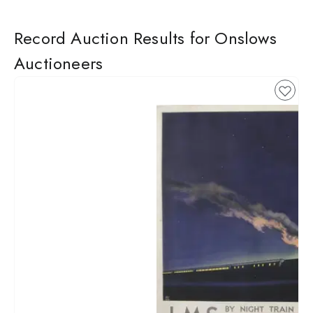
Record Auction Results for Onslows
Auctioneers