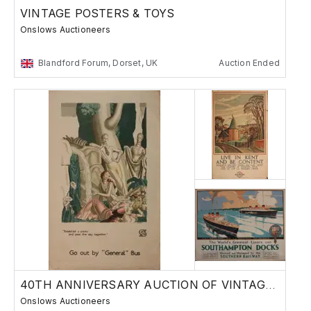
VINTAGE POSTERS & TOYS
Onslows Auctioneers
Blandford Forum, Dorset, UK
Auction Ended
40TH ANNIVERSARY AUCTION OF VINTAGE POSTERS
Onslows Auctioneers