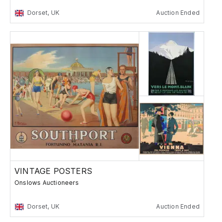
Dorset, UK
Auction Ended
VINTAGE POSTERS
Onslows Auctioneers
Dorset, UK
Auction Ended