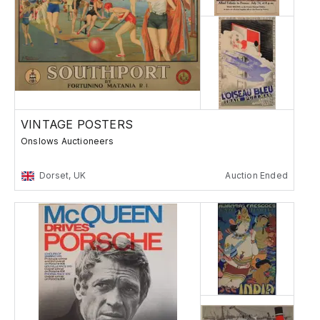
VINTAGE POSTERS
Onslows Auctioneers
Dorset, UK
Auction Ended