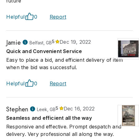
future
Helpful
0
Report
Jamie
5
Dec 19, 2022
Belfast, GB
Quick and Convenient Service
Easy to place a bid, and efficient delivery of item
when the bid was successful.
Helpful
0
Report
Stephen
5
Dec 16, 2022
Leek, GB
Seamless and efficient all the way
Responsive and effective. Prompt despatch and
delivery. Very professional all along the way.