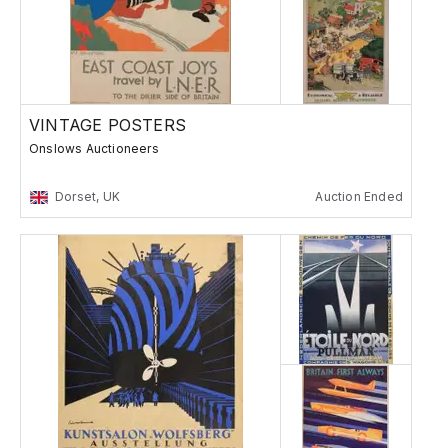
VINTAGE POSTERS
Onslows Auctioneers
Dorset, UK
Auction Ended