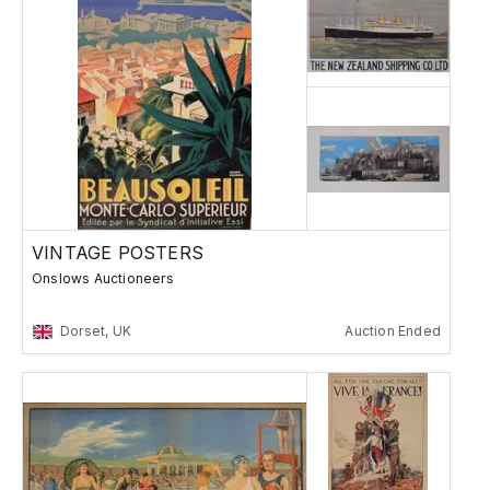
VINTAGE POSTERS
Onslows Auctioneers
Dorset, UK
Auction Ended