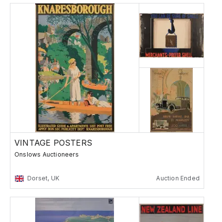
VINTAGE POSTERS
Onslows Auctioneers
Dorset, UK
Auction Ended