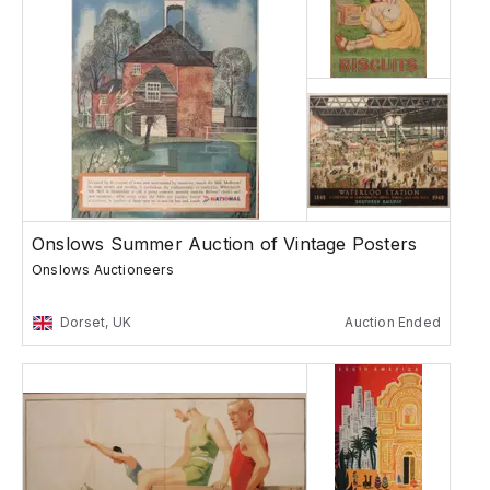
Onslows Summer Auction of Vintage Posters
Onslows Auctioneers
Dorset, UK
Auction Ended