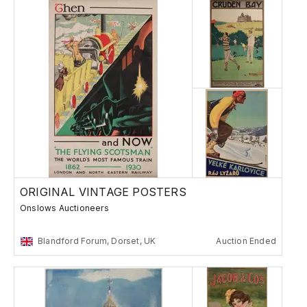
ORIGINAL VINTAGE POSTERS
Onslows Auctioneers
Blandford Forum, Dorset, UK
Auction Ended