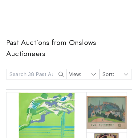
Past Auctions from Onslows
Auctioneers
View:
24
Sort:
Date: Descending