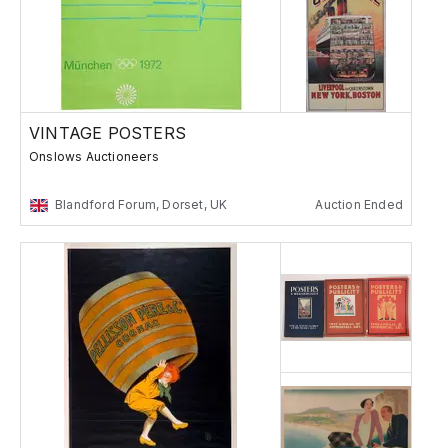
VINTAGE POSTERS
Onslows Auctioneers
Blandford Forum, Dorset, UK
Auction Ended