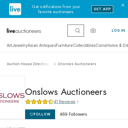
Get notifications from your
GET APP
favorite auctioneers.
LOG IN
Art
Jewelry
Asian Antiques
Furniture
Collectibles
Coins
Home & Dé
Auction House Directory
Onslows Auctioneers
Onslows Auctioneers
41
Reviews
469
Followers
FOLLOW