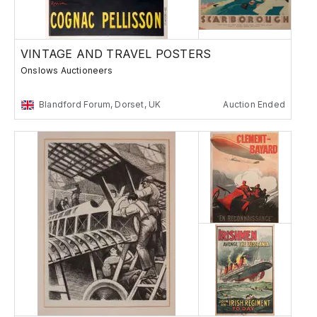
VINTAGE AND TRAVEL POSTERS
Onslows Auctioneers
Blandford Forum, Dorset, UK
Auction Ended