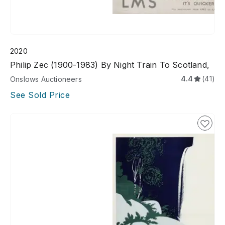
2020
Philip Zec (1900-1983) By Night Train To Scotland,
4.4
(41)
Onslows Auctioneers
See Sold Price