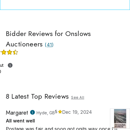
ited greatly from the internet, which has opened up the market
rs to a worldwide audience of collectors.
Bidder Reviews for Onslows
Auctioneers
(
41
)
ut
0
8
Latest Top Reviews
See All
Margaret
5
Dec 19, 2024
Hyde, GB
All went well
Postage was fair and soon got onits way once I'd