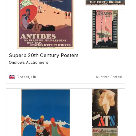
Superb 20th Century Posters
Onslows Auctioneers
Dorset, UK
Auction Ended