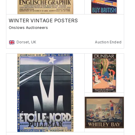
WINTER VINTAGE POSTERS
Onslows Auctioneers
Dorset, UK
Auction Ended