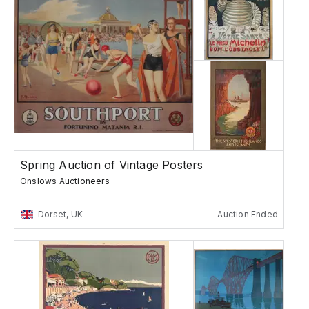
Spring Auction of Vintage Posters
Onslows Auctioneers
Dorset, UK
Auction Ended