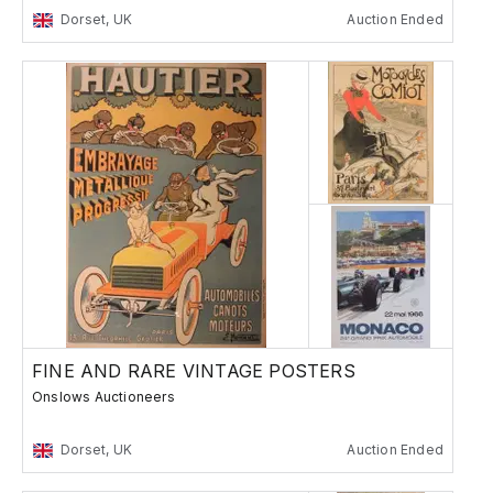
Dorset, UK
Auction Ended
FINE AND RARE VINTAGE POSTERS
Onslows Auctioneers
Dorset, UK
Auction Ended