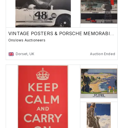
VINTAGE POSTERS & PORSCHE MEMORABILIA
Onslows Auctioneers
Dorset, UK
Auction Ended