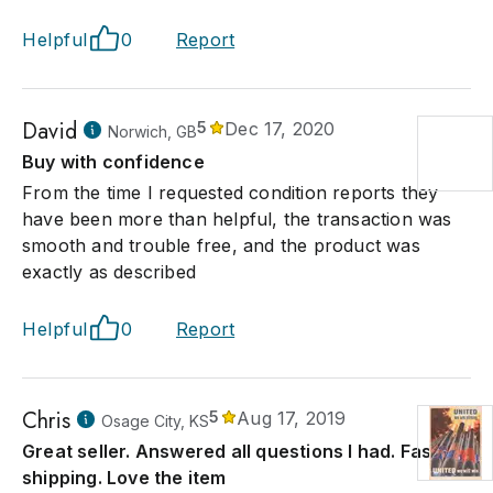
Helpful
0
Report
David
5
Dec 17, 2020
Norwich, GB
Buy with confidence
From the time I requested condition reports they
have been more than helpful, the transaction was
smooth and trouble free, and the product was
exactly as described
Helpful
0
Report
Chris
5
Aug 17, 2019
Osage City, KS
Great seller. Answered all questions I had. Fast
shipping. Love the item