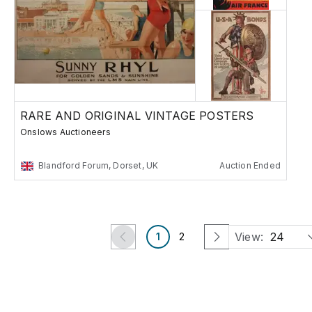
RARE AND ORIGINAL VINTAGE POSTERS
Onslows Auctioneers
Blandford Forum, Dorset, UK
Auction Ended
View:
24
1
2