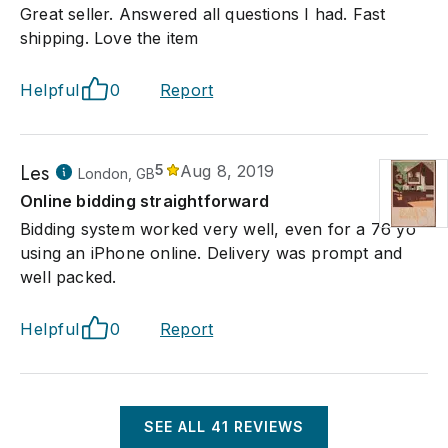
Great seller. Answered all questions I had. Fast
shipping. Love the item
Helpful
0
Report
Les
5
Aug 8, 2019
London, GB
Online bidding straightforward
Bidding system worked very well, even for a 76 yo
using an iPhone online. Delivery was prompt and
well packed.
Helpful
0
Report
SEE ALL
41
REVIEWS