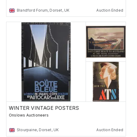
Blandford Forum, Dorset, UK
Auction Ended
WINTER VINTAGE POSTERS
Onslows Auctioneers
Stourpaine, Dorset, UK
Auction Ended