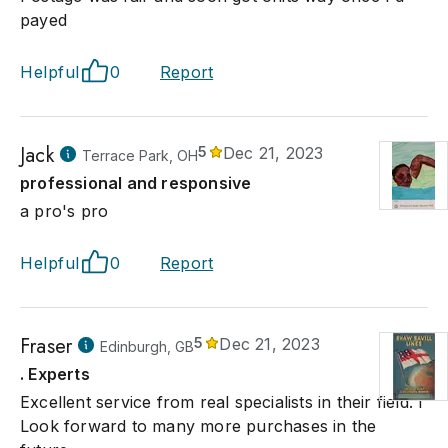
payed
Helpful
0
Report
Jack
5
Dec 21, 2023
Terrace Park, OH
professional and responsive
a pro's pro
Helpful
0
Report
Fraser
5
Dec 21, 2023
Edinburgh, GB
. Experts
Excellent service from real specialists in their field. I
Look forward to many more purchases in the