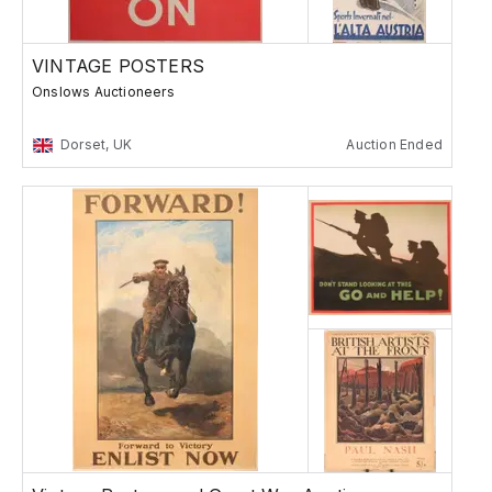
VINTAGE POSTERS
Onslows Auctioneers
Dorset, UK
Auction Ended