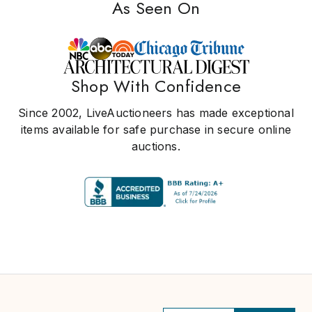
As Seen On
Shop With Confidence
Since 2002, LiveAuctioneers has made exceptional
items available for safe purchase in secure online
auctions.