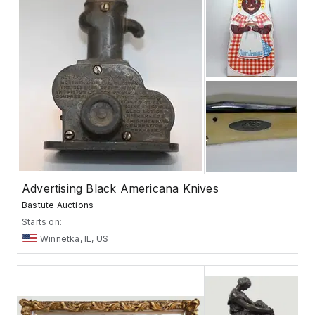
Advertising Black Americana Knives
Bastute Auctions
Starts on:
Winnetka, IL, US