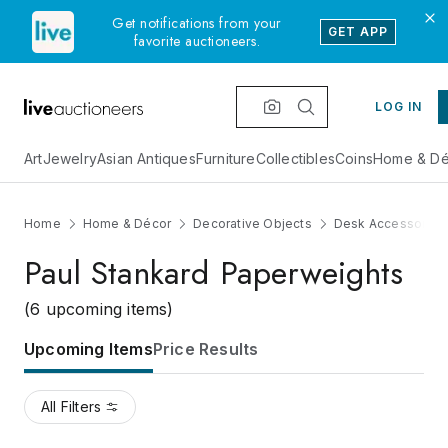
Get notifications from your
GET APP
favorite auctioneers.
LOG IN
Art
Jewelry
Asian Antiques
Furniture
Collectibles
Coins
Home & Dé
Home
Home & Décor
Decorative Objects
Desk Accessories
Paul Stankard Paperweights
(6 upcoming items)
Upcoming Items
Price Results
All Filters