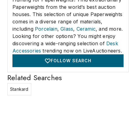
Paperweights from the world’s best auction
houses. This selection of unique Paperweights
comes in a diverse range of materials,
including
Porcelain
,
Glass
,
Ceramic
, and more.
Looking for other options? You might enjoy
discovering a wide-ranging selection of
Desk
Accessories
trending now on LiveAuctioneers.
FOLLOW SEARCH
Related Searches
Stankard