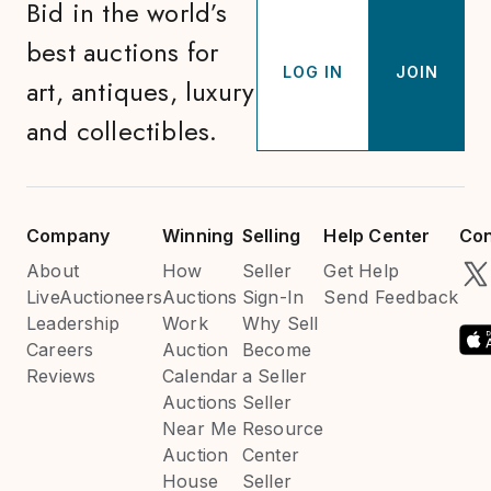
Bid in the world’s
best auctions for
LOG IN
JOIN
art, antiques, luxury
and collectibles.
Company
Winning
Selling
Help Center
Con
About
How
Seller
Get Help
LiveAuctioneers
Auctions
Sign-In
Send Feedback
Leadership
Work
Why Sell
Careers
Auction
Become
Reviews
Calendar
a Seller
Auctions
Seller
Near Me
Resource
Auction
Center
House
Seller