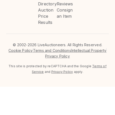
Directory
Reviews
Auction
Consign
Price
an Item
Results
©
2002-2026 LiveAuctioneers. All Rights Reserved.
Cookie Policy
Terms and Conditions
Intellectual Property
Privacy Policy
This site is protected by reCAPTCHA and the Google
Terms of
Service
and
Privacy Policy
apply.