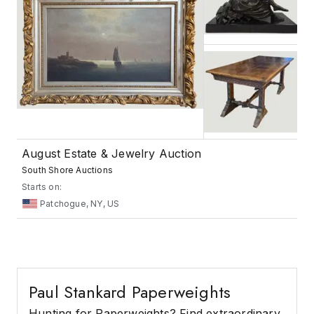
August Estate & Jewelry Auction
South Shore Auctions
Starts on:
Patchogue, NY, US
Paul Stankard Paperweights
Hunting for Paperweights? Find extraordinary