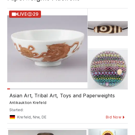
LIVE
29
Asian Art, Tribal Art, Toys and Paperweights
Antikauktion Krefeld
Started:
Krefeld, Nrw, DE
Bid Now