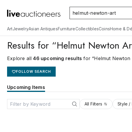
Art
Jewelry
Asian Antiques
Furniture
Collectibles
Coins
Home & Dé
Results for “Helmut Newton Ar
Explore all
46 upcoming results
for “Helmut Newton 
FOLLOW SEARCH
Upcoming Items
All Filters
Style /