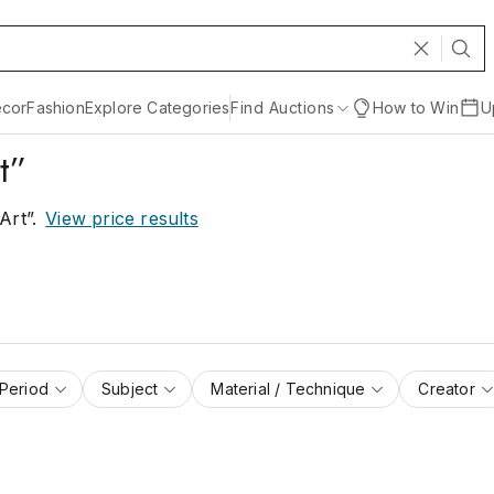
cor
Fashion
Explore Categories
Find Auctions
How to Win
U
t”
Art”
.
View price results
 Period
Subject
Material / Technique
Creator