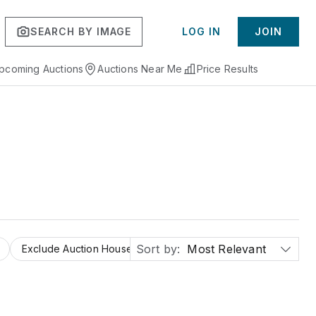
SEARCH BY IMAGE
LOG IN
JOIN
pcoming Auctions
Auctions Near Me
Price Results
Sort by:
Most Relevant
Exclude Auction Houses