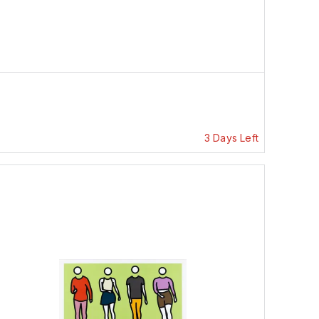
3 Days Left