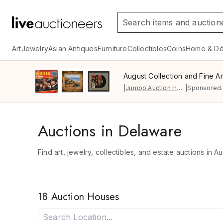
Art
Jewelry
Asian Antiques
Furniture
Collectibles
Coins
Home & Dé
August Collection and Fine Ar
|
Jumbo Auction House
|
Sponsored.
Auctions in Delaware
Find art, jewelry, collectibles, and estate auctions in A
18 Auction Houses