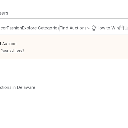
cor
Fashion
Explore Categories
Find Auctions
How to Win
U
t Auction
Your ad here?
uctions in Delaware.