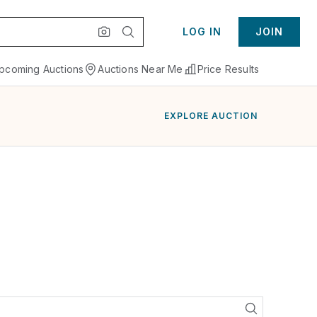
LOG IN
JOIN
pcoming Auctions
Auctions Near Me
Price Results
EXPLORE AUCTION