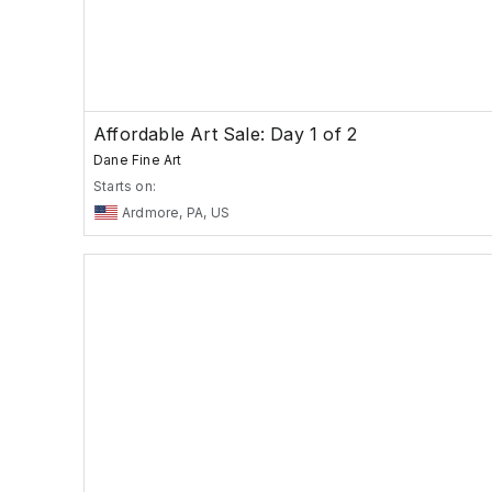
Affordable Art Sale: Day 1 of 2
Dane Fine Art
Starts on:
Ardmore, PA, US