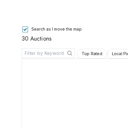
Search as I move the map
30 Auctions
Top Rated
Local P