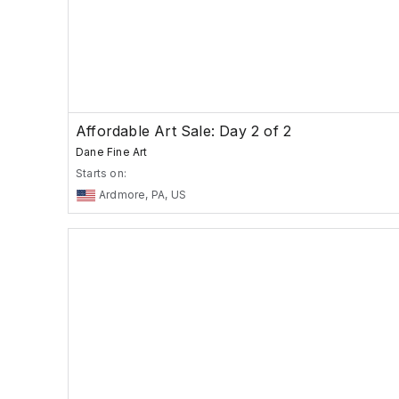
Affordable Art Sale: Day 2 of 2
Dane Fine Art
Starts on:
Ardmore, PA, US