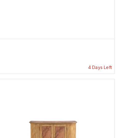
4 Days Left