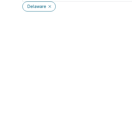
Delaware