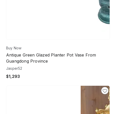
Buy Now
Antique Green Glazed Planter Pot Vase From
Guangdong Province
Jasper52
$1,293