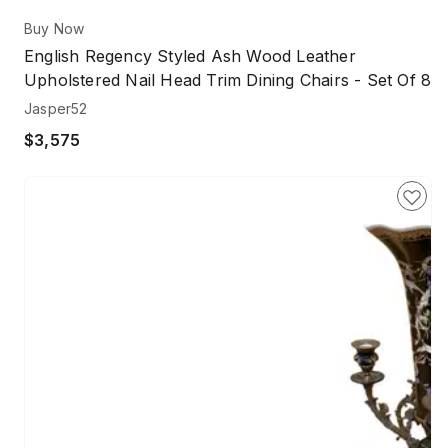
Buy Now
English Regency Styled Ash Wood Leather
Upholstered Nail Head Trim Dining Chairs - Set Of 8
Jasper52
$3,575