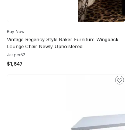
Buy Now
Vintage Regency Style Baker Furniture Wingback
Lounge Chair Newly Upholstered
Jasper52
$1,647