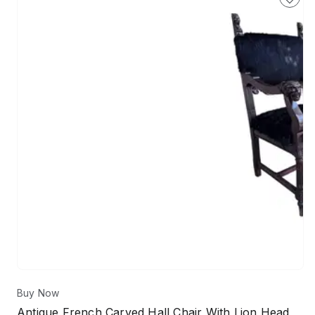
Buy Now
Antique French Carved Hall Chair With Lion Head