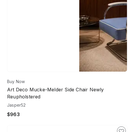
Buy Now
Art Deco Mucke-Melder Side Chair Newly
Reupholstered
Jasper52
$963