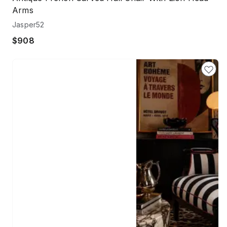
Arms
Jasper52
$908