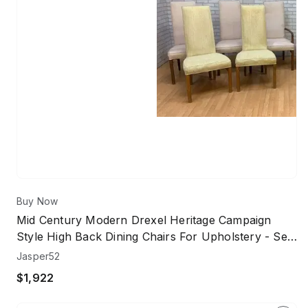
Buy Now
Mid Century Modern Drexel Heritage Campaign
Style High Back Dining Chairs For Upholstery - Set
Of 10
Jasper52
$1,922