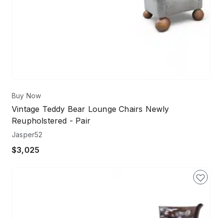
Buy Now
Vintage Teddy Bear Lounge Chairs Newly
Reupholstered - Pair
Jasper52
$3,025