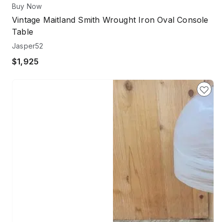
Buy Now
Vintage Maitland Smith Wrought Iron Oval Console
Table
Jasper52
$1,925