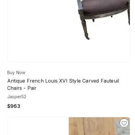
Buy Now
Antique French Louis XVI Style Carved Fauteuil
Chairs - Pair
Jasper52
$963