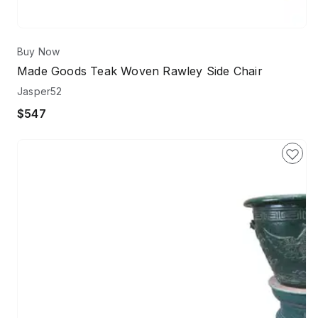
Buy Now
Made Goods Teak Woven Rawley Side Chair
Jasper52
$547