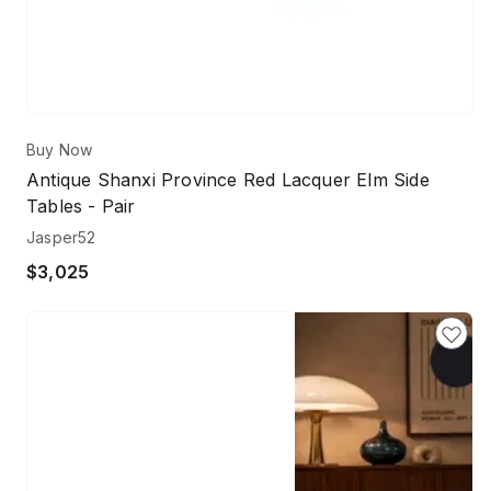
Buy Now
Antique Shanxi Province Red Lacquer Elm Side
Tables - Pair
Jasper52
$3,025