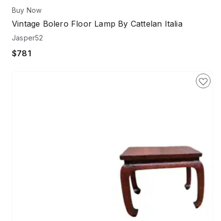
Buy Now
Vintage Bolero Floor Lamp By Cattelan Italia
Jasper52
$781