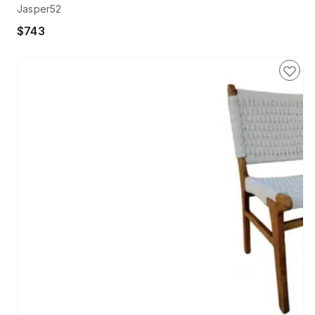
Jasper52
$743