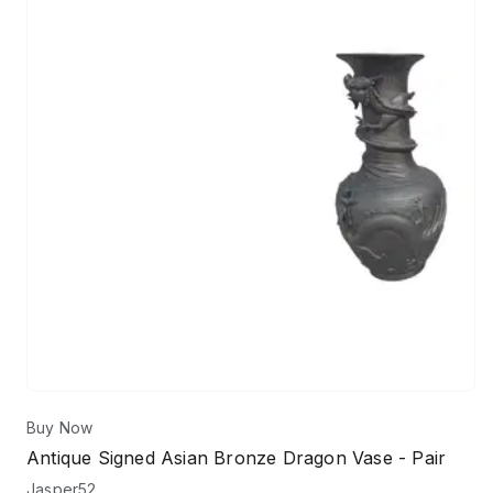
Buy Now
Antique Signed Asian Bronze Dragon Vase - Pair
Jasper52