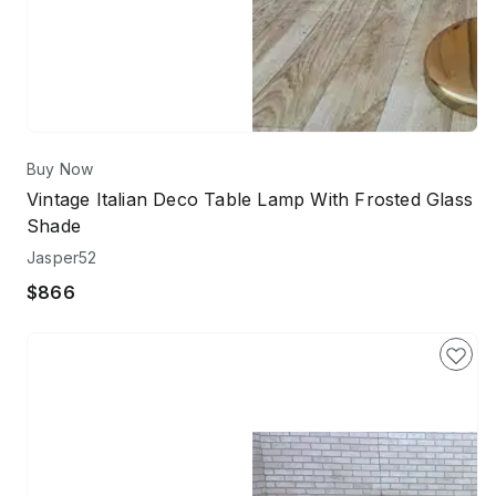
Buy Now
Vintage Italian Deco Table Lamp With Frosted Glass
Shade
Jasper52
$866