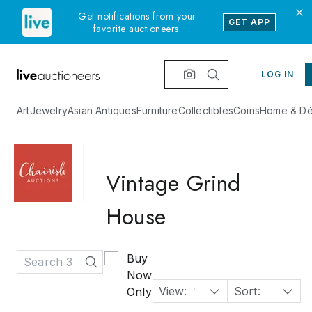
Get notifications from your
GET APP
favorite auctioneers.
LOG IN
Art
Jewelry
Asian Antiques
Furniture
Collectibles
Coins
Home & Dé
Vintage Grind
House
Buy
Now
View:
24
Sort:
Time: Starting Soonest
Only