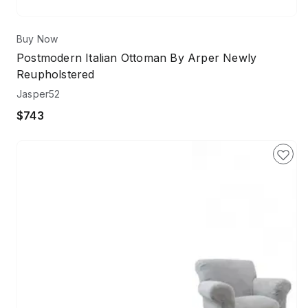
Buy Now
Postmodern Italian Ottoman By Arper Newly
Reupholstered
Jasper52
$743