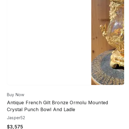
Buy Now
Antique French Gilt Bronze Ormolu Mounted
Crystal Punch Bowl And Ladle
Jasper52
$3,575