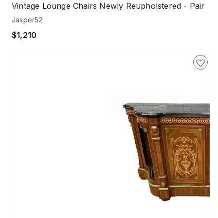
Vintage Lounge Chairs Newly Reupholstered - Pair
Jasper52
$1,210