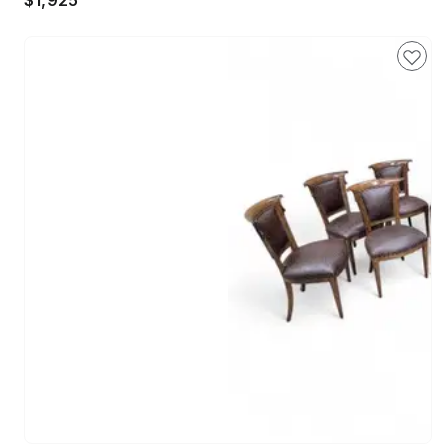
$1,925