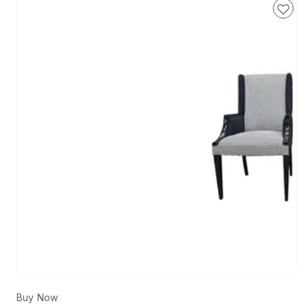
Buy Now