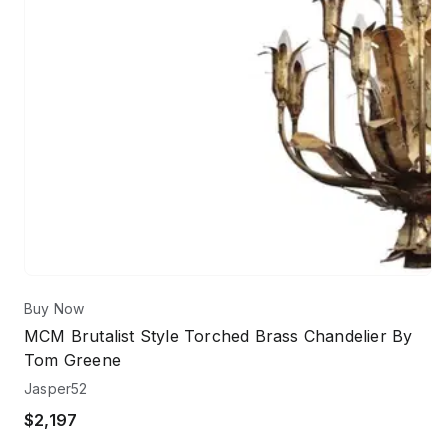
Buy Now
MCM Brutalist Style Torched Brass Chandelier By
Tom Greene
Jasper52
$2,197