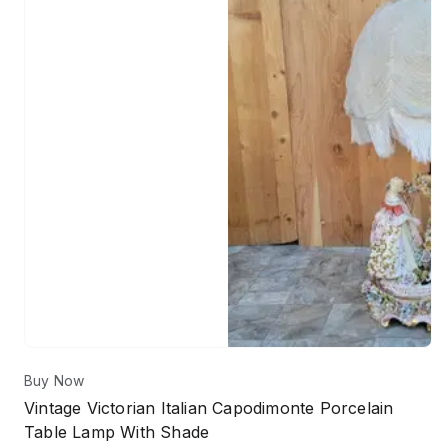
Buy Now
Vintage Victorian Italian Capodimonte Porcelain
Table Lamp With Shade