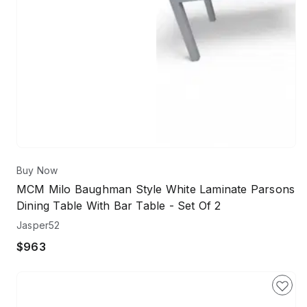
Buy Now
MCM Milo Baughman Style White Laminate Parsons
Dining Table With Bar Table - Set Of 2
Jasper52
$963