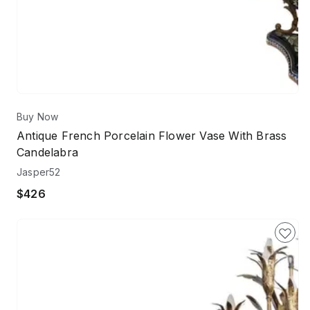
Buy Now
Antique French Porcelain Flower Vase With Brass
Candelabra
Jasper52
$426