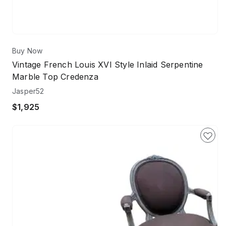
Buy Now
Vintage French Louis XVI Style Inlaid Serpentine
Marble Top Credenza
Jasper52
$1,925