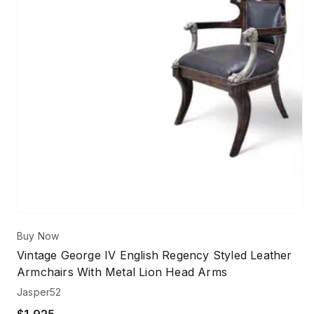
Buy Now
Vintage George IV English Regency Styled Leather
Armchairs With Metal Lion Head Arms
Jasper52