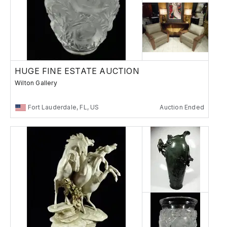
HUGE FINE ESTATE AUCTION
Wilton Gallery
Fort Lauderdale, FL, US
Auction Ended