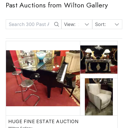
Past Auctions from Wilton Gallery
View:
24
Sort:
Date: Descending
HUGE FINE ESTATE AUCTION