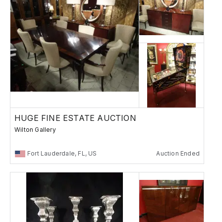
HUGE FINE ESTATE AUCTION
Wilton Gallery
Fort Lauderdale, FL, US
Auction Ended