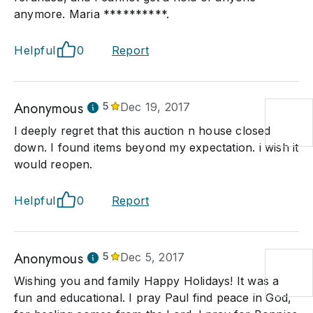
anymore. Maria **********.
Helpful
0
Report
Anonymous
5
Dec 19, 2017
I deeply regret that this auction n house closed
down. I found items beyond my expectation. i wish it
would reopen.
Helpful
0
Report
Anonymous
5
Dec 5, 2017
Wishing you and family Happy Holidays! It was a
fun and educational. I pray Paul find peace in God,