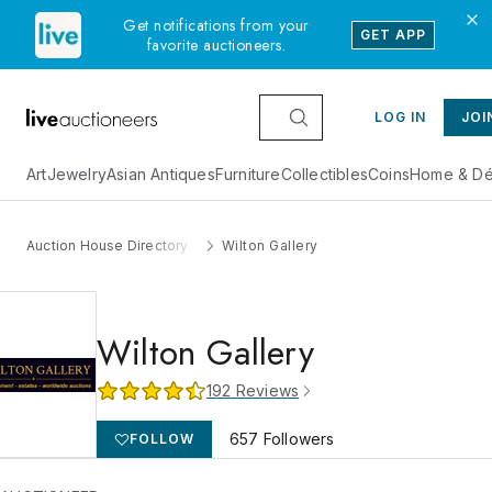
Get notifications from your
GET APP
favorite auctioneers.
LOG IN
JOI
Art
Jewelry
Asian Antiques
Furniture
Collectibles
Coins
Home & Dé
Auction House Directory
Wilton Gallery
Wilton Gallery
192
Reviews
657
Followers
FOLLOW