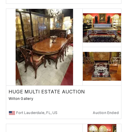
HUGE MULTI ESTATE AUCTION
Wilton Gallery
Fort Lauderdale, FL, US
Auction Ended