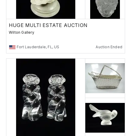
HUGE MULTI ESTATE AUCTION
Wilton Gallery
Fort Lauderdale, FL, US
Auction Ended