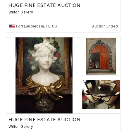
HUGE FINE ESTATE AUCTION
Wilton Gallery
Fort Lauderdale, FL, US
Auction Ended
HUGE FINE ESTATE AUCTION
Wilton Gallery