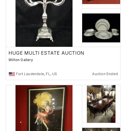
HUGE MULTI ESTATE AUCTION
Wilton Gallery
Fort Lauderdale, FL, US
Auction Ended