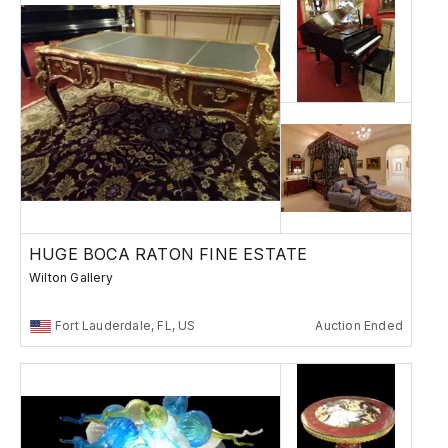
HUGE BOCA RATON FINE ESTATE
Wilton Gallery
Fort Lauderdale, FL, US
Auction Ended