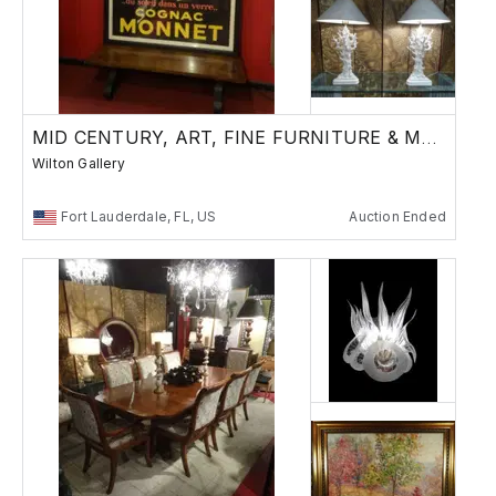
MID CENTURY, ART, FINE FURNITURE & MORE
Wilton Gallery
Fort Lauderdale, FL, US
Auction Ended