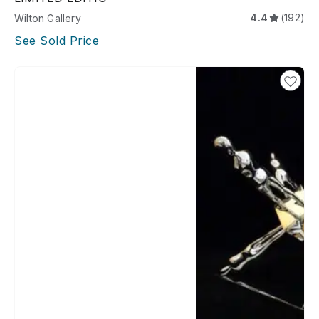
4.4
(192)
Wilton Gallery
See Sold Price