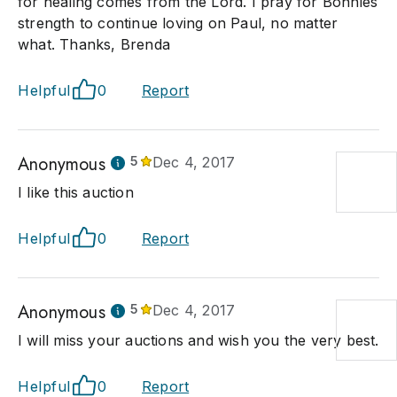
for healing comes from the Lord. I pray for Bonnies
strength to continue loving on Paul, no matter
what. Thanks, Brenda
Helpful
0
Report
Anonymous
5
Dec 4, 2017
I like this auction
Helpful
0
Report
Anonymous
5
Dec 4, 2017
I will miss your auctions and wish you the very best.
Helpful
0
Report