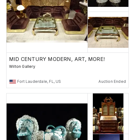
MID CENTURY MODERN, ART, MORE!
Wilton Gallery
Fort Lauderdale, FL, US
Auction Ended