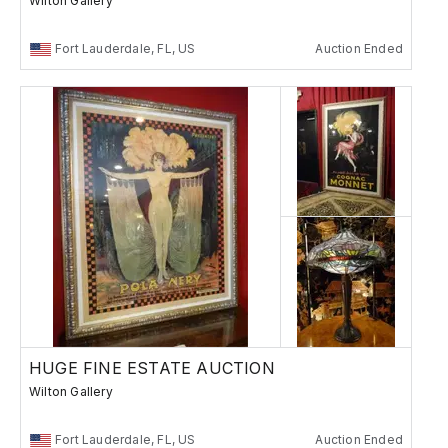
Wilton Gallery
Fort Lauderdale, FL, US
Auction Ended
HUGE FINE ESTATE AUCTION
Wilton Gallery
Fort Lauderdale, FL, US
Auction Ended