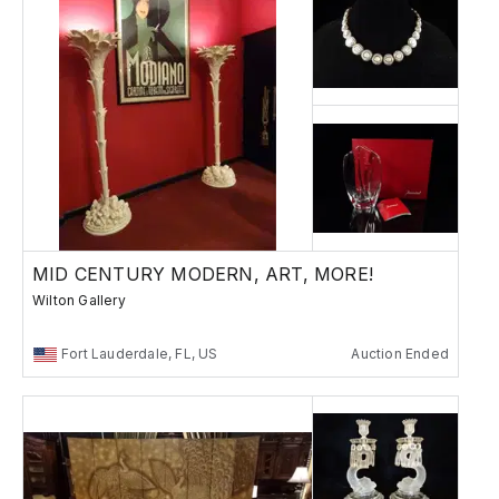
MID CENTURY MODERN, ART, MORE!
Wilton Gallery
Fort Lauderdale, FL, US
Auction Ended