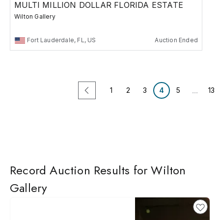
MULTI MILLION DOLLAR FLORIDA ESTATE
Wilton Gallery
Fort Lauderdale, FL, US
Auction Ended
...
1
2
3
4
5
13
Record Auction Results for Wilton
Gallery