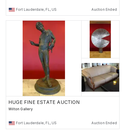
Fort Lauderdale, FL, US
Auction Ended
HUGE FINE ESTATE AUCTION
Wilton Gallery
Fort Lauderdale, FL, US
Auction Ended