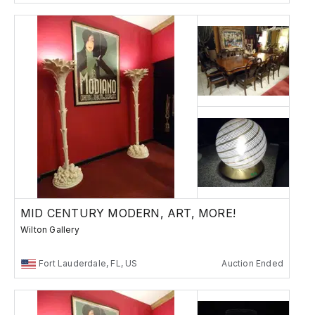
MID CENTURY MODERN, ART, MORE!
Wilton Gallery
Fort Lauderdale, FL, US
Auction Ended