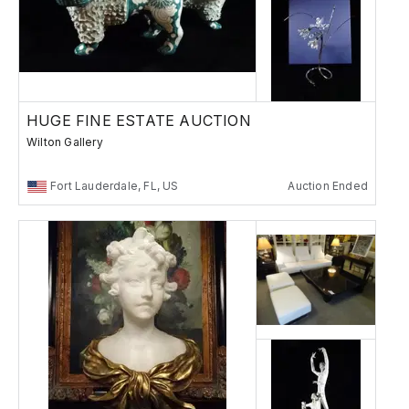
HUGE FINE ESTATE AUCTION
Wilton Gallery
Fort Lauderdale, FL, US
Auction Ended