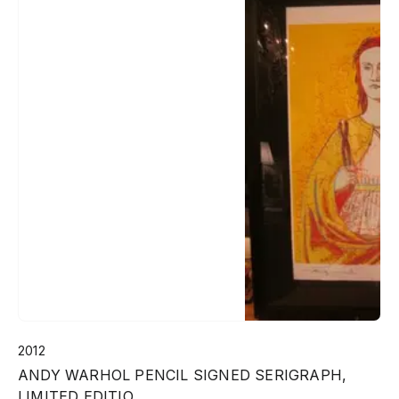
2012
ANDY WARHOL PENCIL SIGNED SERIGRAPH,
LIMITED EDITIO