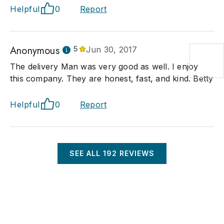
Helpful
0
Report
Anonymous
5
Jun 30, 2017
The delivery Man was very good as well. I enjoy
this company. They are honest, fast, and kind. Betty
Helpful
0
Report
SEE ALL
192
REVIEWS