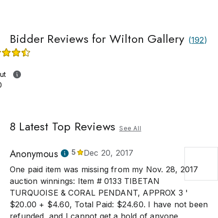
Bidder Reviews for Wilton Gallery
(
192
)
ut
0
8
Latest Top Reviews
See All
Anonymous
5
Dec 20, 2017
One paid item was missing from my Nov. 28, 2017
auction winnings: Item # 0133 TIBETAN
TURQUOISE & CORAL PENDANT, APPROX 3 '
$20.00 + $4.60, Total Paid: $24.60. I have not been
refunded, and I cannot get a hold of anyone