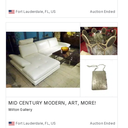
Fort Lauderdale, FL, US
Auction Ended
MID CENTURY MODERN, ART, MORE!
Wilton Gallery
Fort Lauderdale, FL, US
Auction Ended