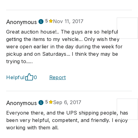
Anonymous
5
Nov 11, 2017
Great auction house!.. The guys are so helpful
getting the items to my vehicle... Only wish they
were open earlier in the day during the week for
pickup and on Saturdays... I think they may be
trying to.....
Helpful
0
Report
Anonymous
5
Sep 6, 2017
Everyone there, and the UPS shipping people, has
been very helpful, competent, and friendly. I enjoy
working with them all.