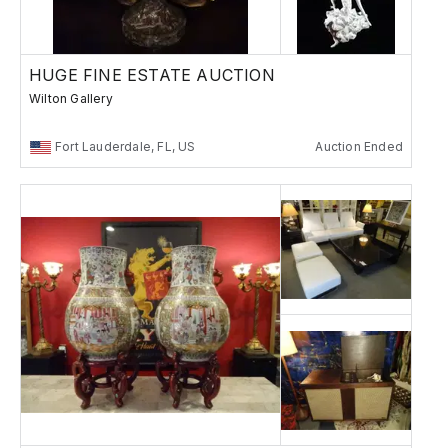
HUGE FINE ESTATE AUCTION
Wilton Gallery
Fort Lauderdale, FL, US
Auction Ended