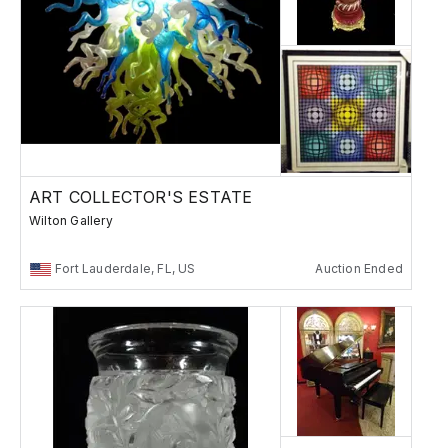
ART COLLECTOR'S ESTATE
Wilton Gallery
Fort Lauderdale, FL, US
Auction Ended