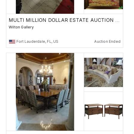
MULTI MILLION DOLLAR ESTATE AUCTION WEEK 2
Wilton Gallery
Fort Lauderdale, FL, US
Auction Ended