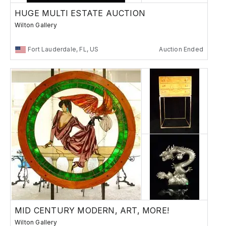
HUGE MULTI ESTATE AUCTION
Wilton Gallery
Fort Lauderdale, FL, US
Auction Ended
MID CENTURY MODERN, ART, MORE!
Wilton Gallery