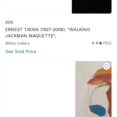
2015
ERNEST TROVA (1927-2009). "WALKING
JACKMAN MAQUETTE",
4.4
(192)
Wilton Gallery
See Sold Price