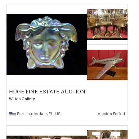
HUGE FINE ESTATE AUCTION
Wilton Gallery
Fort Lauderdale, FL, US
Auction Ended