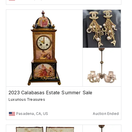
2023 Calabasas Estate Summer Sale
Luxurious Treasures
Pasadena, CA, US
Auction Ended