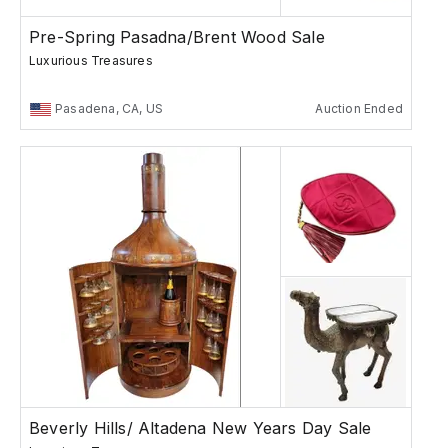
Pre-Spring Pasadna/Brent Wood Sale
Luxurious Treasures
Pasadena, CA, US
Auction Ended
Beverly Hills/ Altadena New Years Day Sale