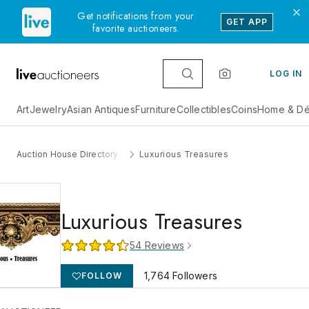
Get notifications from your
GET APP
favorite auctioneers.
LOG IN
Art
Jewelry
Asian Antiques
Furniture
Collectibles
Coins
Home & Dé
Auction House Directory
Luxurious Treasures
Luxurious Treasures
54
Reviews
1,764
Followers
FOLLOW