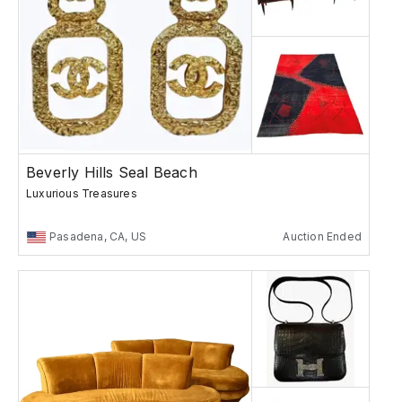
Beverly Hills Seal Beach
Luxurious Treasures
Pasadena, CA, US
Auction Ended