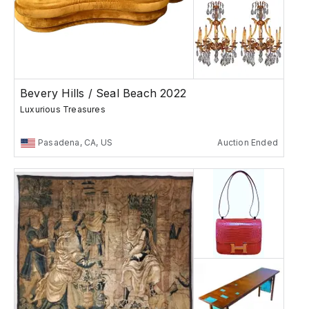
Bevery Hills / Seal Beach 2022
Luxurious Treasures
Pasadena, CA, US
Auction Ended