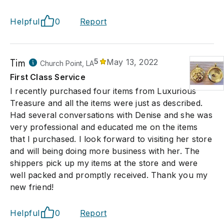
Helpful
0
Report
Tim
5
May 13, 2022
Church Point, LA
First Class Service
I recently purchased four items from Luxurious
Treasure and all the items were just as described.
Had several conversations with Denise and she was
very professional and educated me on the items
that I purchased. I look forward to visiting her store
and will being doing more business with her. The
shippers pick up my items at the store and were
well packed and promptly received. Thank you my
new friend!
Helpful
0
Report