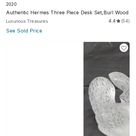
2020
Authentic Hermes Three Piece Desk Set,Burl Wood
4.4
(54)
Luxurious Treasures
See Sold Price