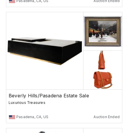
Pasadena, CA, US
Auction Ended
Beverly Hills/Pasadena Estate Sale
Luxurious Treasures
Pasadena, CA, US
Auction Ended