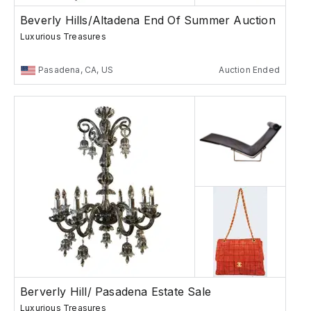
Beverly Hills/Altadena End Of Summer Auction
Luxurious Treasures
Pasadena, CA, US
Auction Ended
Berverly Hill/ Pasadena Estate Sale
Luxurious Treasures