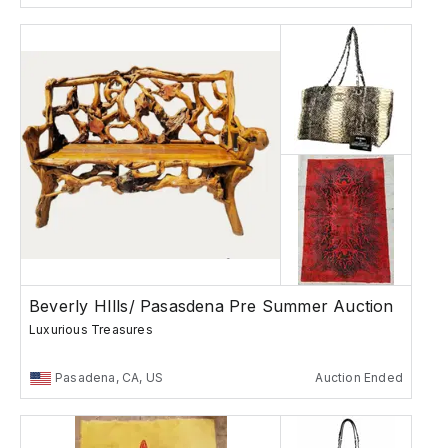
Beverly HIlls/ Pasasdena Pre Summer Auction
Luxurious Treasures
Pasadena, CA, US
Auction Ended