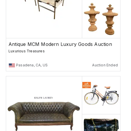
Antique MCM Modern Luxury Goods Auction
Luxurious Treasures
Pasadena, CA, US
Auction Ended