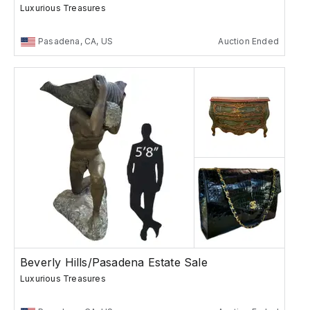
Luxurious Treasures
Pasadena, CA, US
Auction Ended
Beverly Hills/Pasadena Estate Sale
Luxurious Treasures