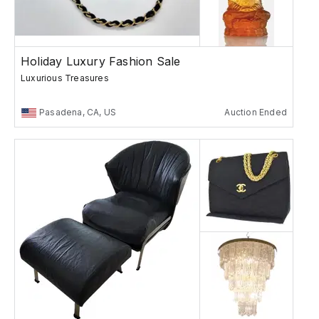
Holiday Luxury Fashion Sale
Luxurious Treasures
Pasadena, CA, US
Auction Ended