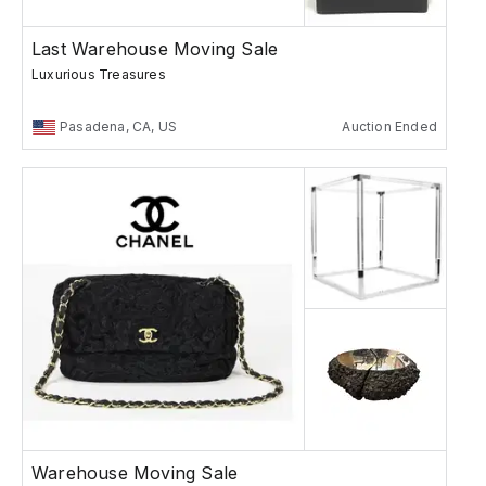
Last Warehouse Moving Sale
Luxurious Treasures
Pasadena, CA, US
Auction Ended
Warehouse Moving Sale