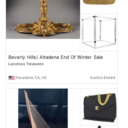
Beverly Hills/ Altadena End Of Winter Sale
Luxurious Treasures
Pasadena, CA, US
Auction Ended