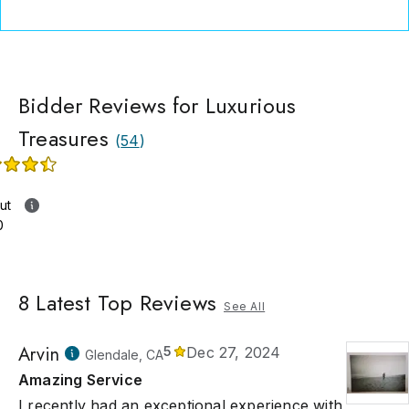
Bidder Reviews for Luxurious
Treasures
(
54
)
ut
0
8
Latest Top Reviews
See All
Arvin
5
Dec 27, 2024
Glendale, CA
Amazing Service
I recently had an exceptional experience with