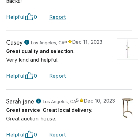
back!!!
Helpful
0
Report
Casey
5
Dec 11, 2023
Los Angeles, CA
Great quality and selection.
Very kind and helpful.
Helpful
0
Report
Sarah-jane
5
Dec 10, 2023
Los Angeles, CA
Great service. Great local delivery.
Great auction house.
Helpful
0
Report