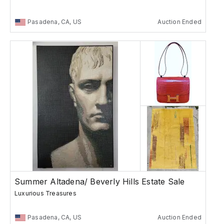
Pasadena, CA, US
Auction Ended
Summer Altadena/ Beverly Hills Estate Sale
Luxurious Treasures
Pasadena, CA, US
Auction Ended