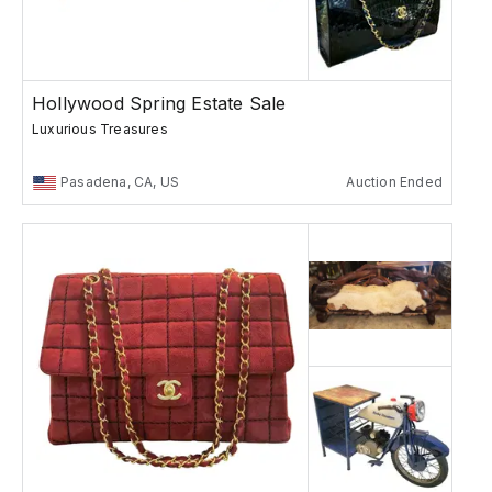
Hollywood Spring Estate Sale
Luxurious Treasures
Pasadena, CA, US
Auction Ended