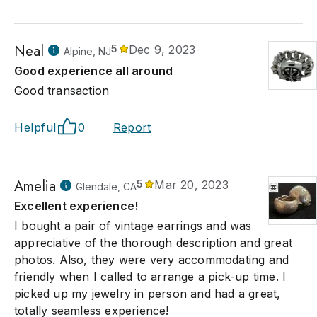
Neal
5
Dec 9, 2023
Alpine, NJ
Good experience all around
Good transaction
Helpful
0
Report
Amelia
5
Mar 20, 2023
Glendale, CA
Excellent experience!
I bought a pair of vintage earrings and was
appreciative of the thorough description and great
photos. Also, they were very accommodating and
friendly when I called to arrange a pick-up time. I
picked up my jewelry in person and had a great,
totally seamless experience!