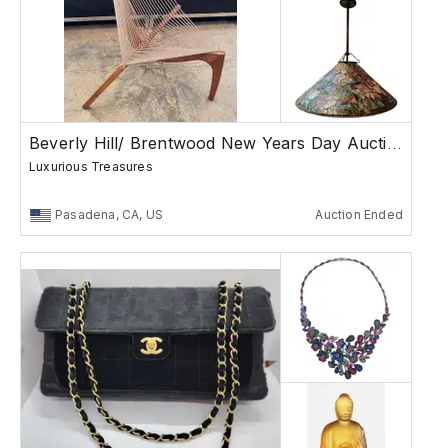
Beverly Hill/ Brentwood New Years Day Auction
Luxurious Treasures
Pasadena, CA, US
Auction Ended