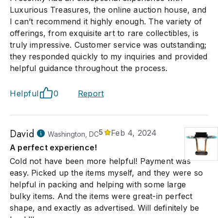
Luxurious Treasures, the online auction house, and
I can’t recommend it highly enough. The variety of
offerings, from exquisite art to rare collectibles, is
truly impressive. Customer service was outstanding;
they responded quickly to my inquiries and provided
helpful guidance throughout the process.
Helpful
0
Report
David
5
Feb 4, 2024
Washington, DC
A perfect experience!
Cold not have been more helpful! Payment was
easy. Picked up the items myself, and they were so
helpful in packing and helping with some large
bulky items. And the items were great-in perfect
shape, and exactly as advertised. Will definitely be