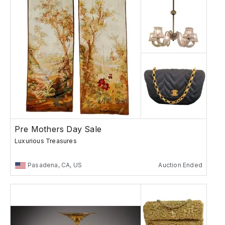
Pre Mothers Day Sale
Luxurious Treasures
Pasadena, CA, US
Auction Ended