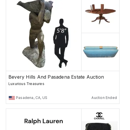
Bevery Hills And Pasadena Estate Auction
Luxurious Treasures
Pasadena, CA, US
Auction Ended