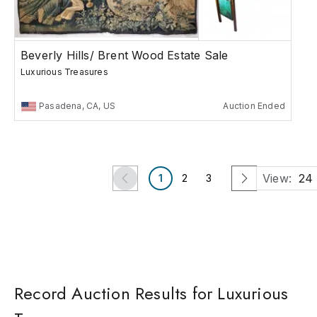
Beverly Hills/ Brent Wood Estate Sale
Luxurious Treasures
Pasadena, CA, US
Auction Ended
View:
24
1
2
3
Record Auction Results for Luxurious