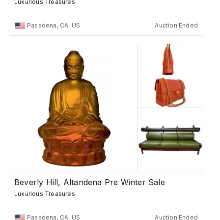
Luxurious Treasures
Pasadena, CA, US
Auction Ended
Beverly Hill, Altandena Pre Winter Sale
Luxurious Treasures
Pasadena, CA, US
Auction Ended