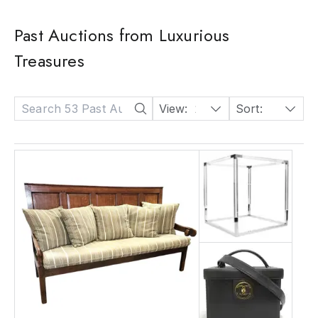
Past Auctions from Luxurious
Treasures
View:
24
Sort:
Date: Descending