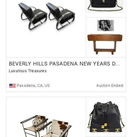
BEVERLY HILLS PASADENA NEW YEARS DAY AUCTION
Luxurious Treasures
Pasadena, CA, US
Auction Ended