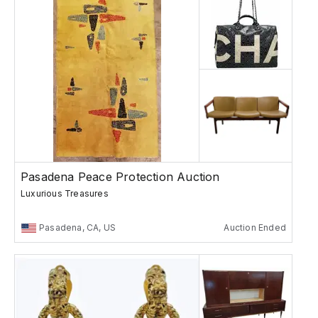
Pasadena Peace Protection Auction
Luxurious Treasures
Pasadena, CA, US
Auction Ended