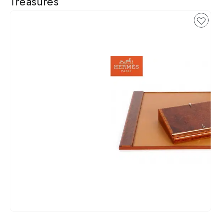
Treasures