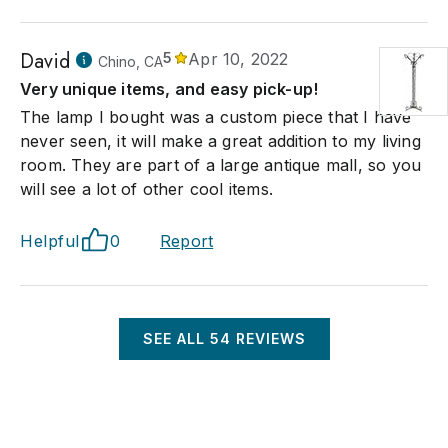
David
5
Apr 10, 2022
Chino, CA
Very unique items, and easy pick-up!
The lamp I bought was a custom piece that I have
never seen, it will make a great addition to my living
room. They are part of a large antique mall, so you
will see a lot of other cool items.
Helpful
0
Report
SEE ALL
54
REVIEWS