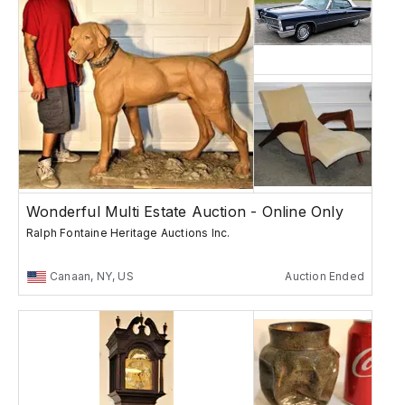
Wonderful Multi Estate Auction - Online Only
Ralph Fontaine Heritage Auctions Inc.
Canaan, NY, US
Auction Ended