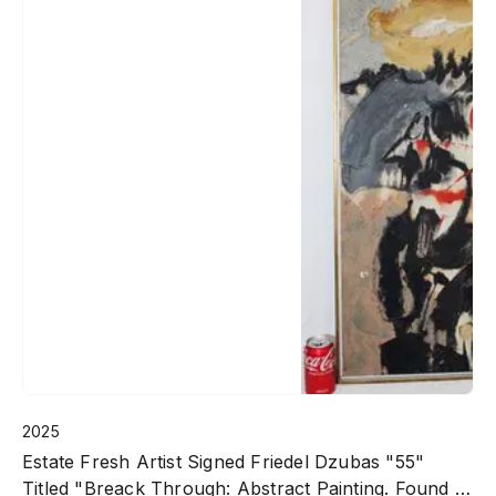
2025
Estate Fresh Artist Signed Friedel Dzubas "55"
Titled "Breack Through: Abstract Painting. Found In