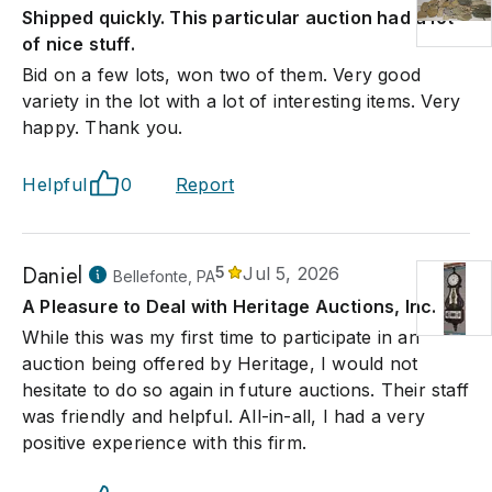
Shipped quickly. This particular auction had a lot
of nice stuff.
Bid on a few lots, won two of them. Very good
variety in the lot with a lot of interesting items. Very
happy. Thank you.
Helpful
0
Report
Daniel
5
Jul 5, 2026
Bellefonte, PA
A Pleasure to Deal with Heritage Auctions, Inc.
While this was my first time to participate in an
auction being offered by Heritage, I would not
hesitate to do so again in future auctions. Their staff
was friendly and helpful. All-in-all, I had a very
positive experience with this firm.