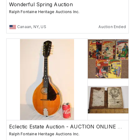
Wonderful Spring Auction
Ralph Fontaine Heritage Auctions Inc.
Canaan, NY, US
Auction Ended
Eclectic Estate Auction - AUCTION ONLINE ONLY
Ralph Fontaine Heritage Auctions Inc.