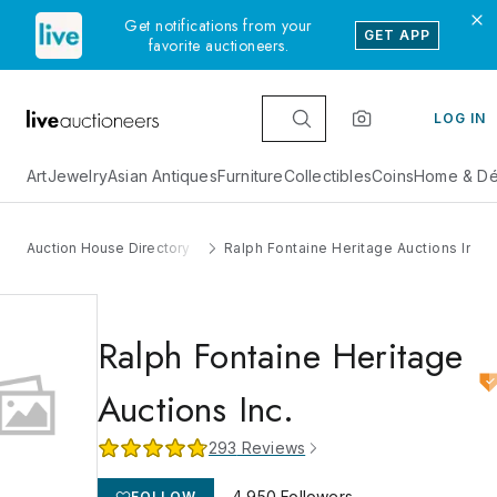
Get notifications from your
GET APP
favorite auctioneers.
LOG IN
Art
Jewelry
Asian Antiques
Furniture
Collectibles
Coins
Home & Dé
Auction House Directory
Ralph Fontaine Heritage Auctions Inc.
Ralph Fontaine Heritage
Auctions Inc.
293
Reviews
4,950
Followers
FOLLOW