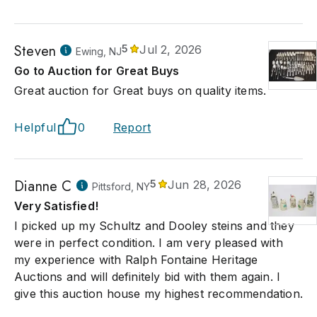
Steven
5
Jul 2, 2026
Ewing, NJ
Go to Auction for Great Buys
Great auction for Great buys on quality items.
Helpful
0
Report
Dianne C
5
Jun 28, 2026
Pittsford, NY
Very Satisfied!
I picked up my Schultz and Dooley steins and they
were in perfect condition. I am very pleased with
my experience with Ralph Fontaine Heritage
Auctions and will definitely bid with them again. I
give this auction house my highest recommendation.