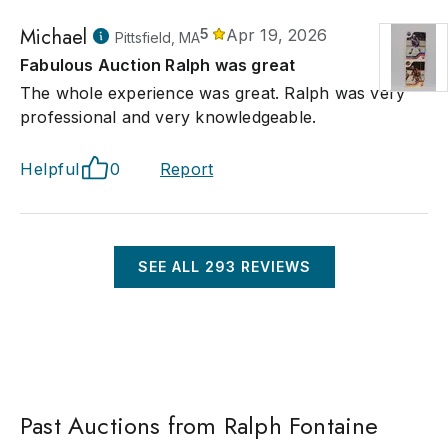
Michael
5
Apr 19, 2026
Pittsfield, MA
Fabulous Auction Ralph was great
The whole experience was great. Ralph was very
professional and very knowledgeable.
Helpful
0
Report
SEE ALL
293
REVIEWS
Past Auctions from Ralph Fontaine