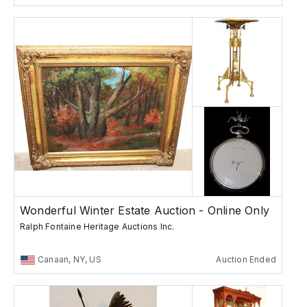
Wonderful Winter Estate Auction - Online Only
Ralph Fontaine Heritage Auctions Inc.
Canaan, NY, US
Auction Ended