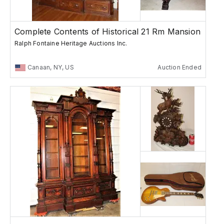
Complete Contents of Historical 21 Rm Mansion
Ralph Fontaine Heritage Auctions Inc.
Canaan, NY, US
Auction Ended