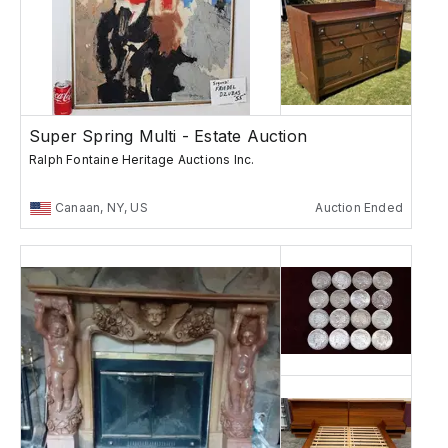
Super Spring Multi - Estate Auction
Ralph Fontaine Heritage Auctions Inc.
Canaan, NY, US
Auction Ended