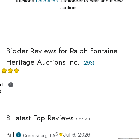
auctions.
Follow this
auctioneer to hear about new
auctions.
Bidder Reviews for Ralph Fontaine
Heritage Auctions Inc.
(
293
)
ut
0
8
Latest Top Reviews
See All
Bill
5
Jul 6, 2026
Greensburg, PA