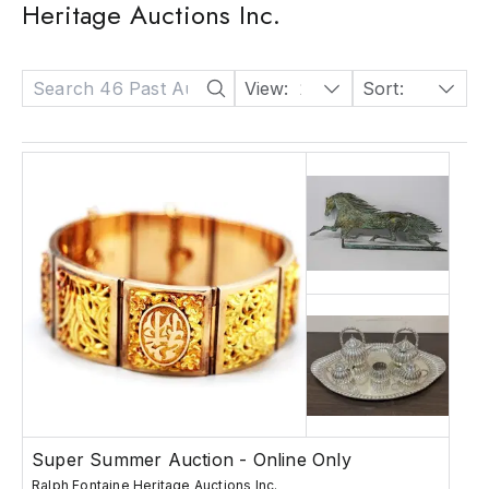
Heritage Auctions Inc.
View:
24
Sort:
Date: Descending
Super Summer Auction - Online Only
Ralph Fontaine Heritage Auctions Inc.