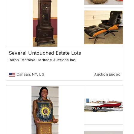
Several Untouched Estate Lots
Ralph Fontaine Heritage Auctions Inc.
Canaan, NY, US
Auction Ended