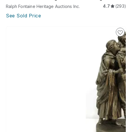
A
4.7
(293)
Ralph Fontaine Heritage Auctions Inc.
See Sold Price