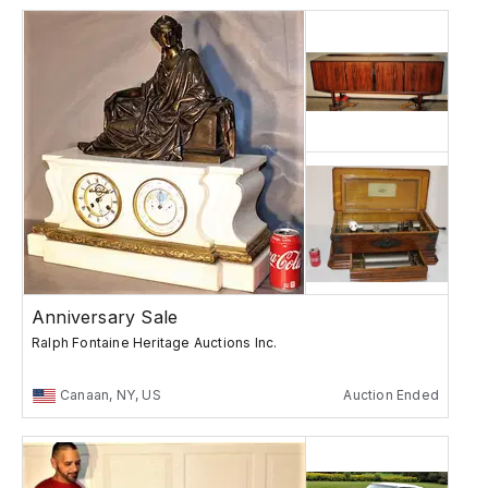
Anniversary Sale
Ralph Fontaine Heritage Auctions Inc.
Canaan, NY, US
Auction Ended