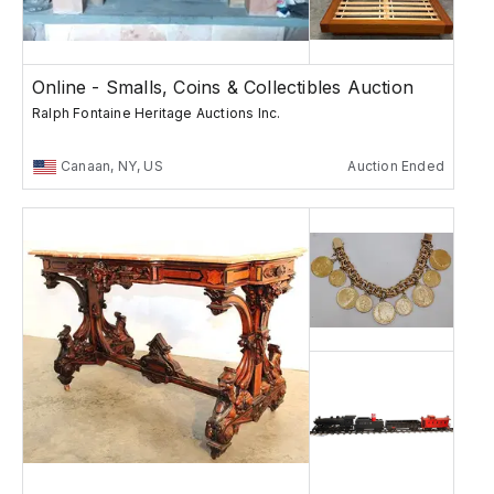
Online - Smalls, Coins & Collectibles Auction
Ralph Fontaine Heritage Auctions Inc.
Canaan, NY, US
Auction Ended