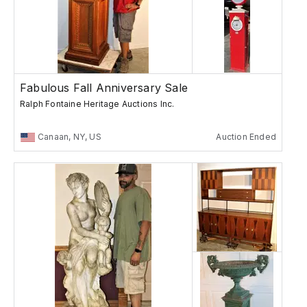
Fabulous Fall Anniversary Sale
Ralph Fontaine Heritage Auctions Inc.
Canaan, NY, US
Auction Ended