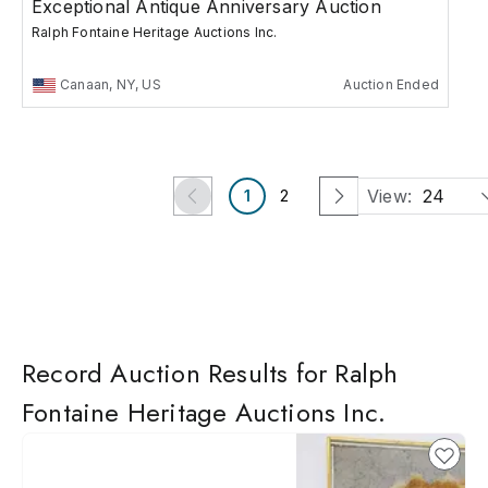
Exceptional Antique Anniversary Auction
Ralph Fontaine Heritage Auctions Inc.
Canaan, NY, US
Auction Ended
View:
24
1
2
Record Auction Results for Ralph
Fontaine Heritage Auctions Inc.