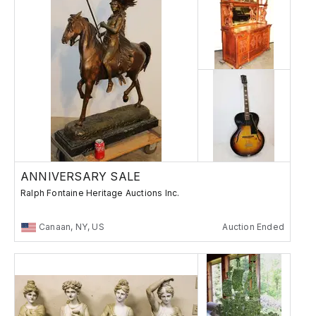
ANNIVERSARY SALE
Ralph Fontaine Heritage Auctions Inc.
Canaan, NY, US
Auction Ended