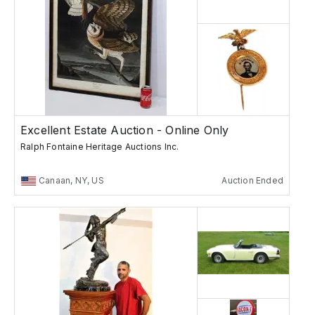
Excellent Estate Auction - Online Only
Ralph Fontaine Heritage Auctions Inc.
Canaan, NY, US
Auction Ended