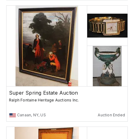
Super Spring Estate Auction
Ralph Fontaine Heritage Auctions Inc.
Canaan, NY, US
Auction Ended