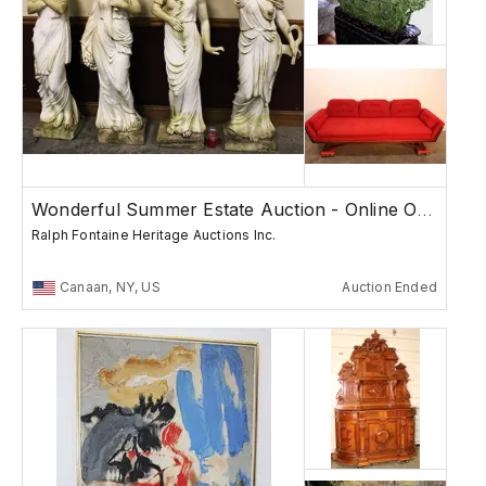
Wonderful Summer Estate Auction - Online Only
Ralph Fontaine Heritage Auctions Inc.
Canaan, NY, US
Auction Ended