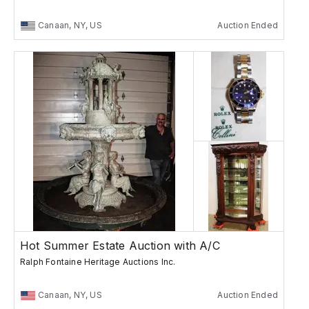
Canaan, NY, US
Auction Ended
Hot Summer Estate Auction with A/C
Ralph Fontaine Heritage Auctions Inc.
Canaan, NY, US
Auction Ended