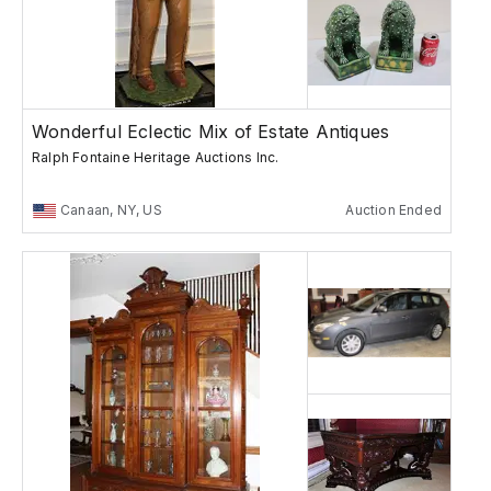
Wonderful Eclectic Mix of Estate Antiques
Ralph Fontaine Heritage Auctions Inc.
Canaan, NY, US
Auction Ended