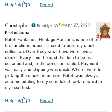
Helpful
0
Report
Christopher
5
Apr 27, 2026
Brooklyn, NY
Professional
Ralph Fontaine's Heritage Auctions, is one of the
first auctions houses, I used to build my clock
collection. Over the years I have won several
clocks. Every time, I found the item to be as
described and, in the condition, stated. Payment
was easy and shipping was quick. When I went to
pick up the clocks in person, Ralph was always
accommodating to my schedule. I look forward to
my next find.
Helpful
0
Report