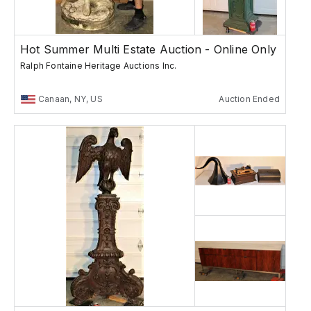
Hot Summer Multi Estate Auction - Online Only
Ralph Fontaine Heritage Auctions Inc.
Canaan, NY, US
Auction Ended