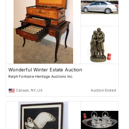
Wonderful Winter Estate Auction
Ralph Fontaine Heritage Auctions Inc.
Canaan, NY, US
Auction Ended