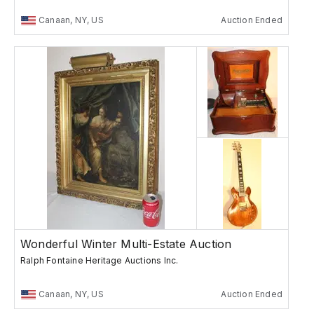
Canaan, NY, US
Auction Ended
Wonderful Winter Multi-Estate Auction
Ralph Fontaine Heritage Auctions Inc.
Canaan, NY, US
Auction Ended