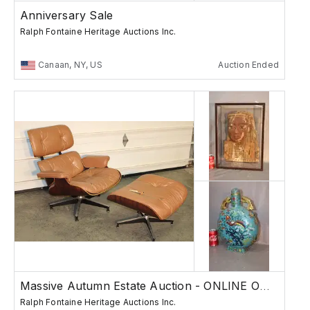
Anniversary Sale
Ralph Fontaine Heritage Auctions Inc.
Canaan, NY, US
Auction Ended
Massive Autumn Estate Auction - ONLINE ONLY
Ralph Fontaine Heritage Auctions Inc.