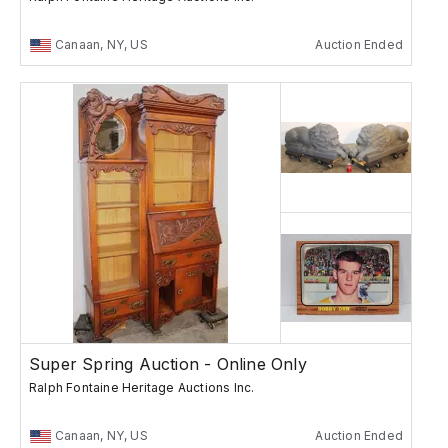
Canaan, NY, US
Auction Ended
Super Spring Auction - Online Only
Ralph Fontaine Heritage Auctions Inc.
Canaan, NY, US
Auction Ended