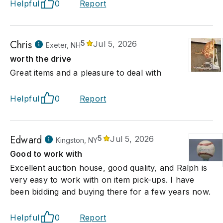
Helpful
0
Report
Chris
5
Jul 5, 2026
Exeter, NH
worth the drive
Great items and a pleasure to deal with
Helpful
0
Report
Edward
5
Jul 5, 2026
Kingston, NY
Good to work with
Excellent auction house, good quality, and Ralph is
very easy to work with on item pick-ups. I have
been bidding and buying there for a few years now.
Helpful
0
Report