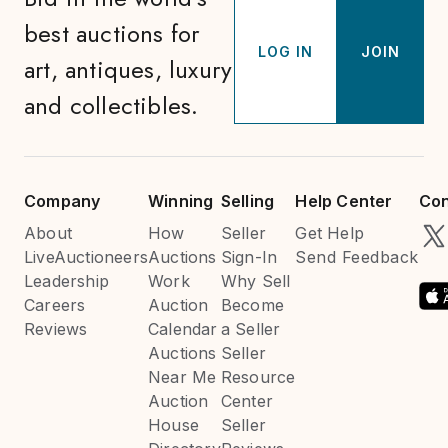
best auctions for
LOG IN
JOIN
art, antiques, luxury
and collectibles.
Company
Winning
Selling
Help Center
Con
About
How
Seller
Get Help
LiveAuctioneers
Auctions
Sign-In
Send Feedback
Leadership
Work
Why Sell
Careers
Auction
Become
Reviews
Calendar
a Seller
Auctions
Seller
Near Me
Resource
Auction
Center
House
Seller