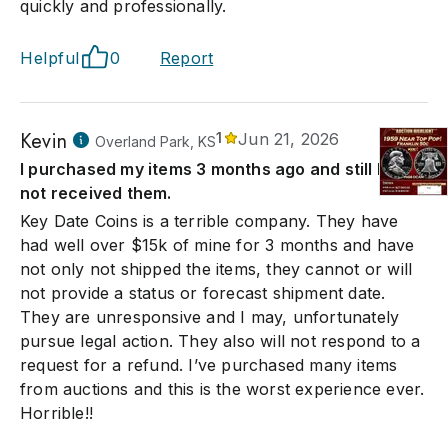
quickly and professionally.
Helpful
0
Report
Kevin
1
Jun 21, 2026
Overland Park, KS
I purchased my items 3 months ago and still have
not received them.
Key Date Coins is a terrible company. They have
had well over $15k of mine for 3 months and have
not only not shipped the items, they cannot or will
not provide a status or forecast shipment date.
They are unresponsive and I may, unfortunately
pursue legal action. They also will not respond to a
request for a refund. I’ve purchased many items
from auctions and this is the worst experience ever.
Horrible!!