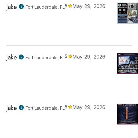
Jake
5
May 29, 2026
Fort Lauderdale, FL
Jake
5
May 29, 2026
Fort Lauderdale, FL
Jake
5
May 29, 2026
Fort Lauderdale, FL