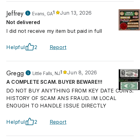
Jeffrey
1
Jun 13, 2026
Evans, GA
Not delivered
I did not receive my item but paid in full
Helpful
2
Report
Gregg
1
Jun 8, 2026
Little Falls, NJ
A COMPLETE SCAM. BUYER BEWARE!!!
DO NOT BUY ANYTHING FROM KEY DATE COINS.
HISTORY OF SCAM ANS FRAUD. IM LOCAL
ENOUGH TO HANDLE ISSUE DIRECTLY
Helpful
2
Report