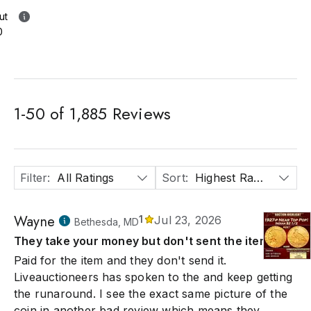
ut
0
1
-
50
of
1,885
Reviews
Filter
:
All Ratings
Sort
:
Highest Rated
Wayne
1
Jul 23, 2026
Bethesda, MD
They take your money but don't sent the item
Paid for the item and they don't send it.
Liveauctioneers has spoken to the and keep getting
the runaround. I see the exact same picture of the
coin in another bad review which means they