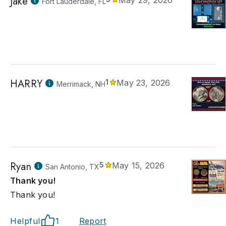
Jake
May 29, 2026
Fort Lauderdale, FL
HARRY
1
May 23, 2026
Merrimack, NH
Ryan
5
May 15, 2026
San Antonio, TX
Thank you!
Thank you!
Helpful
1
Report