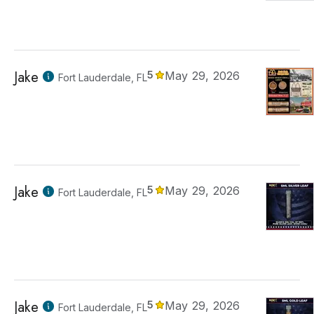
Jake
5
May 29, 2026
Fort Lauderdale, FL
Jake
5
May 29, 2026
Fort Lauderdale, FL
Jake
5
May 29, 2026
Fort Lauderdale, FL