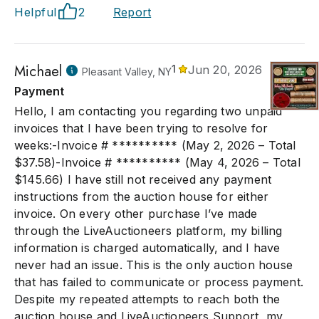
Helpful
2
Report
Michael
1
Jun 20, 2026
Pleasant Valley, NY
Payment
Hello, I am contacting you regarding two unpaid
invoices that I have been trying to resolve for
weeks:-Invoice # ********** (May 2, 2026 – Total
$37.58)-Invoice # ********** (May 4, 2026 – Total
$145.66) I have still not received any payment
instructions from the auction house for either
invoice. On every other purchase I’ve made
through the LiveAuctioneers platform, my billing
information is charged automatically, and I have
never had an issue. This is the only auction house
that has failed to communicate or process payment.
Despite my repeated attempts to reach both the
auction house and LiveAuctioneers Support, my