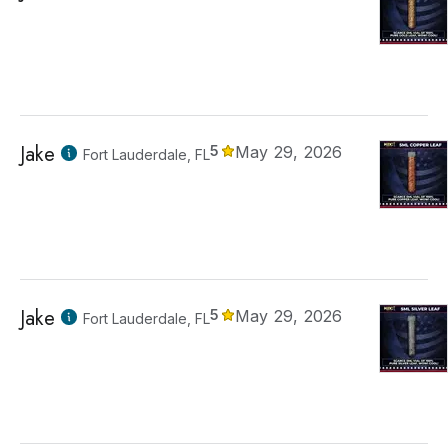
Jake
5
May 29, 2026
Fort Lauderdale, FL
Jake
5
May 29, 2026
Fort Lauderdale, FL