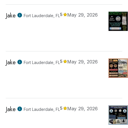
Jake
5
May 29, 2026
Fort Lauderdale, FL
Jake
5
May 29, 2026
Fort Lauderdale, FL
Jake
5
May 29, 2026
Fort Lauderdale, FL