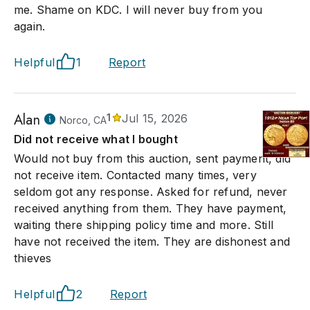
me. Shame on KDC. I will never buy from you
again.
Helpful
1
Report
Alan
1
Jul 15, 2026
Norco, CA
Did not receive what I bought
Would not buy from this auction, sent payment, did
not receive item. Contacted many times, very
seldom got any response. Asked for refund, never
received anything from them. They have payment,
waiting there shipping policy time and more. Still
have not received the item. They are dishonest and
thieves
Helpful
2
Report