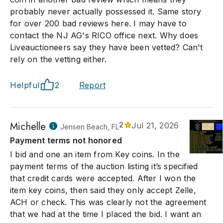
probably never actually possessed it. Same story
for over 200 bad reviews here. I may have to
contact the NJ AG's RICO office next. Why does
Liveauctioneers say they have been vetted? Can't
rely on the vetting either.
Helpful
2
Report
Michelle
2
Jul 21, 2026
Jensen Beach, FL
Payment terms not honored
I bid and one an item from Key coins. In the
payment terms of the auction listing it’s specified
that credit cards were accepted. After I won the
item key coins, then said they only accept Zelle,
ACH or check. This was clearly not the agreement
that we had at the time I placed the bid. I want an