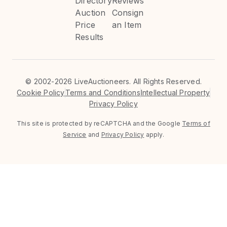
Directory
Reviews
Auction
Consign
Price
an Item
Results
©
2002-2026 LiveAuctioneers. All Rights Reserved.
Cookie Policy
Terms and Conditions
Intellectual Property
Privacy Policy
This site is protected by reCAPTCHA and the Google
Terms of
Service
and
Privacy Policy
apply.