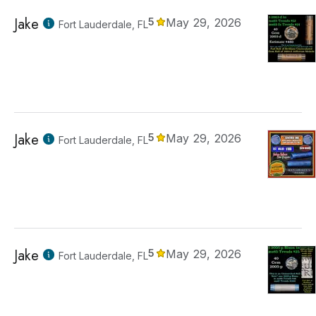
Jake
5
May 29, 2026
Fort Lauderdale, FL
Jake
5
May 29, 2026
Fort Lauderdale, FL
Jake
5
May 29, 2026
Fort Lauderdale, FL