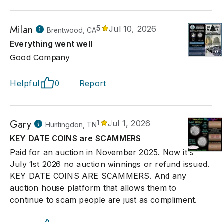
Milan
5
Jul 10, 2026
Brentwood, CA
Everything went well
Good Company
Helpful
0
Report
Gary
1
Jul 1, 2026
Huntingdon, TN
KEY DATE COINS are SCAMMERS
Paid for an auction in November 2025. Now it's
July 1st 2026 no auction winnings or refund issued.
KEY DATE COINS ARE SCAMMERS. And any
auction house platform that allows them to
continue to scam people are just as compliment.