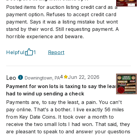
Posted items for auction listing credit card as a
payment option. Refuses to accept credit card
payment. Says it was a listing mistake but wont
stand by their word. Still requesting payment. A
horrible experience and beware.
Helpful
1
Report
Leo
4
Jun 22, 2026
Downingtown, PA
Payment for won lots is taxing to say the least. I
had to wind up sending a check
Payments are, to say the least, a pain. You can't
pay online. That's a bother. I live exactly 56 miles
from Key Date Coins. It took over a month to
receive the two small lots I had won. That said, they
are pleasant to speak to and answer your questions