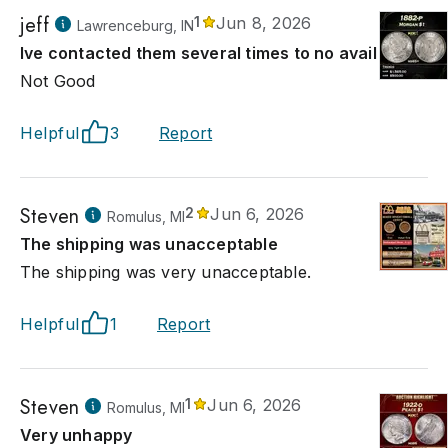
jeff
1
Jun 8, 2026
Lawrenceburg, IN
Ive contacted them several times to no avail
Not Good
Helpful
3
Report
Steven
2
Jun 6, 2026
Romulus, MI
The shipping was unacceptable
The shipping was very unacceptable.
Helpful
1
Report
Steven
1
Jun 6, 2026
Romulus, MI
Very unhappy