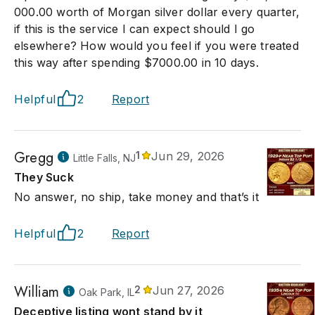
000.00 worth of Morgan silver dollar every quarter,
if this is the service I can expect should I go
elsewhere? How would you feel if you were treated
this way after spending $7000.00 in 10 days.
Helpful
2
Report
Gregg
1
Jun 29, 2026
Little Falls, NJ
They Suck
No answer, no ship, take money and that’s it
Helpful
2
Report
William
2
Jun 27, 2026
Oak Park, IL
Deceptive listing wont stand by it