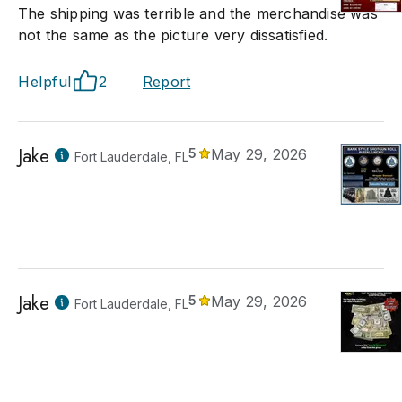
The shipping was terrible and the merchandise was
not the same as the picture very dissatisfied.
Helpful
2
Report
Jake
5
May 29, 2026
Fort Lauderdale, FL
Jake
5
May 29, 2026
Fort Lauderdale, FL