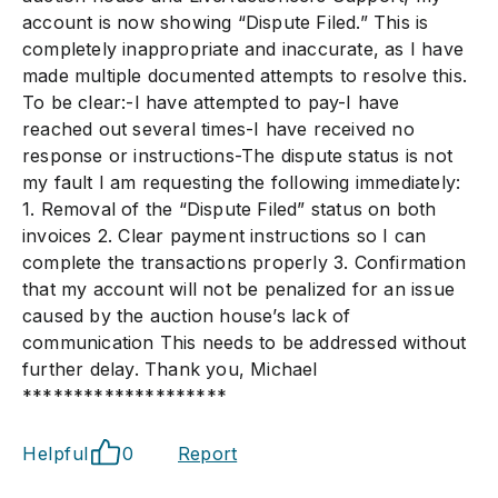
account is now showing “Dispute Filed.” This is
completely inappropriate and inaccurate, as I have
made multiple documented attempts to resolve this.
To be clear:-I have attempted to pay-I have
reached out several times-I have received no
response or instructions-The dispute status is not
my fault I am requesting the following immediately:
1. Removal of the “Dispute Filed” status on both
invoices 2. Clear payment instructions so I can
complete the transactions properly 3. Confirmation
that my account will not be penalized for an issue
caused by the auction house’s lack of
communication This needs to be addressed without
further delay. Thank you, Michael
********************
Helpful
0
Report