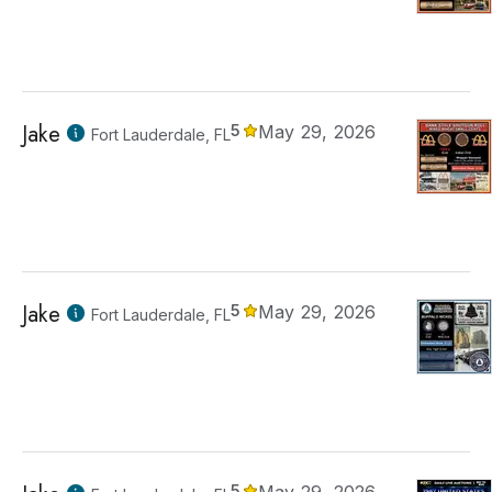
Jake
5
May 29, 2026
Fort Lauderdale, FL
Jake
5
May 29, 2026
Fort Lauderdale, FL
5