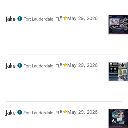
Jake
5
May 29, 2026
Fort Lauderdale, FL
Jake
5
May 29, 2026
Fort Lauderdale, FL
Jake
5
May 29, 2026
Fort Lauderdale, FL