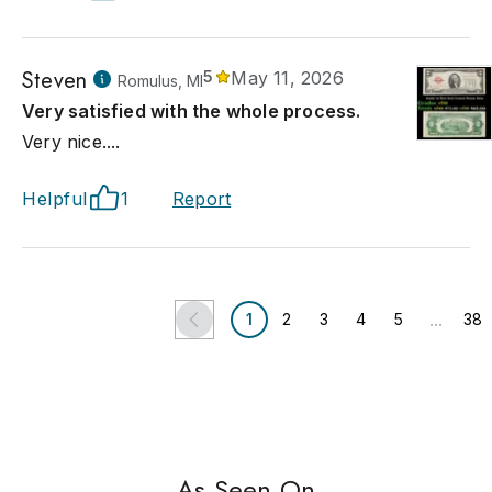
Steven
5
May 11, 2026
Romulus, MI
Very satisfied with the whole process.
Very nice....
Helpful
1
Report
...
1
2
3
4
5
38
As Seen On