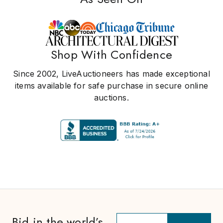
Shop With Confidence
Since 2002, LiveAuctioneers has made exceptional
items available for safe purchase in secure online
auctions.
Bid in the world’s