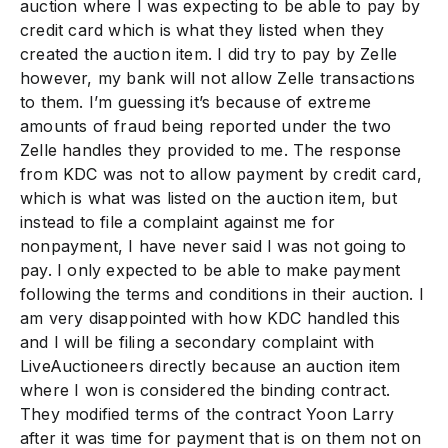
auction where I was expecting to be able to pay by
credit card which is what they listed when they
created the auction item. I did try to pay by Zelle
however, my bank will not allow Zelle transactions
to them. I’m guessing it’s because of extreme
amounts of fraud being reported under the two
Zelle handles they provided to me. The response
from KDC was not to allow payment by credit card,
which is what was listed on the auction item, but
instead to file a complaint against me for
nonpayment, I have never said I was not going to
pay. I only expected to be able to make payment
following the terms and conditions in their auction. I
am very disappointed with how KDC handled this
and I will be filing a secondary complaint with
LiveAuctioneers directly because an auction item
where I won is considered the binding contract.
They modified terms of the contract Yoon Larry
after it was time for payment that is on them not on