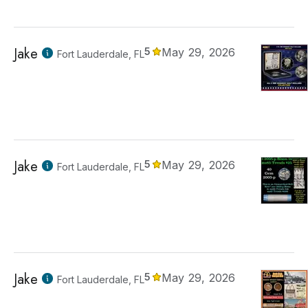
Jake
5
May 29, 2026
Fort Lauderdale, FL
Jake
5
May 29, 2026
Fort Lauderdale, FL
Jake
5
May 29, 2026
Fort Lauderdale, FL