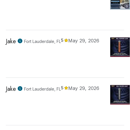
Jake
5
May 29, 2026
Fort Lauderdale, FL
Jake
5
May 29, 2026
Fort Lauderdale, FL