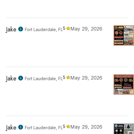
Jake
5
May 29, 2026
Fort Lauderdale, FL
Jake
5
May 29, 2026
Fort Lauderdale, FL
Jake
5
May 29, 2026
Fort Lauderdale, FL