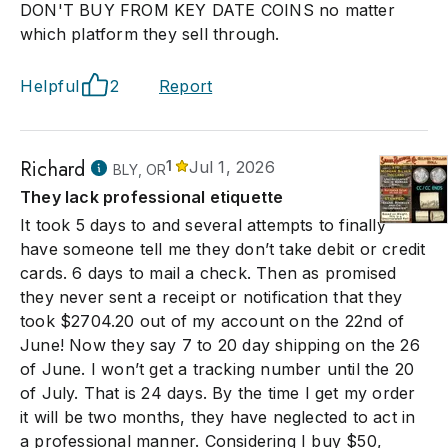
DON'T BUY FROM KEY DATE COINS no matter
which platform they sell through.
Helpful
2
Report
Richard
1
Jul 1, 2026
BLY, OR
They lack professional etiquette
It took 5 days to and several attempts to finally
have someone tell me they don’t take debit or credit
cards. 6 days to mail a check. Then as promised
they never sent a receipt or notification that they
took $2704.20 out of my account on the 22nd of
June! Now they say 7 to 20 day shipping on the 26
of June. I won’t get a tracking number until the 20
of July. That is 24 days. By the time I get my order
it will be two months, they have neglected to act in
a professional manner. Considering I buy $50,