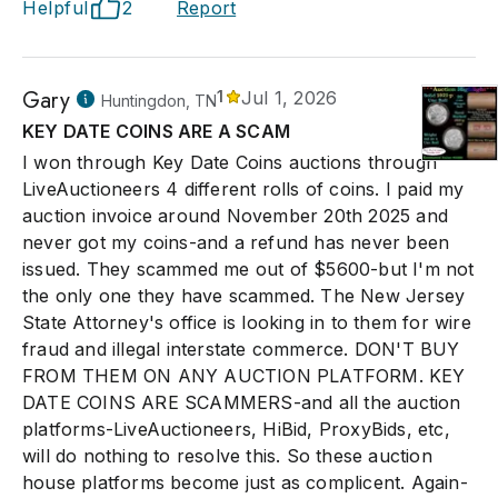
Helpful
2
Report
Gary
1
Jul 1, 2026
Huntingdon, TN
KEY DATE COINS ARE A SCAM
I won through Key Date Coins auctions through
LiveAuctioneers 4 different rolls of coins. I paid my
auction invoice around November 20th 2025 and
never got my coins-and a refund has never been
issued. They scammed me out of $5600-but I'm not
the only one they have scammed. The New Jersey
State Attorney's office is looking in to them for wire
fraud and illegal interstate commerce. DON'T BUY
FROM THEM ON ANY AUCTION PLATFORM. KEY
DATE COINS ARE SCAMMERS-and all the auction
platforms-LiveAuctioneers, HiBid, ProxyBids, etc,
will do nothing to resolve this. So these auction
house platforms become just as complicent. Again-