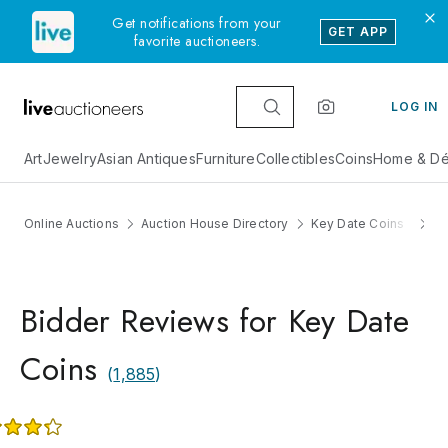
Get notifications from your
GET APP
favorite auctioneers.
LOG IN
Art
Jewelry
Asian Antiques
Furniture
Collectibles
Coins
Home & Dé
Online Auctions
Auction House Directory
Key Date Coins
R
Bidder Reviews for Key Date
Coins
(
1,885
)