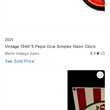
2025
Vintage 1940's Pepsi Cola Simplex Neon Clock
4.3
(2)
Martin Vintage Sales
See Sold Price