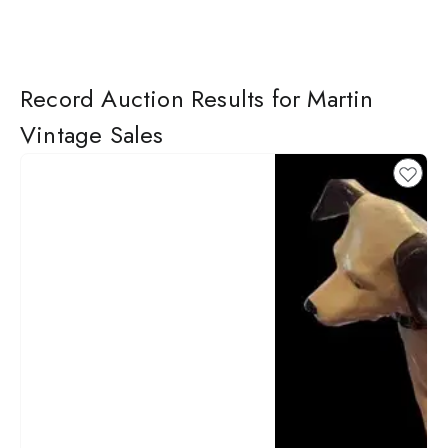
Record Auction Results for Martin
Vintage Sales