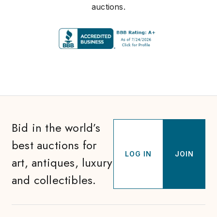
auctions.
Bid in the world’s
best auctions for
LOG IN
JOIN
art, antiques, luxury
and collectibles.