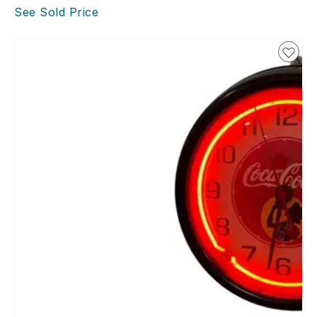
See Sold Price