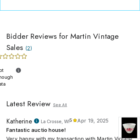
Bidder Reviews for Martin Vintage
Sales
(
2
)
ot
nough
ata
Latest Review
See All
Katherine
5
Apr 19, 2025
La Crosse, WI
Fantastic auctio house!
Very happy with my transaction with Martin Vintage