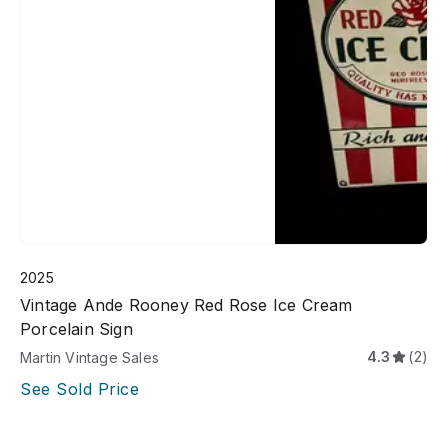
2025
Vintage Ande Rooney Red Rose Ice Cream
Porcelain Sign
4.3
(2)
Martin Vintage Sales
See Sold Price