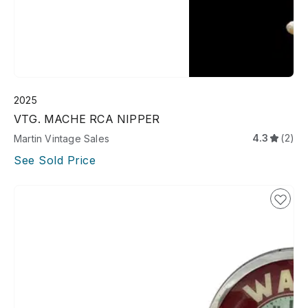
2025
VTG. MACHE RCA NIPPER
4.3
(2)
Martin Vintage Sales
See Sold Price