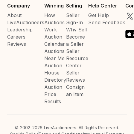
Company
Winning
Selling
Help Center
Con
About
How
Seller
Get Help
LiveAuctioneers
Auctions
Sign-In
Send Feedback
Leadership
Work
Why Sell
Careers
Auction
Become
Reviews
Calendar
a Seller
Auctions
Seller
Near Me
Resource
Auction
Center
House
Seller
Directory
Reviews
Auction
Consign
Price
an Item
Results
©
2002-2026 LiveAuctioneers. All Rights Reserved.