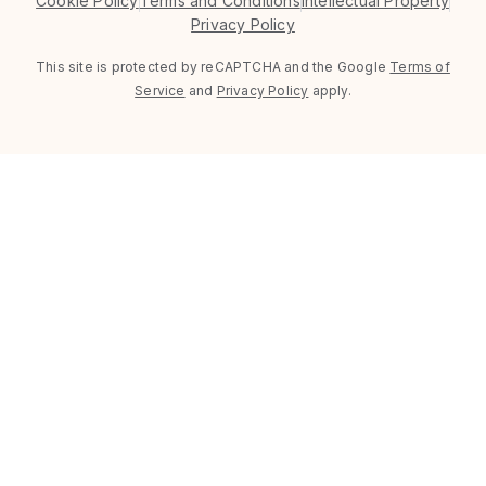
Cookie Policy
Terms and Conditions
Intellectual Property
Privacy Policy
This site is protected by reCAPTCHA and the Google
Terms of
Service
and
Privacy Policy
apply.