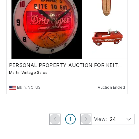
PERSONAL PROPERTY AUCTION FOR KEITH HOLDER
Martin Vintage Sales
Elkin, NC, US
Auction Ended
View:
24
1