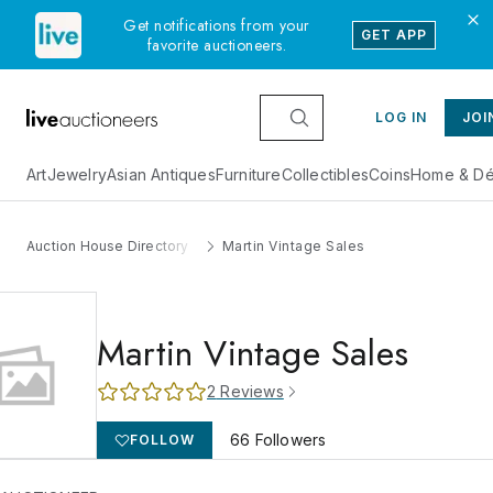
Get notifications from your
GET APP
favorite auctioneers.
LOG IN
JOI
Art
Jewelry
Asian Antiques
Furniture
Collectibles
Coins
Home & Dé
Auction House Directory
Martin Vintage Sales
Martin Vintage Sales
2
Reviews
66
Followers
FOLLOW