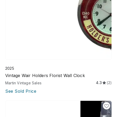
2025
Vintage Wair Holders Florist Wall Clock
4.3
(2)
Martin Vintage Sales
See Sold Price