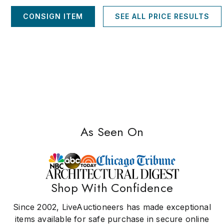
CONSIGN ITEM
SEE ALL PRICE RESULTS
As Seen On
Shop With Confidence
Since 2002, LiveAuctioneers has made exceptional
items available for safe purchase in secure online