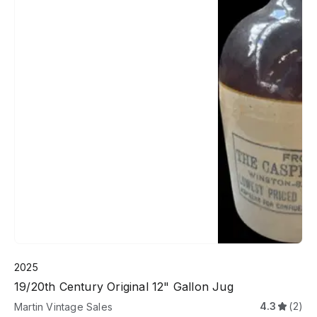
2025
19/20th Century Original 12" Gallon Jug
4.3
(2)
Martin Vintage Sales