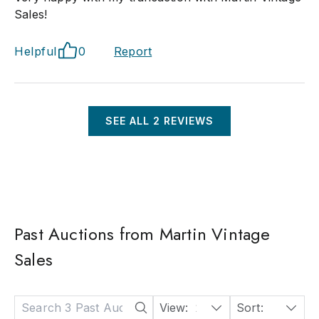
Sales!
Helpful
0
Report
SEE ALL
2
REVIEWS
Past Auctions from Martin Vintage
Sales
View:
24
Sort:
Date: Descending