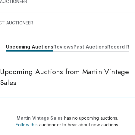
 AUCTIONEER
CT AUCTIONEER
Upcoming Auctions
Reviews
Past Auctions
Record Res
1605 N Bridge Street
Elkin
,
NC
28621
USA
Upcoming Auctions from Martin Vintage
3364665622
Send Message
Sales
Consign Item
Martin Vintage Sales
has no upcoming auctions.
Follow this
auctioneer to hear about new auctions.