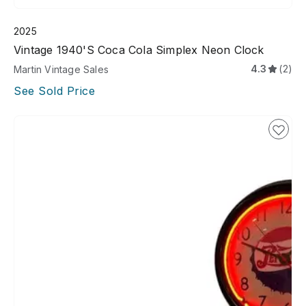
2025
Vintage 1940's Coca Cola Simplex Neon Clock
4.3
(2)
Martin Vintage Sales
See Sold Price