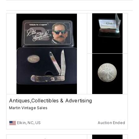
Antiques,Collectibles & Advertising
Martin Vintage Sales
Elkin, NC, US
Auction Ended