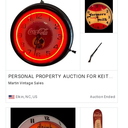
PERSONAL PROPERTY AUCTION FOR KEITH HOLDER
Martin Vintage Sales
Elkin, NC, US
Auction Ended