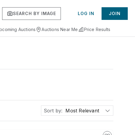
SEARCH BY IMAGE
LOG IN
JOIN
pcoming Auctions
Auctions Near Me
Price Results
Sort by:
Most Relevant