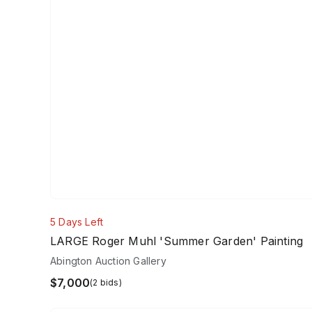
5 Days Left
LARGE Roger Muhl 'Summer Garden' Painting
Abington Auction Gallery
$7,000
(2 bids)