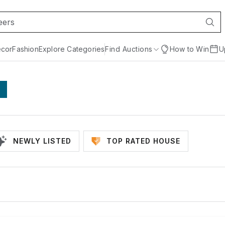
cor
Fashion
Explore Categories
Find Auctions
How to Win
U
NEWLY LISTED
TOP RATED HOUSE