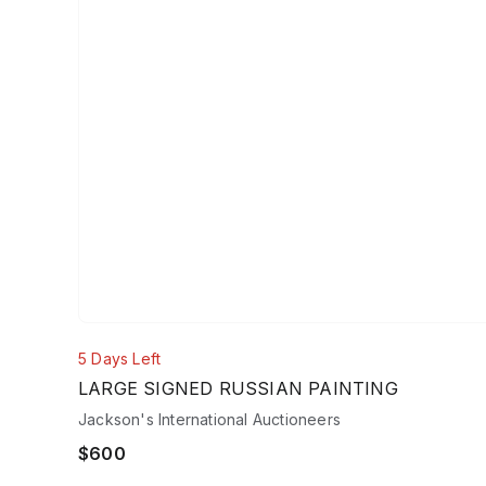
5 Days Left
LARGE SIGNED RUSSIAN PAINTING
Jackson's International Auctioneers
$600