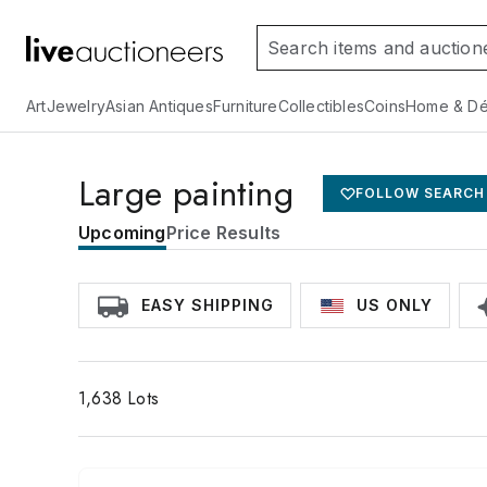
Art
Jewelry
Asian Antiques
Furniture
Collectibles
Coins
Home & Dé
Large painting
FOLLOW SEARCH
Upcoming
Price Results
EASY SHIPPING
US ONLY
1,638
Lots