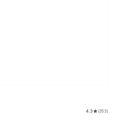
4.3
(353)