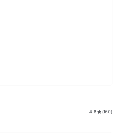
4.6
(160)