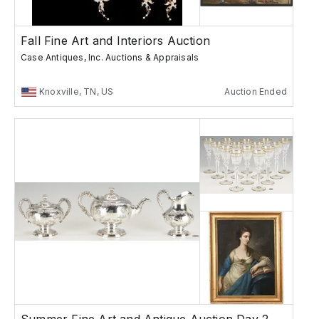
Fall Fine Art and Interiors Auction
Case Antiques, Inc. Auctions & Appraisals
Knoxville, TN, US
Auction Ended