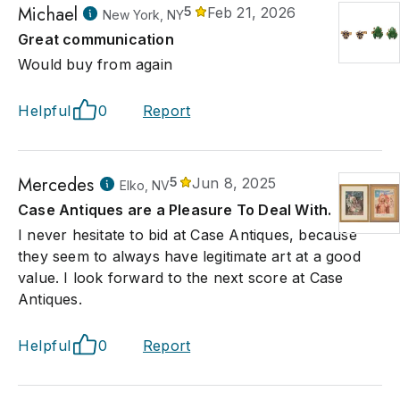
Michael
5
Feb 21, 2026
New York, NY
Great communication
Would buy from again
Helpful
0
Report
Mercedes
5
Jun 8, 2025
Elko, NV
Case Antiques are a Pleasure To Deal With.
I never hesitate to bid at Case Antiques, because
they seem to always have legitimate art at a good
value. I look forward to the next score at Case
Antiques.
Helpful
0
Report