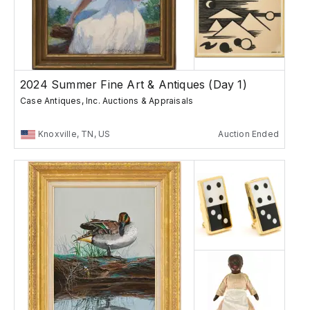
2024 Summer Fine Art & Antiques (Day 1)
Case Antiques, Inc. Auctions & Appraisals
Knoxville, TN, US
Auction Ended