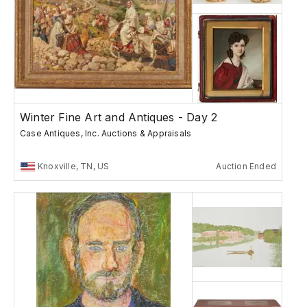
Winter Fine Art and Antiques - Day 2
Case Antiques, Inc. Auctions & Appraisals
Knoxville, TN, US
Auction Ended