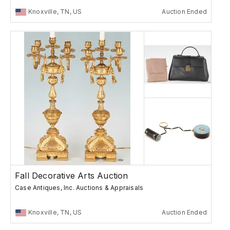
Knoxville, TN, US
Auction Ended
Fall Decorative Arts Auction
Case Antiques, Inc. Auctions & Appraisals
Knoxville, TN, US
Auction Ended