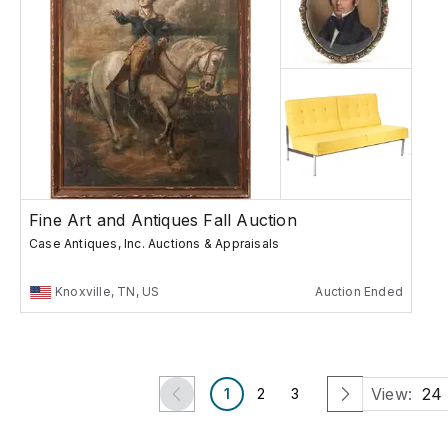
Fine Art and Antiques Fall Auction
Case Antiques, Inc. Auctions & Appraisals
Knoxville, TN, US
Auction Ended
View:
24
1
2
3