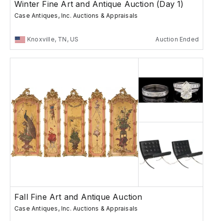
Winter Fine Art and Antique Auction (Day 1)
Case Antiques, Inc. Auctions & Appraisals
Knoxville, TN, US
Auction Ended
Fall Fine Art and Antique Auction
Case Antiques, Inc. Auctions & Appraisals