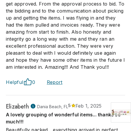
get approved. From the approval process to bid. To
the bidding and to the communication about picking
up and getting the items. I was flying in and they
had the item pulled and invoices ready. They were
amazing from start to finish. Also honesty and
integrity go a long way with me and they ran an
excellent professional auction. They were very
pleasant to deal with I would definitely use again
and hope they have some other items in the future I
am interested in. Amazing!!! And Thank you!!!
Helpful
0
Report
Elizabeth
5
Feb 1, 2025
Dania Beach, FL
A lovely grouping of wonderful items... thanks so
much!!!
Beautifully packed... everything arrived in perfect