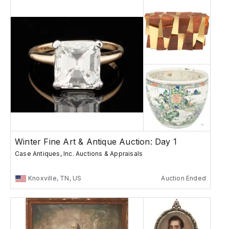
Winter Fine Art & Antique Auction: Day 1
Case Antiques, Inc. Auctions & Appraisals
Knoxville, TN, US
Auction Ended