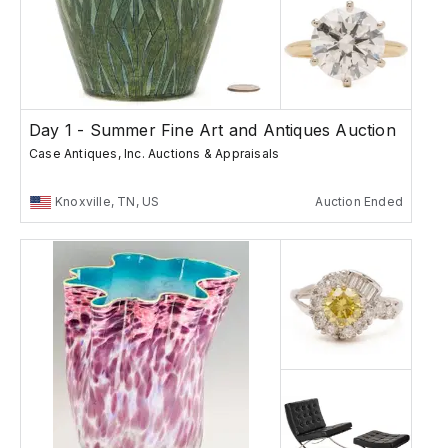
Day 1 - Summer Fine Art and Antiques Auction
Case Antiques, Inc. Auctions & Appraisals
Knoxville, TN, US
Auction Ended