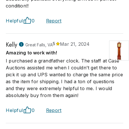
condition!!
Helpful
0
Report
Kelly
5
Mar 21, 2024
Great Falls, VA
Amazing to work with!
I purchased a grandfather clock. The staff at Case
Auctions assisted me when I couldn't get there to
pick it up and UPS wanted to charge the same price
as the item for shipping. I had a ton of questions
and they were extremely helpful to me. I would
absolutely buy from them again!
Helpful
0
Report