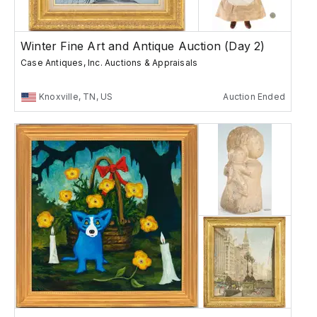
Winter Fine Art and Antique Auction (Day 2)
Case Antiques, Inc. Auctions & Appraisals
Knoxville, TN, US
Auction Ended