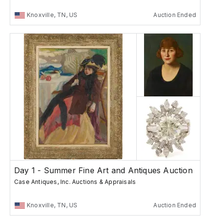
Knoxville, TN, US
Auction Ended
Day 1 - Summer Fine Art and Antiques Auction
Case Antiques, Inc. Auctions & Appraisals
Knoxville, TN, US
Auction Ended