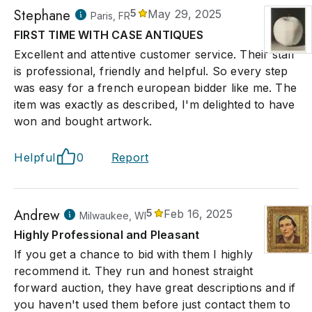
Stephane
5
May 29, 2025
Paris, FR
FIRST TIME WITH CASE ANTIQUES
Excellent and attentive customer service. Their staff
is professional, friendly and helpful. So every step
was easy for a french european bidder like me. The
item was exactly as described, I'm delighted to have
won and bought artwork.
Helpful
0
Report
Andrew
5
Feb 16, 2025
Milwaukee, WI
Highly Professional and Pleasant
If you get a chance to bid with them I highly
recommend it. They run and honest straight
forward auction, they have great descriptions and if
you haven't used them before just contact them to