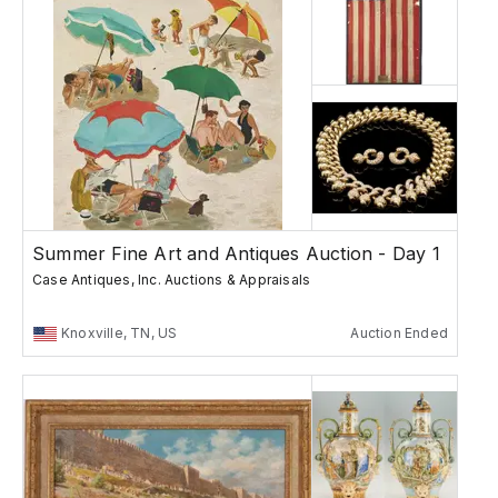
Summer Fine Art and Antiques Auction - Day 1
Case Antiques, Inc. Auctions & Appraisals
Knoxville, TN, US
Auction Ended