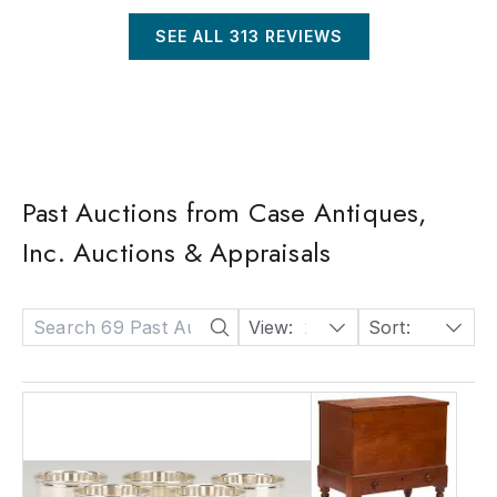
SEE ALL
313
REVIEWS
Past Auctions from Case Antiques,
Inc. Auctions & Appraisals
View:
24
Sort:
Date: Descending