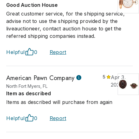
. John grew up around his family's antiques and estate sale
Good Auction House
ess in Kingsport, TN. He earned a degree in Biomedical/Bioche
Great customer service, for the shipping service,
eering from Duke University and worked in that field while
advise not to use the shipping provided by the
nuing to consult with his family's antique and estate sale busine
liveauctioneer, contact auction house to get the
leting a museum graduate course sponsored by MESDA at Wa
referred shipping companies instead.
t University. In 2005, he decided to follow his lifelong interest in
ues, and technology to open an auction firm using the latest
ology to provide worldwide marketing and bidder participation
Helpful
0
Report
American Pawn Company
5
Apr 3,
2026
North Fort Myers, FL
Item as described
Items as described will purchase from again
Helpful
0
Report