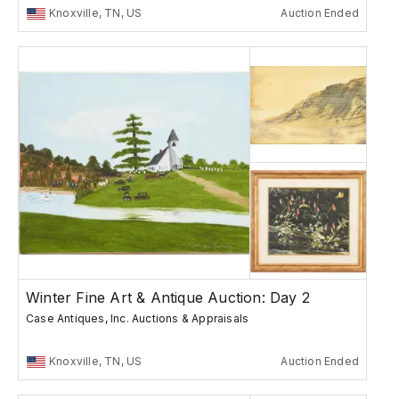
Knoxville, TN, US
Auction Ended
Winter Fine Art & Antique Auction: Day 2
Case Antiques, Inc. Auctions & Appraisals
Knoxville, TN, US
Auction Ended