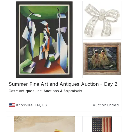
Summer Fine Art and Antiques Auction - Day 2
Case Antiques, Inc. Auctions & Appraisals
Knoxville, TN, US
Auction Ended