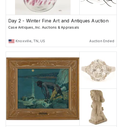
Day 2 - Winter Fine Art and Antiques Auction
Case Antiques, Inc. Auctions & Appraisals
Knoxville, TN, US
Auction Ended