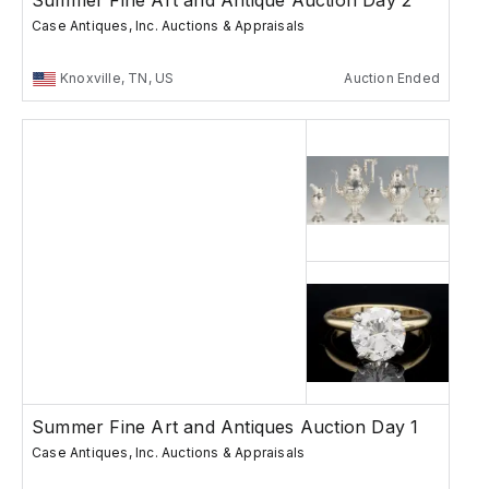
Summer Fine Art and Antique Auction Day 2
Case Antiques, Inc. Auctions & Appraisals
Knoxville, TN, US
Auction Ended
Summer Fine Art and Antiques Auction Day 1
Case Antiques, Inc. Auctions & Appraisals