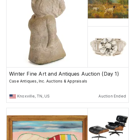
Winter Fine Art and Antiques Auction (Day 1)
Case Antiques, Inc. Auctions & Appraisals
Knoxville, TN, US
Auction Ended