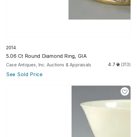
2014
5.06 Ct Round Diamond Ring, GIA
4.7
(313)
Case Antiques, Inc. Auctions & Appraisals
See Sold Price