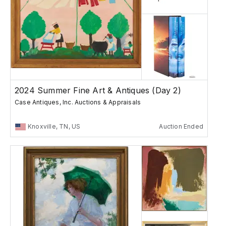
2024 Summer Fine Art & Antiques (Day 2)
Case Antiques, Inc. Auctions & Appraisals
Knoxville, TN, US
Auction Ended