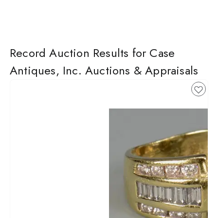
Record Auction Results for Case
Antiques, Inc. Auctions & Appraisals