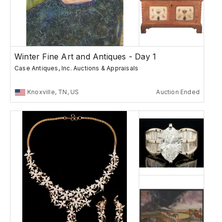
Winter Fine Art and Antiques - Day 1
Case Antiques, Inc. Auctions & Appraisals
Knoxville, TN, US
Auction Ended