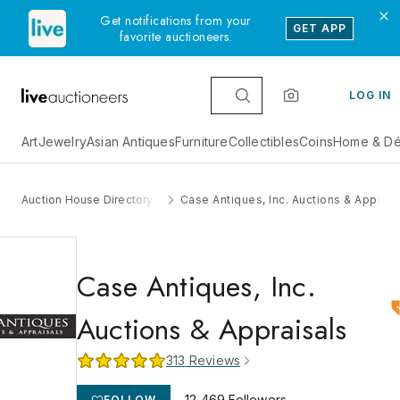
Get notifications from your
GET APP
favorite auctioneers.
LOG IN
Art
Jewelry
Asian Antiques
Furniture
Collectibles
Coins
Home & Dé
Auction House Directory
Case Antiques, Inc. Auctions & Apprais
Case Antiques, Inc.
Auctions & Appraisals
313
Reviews
12,469
Followers
FOLLOW