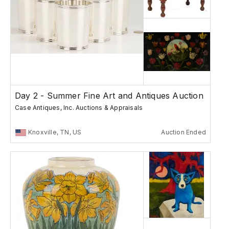
Day 2 - Summer Fine Art and Antiques Auction
Case Antiques, Inc. Auctions & Appraisals
Knoxville, TN, US
Auction Ended