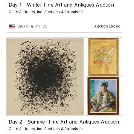
Day 1 - Winter Fine Art and Antiques Auction
Case Antiques, Inc. Auctions & Appraisals
Knoxville, TN, US
Auction Ended
Day 2 - Summer Fine Art and Antiques Auction
Case Antiques, Inc. Auctions & Appraisals