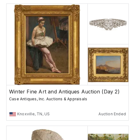
Winter Fine Art and Antiques Auction (Day 2)
Case Antiques, Inc. Auctions & Appraisals
Knoxville, TN, US
Auction Ended