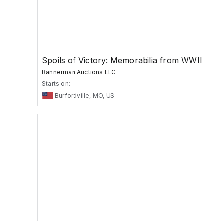
Spoils of Victory: Memorabilia from WWII
Bannerman Auctions LLC
Starts on:
Burfordville, MO, US