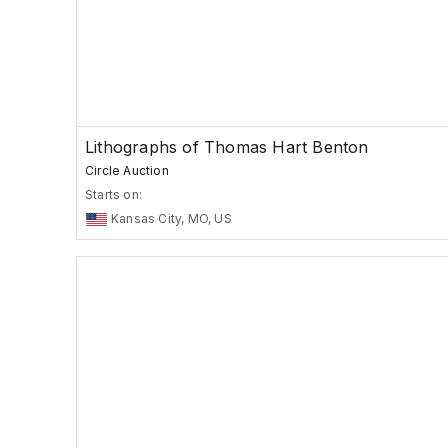
Lithographs of Thomas Hart Benton
Circle Auction
Starts on:
Kansas City, MO, US