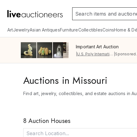
Art
Jewelry
Asian Antiques
Furniture
Collectibles
Coins
Home & Dé
Important Art Auction
|
U.S. Poly International Auction Gallery
|
Sponsored.
Auctions in Missouri
Find art, jewelry, collectibles, and estate auctions in Au
8 Auction Houses