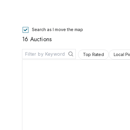
Search as I move the map
16 Auctions
Top Rated
Local P