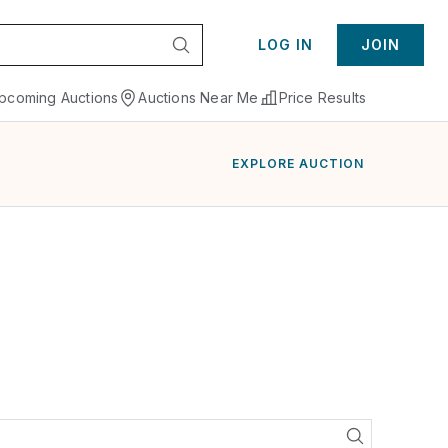
LOG IN
JOIN
pcoming Auctions
Auctions Near Me
Price Results
EXPLORE AUCTION