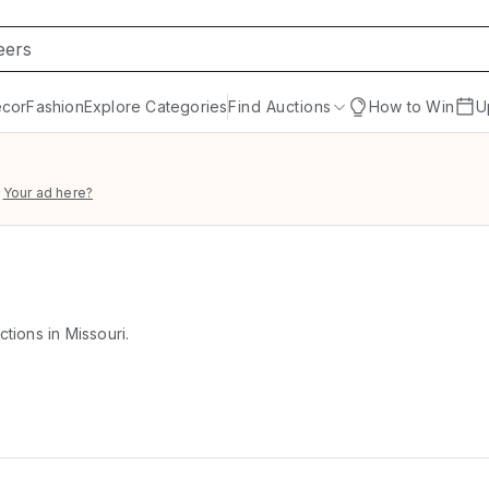
cor
Fashion
Explore Categories
Find Auctions
How to Win
U
Your ad here?
ctions in Missouri.