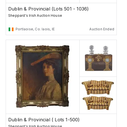
Dublin & Provincial (Lots 501 - 1036)
Sheppard's Irish Auction House
Portlaoise, Co. laois, IE
Auction Ended
Dublin & Provincial ( Lots 1-500)
Sheppard's Irish Auction House