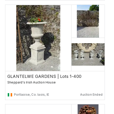
GLANTELWE GARDENS | Lots 1-400
Sheppard's Irish Auction House
Portlaoise, Co. laois, IE
Auction Ended