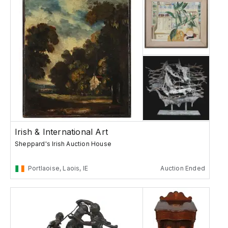
Irish & International Art
Sheppard's Irish Auction House
Portlaoise, Laois, IE
Auction Ended