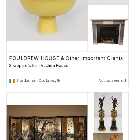
POULDREW HOUSE & Other Important Clients
Sheppard's Irish Auction House
Portlaoise, Co. laois, IE
Auction Ended