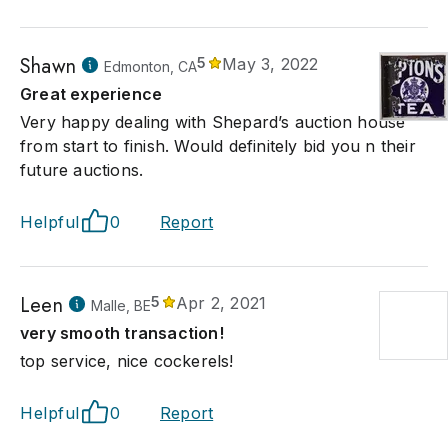
Shawn
5
May 3, 2022
Edmonton, CA
Great experience
Very happy dealing with Shepard’s auction house
from start to finish. Would definitely bid you n their
future auctions.
Helpful
0
Report
Leen
5
Apr 2, 2021
Malle, BE
very smooth transaction!
top service, nice cockerels!
Helpful
0
Report