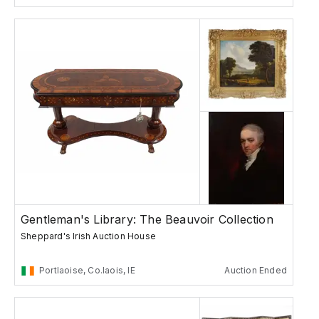
Gentleman's Library: The Beauvoir Collection
Sheppard's Irish Auction House
Portlaoise, Co.laois, IE
Auction Ended