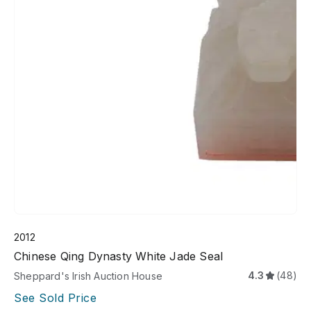
2012
Chinese Qing Dynasty White Jade Seal
4.3
(48)
Sheppard's Irish Auction House
See Sold Price