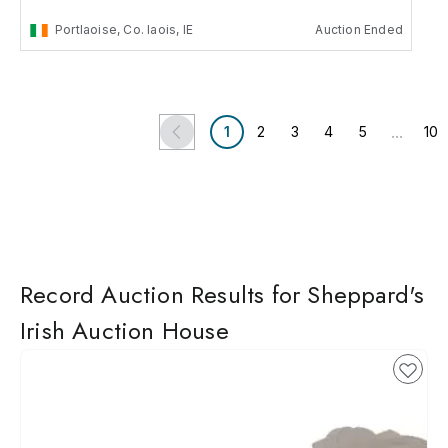
Portlaoise, Co. laois, IE
Auction Ended
...
1
2
3
4
5
10
Record Auction Results for Sheppard's
Irish Auction House