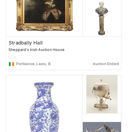
Stradbally Hall
Sheppard's Irish Auction House
Portlaoise, Laois, IE
Auction Ended