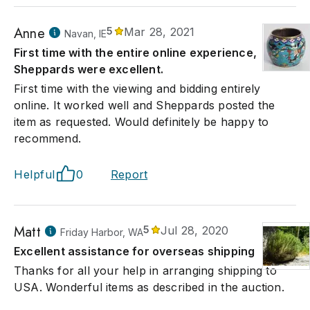
Anne
5
Mar 28, 2021
Navan, IE
First time with the entire online experience,
Sheppards were excellent.
First time with the viewing and bidding entirely
online. It worked well and Sheppards posted the
item as requested. Would definitely be happy to
recommend.
Helpful
0
Report
Matt
5
Jul 28, 2020
Friday Harbor, WA
Excellent assistance for overseas shipping
Thanks for all your help in arranging shipping to
USA. Wonderful items as described in the auction.