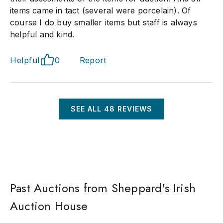
items came in tact (several were porcelain). Of
course I do buy smaller items but staff is always
helpful and kind.
Helpful
0
Report
SEE ALL
48
REVIEWS
Past Auctions from Sheppard's Irish
Auction House