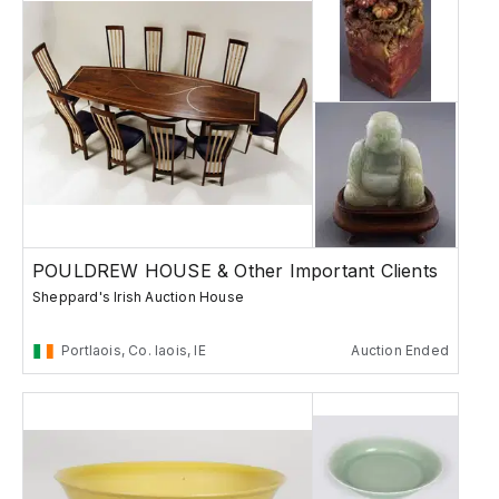
POULDREW HOUSE & Other Important Clients
Sheppard's Irish Auction House
Portlaois, Co. laois, IE
Auction Ended