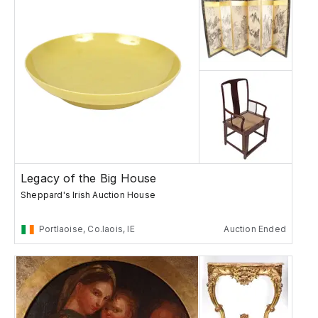
Legacy of the Big House
Sheppard's Irish Auction House
Portlaoise, Co.laois, IE
Auction Ended