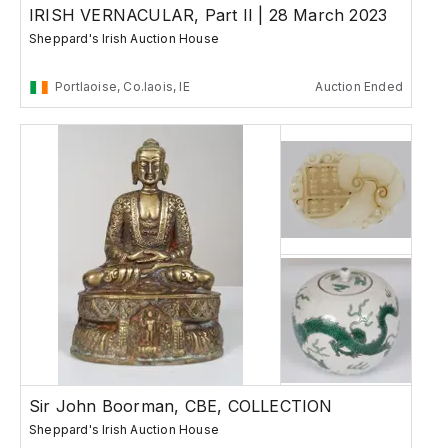
IRISH VERNACULAR, Part II | 28 March 2023
Sheppard's Irish Auction House
Portlaoise, Co.laois, IE
Auction Ended
Sir John Boorman, CBE, COLLECTION
Sheppard's Irish Auction House