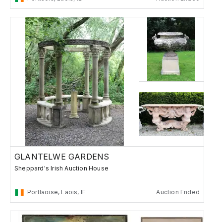
GLANTELWE GARDENS
Sheppard's Irish Auction House
Portlaoise, Laois, IE
Auction Ended