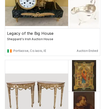
Legacy of the Big House
Sheppard's Irish Auction House
Portlaoise, Co.laois, IE
Auction Ended