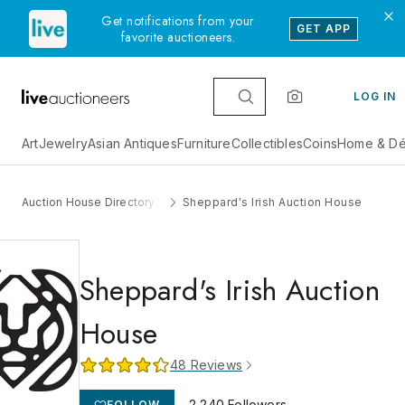
Get notifications from your
GET APP
favorite auctioneers.
LOG IN
Art
Jewelry
Asian Antiques
Furniture
Collectibles
Coins
Home & Dé
Auction House Directory
Sheppard's Irish Auction House
Sheppard's Irish Auction
House
48
Reviews
2,240
Followers
FOLLOW