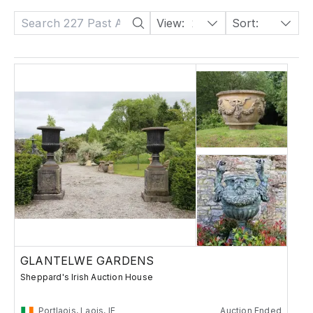
View:
24
Sort:
Date: Descending
GLANTELWE GARDENS
Sheppard's Irish Auction House
Portlaois, Laois, IE
Auction Ended