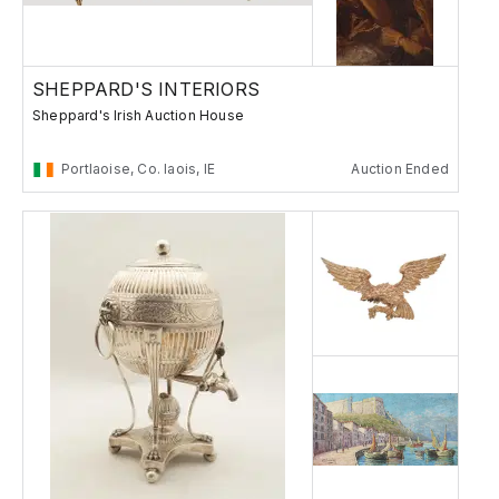
SHEPPARD'S INTERIORS
Sheppard's Irish Auction House
Portlaoise, Co. laois, IE
Auction Ended