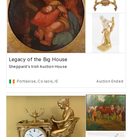
Legacy of the Big House
Sheppard's Irish Auction House
Portlaoise, Co.laois, IE
Auction Ended