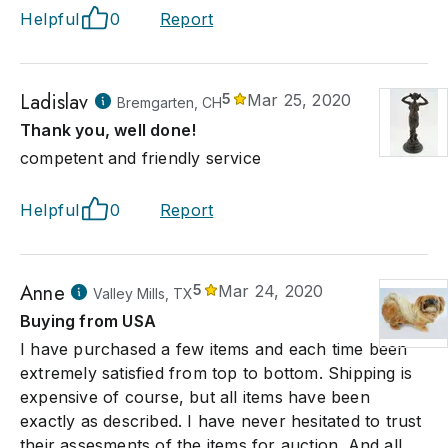
Helpful
0
Report
Ladislav
5
Mar 25, 2020
Bremgarten, CH
Thank you, well done!
competent and friendly service
Helpful
0
Report
Anne
5
Mar 24, 2020
Valley Mills, TX
Buying from USA
I have purchased a few items and each time been
extremely satisfied from top to bottom. Shipping is
expensive of course, but all items have been
exactly as described. I have never hesitated to trust
their assesments of the items for auction. And all