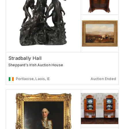
Stradbally Hall
Sheppard's Irish Auction House
Portlaoise, Laois, IE
Auction Ended