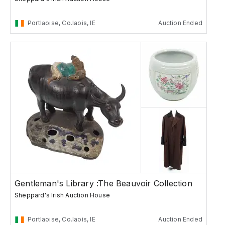
Portlaoise, Co.laois, IE
Auction Ended
Gentleman's Library :The Beauvoir Collection
Sheppard's Irish Auction House
Portlaoise, Co.laois, IE
Auction Ended