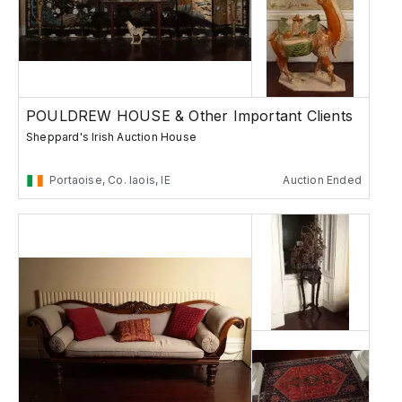
POULDREW HOUSE & Other Important Clients
Sheppard's Irish Auction House
Portaoise, Co. laois, IE
Auction Ended