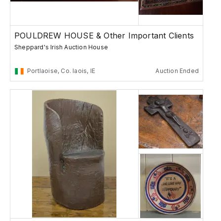
POULDREW HOUSE & Other Important Clients
Sheppard's Irish Auction House
Portlaoise, Co. laois, IE
Auction Ended