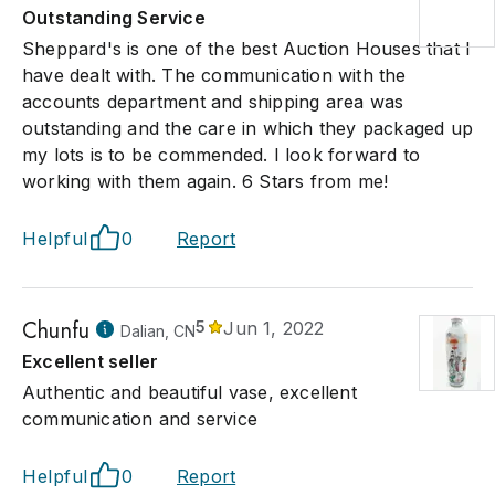
Outstanding Service
Sheppard's is one of the best Auction Houses that I
have dealt with. The communication with the
accounts department and shipping area was
outstanding and the care in which they packaged up
my lots is to be commended. I look forward to
working with them again. 6 Stars from me!
Helpful
0
Report
Chunfu
5
Jun 1, 2022
Dalian, CN
Excellent seller
Authentic and beautiful vase, excellent
communication and service
Helpful
0
Report