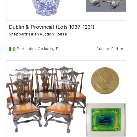
Dublin & Provincial (Lots 1037-1231)
Sheppard's Irish Auction House
Portlaoise, Co.laois, IE
Auction Ended