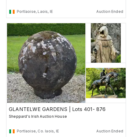
Portlaoise, Laois, IE
Auction Ended
GLANTELWE GARDENS | Lots 401- 876
Sheppard's Irish Auction House
Portlaoise, Co. laois, IE
Auction Ended