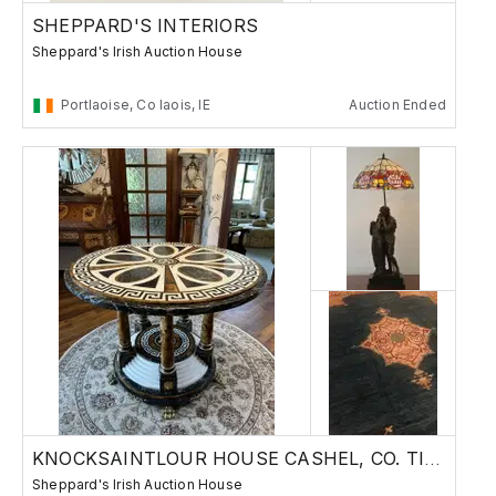
SHEPPARD'S INTERIORS
Sheppard's Irish Auction House
Portlaoise, Co laois, IE
Auction Ended
KNOCKSAINTLOUR HOUSE CASHEL, CO. TIPPERARY
Sheppard's Irish Auction House