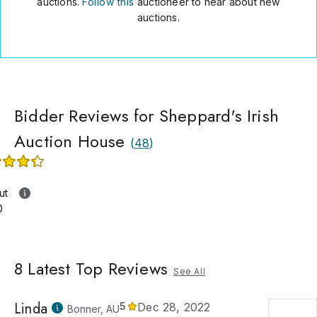
auctions.
Follow this
auctioneer to hear about new
auctions.
Bidder Reviews for Sheppard's Irish
Auction House
(
48
)
ut
0
8
Latest Top Reviews
See All
Linda
5
Dec 28, 2022
Bonner, AU