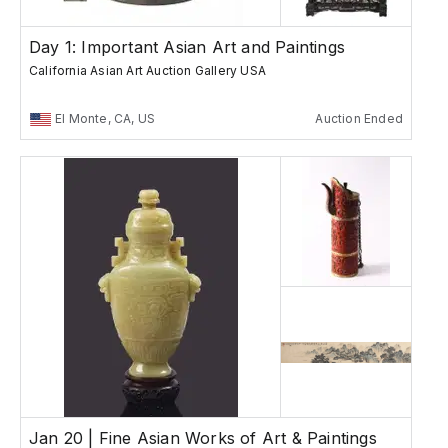
Day 1: Important Asian Art and Paintings
California Asian Art Auction Gallery USA
El Monte, CA, US
Auction Ended
Jan 20 | Fine Asian Works of Art & Paintings