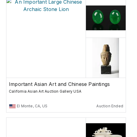
Important Asian Art and Chinese Paintings
California Asian Art Auction Gallery USA
El Monte, CA, US
Auction Ended