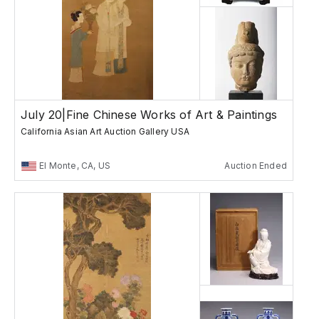
July 20|Fine Chinese Works of Art & Paintings
California Asian Art Auction Gallery USA
El Monte, CA, US
Auction Ended