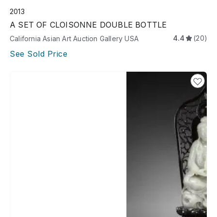
2013
A SET OF CLOISONNE DOUBLE BOTTLE
4.4
(20)
California Asian Art Auction Gallery USA
See Sold Price