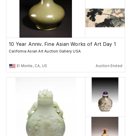
10 Year Anniv. Fine Asian Works of Art Day 1
California Asian Art Auction Gallery USA
El Monte, CA, US
Auction Ended