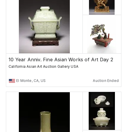
10 Year Anniv. Fine Asian Works of Art Day 2
California Asian Art Auction Gallery USA
El Monte, CA, US
Auction Ended