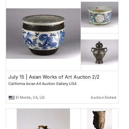
July 15 | Asian Works of Art Auction 2/2
California Asian Art Auction Gallery USA
El Monte, CA, US
Auction Ended