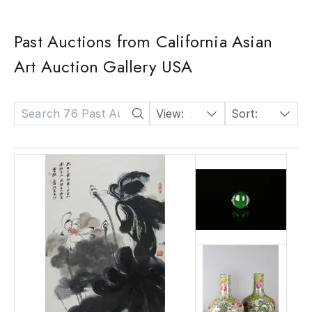
Past Auctions from California Asian
Art Auction Gallery USA
View:
24
Sort:
Date: Descending