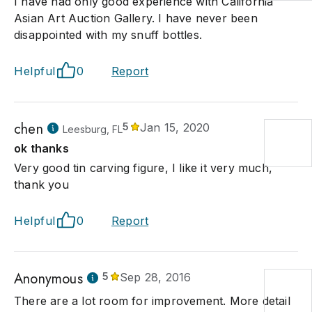
I have had only good experience with California
Asian Art Auction Gallery. I have never been
disappointed with my snuff bottles.
Helpful
0
Report
chen
5
Jan 15, 2020
Leesburg, FL
ok thanks
Very good tin carving figure, I like it very much,
thank you
Helpful
0
Report
Anonymous
5
Sep 28, 2016
There are a lot room for improvement. More detail