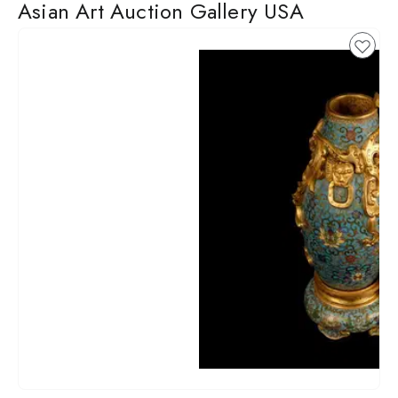
Asian Art Auction Gallery USA