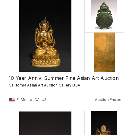
10 Year Anniv. Summer Fine Asian Art Auction
California Asian Art Auction Gallery USA
El Monte, CA, US
Auction Ended