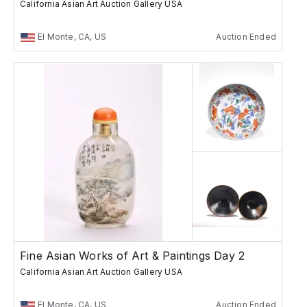
California Asian Art Auction Gallery USA
El Monte, CA, US
Auction Ended
Fine Asian Works of Art & Paintings Day 2
California Asian Art Auction Gallery USA
El Monte, CA, US
Auction Ended