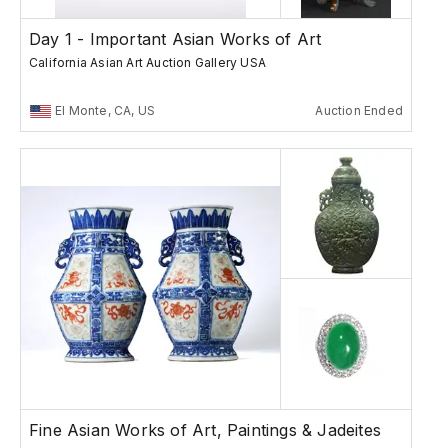
Day 1 - Important Asian Works of Art
California Asian Art Auction Gallery USA
El Monte, CA, US
Auction Ended
Fine Asian Works of Art, Paintings & Jadeites