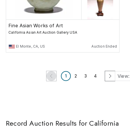
Fine Asian Works of Art
California Asian Art Auction Gallery USA
El Monte, CA, US
Auction Ended
View:
1
2
3
4
Record Auction Results for California