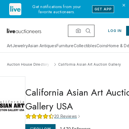
Get notifications from your
GET APP
favorite auctioneers.
LOG IN
Art
Jewelry
Asian Antiques
Furniture
Collectibles
Coins
Home & Dé
Auction House Directory
California Asian Art Auction Gallery US
California Asian Art Aucti
Gallery USA
20
Reviews
1,470
Followers
FOLLOW