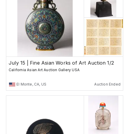
July 15 | Fine Asian Works of Art Auction 1/2
California Asian Art Auction Gallery USA
El Monte, CA, US
Auction Ended