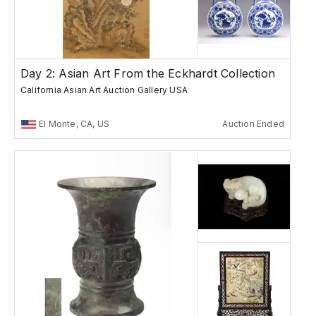
Day 2: Asian Art From the Eckhardt Collection
California Asian Art Auction Gallery USA
El Monte, CA, US
Auction Ended