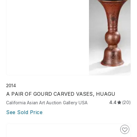
2014
A PAIR OF GOURD CARVED VASES, HUAGU
4.4
(20)
California Asian Art Auction Gallery USA
See Sold Price