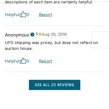
descriptions of each item are certainly helpful.
Helpful
0
Report
Anonymous
5
Aug 29, 2016
UPS shipping was pricey, but dose not reflect on
auction house.
Helpful
0
Report
SEE ALL
20
REVIEWS