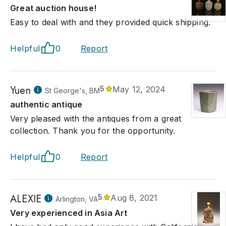
Great auction house!
Easy to deal with and they provided quick shipping.
Helpful
0
Report
Yuen
5
May 12, 2024
St George's, BM
authentic antique
Very pleased with the antiques from a great
collection. Thank you for the opportunity.
Helpful
0
Report
ALEXIE
5
Aug 8, 2021
Arlington, VA
Very experienced in Asia Art