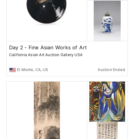
Day 2 - Fine Asian Works of Art
California Asian Art Auction Gallery USA
El Monte, CA, US
Auction Ended