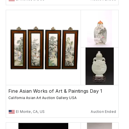
Fine Asian Works of Art & Paintings Day 1
California Asian Art Auction Gallery USA
El Monte, CA, US
Auction Ended