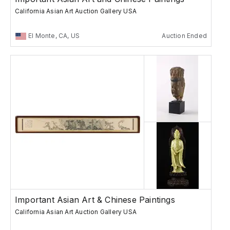
California Asian Art Auction Gallery USA
El Monte, CA, US
Auction Ended
Important Asian Art & Chinese Paintings
California Asian Art Auction Gallery USA