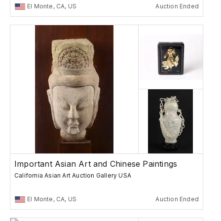
El Monte, CA, US
Auction Ended
Important Asian Art and Chinese Paintings
California Asian Art Auction Gallery USA
El Monte, CA, US
Auction Ended