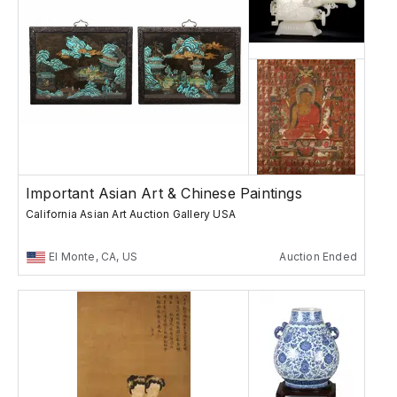
Important Asian Art & Chinese Paintings
California Asian Art Auction Gallery USA
El Monte, CA, US
Auction Ended