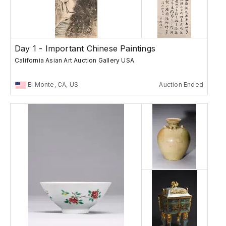
Day 1 - Important Chinese Paintings
California Asian Art Auction Gallery USA
El Monte, CA, US
Auction Ended