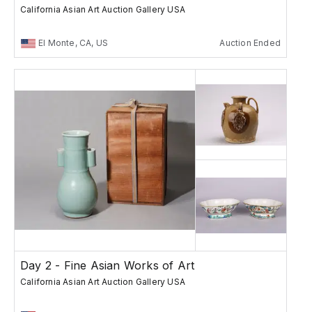
California Asian Art Auction Gallery USA
El Monte, CA, US
Auction Ended
Day 2 - Fine Asian Works of Art
California Asian Art Auction Gallery USA