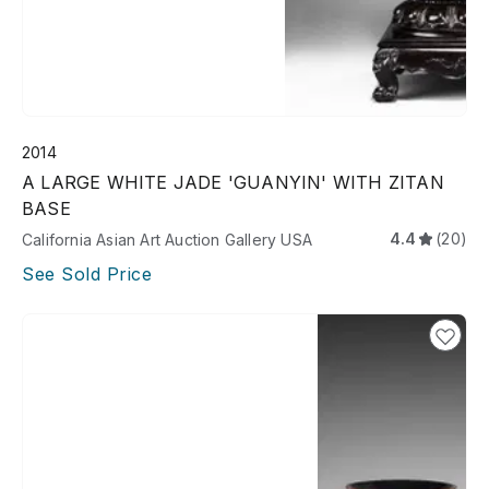
2014
A LARGE WHITE JADE 'GUANYIN' WITH ZITAN
BASE
4.4
(20)
California Asian Art Auction Gallery USA
See Sold Price