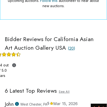
upcoming auctions.
Follow this
auctioneer to hear about
ssional experience and expertise, California Asian Art Auction
new auctions.
ry remains the best place for people looking to buy and sell fin
 works of art.
Bidder Reviews for California Asian
Art Auction Gallery USA
(
20
)
.4 out
f 5.0
tars
6
Latest Top Reviews
See All
John
5
Mar 15, 2026
West Chester, PA