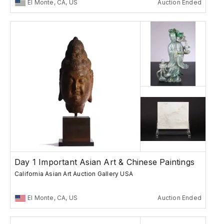
El Monte, CA, US
Auction Ended
Day 1 Important Asian Art & Chinese Paintings
California Asian Art Auction Gallery USA
El Monte, CA, US
Auction Ended