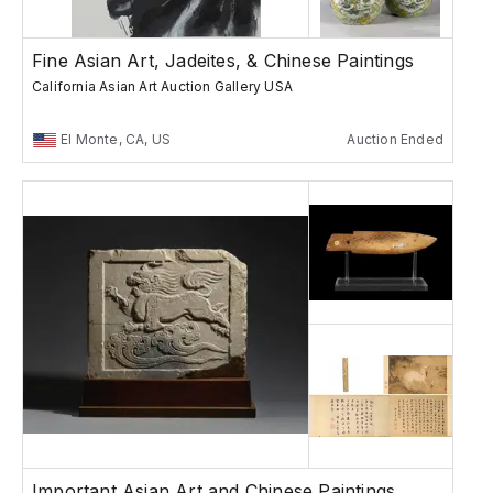
Fine Asian Art, Jadeites, & Chinese Paintings
California Asian Art Auction Gallery USA
El Monte, CA, US
Auction Ended
Important Asian Art and Chinese Paintings