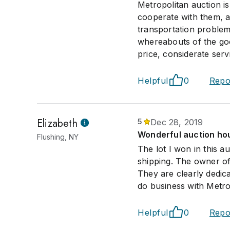
Metropolitan auction i
cooperate with them, a
transportation problem
whereabouts of the goo
price, considerate serv
Helpful
0
Repo
Elizabeth
5
Dec 28, 2019
Wonderful auction hou
Flushing, NY
The lot I won in this a
shipping. The owner of
They are clearly dedic
do business with Metro
Helpful
0
Repo