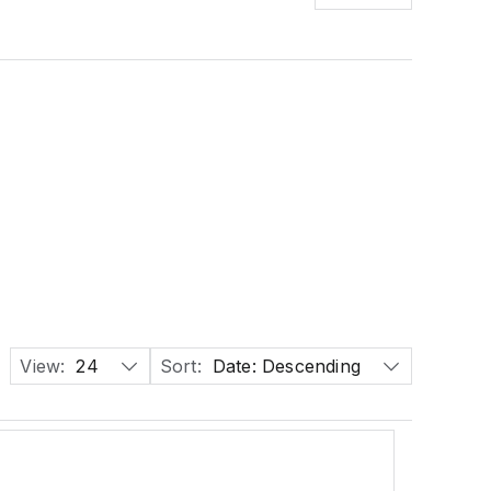
View:
24
Sort:
Date: Descending