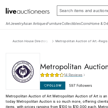
Art
Jewelry
Asian Antiques
Furniture
Collectibles
Coins
Home & Dé
Auction House Directory
Metropolitan Auction of Art.-Regis
Metropolitan Auction
14
Reviews
597
Followers
FOLLOW
Metropolitan Auction of Art Metropolitan Auction of Art is a
today Metropolitan Auction is so much more, offering client
items, with prices ranging from $100 to $10,000 each. Metro