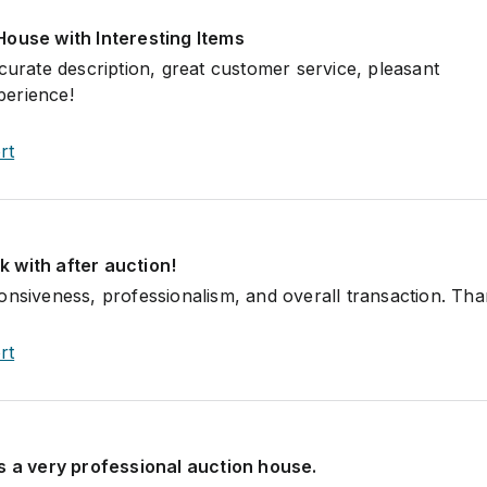
House with Interesting Items
curate description, great customer service, pleasant
erience!
rt
 with after auction!
onsiveness, professionalism, and overall transaction. Th
rt
s a very professional auction house.