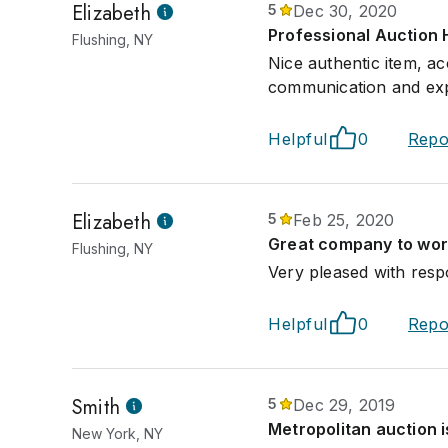
Elizabeth
5
Dec 30, 2020
Professional Auction 
Flushing, NY
Nice authentic item, ac
communication and exp
Helpful
0
Repo
Elizabeth
5
Feb 25, 2020
Great company to work
Flushing, NY
Very pleased with resp
Helpful
0
Repo
Smith
5
Dec 29, 2019
Metropolitan auction i
New York, NY