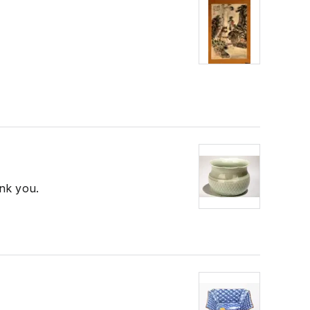
ank you.