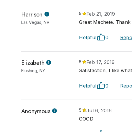
Harrison
5
Feb 21, 2019
Great Machete. Thank
Las Vegas, NV
Helpful
0
Repo
Elizabeth
5
Feb 17, 2019
Satisfaction, I like what
Flushing, NY
Helpful
0
Repo
Anonymous
5
Jul 6, 2016
GOOD