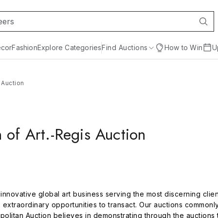
cor
Fashion
Explore Categories
Find Auctions
How to Win
U
 Auction
 of Art.-Regis Auction
n innovative global art business serving the most discerning clie
s extraordinary opportunities to transact. Our auctions commonly
politan Auction believes in demonstrating through the auctions 