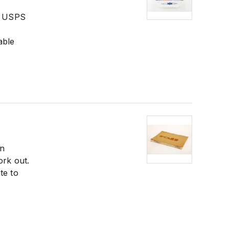
he USPS
able
in
ork out.
te to