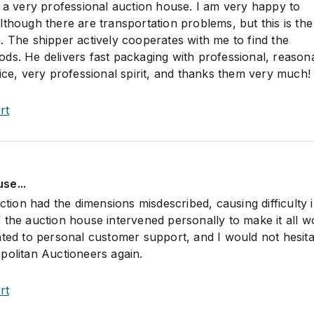
s a very professional auction house. I am very happy to
lthough there are transportation problems, but this is t
. The shipper actively cooperates with me to find the
ds. He delivers fast packaging with professional, reason
ice, very professional spirit, and thanks them very much!
rt
se...
uction had the dimensions misdescribed, causing difficulty 
 the auction house intervened personally to make it all w
ated to personal customer support, and I would not hesita
politan Auctioneers again.
rt