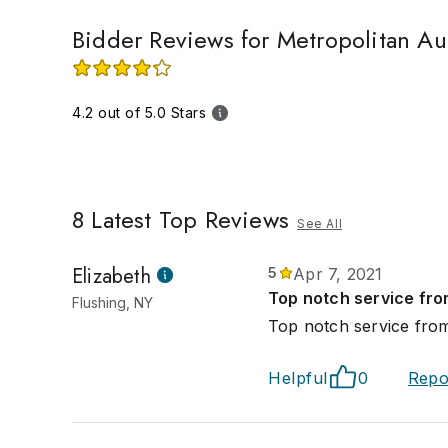
Bidder Reviews for Metropolitan Au
4.2 out of 5.0 Stars
8
Latest Top Reviews
See All
Elizabeth
5
Apr 7, 2021
Top notch service fro
Flushing, NY
Top notch service from
Helpful
0
Repo