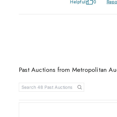
Helpful
0
Repo
Past Auctions from Metropolitan Auc