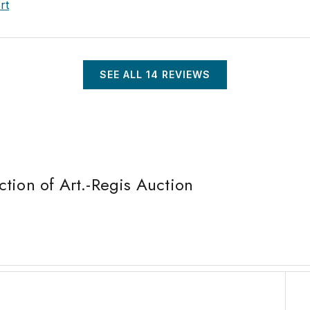
rt
SEE ALL
14
REVIEWS
tion of Art.-Regis Auction