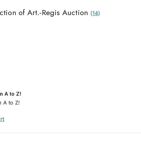
ction of Art.-Regis Auction
(
14
)
m A to Z!
 A to Z!
rt