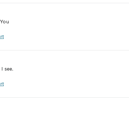
 You
rt
 I see.
rt