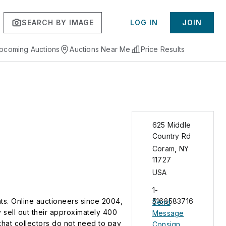
SEARCH BY IMAGE
LOG IN
JOIN
pcoming Auctions
Auctions Near Me
Price Results
625 Middle
Country Rd
Coram
,
NY
11727
USA
1-
nts. Online auctioneers since 2004,
5168583716
Send
 sell out their approximately 400
Message
that collectors do not need to pay
Consign